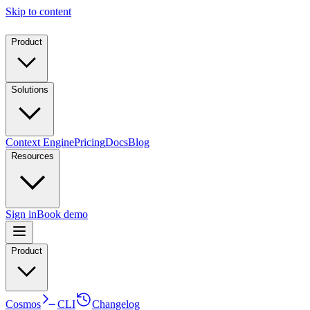
Skip to content
Product
Solutions
Context Engine
Pricing
Docs
Blog
Resources
Sign in
Book demo
Product
Cosmos
CLI
Changelog