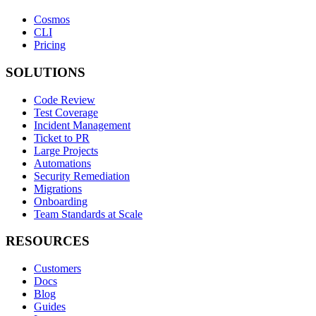
Cosmos
CLI
Pricing
SOLUTIONS
Code Review
Test Coverage
Incident Management
Ticket to PR
Large Projects
Automations
Security Remediation
Migrations
Onboarding
Team Standards at Scale
RESOURCES
Customers
Docs
Blog
Guides