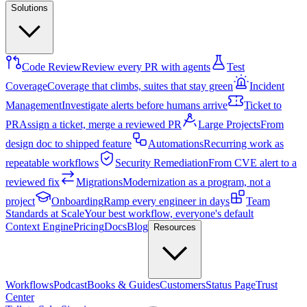
Solutions
Code Review
Review every PR with agents
Test
Coverage
Coverage that climbs, suites that stay green
Incident
Management
Investigate alerts before humans arrive
Ticket to
PR
Assign a ticket, merge a reviewed PR
Large Projects
From
design doc to shipped feature
Automations
Recurring work as
repeatable workflows
Security Remediation
From CVE alert to a
reviewed fix
Migrations
Modernization as a program, not a
project
Onboarding
Ramp every engineer in days
Team
Standards at Scale
Your best workflow, everyone's default
Context Engine
Pricing
Docs
Blog
Resources
Workflows
Podcast
Books & Guides
Customers
Status Page
Trust
Center