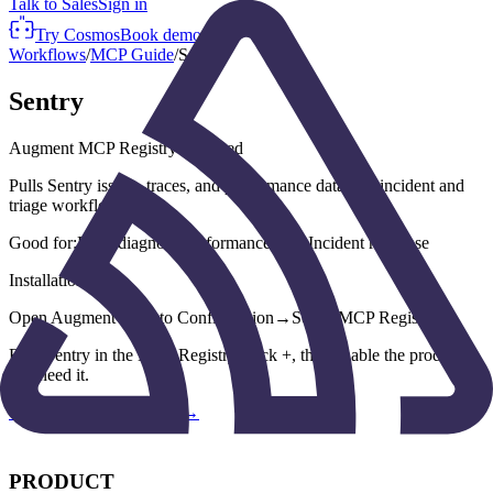
Talk to Sales
Sign in
Try Cosmos
Book demo
Workflows
/
MCP Guide
/
Sentry
Sentry
Augment MCP Registry
·
Featured
Pulls Sentry issues, traces, and performance data into incident and
triage workflows.
Good for:
Error diagnosis
Performance fixes
Incident response
Installation path
Open Augment
→
Go to Configuration
→
Select MCP Registry
Find Sentry in the MCP Registry, click +, then enable the products
that need it.
← All MCPs
Workflows →
PRODUCT