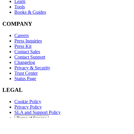
Learn
Tools
Books & Guides
COMPANY
Careers
Press Inquiries
Press Kit
Contact Sales
Contact Support
Changelog
Privacy & Security
Trust Center
Status Page
LEGAL
Cookie Policy
Privacy Policy
SLA and Support Policy
Terms of Service