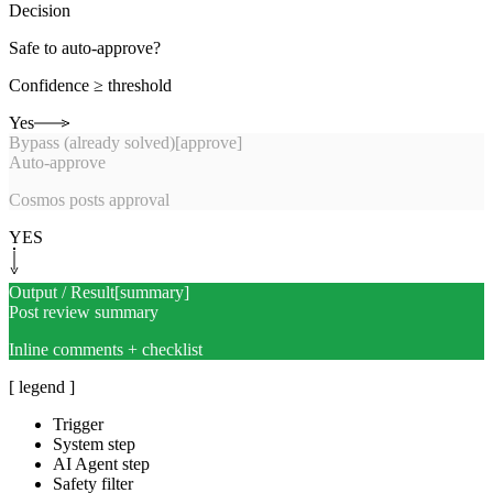
Decision
Safe to auto-approve?
Confidence ≥ threshold
Yes
Bypass (already solved)
[
approve
]
Auto-approve
Cosmos posts approval
YES
Output / Result
[
summary
]
Post review summary
Inline comments + checklist
[ legend ]
Trigger
System step
AI Agent step
Safety filter