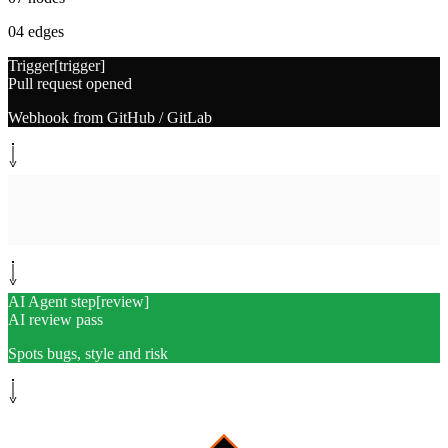
04
edges
Trigger
[
trigger
]
Pull request opened
Webhook from GitHub / GitLab
System step
[
collect
]
Cosmos gathers context
Diff, related files, conventions
AI Agent step
[
review
]
AI review pass
Spots bugs, style and risk