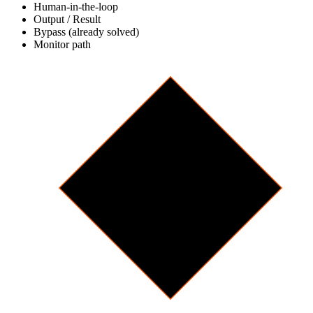
Human-in-the-loop
Output / Result
Bypass (already solved)
Monitor path