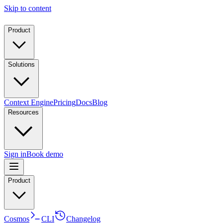
Skip to content
Product
Solutions
Context Engine
Pricing
Docs
Blog
Resources
Sign in
Book demo
Product
Cosmos
CLI
Changelog