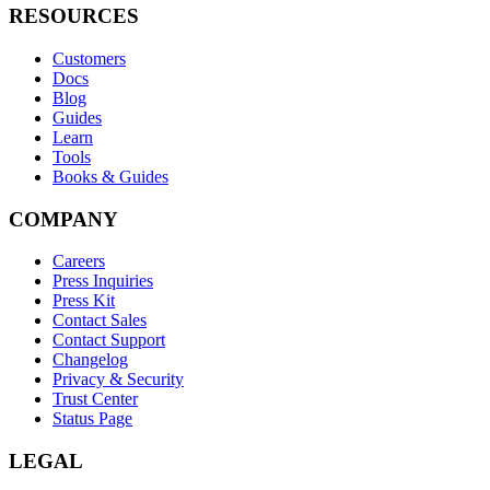
RESOURCES
Customers
Docs
Blog
Guides
Learn
Tools
Books & Guides
COMPANY
Careers
Press Inquiries
Press Kit
Contact Sales
Contact Support
Changelog
Privacy & Security
Trust Center
Status Page
LEGAL