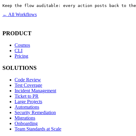
Keep the flow auditable: every action posts back to the
← All Workflows
PRODUCT
Cosmos
CLI
Pricing
SOLUTIONS
Code Review
Test Coverage
Incident Management
Ticket to PR
Large Projects
Automations
Security Remediation
Migrations
Onboarding
Team Standards at Scale