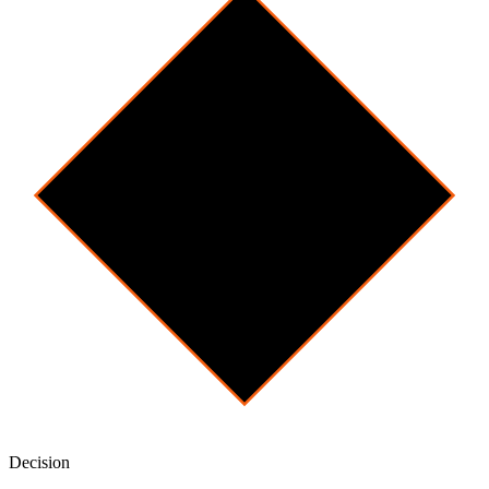
Decision