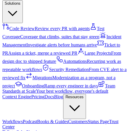
Solutions
Code Review
Review every PR with agents
Test
Coverage
Coverage that climbs, suites that stay green
Incident
Management
Investigate alerts before humans arrive
Ticket to
PR
Assign a ticket, merge a reviewed PR
Large Projects
From
design doc to shipped feature
Automations
Recurring work as
repeatable workflows
Security Remediation
From CVE alert to a
reviewed fix
Migrations
Modernization as a program, not a
project
Onboarding
Ramp every engineer in days
Team
Standards at Scale
Your best workflow, everyone's default
Context Engine
Pricing
Docs
Blog
Resources
Workflows
Podcast
Books & Guides
Customers
Status Page
Trust
Center