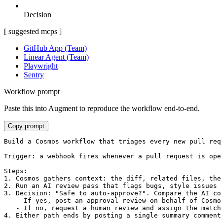
Decision
[ suggested mcps ]
GitHub App (Team)
Linear Agent (Team)
Playwright
Sentry
Workflow prompt
Paste this into Augment to reproduce the workflow end-to-end.
Copy prompt
Build a Cosmos workflow that triages every new pull req
Trigger: a webhook fires whenever a pull request is ope
Steps:

1. Cosmos gathers context: the diff, related files, the
2. Run an AI review pass that flags bugs, style issues 
3. Decision: "Safe to auto-approve?". Compare the AI co
   - If yes, post an approval review on behalf of Cosmo
   - If no, request a human review and assign the match
4. Either path ends by posting a single summary comment