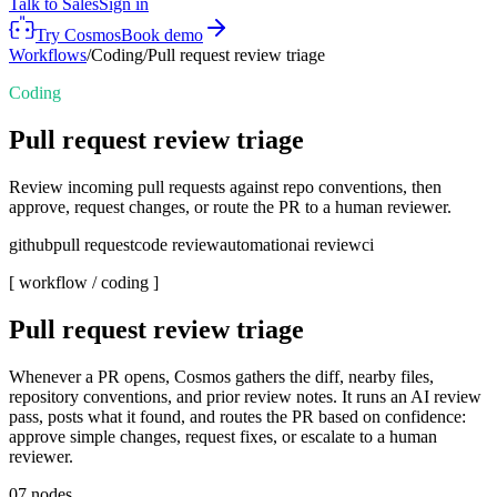
Talk to Sales
Sign in
Try Cosmos
Book demo
Workflows
/
Coding
/
Pull request review triage
Coding
Pull request review triage
Review incoming pull requests against repo conventions, then
approve, request changes, or route the PR to a human reviewer.
github
pull request
code review
automation
ai review
ci
[ workflow /
coding
]
Pull request review triage
Whenever a PR opens, Cosmos gathers the diff, nearby files,
repository conventions, and prior review notes. It runs an AI review
pass, posts what it found, and routes the PR based on confidence:
approve simple changes, request fixes, or escalate to a human
reviewer.
07
nodes