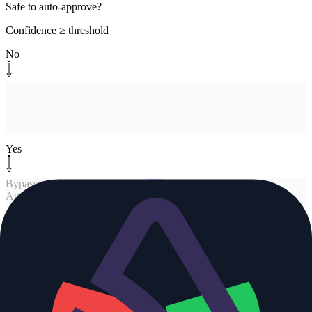
Safe to auto-approve?
Confidence ≥ threshold
No
Human-in-the-loop
[
human
]
Request human review
Assign repo CODEOWNERS
Yes
Bypass (already solved)
[
approve
]
Auto-approve
Cosmos posts approval
Human-in-the-loop
[
human
]
Request human review
Assign repo CODEOWNERS
No