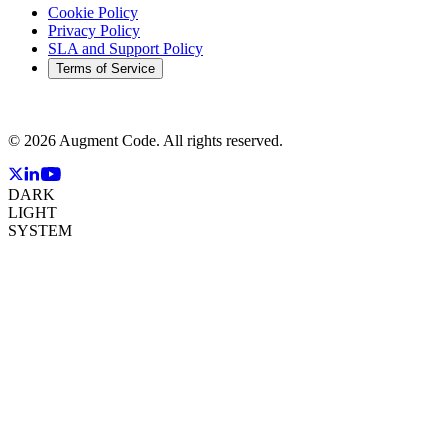
Cookie Policy
Privacy Policy
SLA and Support Policy
Terms of Service
©
2026
Augment Code. All rights reserved.
DARK
LIGHT
SYSTEM