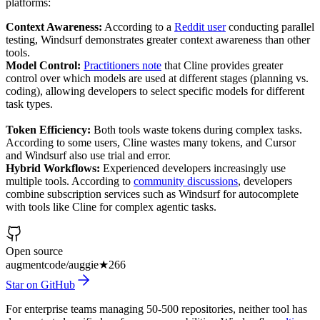
platforms:
Context Awareness:
According to a
Reddit user
conducting parallel
testing, Windsurf demonstrates greater context awareness than other
tools.
Model Control:
Practitioners note
that Cline provides greater
control over which models are used at different stages (planning vs.
coding), allowing developers to select specific models for different
task types.
Token Efficiency:
Both tools waste tokens during complex tasks.
According to some users, Cline wastes many tokens, and Cursor
and Windsurf also use trial and error.
Hybrid Workflows:
Experienced developers increasingly use
multiple tools. According to
community discussions
, developers
combine subscription services such as Windsurf for autocomplete
with tools like Cline for complex agentic tasks.
Open source
augmentcode/auggie
★
266
Star on GitHub
For enterprise teams managing 50-500 repositories, neither tool has