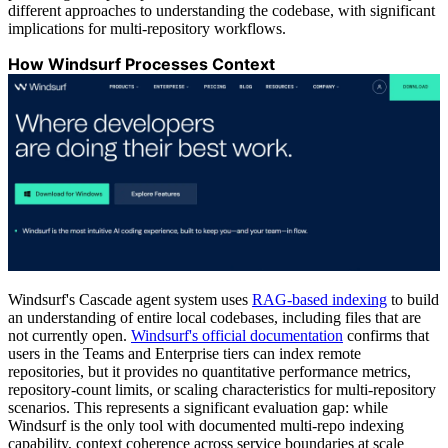
different approaches to understanding the codebase, with significant
implications for multi-repository workflows.
How Windsurf Processes Context
Windsurf's Cascade agent system uses
RAG-based indexing
to build
an understanding of entire local codebases, including files that are
not currently open.
Windsurf's official documentation
confirms that
users in the Teams and Enterprise tiers can index remote
repositories, but it provides no quantitative performance metrics,
repository-count limits, or scaling characteristics for multi-repository
scenarios. This represents a significant evaluation gap: while
Windsurf is the only tool with documented multi-repo indexing
capability, context coherence across service boundaries at scale