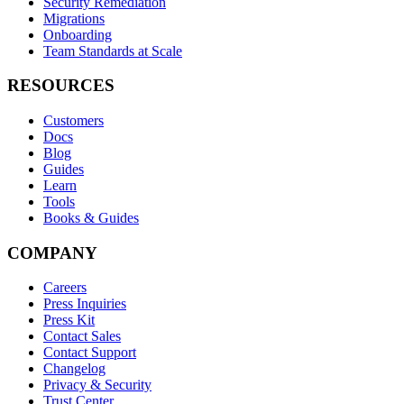
Security Remediation
Migrations
Onboarding
Team Standards at Scale
RESOURCES
Customers
Docs
Blog
Guides
Learn
Tools
Books & Guides
COMPANY
Careers
Press Inquiries
Press Kit
Contact Sales
Contact Support
Changelog
Privacy & Security
Trust Center