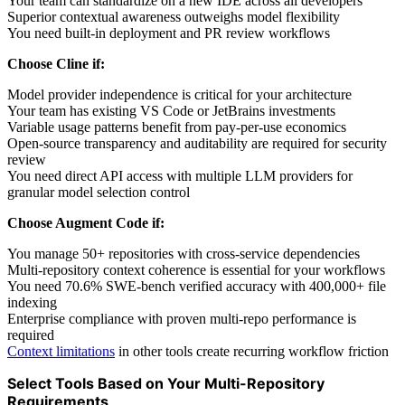
Your team can standardize on a new IDE across all developers
Superior contextual awareness outweighs model flexibility
You need built-in deployment and PR review workflows
Choose Cline if:
Model provider independence is critical for your architecture
Your team has existing VS Code or JetBrains investments
Variable usage patterns benefit from pay-per-use economics
Open-source transparency and auditability are required for security
review
You need direct API access with multiple LLM providers for
granular model selection control
Choose Augment Code if:
You manage 50+ repositories with cross-service dependencies
Multi-repository context coherence is essential for your workflows
You need 70.6% SWE-bench verified accuracy with 400,000+ file
indexing
Enterprise compliance with proven multi-repo performance is
required
Context limitations
in other tools create recurring workflow friction
Select Tools Based on Your Multi-Repository
Requirements