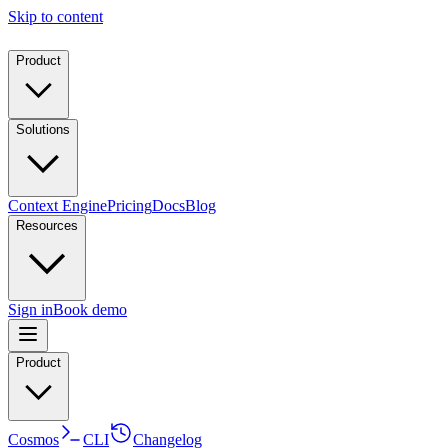
Skip to content
Product
Solutions
Context Engine
Pricing
Docs
Blog
Resources
Sign in
Book demo
Product
Cosmos
CLI
Changelog