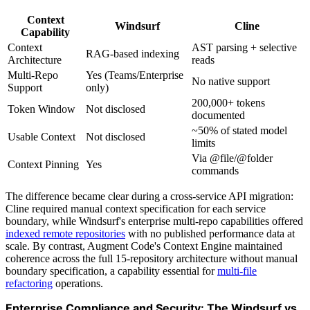
Context
Windsurf
Cline
Capability
Context
AST parsing + selective
RAG-based indexing
Architecture
reads
Multi-Repo
Yes (Teams/Enterprise
No native support
Support
only)
200,000+ tokens
Token Window
Not disclosed
documented
~50% of stated model
Usable Context
Not disclosed
limits
Via @file/@folder
Context Pinning
Yes
commands
The difference became clear during a cross-service API migration:
Cline required manual context specification for each service
boundary, while Windsurf's enterprise multi-repo capabilities offered
indexed remote repositories
with no published performance data at
scale. By contrast, Augment Code's Context Engine maintained
coherence across the full 15-repository architecture without manual
boundary specification, a capability essential for
multi-file
refactoring
operations.
Enterprise Compliance and Security: The Windsurf vs