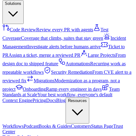
Solutions
Code Review
Review every PR with agents
Test
Coverage
Coverage that climbs, suites that stay green
Incident
Management
Investigate alerts before humans arrive
Ticket to
PR
Assign a ticket, merge a reviewed PR
Large Projects
From
design doc to shipped feature
Automations
Recurring work as
repeatable workflows
Security Remediation
From CVE alert to a
reviewed fix
Migrations
Modernization as a program, not a
project
Onboarding
Ramp every engineer in days
Team
Standards at Scale
Your best workflow, everyone's default
Context Engine
Pricing
Docs
Blog
Resources
Workflows
Podcast
Books & Guides
Customers
Status Page
Trust
Center