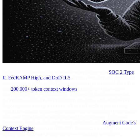
Windsurf delivers verified enterprise compliance with
SOC 2 Type
II
,
FedRAMP High, and DoD IL5
certifications through predictable
subscription pricing, while Cline provides superior model flexibility
and
200,000+ token context windows
through its open-source,
bring-your-own-API architecture. Neither tool has demonstrated
performance at the 50-500 repository enterprise scale required by
large engineering organizations: Windsurf's multi-repo indexing
capability remains unproven at scale, with no published performance
data, and Cline has limited native multi-repo support. For teams
managing complex multi-repository environments,
Augment Code's
Context Engine
processes 400,000+ files with an enterprise-native
architecture built specifically for cross-repository workflows.