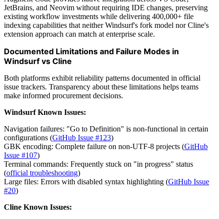
JetBrains, and Neovim without requiring IDE changes, preserving
existing workflow investments while delivering 400,000+ file
indexing capabilities that neither Windsurf's fork model nor Cline's
extension approach can match at enterprise scale.
Documented Limitations and Failure Modes in
Windsurf vs Cline
Both platforms exhibit reliability patterns documented in official
issue trackers. Transparency about these limitations helps teams
make informed procurement decisions.
Windsurf Known Issues:
Navigation failures: "Go to Definition" is non-functional in certain
configurations (
GitHub Issue #123
)
GBK encoding: Complete failure on non-UTF-8 projects (
GitHub
Issue #107
)
Terminal commands: Frequently stuck on "in progress" status
(
official troubleshooting
)
Large files: Errors with disabled syntax highlighting (
GitHub Issue
#20
)
Cline Known Issues: