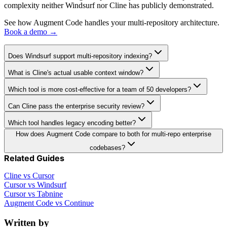
complexity neither Windsurf nor Cline has publicly demonstrated.
See how Augment Code handles your multi-repository architecture.
Book a demo →
Does Windsurf support multi-repository indexing?
What is Cline's actual usable context window?
Which tool is more cost-effective for a team of 50 developers?
Can Cline pass the enterprise security review?
Which tool handles legacy encoding better?
How does Augment Code compare to both for multi-repo enterprise
codebases?
Related Guides
Cline vs Cursor
Cursor vs Windsurf
Cursor vs Tabnine
Augment Code vs Continue
Written by