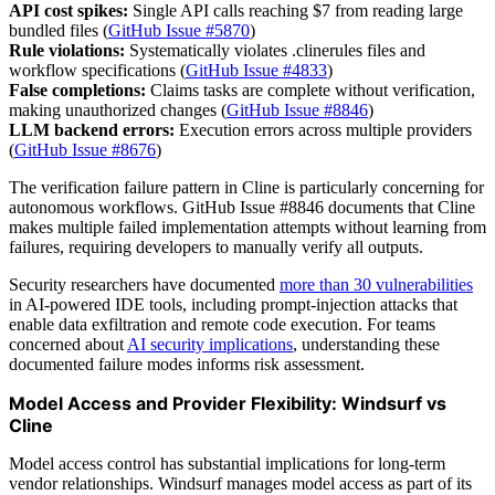
API cost spikes:
Single API calls reaching $7 from reading large
bundled files (
GitHub Issue #5870
)
Rule violations:
Systematically violates .clinerules files and
workflow specifications (
GitHub Issue #4833
)
False completions:
Claims tasks are complete without verification,
making unauthorized changes (
GitHub Issue #8846
)
LLM backend errors:
Execution errors across multiple providers
(
GitHub Issue #8676
)
The verification failure pattern in Cline is particularly concerning for
autonomous workflows. GitHub Issue #8846 documents that Cline
makes multiple failed implementation attempts without learning from
failures, requiring developers to manually verify all outputs.
Security researchers have documented
more than 30 vulnerabilities
in AI-powered IDE tools, including prompt-injection attacks that
enable data exfiltration and remote code execution. For teams
concerned about
AI security implications
, understanding these
documented failure modes informs risk assessment.
Model Access and Provider Flexibility: Windsurf vs
Cline
Model access control has substantial implications for long-term
vendor relationships. Windsurf manages model access as part of its