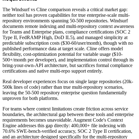
The Windsurf vs Cline comparison reveals a critical market gap:
neither tool has proven capabilities for true enterprise-scale multi-
repository environments spanning 50-500 repositories. Windsurf
documents remote indexing and multi-repository context awareness
for Teams and Enterprise plans, compliance certifications (SOC 2
Type II, FedRAMP High, DoD IL5), and managed simplicity at
predictable subscription costs ($30-60/user/month), though with no
published performance data at target scale. Cline offers model
flexibility, cost-optimization potential for variable usage ($10-
500+/month per developer), and implementation control through its
bring-your-own-API architecture, but sacrifices formal compliance
certifications and native multi-repo support entirely.
Real developer experiences focus on single large repositories (20k-
500k lines of code) rather than true multi-repository scenarios,
leaving the 50-500 repository enterprise question fundamentally
unproven for both platforms.
For teams where context limitations create friction across service
boundaries, the architectural gap between these tools and enterprise
requirements becomes unavoidable. Augment Code's Context
Engine addresses this gap directly: 400,000+ file indexing with
70.6% SWE-bench-verified accuracy, SOC 2 Type II certification,
and an architecture designed specifically for the multi-repository