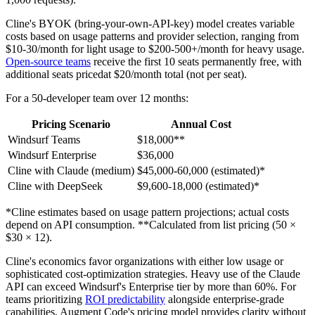
Cline's BYOK (bring-your-own-API-key) model creates variable
costs based on usage patterns and provider selection, ranging from
$10-30/month for light usage to $200-500+/month for heavy usage.
Open-source teams
receive the first 10 seats permanently free, with
additional seats pricedat $20/month total (not per seat).
For a 50-developer team over 12 months:
Pricing Scenario
Annual Cost
Windsurf Teams
$18,000**
Windsurf Enterprise
$36,000
Cline with Claude (medium)
$45,000-60,000 (estimated)*
Cline with DeepSeek
$9,600-18,000 (estimated)*
*Cline estimates based on usage pattern projections; actual costs
depend on API consumption. **Calculated from list pricing (50 ×
$30 × 12).
Cline's economics favor organizations with either low usage or
sophisticated cost-optimization strategies. Heavy use of the Claude
API can exceed Windsurf's Enterprise tier by more than 60%. For
teams prioritizing
ROI predictability
alongside enterprise-grade
capabilities, Augment Code's pricing model provides clarity without