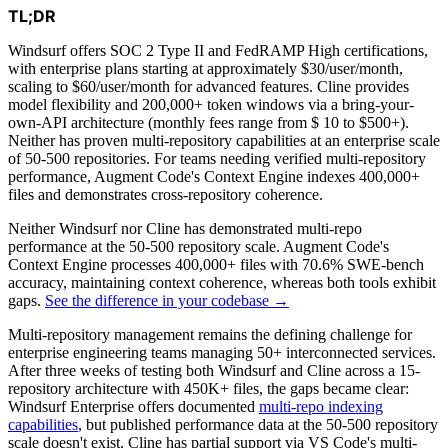
TL;DR
Windsurf offers SOC 2 Type II and FedRAMP High certifications,
with enterprise plans starting at approximately $30/user/month,
scaling to $60/user/month for advanced features. Cline provides
model flexibility and 200,000+ token windows via a bring-your-
own-API architecture (monthly fees range from $ 10 to $500+).
Neither has proven multi-repository capabilities at an enterprise scale
of 50-500 repositories. For teams needing verified multi-repository
performance, Augment Code's Context Engine indexes 400,000+
files and demonstrates cross-repository coherence.
Neither Windsurf nor Cline has demonstrated multi-repo
performance at the 50-500 repository scale. Augment Code's
Context Engine processes 400,000+ files with 70.6% SWE-bench
accuracy, maintaining context coherence, whereas both tools exhibit
gaps.
See the difference in your codebase →
Multi-repository management remains the defining challenge for
enterprise engineering teams managing 50+ interconnected services.
After three weeks of testing both Windsurf and Cline across a 15-
repository architecture with 450K+ files, the gaps became clear:
Windsurf Enterprise offers documented
multi-repo indexing
capabilities
, but published performance data at the 50-500 repository
scale doesn't exist. Cline has partial support via VS Code's multi-