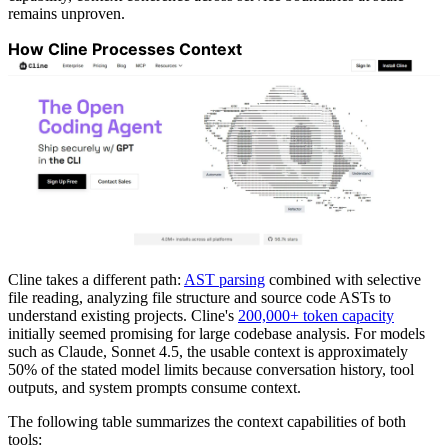
remains unproven.
How Cline Processes Context
Cline takes a different path:
AST parsing
combined with selective
file reading, analyzing file structure and source code ASTs to
understand existing projects. Cline's
200,000+ token capacity
initially seemed promising for large codebase analysis. For models
such as Claude, Sonnet 4.5, the usable context is approximately
50% of the stated model limits because conversation history, tool
outputs, and system prompts consume context.
The following table summarizes the context capabilities of both
tools: