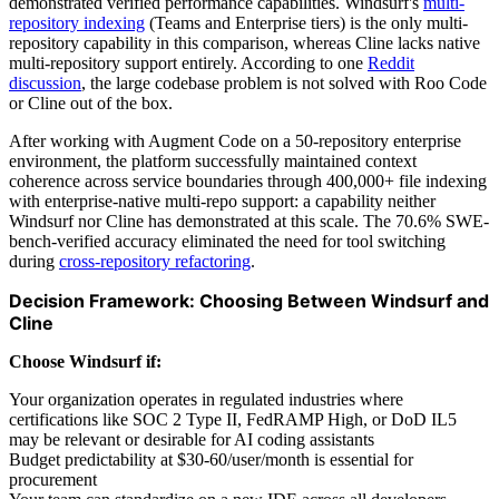
demonstrated verified performance capabilities. Windsurf's
multi-
repository indexing
(Teams and Enterprise tiers) is the only multi-
repository capability in this comparison, whereas Cline lacks native
multi-repository support entirely. According to one
Reddit
discussion
, the large codebase problem is not solved with Roo Code
or Cline out of the box.
After working with Augment Code on a 50-repository enterprise
environment, the platform successfully maintained context
coherence across service boundaries through 400,000+ file indexing
with enterprise-native multi-repo support: a capability neither
Windsurf nor Cline has demonstrated at this scale. The 70.6% SWE-
bench-verified accuracy eliminated the need for tool switching
during
cross-repository refactoring
.
Decision Framework: Choosing Between Windsurf and
Cline
Choose Windsurf if:
Your organization operates in regulated industries where
certifications like SOC 2 Type II, FedRAMP High, or DoD IL5
may be relevant or desirable for AI coding assistants
Budget predictability at $30-60/user/month is essential for
procurement