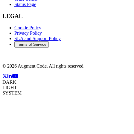
Status Page
LEGAL
Cookie Policy
Privacy Policy
SLA and Support Policy
Terms of Service
©
2026
Augment Code. All rights reserved.
DARK
LIGHT
SYSTEM