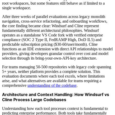
root workspaces, but some features still behave as if limited to a
single workspace.
After three weeks of parallel evaluations across legacy monolith
navigation, cross-service refactoring, and onboarding workflows,
the core finding became clear: Windsurf and Cline represent
fundamentally different architectural philosophies. Windsurf
operates as a standalone VS Code fork with verified enterprise
compliance (SOC 2 Type II, FedRAMP High, DoD IL5) and
predictable subscription pricing ($30-60/user/month). Cline
functions as an IDE extension with direct API relationships to model
providers, giving developers granular control over cost and model
selection through its bring-your-own-API-key architecture.
For teams managing 50-500 repositories with legacy code spanning
5+ years, neither platform provides a complete solution. This
evaluation documents where each tool excels, where limitations
arise, and what alternatives are available for teams requiring a
comprehensive
understanding of the codebase
.
Architecture and Context Handling: How Windsurf vs
Cline Process Large Codebases
Understanding how each tool processes context is fundamental to
predicting enterprise performance. Both tools take fundamentally