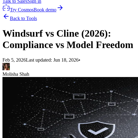
Talk to Sales
Sign in
Try Cosmos
Book demo
Back to Tools
Windsurf vs Cline (2026):
Compliance vs Model Freedom
Feb 5, 2026
Last updated:
Jun 18, 2026
•
Molisha Shah