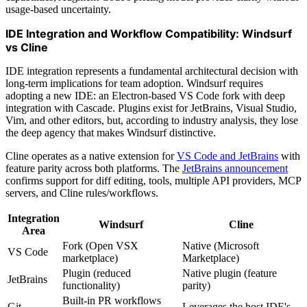
usage-based uncertainty.
IDE Integration and Workflow Compatibility: Windsurf
vs Cline
IDE integration represents a fundamental architectural decision with
long-term implications for team adoption. Windsurf requires
adopting a new IDE: an Electron-based VS Code fork with deep
integration with Cascade. Plugins exist for JetBrains, Visual Studio,
Vim, and other editors, but, according to industry analysis, they lose
the deep agency that makes Windsurf distinctive.
Cline operates as a native extension for
VS Code and JetBrains
with
feature parity across both platforms. The
JetBrains announcement
confirms support for diff editing, tools, multiple API providers, MCP
servers, and Cline rules/workflows.
Integration
Windsurf
Cline
Area
Fork (Open VSX
Native (Microsoft
VS Code
marketplace)
Marketplace)
Plugin (reduced
Native plugin (feature
JetBrains
functionality)
parity)
Built-in PR workflows
Git
Leverages the host IDE's