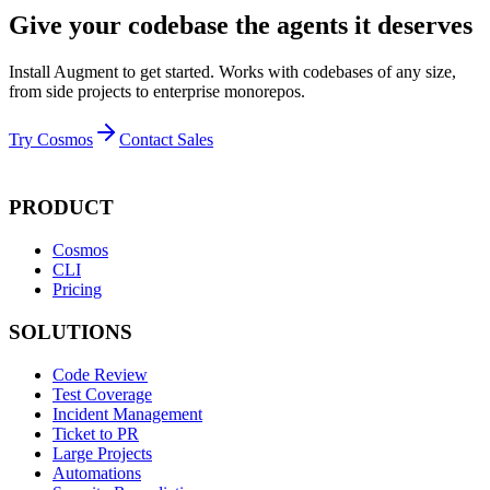
Give your codebase the agents it deserves
Install Augment to get started. Works with codebases of any size,
from side projects to enterprise monorepos.
Try Cosmos
Contact Sales
PRODUCT
Cosmos
CLI
Pricing
SOLUTIONS
Code Review
Test Coverage
Incident Management
Ticket to PR
Large Projects
Automations