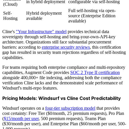
in hybrid deployment
configurable via self-hosting
(Cloud)
Full self-hosting via open-
Self-
Hybrid deployment
source (Enterprise Edition
Hosting
available
available)
Cline's
"Your Infrastructure" model
provides technical data
sovereignty through self-hosting and bring-your-own-API-key
architecture. Organizations still face substantial procurement
barriers: according to
enterprise security reviews
, this certification
gap has resulted in security team rejections regardless of self-hosting
capabilities.
For teams requiring both enterprise compliance and multi-repository
capabilities, Augment Code provides
SOC 2 Type II certification
alongside 400,000+ file indexing, addressing both the compliance
verification Cline lacks and the demonstrated scale performance of
Windsurf's multi-repo features.
Pricing Models: Windsurf vs Cline Cost Predictability
Windsurf operates on a
four-tier subscription model
that provides
cost certainty: Free Tier ($0/month, 25 premium requests), Pro Plan
(
$15/month per user
, 500 premium requests), Teams Plan
($30/month per user), and Enterprise Plan ($60/month per user, 500-
1,000 requests).