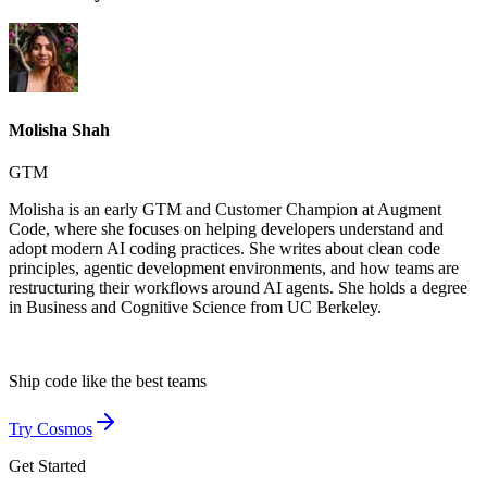
Molisha Shah
GTM
Molisha is an early GTM and Customer Champion at Augment
Code, where she focuses on helping developers understand and
adopt modern AI coding practices. She writes about clean code
principles, agentic development environments, and how teams are
restructuring their workflows around AI agents. She holds a degree
in Business and Cognitive Science from UC Berkeley.
Ship code like
the best teams
Try Cosmos
Get Started