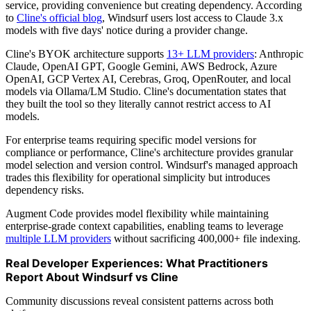
service, providing convenience but creating dependency. According
to
Cline's official blog
, Windsurf users lost access to Claude 3.x
models with five days' notice during a provider change.
Cline's BYOK architecture supports
13+ LLM providers
: Anthropic
Claude, OpenAI GPT, Google Gemini, AWS Bedrock, Azure
OpenAI, GCP Vertex AI, Cerebras, Groq, OpenRouter, and local
models via Ollama/LM Studio. Cline's documentation states that
they built the tool so they literally cannot restrict access to AI
models.
For enterprise teams requiring specific model versions for
compliance or performance, Cline's architecture provides granular
model selection and version control. Windsurf's managed approach
trades this flexibility for operational simplicity but introduces
dependency risks.
Augment Code provides model flexibility while maintaining
enterprise-grade context capabilities, enabling teams to leverage
multiple LLM providers
without sacrificing 400,000+ file indexing.
Real Developer Experiences: What Practitioners
Report About Windsurf vs Cline
Community discussions reveal consistent patterns across both