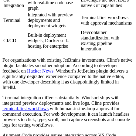
with real-time codebase
Integration
native Git capabilities
graph
Integrated with preview
Terminal-first workflows
Terminal
deployments and
with approval mechanisms
deployment widgets
Devcontainer
Built-in deployment
standardization with
CI/CD
widgets; Docker self-
existing pipeline
hosting for enterprise
integration
For organizations with existing JetBrains investments, Cline's native
plugin facilitates smoother adoption. According to developer
feedback on
Hacker News
, Windsurf's JetBrains plugin delivers a
significantly degraded experience compared to the native editor,
with one developer describing it as disappointingly limited in
IntelliJ.
Terminal integration differs substantially. Windsurf ships with
integrated preview deployments and live logs. Cline provides
terminal-first workflows
with human-in-the-loop approval for
command execution. For web development, it can launch headless
browsers to click, type, scroll, and capture screenshots and console
logs for testing workflows.
Augment Code provides native integration across VS Code,