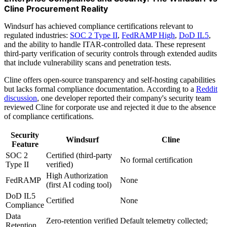
Cline Procurement Reality
Windsurf has achieved compliance certifications relevant to
regulated industries:
SOC 2 Type II
,
FedRAMP High
,
DoD IL5
,
and the ability to handle ITAR-controlled data. These represent
third-party verification of security controls through extended audits
that include vulnerability scans and penetration tests.
Cline offers open-source transparency and self-hosting capabilities
but lacks formal compliance documentation. According to a
Reddit
discussion
, one developer reported their company's security team
reviewed Cline for corporate use and rejected it due to the absence
of compliance certifications.
Security
Windsurf
Cline
Feature
SOC 2
Certified (third-party
No formal certification
Type II
verified)
High Authorization
FedRAMP
None
(first AI coding tool)
DoD IL5
Certified
None
Compliance
Data
Zero-retention verified
Default telemetry collected;
Retention