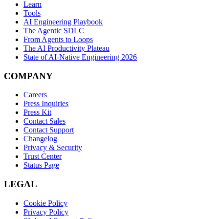
Learn
Tools
AI Engineering Playbook
The Agentic SDLC
From Agents to Loops
The AI Productivity Plateau
State of AI-Native Engineering 2026
COMPANY
Careers
Press Inquiries
Press Kit
Contact Sales
Contact Support
Changelog
Privacy & Security
Trust Center
Status Page
LEGAL
Cookie Policy
Privacy Policy