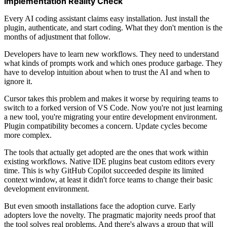
Implementation Reality Check
Every AI coding assistant claims easy installation. Just install the
plugin, authenticate, and start coding. What they don't mention is the
months of adjustment that follow.
Developers have to learn new workflows. They need to understand
what kinds of prompts work and which ones produce garbage. They
have to develop intuition about when to trust the AI and when to
ignore it.
Cursor takes this problem and makes it worse by requiring teams to
switch to a forked version of VS Code. Now you're not just learning
a new tool, you're migrating your entire development environment.
Plugin compatibility becomes a concern. Update cycles become
more complex.
The tools that actually get adopted are the ones that work within
existing workflows. Native IDE plugins beat custom editors every
time. This is why GitHub Copilot succeeded despite its limited
context window, at least it didn't force teams to change their basic
development environment.
But even smooth installations face the adoption curve. Early
adopters love the novelty. The pragmatic majority needs proof that
the tool solves real problems. And there's always a group that will