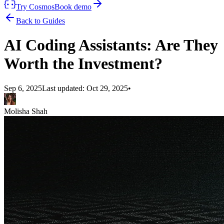
Try Cosmos
Book demo
Back to Guides
AI Coding Assistants: Are They
Worth the Investment?
Sep 6, 2025
Last updated:
Oct 29, 2025
•
Molisha Shah