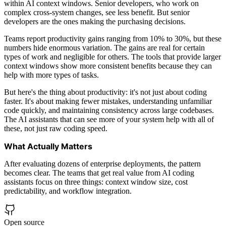
within AI context windows. Senior developers, who work on
complex cross-system changes, see less benefit. But senior
developers are the ones making the purchasing decisions.
Teams report productivity gains ranging from 10% to 30%, but these
numbers hide enormous variation. The gains are real for certain
types of work and negligible for others. The tools that provide larger
context windows show more consistent benefits because they can
help with more types of tasks.
But here's the thing about productivity: it's not just about coding
faster. It's about making fewer mistakes, understanding unfamiliar
code quickly, and maintaining consistency across large codebases.
The AI assistants that can see more of your system help with all of
these, not just raw coding speed.
What Actually Matters
After evaluating dozens of enterprise deployments, the pattern
becomes clear. The teams that get real value from AI coding
assistants focus on three things: context window size, cost
predictability, and workflow integration.
Open source