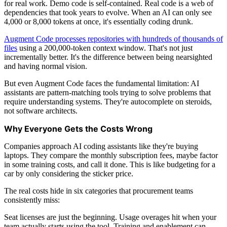
for real work. Demo code is self-contained. Real code is a web of
dependencies that took years to evolve. When an AI can only see
4,000 or 8,000 tokens at once, it's essentially coding drunk.
Augment Code processes repositories with hundreds of thousands of
files
using a 200,000-token context window. That's not just
incrementally better. It's the difference between being nearsighted
and having normal vision.
But even Augment Code faces the fundamental limitation: AI
assistants are pattern-matching tools trying to solve problems that
require understanding systems. They're autocomplete on steroids,
not software architects.
Why Everyone Gets the Costs Wrong
Companies approach AI coding assistants like they're buying
laptops. They compare the monthly subscription fees, maybe factor
in some training costs, and call it done. This is like budgeting for a
car by only considering the sticker price.
The real costs hide in six categories that procurement teams
consistently miss:
Seat licenses are just the beginning. Usage overages hit when your
team actually starts using the tool. Training and enablement can