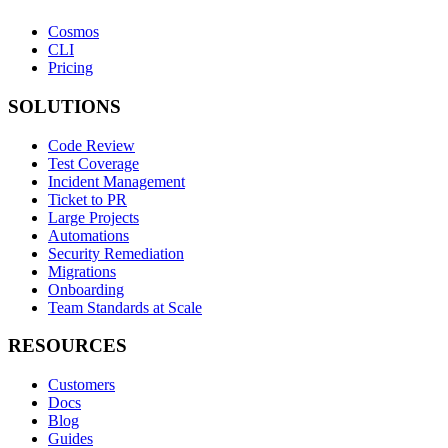
Cosmos
CLI
Pricing
SOLUTIONS
Code Review
Test Coverage
Incident Management
Ticket to PR
Large Projects
Automations
Security Remediation
Migrations
Onboarding
Team Standards at Scale
RESOURCES
Customers
Docs
Blog
Guides