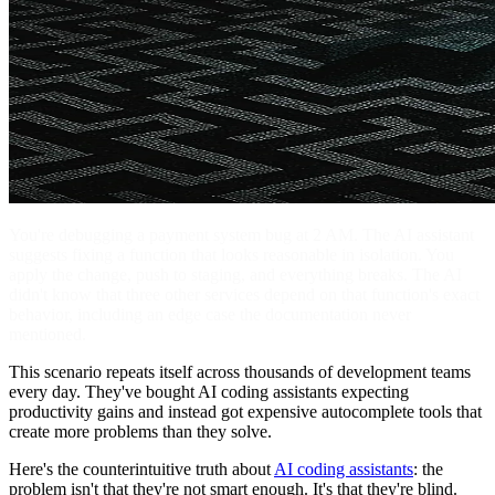
You're debugging a payment system bug at 2 AM. The AI assistant
suggests fixing a function that looks reasonable in isolation. You
apply the change, push to staging, and everything breaks. The AI
didn't know that three other services depend on that function's exact
behavior, including an edge case the documentation never
mentioned.
This scenario repeats itself across thousands of development teams
every day. They've bought AI coding assistants expecting
productivity gains and instead got expensive autocomplete tools that
create more problems than they solve.
Here's the counterintuitive truth about
AI coding assistants
: the
problem isn't that they're not smart enough. It's that they're blind.