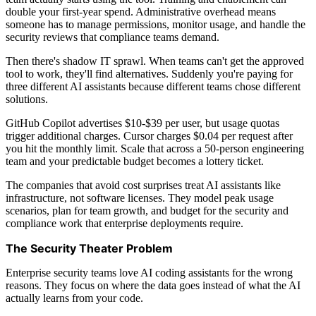
double your first-year spend. Administrative overhead means
someone has to manage permissions, monitor usage, and handle the
security reviews that compliance teams demand.
Then there's shadow IT sprawl. When teams can't get the approved
tool to work, they'll find alternatives. Suddenly you're paying for
three different AI assistants because different teams chose different
solutions.
GitHub Copilot advertises $10-$39 per user, but usage quotas
trigger additional charges. Cursor charges $0.04 per request after
you hit the monthly limit. Scale that across a 50-person engineering
team and your predictable budget becomes a lottery ticket.
The companies that avoid cost surprises treat AI assistants like
infrastructure, not software licenses. They model peak usage
scenarios, plan for team growth, and budget for the security and
compliance work that enterprise deployments require.
The Security Theater Problem
Enterprise security teams love AI coding assistants for the wrong
reasons. They focus on where the data goes instead of what the AI
actually learns from your code.