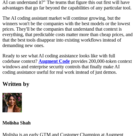
AI can understand it?" The teams that figure this out first will have
advantages that go far beyond the capabilities of any particular tool.
The AI coding assistant market will continue growing, but the
winners won't be the companies with the best models or the lowest
prices. They'll be the companies that understand that context is
everything, that predictable costs matter more than cheap prices, and
that the best tools disappear into existing workflows instead of
demanding new ones.
Ready to see what AI coding assistance looks like with full
codebase context?
Augment Code
provides 200,000-token context
windows and enterprise security controls that finally make AI
coding assistance useful for real work instead of just demos.
Written by
Molisha Shah
Molisha is an early GTM and Customer Champion at Augment