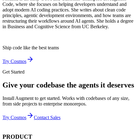
Code, where she focuses on helping developers understand and
adopt modern AI coding practices. She writes about clean code
principles, agentic development environments, and how teams are
restructuring their workflows around AI agents. She holds a degree
in Business and Cognitive Science from UC Berkeley.
Ship code like
the best teams
Try Cosmos
Get Started
Give your codebase the agents it deserves
Install Augment to get started. Works with codebases of any size,
from side projects to enterprise monorepos.
Try Cosmos
Contact Sales
PRODUCT