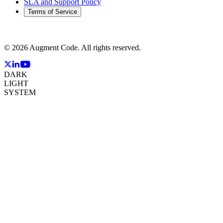
SLA and Support Policy
Terms of Service
©
2026
Augment Code. All rights reserved.
DARK
LIGHT
SYSTEM