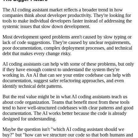
The AI coding assistant market reflects a broader trend in how
companies think about developer productivity. They're looking for
tools to make individual developers faster instead of addressing the
systemic issues that slow down development.
Most development speed problems aren't caused by slow typing or
lack of code suggestions. They're caused by unclear requirements,
poor documentation, complex deployment processes, and technical
debt that makes every change risky.
AI coding assistants can help with some of these problems, but only
if they have enough context to understand the system they're
working in. An AI that can see your entire codebase can help with
documentation, suggest safer refactoring approaches, and even
identify technical debt patterns.
But the real value might be in what AI coding assistants teach us
about code organization. Teams that benefit most from these tools
tend to have well-structured codebases with clear patterns and good
documentation. The AI works better because the code is already
designed for understanding.
Maybe the question isn't "which AI coding assistant should we
buy?" but "how can we structure our code so that both humans and