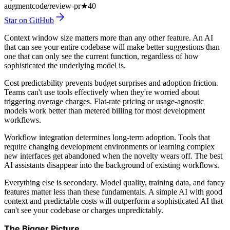
augmentcode/review-pr
★
40
Star on GitHub
Context window size matters more than any other feature. An AI
that can see your entire codebase will make better suggestions than
one that can only see the current function, regardless of how
sophisticated the underlying model is.
Cost predictability prevents budget surprises and adoption friction.
Teams can't use tools effectively when they're worried about
triggering overage charges. Flat-rate pricing or usage-agnostic
models work better than metered billing for most development
workflows.
Workflow integration determines long-term adoption. Tools that
require changing development environments or learning complex
new interfaces get abandoned when the novelty wears off. The best
AI assistants disappear into the background of existing workflows.
Everything else is secondary. Model quality, training data, and fancy
features matter less than these fundamentals. A simple AI with good
context and predictable costs will outperform a sophisticated AI that
can't see your codebase or charges unpredictably.
The Bigger Picture