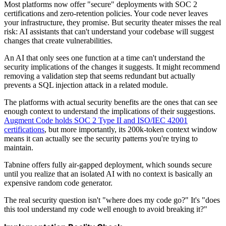
Most platforms now offer "secure" deployments with SOC 2
certifications and zero-retention policies. Your code never leaves
your infrastructure, they promise. But security theater misses the real
risk: AI assistants that can't understand your codebase will suggest
changes that create vulnerabilities.
An AI that only sees one function at a time can't understand the
security implications of the changes it suggests. It might recommend
removing a validation step that seems redundant but actually
prevents a SQL injection attack in a related module.
The platforms with actual security benefits are the ones that can see
enough context to understand the implications of their suggestions.
Augment Code holds SOC 2 Type II and ISO/IEC 42001
certifications
, but more importantly, its 200k-token context window
means it can actually see the security patterns you're trying to
maintain.
Tabnine offers fully air-gapped deployment, which sounds secure
until you realize that an isolated AI with no context is basically an
expensive random code generator.
The real security question isn't "where does my code go?" It's "does
this tool understand my code well enough to avoid breaking it?"