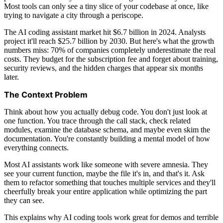
Most tools can only see a tiny slice of your codebase at once, like
trying to navigate a city through a periscope.
The AI coding assistant market hit $6.7 billion in 2024. Analysts
project it'll reach $25.7 billion by 2030. But here's what the growth
numbers miss: 70% of companies completely underestimate the real
costs. They budget for the subscription fee and forget about training,
security reviews, and the hidden charges that appear six months
later.
The Context Problem
Think about how you actually debug code. You don't just look at
one function. You trace through the call stack, check related
modules, examine the database schema, and maybe even skim the
documentation. You're constantly building a mental model of how
everything connects.
Most AI assistants work like someone with severe amnesia. They
see your current function, maybe the file it's in, and that's it. Ask
them to refactor something that touches multiple services and they'll
cheerfully break your entire application while optimizing the part
they can see.
This explains why AI coding tools work great for demos and terrible