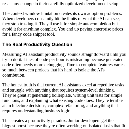
resist any change to their carefully optimized development setup.
The context window limitation creates its own adoption problems.
When developers constantly hit the limits of what the AI can see,
they stop trusting it. They'll use it for simple autocompletion but
avoid it for anything complex. You end up paying enterprise prices
for a fancy code snippet tool.
The Real Productivity Question
Measuring AI assistant productivity sounds straightforward until you
try to do it. Lines of code per hour is misleading because generated
code often needs more debugging. Time to complete features varies
so much between projects that it's hard to isolate the AI's
contribution.
The honest truth is that current AI assistants excel at repetitive tasks
and struggle with anything that requires system-level thinking.
They're great at generating boilerplate, writing unit tests for simple
functions, and explaining what existing code does. They're terrible
at architecture decisions, complex refactoring, and anything that
requires understanding business logic.
This creates a productivity paradox. Junior developers get the
biggest boost because they're often working on isolated tasks that fit