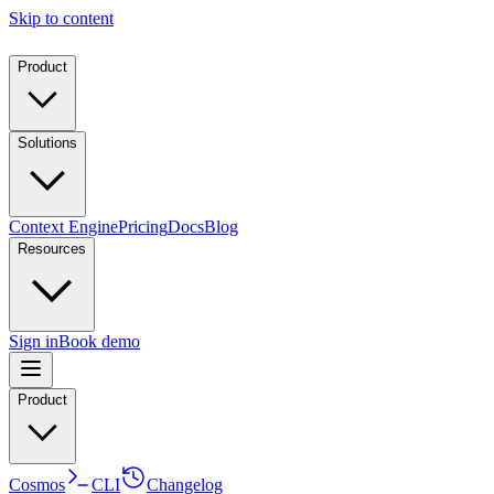
Skip to content
Product
Solutions
Context Engine
Pricing
Docs
Blog
Resources
Sign in
Book demo
Product
Cosmos
CLI
Changelog