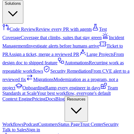
Solutions
Code Review
Review every PR with agents
Test
Coverage
Coverage that climbs, suites that stay green
Incident
Management
Investigate alerts before humans arrive
Ticket to
PR
Assign a ticket, merge a reviewed PR
Large Projects
From
design doc to shipped feature
Automations
Recurring work as
repeatable workflows
Security Remediation
From CVE alert to a
reviewed fix
Migrations
Modernization as a program, not a
project
Onboarding
Ramp every engineer in days
Team
Standards at Scale
Your best workflow, everyone's default
Context Engine
Pricing
Docs
Blog
Resources
Workflows
Podcast
Customers
Status Page
Trust Center
Security
Talk to Sales
Sign in