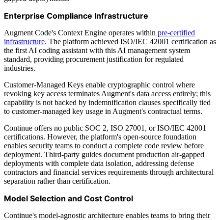
Enterprise Compliance Infrastructure
Augment Code's Context Engine operates within
pre-certified
infrastructure
. The platform achieved ISO/IEC 42001 certification as
the first AI coding assistant with this AI management system
standard, providing procurement justification for regulated
industries.
Customer-Managed Keys enable cryptographic control where
revoking key access terminates Augment's data access entirely; this
capability is not backed by indemnification clauses specifically tied
to customer-managed key usage in Augment's contractual terms.
Continue offers no public SOC 2, ISO 27001, or ISO/IEC 42001
certifications. However, the platform's open-source foundation
enables security teams to conduct a complete code review before
deployment. Third-party guides document production air-gapped
deployments with complete data isolation, addressing defense
contractors and financial services requirements through architectural
separation rather than certification.
Model Selection and Cost Control
Continue's model-agnostic architecture enables teams to bring their