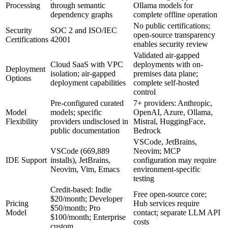
Processing
through semantic
Ollama models for
dependency graphs
complete offline operation
No public certifications;
Security
SOC 2 and ISO/IEC
open-source transparency
Certifications
42001
enables security review
Validated air-gapped
Cloud SaaS with VPC
deployments with on-
Deployment
isolation; air-gapped
premises data plane;
Options
deployment capabilities
complete self-hosted
control
Pre-configured curated
7+ providers: Anthropic,
Model
models; specific
OpenAI, Azure, Ollama,
Flexibility
providers undisclosed in
Mistral, HuggingFace,
public documentation
Bedrock
VSCode, JetBrains,
VSCode (669,889
Neovim; MCP
IDE Support
installs), JetBrains,
configuration may require
Neovim, Vim, Emacs
environment-specific
testing
Credit-based: Indie
Free open-source core;
$20/month; Developer
Pricing
Hub services require
$50/month; Pro
Model
contact; separate LLM API
$100/month; Enterprise
costs
custom