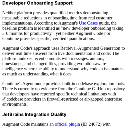
Developer Onboarding Support
Neither platform provides quantified metrics demonstrating
measurable reductions in onboarding time from real customer
implementations. According to Augment's
Use Cases
guide, the
baseline problem is identified as "new developer onboarding taking
3-6 months for productivity," yet neither Augment Code nor
Continue provides specific, verified quantifications.
Augment Code's approach uses Retrieval-Augmented Generation to
deliver real-time answers from live documentation and code. The
platform indexes recent commits with messages, authors,
timestamps, and changed files, providing evolution-aware
intelligence where the ability to understand why code exists matters
as much as understanding what it does.
Continue's Agent mode provides built-in codebase exploration tools.
There is currently no evidence from the Continue GitHub repository
that developers have reported specific technical limitations with
@codebase providers in firewall-restricted or air-gapped enterprise
environments.
JetBrains Integration Quality
Augment Code maintains an
official plugin
(ID 24072) with