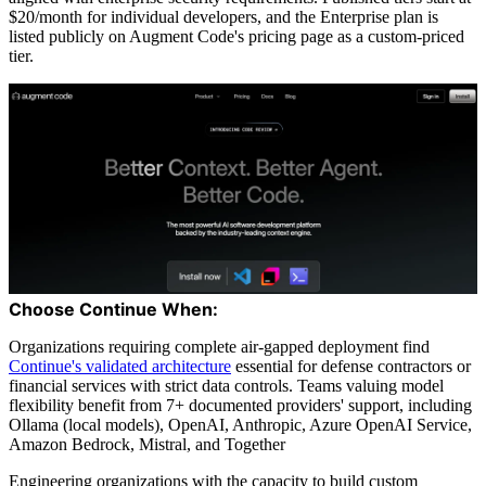
$20/month for individual developers, and the Enterprise plan is
listed publicly on Augment Code's pricing page as a custom-priced
tier.
Choose Continue When:
Organizations requiring complete air-gapped deployment find
Continue's validated architecture
essential for defense contractors or
financial services with strict data controls. Teams valuing model
flexibility benefit from 7+ documented providers' support, including
Ollama (local models), OpenAI, Anthropic, Azure OpenAI Service,
Amazon Bedrock, Mistral, and Together
Engineering organizations with the capacity to build custom