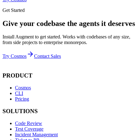
Get Started
Give your codebase the agents it deserves
Install Augment to get started. Works with codebases of any size,
from side projects to enterprise monorepos.
Try Cosmos
Contact Sales
PRODUCT
Cosmos
CLI
Pricing
SOLUTIONS
Code Review
Test Coverage
Incident Management