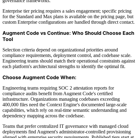
governance frameworks.
Enterprise tier pricing requires a sales engagement; specific pricing
for the Standard and Max plans is available on the pricing page, but
custom Enterprise configurations are handled through direct contact.
Augment Code vs Continue: Who Should Choose Each
Tool
Selection criteria depend on organizational priorities around
compliance requirements, deployment control, and codebase scale.
Engineering teams should match their operational constraints against
each platform's architectural strengths to identify the optimal fit.
Choose Augment Code When:
Engineering teams requiring SOC 2 attestation reports for
compliance audits benefit from Augment Code's certified
infrastructure. Organizations managing codebases exceeding
400,000 files need the Context Engine's documented large-scale
capabilities, which rely on real-time semantic understanding and
dependency mapping across the codebase.
Teams that prefer centralized IT governance with managed cloud
deployments find Augment's administrator-controlled provisioning
aligned with enterprise security requirements. Published tiers start at