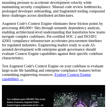
mounting pressure to accelerate development velocity while
maintaining security compliance. Manual code review bottlenecks,
prolonged developer onboarding, and fragmented tooling compound
these challenges across distributed architectures.
Augment Code's Context Engine eliminates these friction points by
processing 400,000+ files through semantic dependency analysis,
enabling architectural-level understanding that transforms how teams
navigate complex codebases. Pre-certified SOC 2 and ISO/IEC
42001 compliance infrastructure accelerates procurement timelines
for regulated industries. Engineering leaders ready to scale AI-
assisted development with enterprise-grade governance should
evaluate Context Engine capabilities against their specific codebase
characteristics.
Test Augment Code's Context Engine on your codebase to evaluate
large-scale file handling and enterprise compliance features before
committing engineering resources.
Explore Context Engine
capabilities →