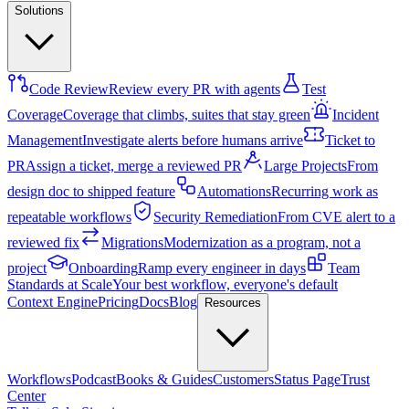
Solutions
Code Review
Review every PR with agents
Test
Coverage
Coverage that climbs, suites that stay green
Incident
Management
Investigate alerts before humans arrive
Ticket to
PR
Assign a ticket, merge a reviewed PR
Large Projects
From
design doc to shipped feature
Automations
Recurring work as
repeatable workflows
Security Remediation
From CVE alert to a
reviewed fix
Migrations
Modernization as a program, not a
project
Onboarding
Ramp every engineer in days
Team
Standards at Scale
Your best workflow, everyone's default
Context Engine
Pricing
Docs
Blog
Resources
Workflows
Podcast
Books & Guides
Customers
Status Page
Trust
Center