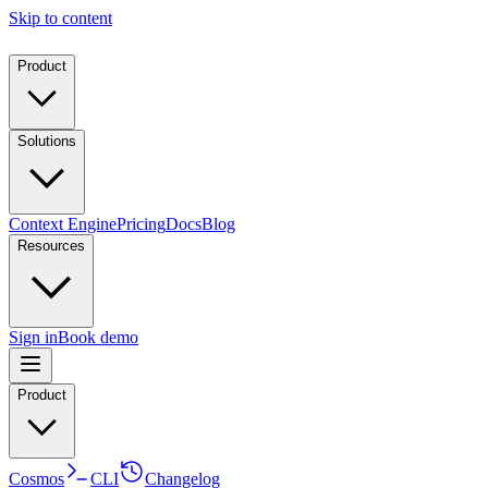
Skip to content
Product
Solutions
Context Engine
Pricing
Docs
Blog
Resources
Sign in
Book demo
Product
Cosmos
CLI
Changelog