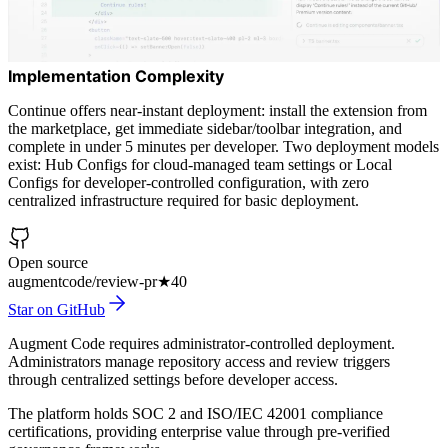
Implementation Complexity
Continue offers near-instant deployment: install the extension from
the marketplace, get immediate sidebar/toolbar integration, and
complete in under 5 minutes per developer. Two deployment models
exist: Hub Configs for cloud-managed team settings or Local
Configs for developer-controlled configuration, with zero
centralized infrastructure required for basic deployment.
Open source
augmentcode/review-pr
★
40
Star on GitHub
Augment Code requires administrator-controlled deployment.
Administrators manage repository access and review triggers
through centralized settings before developer access.
The platform holds SOC 2 and ISO/IEC 42001 compliance
certifications, providing enterprise value through pre-verified