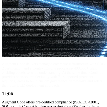
Augment Code delivers managed enterprise infrastructure with SOC
2 certification and a Context Engine processing 400,000+ files,
enabling codebase-wide understanding. At the same time, Continue
provides open-source flexibility with 7+ supported providers
requiring teams to build custom governance frameworks and select
their own LLM deployment approach.
TL;DR
Augment Code offers pre-certified compliance (ISO/IEC 42001,
SOC 2) with Context Engine processing 400,000+ files for large