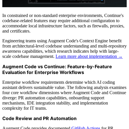
In constrained or non-standard enterprise environments, Continue's
codebase-related features may require additional configuration to
accommodate local infrastructure factors, such as firewalls, proxies,
and certificates.
Engineering teams using Augment Code's Context Engine benefit
from architectural-level codebase understanding and multi-repository
awareness capabilities, which research indicates help with large-
scale codebase management.
Learn more about implementation →
Augment Code vs Continue: Feature-by-Feature
Evaluation for Enterprise Workflows
Enterprise workflow requirements determine which AI coding
assistant delivers sustainable value. The following analysis examines
four core workflow dimensions where Augment Code and Continue
diverge: PR automation capabilities, onboarding support
mechanisms, IDE integration stability, and implementation
complexity for IT teams.
Code Review and PR Automation
Augment Code provides documented
GitHub Actions
for PR