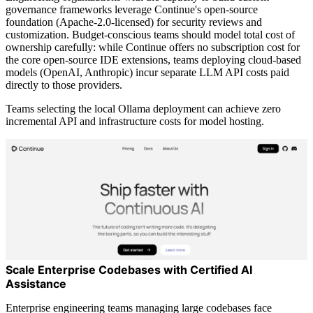
governance frameworks leverage Continue's open-source
foundation (Apache-2.0-licensed) for security reviews and
customization. Budget-conscious teams should model total cost of
ownership carefully: while Continue offers no subscription cost for
the core open-source IDE extensions, teams deploying cloud-based
models (OpenAI, Anthropic) incur separate LLM API costs paid
directly to those providers.
Teams selecting the local Ollama deployment can achieve zero
incremental API and infrastructure costs for model hosting.
Scale Enterprise Codebases with Certified AI
Assistance
Enterprise engineering teams managing large codebases face