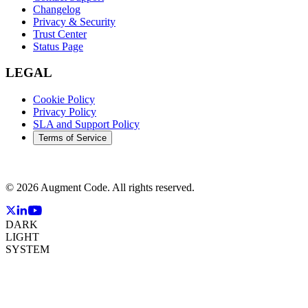
Changelog
Privacy & Security
Trust Center
Status Page
LEGAL
Cookie Policy
Privacy Policy
SLA and Support Policy
Terms of Service
©
2026
Augment Code. All rights reserved.
DARK
LIGHT
SYSTEM