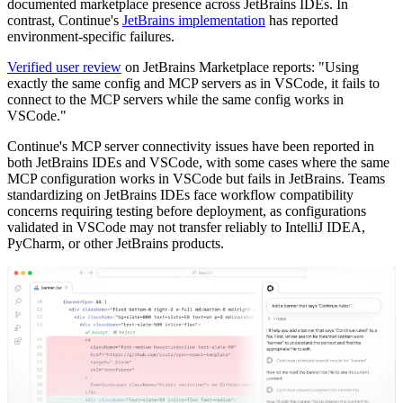
documented marketplace presence across JetBrains IDEs. In
contrast, Continue's
JetBrains implementation
has reported
environment-specific failures.
Verified user review
on JetBrains Marketplace reports: "Using
exactly the same config and MCP servers as in VSCode, it fails to
connect to the MCP servers while the same config works in
VSCode."
Continue's MCP server connectivity issues have been reported in
both JetBrains IDEs and VSCode, with some cases where the same
MCP configuration works in VSCode but fails in JetBrains. Teams
standardizing on JetBrains IDEs face workflow compatibility
concerns requiring testing before deployment, as configurations
validated in VSCode may not transfer reliably to IntelliJ IDEA,
PyCharm, or other JetBrains products.