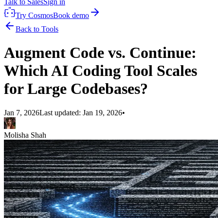
Talk to Sales
Sign in
Try Cosmos
Book demo
Back to Tools
Augment Code vs. Continue:
Which AI Coding Tool Scales
for Large Codebases?
Jan 7, 2026
Last updated:
Jan 19, 2026
•
Molisha Shah