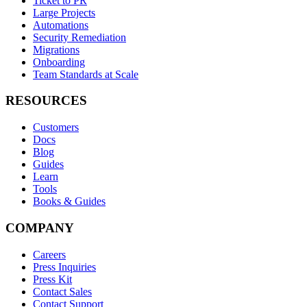
Ticket to PR
Large Projects
Automations
Security Remediation
Migrations
Onboarding
Team Standards at Scale
RESOURCES
Customers
Docs
Blog
Guides
Learn
Tools
Books & Guides
COMPANY
Careers
Press Inquiries
Press Kit
Contact Sales
Contact Support