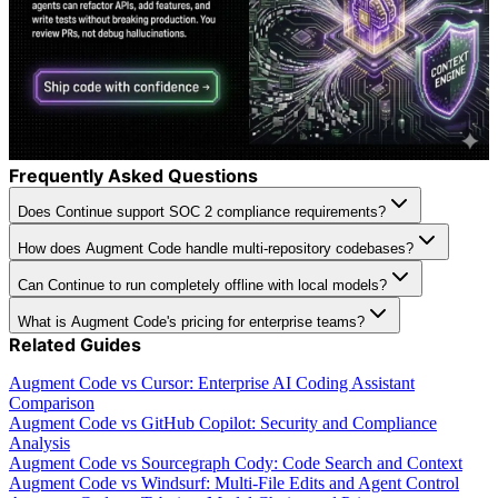
Frequently Asked Questions
Does Continue support SOC 2 compliance requirements?
How does Augment Code handle multi-repository codebases?
Can Continue to run completely offline with local models?
What is Augment Code's pricing for enterprise teams?
Related Guides
Augment Code vs Cursor: Enterprise AI Coding Assistant
Comparison
Augment Code vs GitHub Copilot: Security and Compliance
Analysis
Augment Code vs Sourcegraph Cody: Code Search and Context
Augment Code vs Windsurf: Multi-File Edits and Agent Control