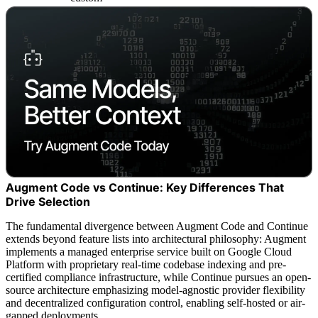
Augment Code vs Continue: Key Differences That
Drive Selection
The fundamental divergence between Augment Code and Continue
extends beyond feature lists into architectural philosophy: Augment
implements a managed enterprise service built on Google Cloud
Platform with proprietary real-time codebase indexing and pre-
certified compliance infrastructure, while Continue pursues an open-
source architecture emphasizing model-agnostic provider flexibility
and decentralized configuration control, enabling self-hosted or air-
gapped deployments.