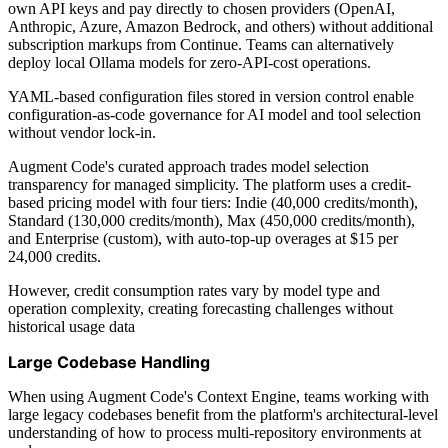
own API keys and pay directly to chosen providers (OpenAI,
Anthropic, Azure, Amazon Bedrock, and others) without additional
subscription markups from Continue. Teams can alternatively
deploy local Ollama models for zero-API-cost operations.
YAML-based configuration files stored in version control enable
configuration-as-code governance for AI model and tool selection
without vendor lock-in.
Augment Code's curated approach trades model selection
transparency for managed simplicity. The platform uses a credit-
based pricing model with four tiers: Indie (40,000 credits/month),
Standard (130,000 credits/month), Max (450,000 credits/month),
and Enterprise (custom), with auto-top-up overages at $15 per
24,000 credits.
However, credit consumption rates vary by model type and
operation complexity, creating forecasting challenges without
historical usage data
Large Codebase Handling
When using Augment Code's Context Engine, teams working with
large legacy codebases benefit from the platform's architectural-level
understanding of how to process multi-repository environments at