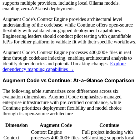
supports multiple providers, including local Ollama models,
enabling zero-API-cost deployments.
Augment Code's Context Engine provides architectural-level
understanding of the codebase, while Continue offers open-source
flexibility with validated air-gapped deployment capabilities.
Engineering leaders should conduct pilot testing with quantifiable
KPIs for either platform to validate fit with their specific workflows.
Augment Code's Context Engine processes 400,000+ files in real
time through codebase indexing, enabling architectural analysis to
identify dependencies and potential breaking changes.
Explore
dependency mapping capabilities →
Augment Code vs Continue: At-a-Glance Comparison
The following table summarizes core differences across six
evaluation dimensions. Augment Code emphasizes managed
enterprise infrastructure with pre-certified compliance, while
Continue prioritizes deployment flexibility and model choice
through its open-source architecture.
Dimension
Augment Code
Continue
Context Engine
Full project indexing with
Context
processes 400,000+ files
self-hosting; supports local