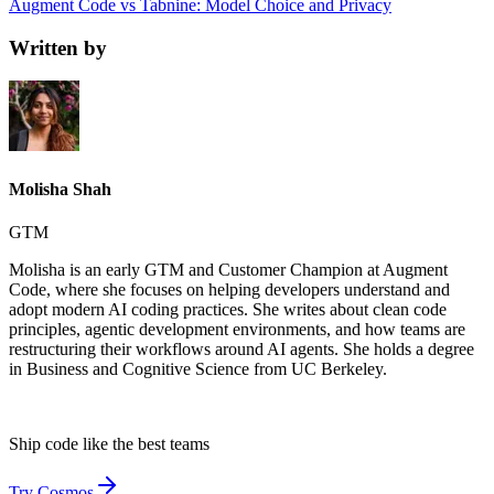
Augment Code vs Tabnine: Model Choice and Privacy
Written by
Molisha Shah
GTM
Molisha is an early GTM and Customer Champion at Augment
Code, where she focuses on helping developers understand and
adopt modern AI coding practices. She writes about clean code
principles, agentic development environments, and how teams are
restructuring their workflows around AI agents. She holds a degree
in Business and Cognitive Science from UC Berkeley.
Ship code like
the best teams
Try Cosmos