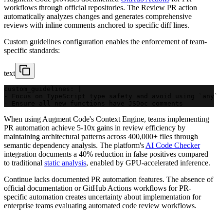
workflows through official repositories. The Review PR action
automatically analyzes changes and generates comprehensive
reviews with inline comments anchored to specific diff lines.
Custom guidelines configuration enables the enforcement of team-
specific standards:
text
custom_guidelines: |
- Focus on TypeScript type safety and avoid using `any`
- Ensure all new functions have JSDoc comments
When using Augment Code's Context Engine, teams implementing
PR automation achieve 5-10x gains in review efficiency by
maintaining architectural patterns across 400,000+ files through
semantic dependency analysis. The platform's
AI Code Checker
integration documents a 40% reduction in false positives compared
to traditional
static analysis
, enabled by GPU-accelerated inference.
Continue lacks documented PR automation features. The absence of
official documentation or GitHub Actions workflows for PR-
specific automation creates uncertainty about implementation for
enterprise teams evaluating automated code review workflows.