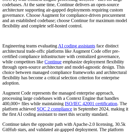
codebases. At the same time, Continue delivers an open-source
architecture supporting air-gapped deployments requiring custom
governance. Choose Augment for compliance-driven procurement
and an established codebase; choose Continue for maximum model
flexibility and complete self-hosted control.
Engineering teams evaluating
AI coding assistants
face distinct
architectural trade-offs: platforms like Augment Code offer pre-
certified compliance infrastructure with centralized governance,
while competitors like
Continue
emphasize deployment flexibility
through open-source architecture and model-agnostic design. This
choice between managed compliance frameworks and architectural
flexibility has become a critical selection criterion for enterprise
adoption.
Augment Code represents the managed enterprise approach,
processing large codebases with a Context Engine that handles
400,000+ files while maintaining
ISO/IEC 42001 certification
. The
platform achieved
SOC 2 compliance
in September 2024, making it
the first AI coding assistant to meet this security standard.
Continue takes the opposite path with Apache-2.0 licensing, 30.5k
GitHub stars, and validated air-gapped deployment. The platform