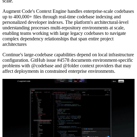
scale.
Augment Code's Context Engine handles enterprise-scale codebases
up to 400,000+ files through real-time codebase indexing and
personalized developer indexes. The platform's architectural-level
understanding processes multi-repository environments at scale,
enabling teams working with large legacy codebases to navigate
complex dependency relationships that span entire project
architectures
Continue's large-codebase capabilities depend on local infrastructure
configuration. GitHub issue #4578 documents environment-specific
problems with @codebase and @folder context providers that may
affect deployments in constrained enterprise environments.