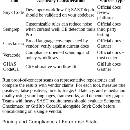
Tool
Accuracy Consideration
Source Type
Official docs +
Developer workflow fit; SAST depth
Snyk Code
review
should be validated on your codebase
platforms
Customizable rules can reduce noise
Official docs +
Semgrep
when curated well; CE detection trails
third-party
Pro
testing
Broad language coverage cited by
Official docs +
Checkmarx
vendor; verify against current docs
Gartner
Compliance-oriented scanning and
Official docs +
Veracode
policy workflows
trust center
GHAS
GitHub docs +
GitHub-native workflow fit
CodeQL
Gartner
Run proof-of-concept scans on representative repositories and
compare the results with vendor claims. For each tool, measure true
positives, false positives, time-to-triage, CI latency, and remediation
quality using your languages, frameworks, and dependency graph.
Teams with heavy SAST requirements should evaluate Semgrep,
Checkmarx, or GitHub CodeQL alongside Snyk Code before
consolidating on a single vendor.
Pricing and Compliance at Enterprise Scale