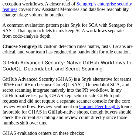
exception workflows. A closer read of
Semgrep's enterprise security
features
covers how Assistant Memories and dataflow reachability
change triage volume in practice.
A common evaluation pattern pairs Snyk for SCA with Semgrep for
SAST. That approach lets teams keep SCA workflows separate
from code-analysis depth.
Choose Semgrep if:
custom detection rules matter, fast CI scans are
critical, and your team has engineering bandwidth for rule curation.
GitHub Advanced Security: Native GitHub Workflows for
CodeQL, Dependabot, and Secret Scanning
GitHub Advanced Security (GHAS) is a Snyk alternative for teams
90%+ on GitHub because CodeQL SAST, Dependabot SCA, and
secret scanning integrate natively into the PR workflow. In my
GitHub-native test path, GHAS kept setup inside GitHub pull
requests and did not require a separate scanner console for the core
review workflow. Review sentiment on
Gartner Peer Insights
trends
favorable for GHAS in GitHub-native shops, though buyers should
check the current star rating and review count directly since those
numbers shift over time.
GHAS evaluation centers on these checks: