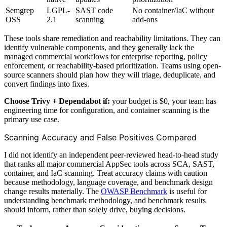
Semgrep
LGPL-
SAST code
No container/IaC without
OSS
2.1
scanning
add-ons
These tools share remediation and reachability limitations. They can
identify vulnerable components, and they generally lack the
managed commercial workflows for enterprise reporting, policy
enforcement, or reachability-based prioritization. Teams using open-
source scanners should plan how they will triage, deduplicate, and
convert findings into fixes.
Choose Trivy + Dependabot if:
your budget is $0, your team has
engineering time for configuration, and container scanning is the
primary use case.
Scanning Accuracy and False Positives Compared
I did not identify an independent peer-reviewed head-to-head study
that ranks all major commercial AppSec tools across SCA, SAST,
container, and IaC scanning. Treat accuracy claims with caution
because methodology, language coverage, and benchmark design
change results materially. The
OWASP Benchmark
is useful for
understanding benchmark methodology, and benchmark results
should inform, rather than solely drive, buying decisions.