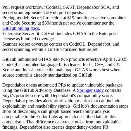
Pull-request workflow: CodeQL SAST, Dependabot SCA, and
secret scanning inside GitHub pull requests.
Pricing model: Secret Protection at $19/month per active committer
and Code Security at $30/month per active committer per the
GitHub billing docs
.
Enterprise Server fit: GitHub includes GHAS in the Enterprise
license as bundled coverage.
Scanner scope: coverage centers on CodeQL, Dependabot, and
secret scanning within a GitHub-focused feature set.
GitHub unbundled GHAS into two products effective April 1, 2025.
CodeQL's compiled-language fit is clearest for C, C++, and C#.
Scope and lock-in create the main gap: GHAS works best when
source control is already standardized on GitHub.
Dependabot opens automated PRs to update vulnerable packages
using the GitHub Advisory Database. A
Springer study
contrasts
Snyk's priority score with Dependabot's compatibility score.
Dependabot provides alert-prioritization metrics that can include
exploitability and reachability signals. GitHub's documentation stops
short of describing a call-graph-based reachability analysis
comparable to the Endor Labs approach described later in this
comparison. That difference can create noise from unexploitable
findings. Dependabot also creates dependency-update PR