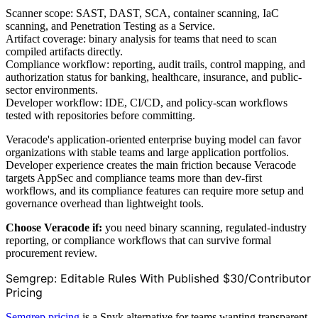
Scanner scope: SAST, DAST, SCA, container scanning, IaC
scanning, and Penetration Testing as a Service.
Artifact coverage: binary analysis for teams that need to scan
compiled artifacts directly.
Compliance workflow: reporting, audit trails, control mapping, and
authorization status for banking, healthcare, insurance, and public-
sector environments.
Developer workflow: IDE, CI/CD, and policy-scan workflows
tested with repositories before committing.
Veracode's application-oriented enterprise buying model can favor
organizations with stable teams and large application portfolios.
Developer experience creates the main friction because Veracode
targets AppSec and compliance teams more than dev-first
workflows, and its compliance features can require more setup and
governance overhead than lightweight tools.
Choose Veracode if:
you need binary scanning, regulated-industry
reporting, or compliance workflows that can survive formal
procurement review.
Semgrep: Editable Rules With Published $30/Contributor
Pricing
Semgrep pricing
is a Snyk alternative for teams wanting transparent,