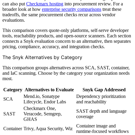
can also put
Checkmarx hosting
into procurement review. For a
broader look at how
enterprise security comparisons
treat these
tradeoffs, the same procurement checks recur across vendor
evaluations.
This comparison covers quote-only platforms, self-serve developer
tools, reachability products, and open-source scanners. Each section
connects a Snyk evaluation concern to an alternative, then separates
pricing, compliance, accuracy, and integration checks.
The Snyk Alternatives by Category
This comparison groups alternatives across SCA, SAST, container,
and IaC scanning. Choose by the category your organization needs
most.
Category
Alternatives to Evaluate
Snyk Gap Addressed
Mend.io, Sonatype
Dependency prioritization
SCA
Lifecycle, Endor Labs
and reachability
Checkmarx One,
SAST depth and language
SAST
Veracode, Semgrep,
coverage
GHAS
Container image and
Container
Trivy, Aqua Security, Wiz
runtime-focused workflows