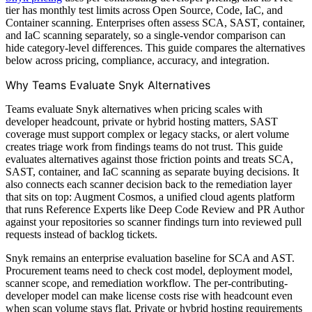
tier has monthly test limits across Open Source, Code, IaC, and
Container scanning. Enterprises often assess SCA, SAST, container,
and IaC scanning separately, so a single-vendor comparison can
hide category-level differences. This guide compares the alternatives
below across pricing, compliance, accuracy, and integration.
Why Teams Evaluate Snyk Alternatives
Teams evaluate Snyk alternatives when pricing scales with
developer headcount, private or hybrid hosting matters, SAST
coverage must support complex or legacy stacks, or alert volume
creates triage work from findings teams do not trust. This guide
evaluates alternatives against those friction points and treats SCA,
SAST, container, and IaC scanning as separate buying decisions. It
also connects each scanner decision back to the remediation layer
that sits on top: Augment Cosmos, a unified cloud agents platform
that runs Reference Experts like Deep Code Review and PR Author
against your repositories so scanner findings turn into reviewed pull
requests instead of backlog tickets.
Snyk remains an enterprise evaluation baseline for SCA and AST.
Procurement teams need to check cost model, deployment model,
scanner scope, and remediation workflow. The per-contributing-
developer model can make license costs rise with headcount even
when scan volume stays flat. Private or hybrid hosting requirements