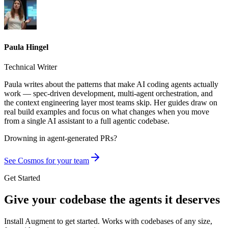
Paula Hingel
Technical Writer
Paula writes about the patterns that make AI coding agents actually
work — spec-driven development, multi-agent orchestration, and
the context engineering layer most teams skip. Her guides draw on
real build examples and focus on what changes when you move
from a single AI assistant to a full agentic codebase.
Drowning in
agent-generated PRs?
See Cosmos for your team
Get Started
Give your codebase the agents it deserves
Install Augment to get started. Works with codebases of any size,