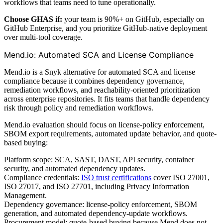
workflows that teams need to tune operationally.
Choose GHAS if:
your team is 90%+ on GitHub, especially on
GitHub Enterprise, and you prioritize GitHub-native deployment
over multi-tool coverage.
Mend.io: Automated SCA and License Compliance
Mend.io is a Snyk alternative for automated SCA and license
compliance because it combines dependency governance,
remediation workflows, and reachability-oriented prioritization
across enterprise repositories. It fits teams that handle dependency
risk through policy and remediation workflows.
Mend.io evaluation should focus on license-policy enforcement,
SBOM export requirements, automated update behavior, and quote-
based buying:
Platform scope: SCA, SAST, DAST, API security, container
security, and automated dependency updates.
Compliance credentials:
ISO trust certifications
cover ISO 27001,
ISO 27017, and ISO 27701, including Privacy Information
Management.
Dependency governance: license-policy enforcement, SBOM
generation, and automated dependency-update workflows.
Procurement model: quote-based buying because Mend does not