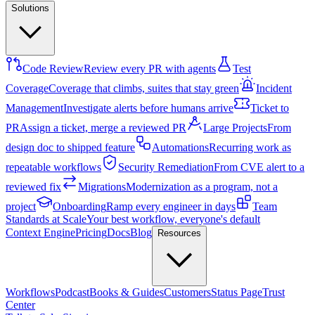
Solutions
Code Review
Review every PR with agents
Test
Coverage
Coverage that climbs, suites that stay green
Incident
Management
Investigate alerts before humans arrive
Ticket to
PR
Assign a ticket, merge a reviewed PR
Large Projects
From
design doc to shipped feature
Automations
Recurring work as
repeatable workflows
Security Remediation
From CVE alert to a
reviewed fix
Migrations
Modernization as a program, not a
project
Onboarding
Ramp every engineer in days
Team
Standards at Scale
Your best workflow, everyone's default
Context Engine
Pricing
Docs
Blog
Resources
Workflows
Podcast
Books & Guides
Customers
Status Page
Trust
Center