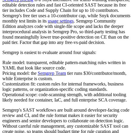
editable detection rules and fast CI-oriented SAST because its free
tier includes Code and Supply Chain for up to 10 contributors.
Semgrep's free tier uses a 10-contributor cap, while Snyk documents
monthly test limits in its
usage settings
. Semgrep Community
Edition analyzes code with single-file scope and lacks the deeper
interprocedural analysis in Semgrep Pro, so third-party testing has
found meaningfully lower true-positive detection on CE than on the
paid tier. Factor that gap into any free-vs-paid decision.
Semgrep is easiest to evaluate around four signals:
Rule model: transparent, editable pattern-matching rules written in
YAML that look like source code.
Pricing model: the
Semgrep Team
tier runs $30/contributor/month,
while Enterprise is custom.
Customization fit: custom rules for internal frameworks, business
logic patterns, or organization-specific coding standards.
Operational scope: code-scanning strength, with additional tooling
likely needed for container, IaC, and full enterprise SCA coverage.
Semgrep's SAST workflows are built around developer-facing code
review and CI, and the rule format makes it easier for security
engineers and senior developers to collaborate on detection logic.
Without careful rule management, any customizable SAST tool can
create noise, so teams should budget time for rule curation and