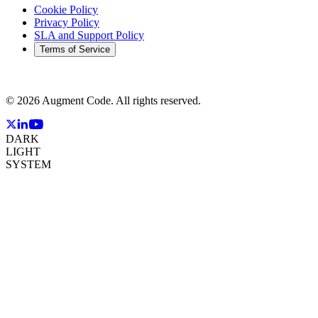
Cookie Policy
Privacy Policy
SLA and Support Policy
Terms of Service
©
2026
Augment Code. All rights reserved.
DARK
LIGHT
SYSTEM