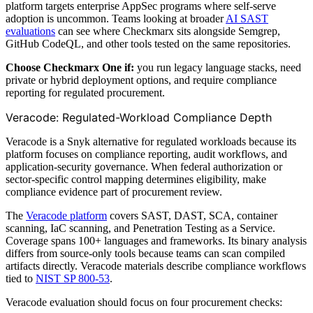
platform targets enterprise AppSec programs where self-serve
adoption is uncommon. Teams looking at broader
AI SAST
evaluations
can see where Checkmarx sits alongside Semgrep,
GitHub CodeQL, and other tools tested on the same repositories.
Choose Checkmarx One if:
you run legacy language stacks, need
private or hybrid deployment options, and require compliance
reporting for regulated procurement.
Veracode: Regulated-Workload Compliance Depth
Veracode is a Snyk alternative for regulated workloads because its
platform focuses on compliance reporting, audit workflows, and
application-security governance. When federal authorization or
sector-specific control mapping determines eligibility, make
compliance evidence part of procurement review.
The
Veracode platform
covers SAST, DAST, SCA, container
scanning, IaC scanning, and Penetration Testing as a Service.
Coverage spans 100+ languages and frameworks. Its binary analysis
differs from source-only tools because teams can scan compiled
artifacts directly. Veracode materials describe compliance workflows
tied to
NIST SP 800-53
.
Veracode evaluation should focus on four procurement checks: