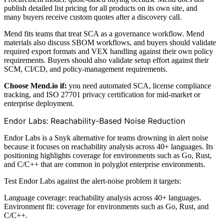
publish detailed list pricing for all products on its own site, and
many buyers receive custom quotes after a discovery call.
Mend fits teams that treat SCA as a governance workflow. Mend
materials also discuss SBOM workflows, and buyers should validate
required export formats and VEX handling against their own policy
requirements. Buyers should also validate setup effort against their
SCM, CI/CD, and policy-management requirements.
Choose Mend.io if:
you need automated SCA, license compliance
tracking, and ISO 27701 privacy certification for mid-market or
enterprise deployment.
Endor Labs: Reachability-Based Noise Reduction
Endor Labs is a Snyk alternative for teams drowning in alert noise
because it focuses on reachability analysis across 40+ languages. Its
positioning highlights coverage for environments such as Go, Rust,
and C/C++ that are common in polyglot enterprise environments.
Test Endor Labs against the alert-noise problem it targets:
Language coverage: reachability analysis across 40+ languages.
Environment fit: coverage for environments such as Go, Rust, and
C/C++.