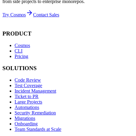
from side projects to enterprise monorepos.
Try Cosmos
Contact Sales
PRODUCT
Cosmos
CLI
Pricing
SOLUTIONS
Code Review
Test Coverage
Incident Management
Ticket to PR
Large Projects
Automations
Security Remediation
Migrations
Onboarding
Team Standards at Scale