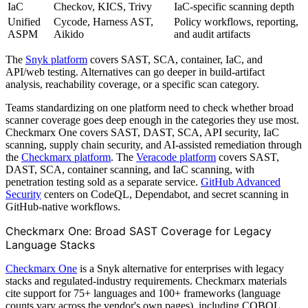
IaC
Checkov, KICS, Trivy
IaC-specific scanning depth
Unified
Cycode, Harness AST,
Policy workflows, reporting,
ASPM
Aikido
and audit artifacts
The
Snyk platform
covers SAST, SCA, container, IaC, and
API/web testing. Alternatives can go deeper in build-artifact
analysis, reachability coverage, or a specific scan category.
Teams standardizing on one platform need to check whether broad
scanner coverage goes deep enough in the categories they use most.
Checkmarx One covers SAST, DAST, SCA, API security, IaC
scanning, supply chain security, and AI-assisted remediation through
the
Checkmarx platform
. The
Veracode platform
covers SAST,
DAST, SCA, container scanning, and IaC scanning, with
penetration testing sold as a separate service.
GitHub Advanced
Security
centers on CodeQL, Dependabot, and secret scanning in
GitHub-native workflows.
Checkmarx One: Broad SAST Coverage for Legacy
Language Stacks
Checkmarx One
is a Snyk alternative for enterprises with legacy
stacks and regulated-industry requirements. Checkmarx materials
cite support for 75+ languages and 100+ frameworks (language
counts vary across the vendor's own pages), including COBOL,