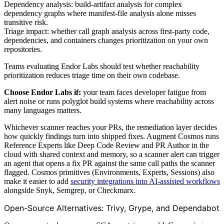
Dependency analysis: build-artifact analysis for complex
dependency graphs where manifest-file analysis alone misses
transitive risk.
Triage impact: whether call graph analysis across first-party code,
dependencies, and containers changes prioritization on your own
repositories.
Teams evaluating Endor Labs should test whether reachability
prioritization reduces triage time on their own codebase.
Choose Endor Labs if:
your team faces developer fatigue from
alert noise or runs polyglot build systems where reachability across
many languages matters.
Whichever scanner reaches your PRs, the remediation layer decides
how quickly findings turn into shipped fixes. Augment Cosmos runs
Reference Experts like Deep Code Review and PR Author in the
cloud with shared context and memory, so a scanner alert can trigger
an agent that opens a fix PR against the same call paths the scanner
flagged. Cosmos primitives (Environments, Experts, Sessions) also
make it easier to add
security integrations into AI-assisted workflows
alongside Snyk, Semgrep, or Checkmarx.
Open-Source Alternatives: Trivy, Grype, and Dependabot