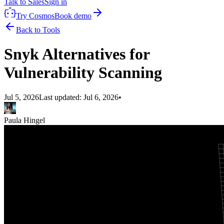
Talk to Sales
Sign in
Try Cosmos
Book demo
Back to Tools
Snyk Alternatives for
Vulnerability Scanning
Jul 5, 2026
Last updated:
Jul 6, 2026
•
Paula Hingel