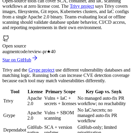
Open-source tools can cover SCA, container, and IaC scanning
workflows at zero license cost. The
Trivy project
says Trivy covers
images, filesystems, Git repos, Kubernetes clusters, and IaC configs
from a single Apache 2.0 binary. Teams evaluating local or offline
scanning should validate database update behavior, CI/CD access,
and reporting requirements in their own environment.
Open source
augmentcode/review-pr
★
40
Star on GitHub
Trivy and the
Grype project
use different vulnerability databases and
matching logic. Running both can increase CVE detection coverage
because each tool may match vulnerabilities differently.
Tool
License
Primary Scope
Key Gap vs. Snyk
Apache
Vulns + IaC +
No managed auto-fix PR
Trivy
2.0
secrets + licenses
workflow; no reachability
No IaC/secrets; no
Apache
Vulns + SBOM
Grype
managed auto-fix PR
2.0
scanning
workflow
GitHub-
SCA + version
GitHub-only; limited
Dependabot
native
updates
prioritization