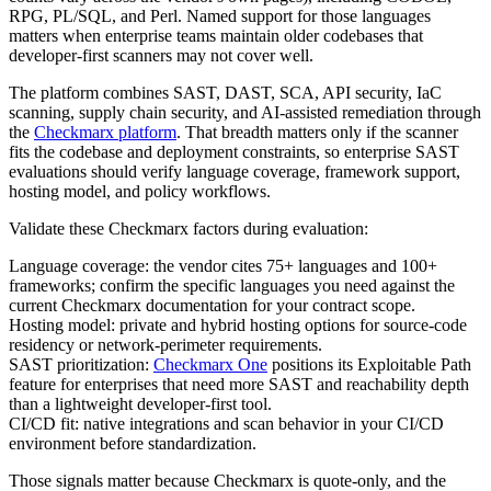
RPG, PL/SQL, and Perl. Named support for those languages
matters when enterprise teams maintain older codebases that
developer-first scanners may not cover well.
The platform combines SAST, DAST, SCA, API security, IaC
scanning, supply chain security, and AI-assisted remediation through
the
Checkmarx platform
. That breadth matters only if the scanner
fits the codebase and deployment constraints, so enterprise SAST
evaluations should verify language coverage, framework support,
hosting model, and policy workflows.
Validate these Checkmarx factors during evaluation:
Language coverage: the vendor cites 75+ languages and 100+
frameworks; confirm the specific languages you need against the
current Checkmarx documentation for your contract scope.
Hosting model: private and hybrid hosting options for source-code
residency or network-perimeter requirements.
SAST prioritization:
Checkmarx One
positions its Exploitable Path
feature for enterprises that need more SAST and reachability depth
than a lightweight developer-first tool.
CI/CD fit: native integrations and scan behavior in your CI/CD
environment before standardization.
Those signals matter because Checkmarx is quote-only, and the