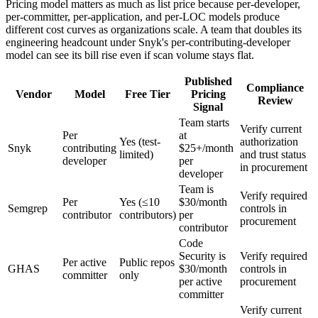
Pricing model matters as much as list price because per-developer,
per-committer, per-application, and per-LOC models produce
different cost curves as organizations scale. A team that doubles its
engineering headcount under Snyk's per-contributing-developer
model can see its bill rise even if scan volume stays flat.
Published
Compliance
Vendor
Model
Free Tier
Pricing
Review
Signal
Team starts
Verify current
Per
at
Yes (test-
authorization
Snyk
contributing
$25+/month
limited)
and trust status
developer
per
in procurement
developer
Team is
Verify required
Per
Yes (≤10
$30/month
Semgrep
controls in
contributor
contributors)
per
procurement
contributor
Code
Security is
Verify required
Per active
Public repos
GHAS
$30/month
controls in
committer
only
per active
procurement
committer
Verify current