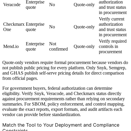
Enterprise
authorization
Veracode
No
Quote-only
quote
and trust status
in procurement
Verify current
Checkmarx
Enterprise
authorization
No
Quote-only
One
quote
and trust status
in procurement
Verify required
Enterprise
Not
Mend.io
Quote-only
controls in
quote
confirmed
procurement
Quote-only vendors require formal procurement because vendors do
not publish public pricing for every platform. Only Snyk, Semgrep,
and GHAS publish self-serve pricing details for direct comparison
from official pages.
For government buyers, federal authorization can determine
eligibility. Verify Snyk, Veracode, and Checkmarx status directly
against procurement requirements rather than relying on secondary
summaries. For SBOM, policy enforcement, and control mapping,
evaluate the exact reports, export formats, and audit artifacts each
vendor can provide before standardization.
Match the Tool to Your Deployment and Compliance
Constraints