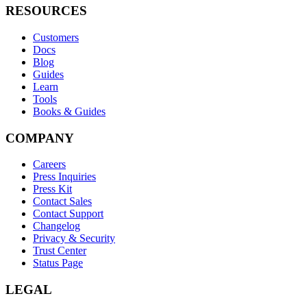
RESOURCES
Customers
Docs
Blog
Guides
Learn
Tools
Books & Guides
COMPANY
Careers
Press Inquiries
Press Kit
Contact Sales
Contact Support
Changelog
Privacy & Security
Trust Center
Status Page
LEGAL