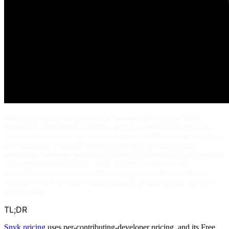
Start by matching each tool to the constraint driving the Snyk
evaluation. Checkmarx One fits teams that need SAST coverage
across the broad language and framework set Checkmarx cites in its
own materials. Veracode fits regulated-industry compliance
workflows. Semgrep publishes $30/contributor/month Team pricing
and supports editable rules, while Endor Labs focuses on
reachability analysis across 40+ languages. Use this shortlist to
compare SAST coverage, hosting model, license metric, and alert
prioritization.
TL;DR
Snyk pricing
uses per-contributing-developer pricing, and its Free