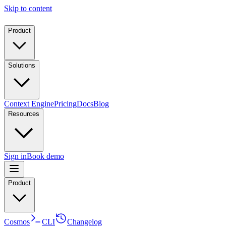
Skip to content
Product
Solutions
Context Engine
Pricing
Docs
Blog
Resources
Sign in
Book demo
Product
Cosmos
CLI
Changelog