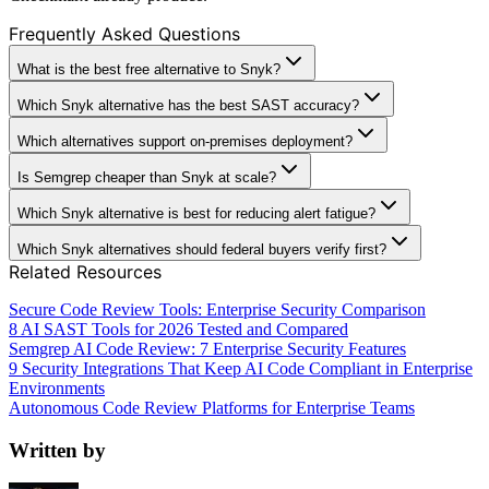
Frequently Asked Questions
What is the best free alternative to Snyk?
Which Snyk alternative has the best SAST accuracy?
Which alternatives support on-premises deployment?
Is Semgrep cheaper than Snyk at scale?
Which Snyk alternative is best for reducing alert fatigue?
Which Snyk alternatives should federal buyers verify first?
Related Resources
Secure Code Review Tools: Enterprise Security Comparison
8 AI SAST Tools for 2026 Tested and Compared
Semgrep AI Code Review: 7 Enterprise Security Features
9 Security Integrations That Keep AI Code Compliant in Enterprise
Environments
Autonomous Code Review Platforms for Enterprise Teams
Written by