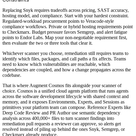
Replacing Snyk requires tradeoffs across pricing, SAST accuracy,
hosting model, and compliance. Start with your hardest constraint.
Regulated-workload procurement points to Veracode-style
compliance workflows. Private or hybrid hosting requirements point
to Checkmarx. Budget pressure favors Semgrep, and alert fatigue
points to Endor Labs. Map your non-negotiable requirement first,
then evaluate the two or three tools that clear it.
Whichever scanner you choose, remediation still requires teams to
identify which files, packages, and call paths a fix affects. Teams
need to know which vulnerabilities are reachable, which
dependencies are coupled, and how a change propagates across the
codebase.
That is where Augment Cosmos fits alongside your scanner of
choice. Cosmos is a unified cloud agents platform that runs agents
across the software development lifecycle with shared context and
memory, and it exposes Environments, Experts, and Sessions as
primitives your platform team can compose. Reference Experts like
Deep Code Review and PR Author use semantic dependency
analysis across 400,000+ files to turn scanner findings into
remediation pull requests a reviewer can approve, so alerts get
resolved instead of piling up behind the ones Snyk, Semgrep, or
Checkmarx already produce.