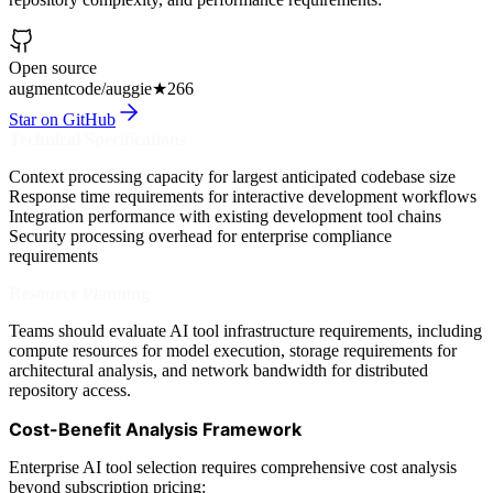
Open source
augmentcode/auggie
★
266
Star on GitHub
Technical Specifications
Context processing capacity for largest anticipated codebase size
Response time requirements for interactive development workflows
Integration performance with existing development tool chains
Security processing overhead for enterprise compliance
requirements
Resource Planning
Teams should evaluate AI tool infrastructure requirements, including
compute resources for model execution, storage requirements for
architectural analysis, and network bandwidth for distributed
repository access.
Cost-Benefit Analysis Framework
Enterprise AI tool selection requires comprehensive cost analysis
beyond subscription pricing: