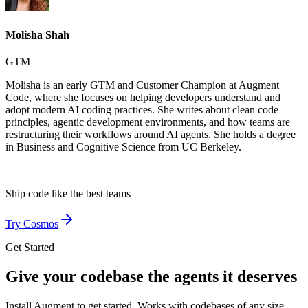
Molisha Shah
GTM
Molisha is an early GTM and Customer Champion at Augment
Code, where she focuses on helping developers understand and
adopt modern AI coding practices. She writes about clean code
principles, agentic development environments, and how teams are
restructuring their workflows around AI agents. She holds a degree
in Business and Cognitive Science from UC Berkeley.
Ship code like
the best teams
Try Cosmos
Get Started
Give your codebase the agents it deserves
Install Augment to get started. Works with codebases of any size,