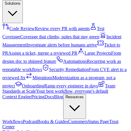
Solutions
Code Review
Review every PR with agents
Test
Coverage
Coverage that climbs, suites that stay green
Incident
Management
Investigate alerts before humans arrive
Ticket to
PR
Assign a ticket, merge a reviewed PR
Large Projects
From
design doc to shipped feature
Automations
Recurring work as
repeatable workflows
Security Remediation
From CVE alert to a
reviewed fix
Migrations
Modernization as a program, not a
project
Onboarding
Ramp every engineer in days
Team
Standards at Scale
Your best workflow, everyone's default
Context Engine
Pricing
Docs
Blog
Resources
Workflows
Podcast
Books & Guides
Customers
Status Page
Trust
Center