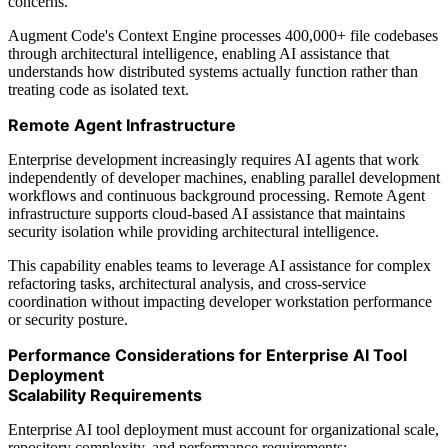
concerns.
Augment Code's Context Engine processes 400,000+ file codebases
through architectural intelligence, enabling AI assistance that
understands how distributed systems actually function rather than
treating code as isolated text.
Remote Agent Infrastructure
Enterprise development increasingly requires AI agents that work
independently of developer machines, enabling parallel development
workflows and continuous background processing. Remote Agent
infrastructure supports cloud-based AI assistance that maintains
security isolation while providing architectural intelligence.
This capability enables teams to leverage AI assistance for complex
refactoring tasks, architectural analysis, and cross-service
coordination without impacting developer workstation performance
or security posture.
Performance Considerations for Enterprise AI Tool
Deployment
Scalability Requirements
Enterprise AI tool deployment must account for organizational scale,
repository complexity, and performance requirements: