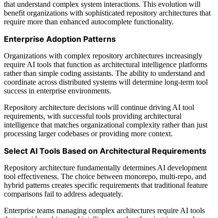
that understand complex system interactions. This evolution will
benefit organizations with sophisticated repository architectures that
require more than enhanced autocomplete functionality.
Enterprise Adoption Patterns
Organizations with complex repository architectures increasingly
require AI tools that function as architectural intelligence platforms
rather than simple coding assistants. The ability to understand and
coordinate across distributed systems will determine long-term tool
success in enterprise environments.
Repository architecture decisions will continue driving AI tool
requirements, with successful tools providing architectural
intelligence that matches organizational complexity rather than just
processing larger codebases or providing more context.
Select AI Tools Based on Architectural Requirements
Repository architecture fundamentally determines AI development
tool effectiveness. The choice between monorepo, multi-repo, and
hybrid patterns creates specific requirements that traditional feature
comparisons fail to address adequately.
Enterprise teams managing complex architectures require AI tools