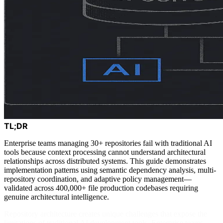
TL;DR
Enterprise teams managing 30+ repositories fail with traditional AI
tools because context processing cannot understand architectural
relationships across distributed systems. This guide demonstrates
implementation patterns using semantic dependency analysis, multi-
repository coordination, and adaptive policy management—
validated across 400,000+ file production codebases requiring
genuine architectural intelligence.
Repository architecture creates unique challenges that expose the
limitations of traditional AI development tools. Enterprise teams