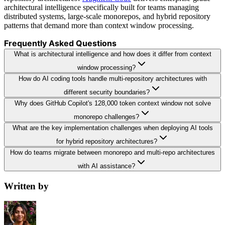
architectural intelligence specifically built for teams managing
distributed systems, large-scale monorepos, and hybrid repository
patterns that demand more than context window processing.
Frequently Asked Questions
What is architectural intelligence and how does it differ from context
window processing?
How do AI coding tools handle multi-repository architectures with
different security boundaries?
Why does GitHub Copilot's 128,000 token context window not solve
monorepo challenges?
What are the key implementation challenges when deploying AI tools
for hybrid repository architectures?
How do teams migrate between monorepo and multi-repo architectures
with AI assistance?
Written by