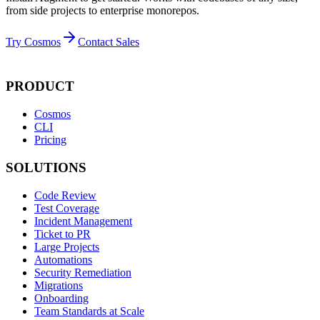
from side projects to enterprise monorepos.
Try Cosmos
Contact Sales
PRODUCT
Cosmos
CLI
Pricing
SOLUTIONS
Code Review
Test Coverage
Incident Management
Ticket to PR
Large Projects
Automations
Security Remediation
Migrations
Onboarding
Team Standards at Scale