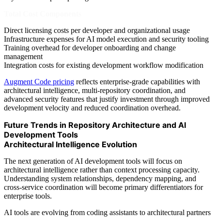
Total Cost Components
Direct licensing costs per developer and organizational usage
Infrastructure expenses for AI model execution and security tooling
Training overhead for developer onboarding and change
management
Integration costs for existing development workflow modification
Augment Code pricing
reflects enterprise-grade capabilities with
architectural intelligence, multi-repository coordination, and
advanced security features that justify investment through improved
development velocity and reduced coordination overhead.
Future Trends in Repository Architecture and AI
Development Tools
Architectural Intelligence Evolution
The next generation of AI development tools will focus on
architectural intelligence rather than context processing capacity.
Understanding system relationships, dependency mapping, and
cross-service coordination will become primary differentiators for
enterprise tools.
AI tools are evolving from coding assistants to architectural partners