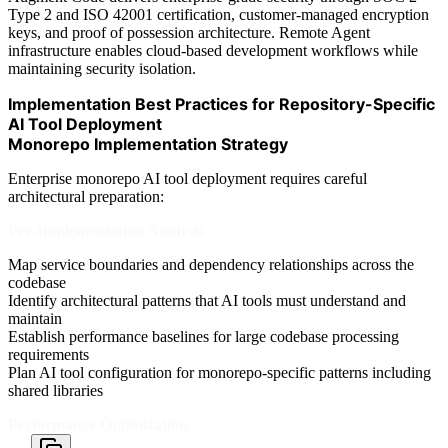
Type 2 and ISO 42001 certification, customer-managed encryption
keys, and proof of possession architecture. Remote Agent
infrastructure enables cloud-based development workflows while
maintaining security isolation.
Implementation Best Practices for Repository-Specific
AI Tool Deployment
Monorepo Implementation Strategy
Enterprise monorepo AI tool deployment requires careful
architectural preparation:
Pre-Implementation Analysis
Map service boundaries and dependency relationships across the
codebase
Identify architectural patterns that AI tools must understand and
maintain
Establish performance baselines for large codebase processing
requirements
Plan AI tool configuration for monorepo-specific patterns including
shared libraries
Performance Optimization