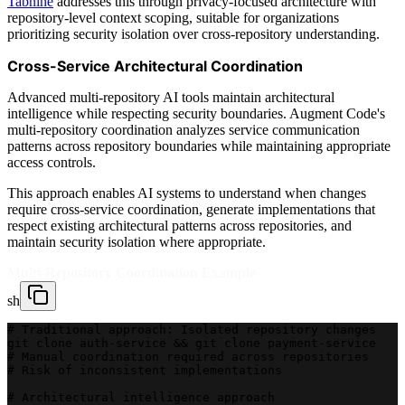
Tabnine
addresses this through privacy-focused architecture with
repository-level context scoping, suitable for organizations
prioritizing security isolation over cross-repository understanding.
Cross-Service Architectural Coordination
Advanced multi-repository AI tools maintain architectural
intelligence while respecting security boundaries. Augment Code's
multi-repository coordination analyzes service communication
patterns across repository boundaries while maintaining appropriate
access controls.
This approach enables AI systems to understand when changes
require cross-service coordination, generate implementations that
respect existing architectural patterns across repositories, and
maintain security isolation where appropriate.
Multi-Repository Coordination Example
sh
# Traditional approach: Isolated repository changes
git clone auth-service && git clone payment-service
# Manual coordination required across repositories
# Risk of inconsistent implementations
# Architectural intelligence approach