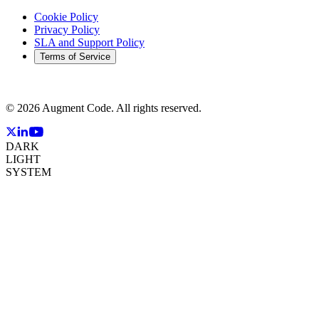
Cookie Policy
Privacy Policy
SLA and Support Policy
Terms of Service
©
2026
Augment Code. All rights reserved.
DARK
LIGHT
SYSTEM