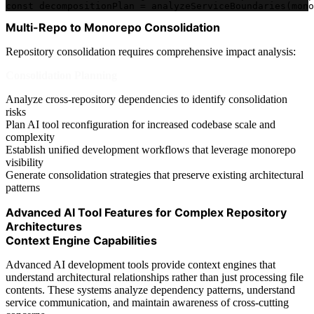
const decompositionPlan = analyzeServiceBoundaries(mono
Multi-Repo to Monorepo Consolidation
Repository consolidation requires comprehensive impact analysis:
Consolidation Planning
Analyze cross-repository dependencies to identify consolidation
risks
Plan AI tool reconfiguration for increased codebase scale and
complexity
Establish unified development workflows that leverage monorepo
visibility
Generate consolidation strategies that preserve existing architectural
patterns
Advanced AI Tool Features for Complex Repository
Architectures
Context Engine Capabilities
Advanced AI development tools provide context engines that
understand architectural relationships rather than just processing file
contents. These systems analyze dependency patterns, understand
service communication, and maintain awareness of cross-cutting