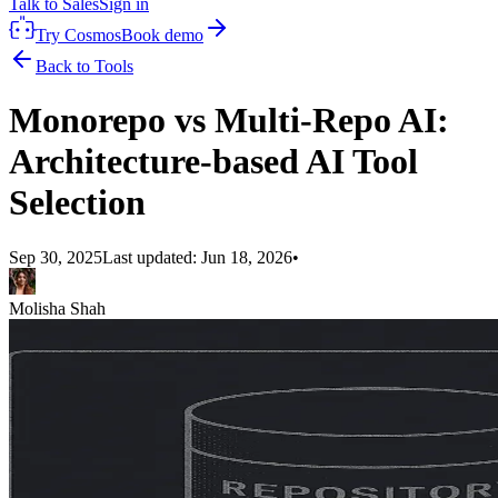
Talk to Sales
Sign in
Try Cosmos
Book demo
Back to Tools
Monorepo vs Multi-Repo AI:
Architecture-based AI Tool
Selection
Sep 30, 2025
Last updated:
Jun 18, 2026
•
Molisha Shah