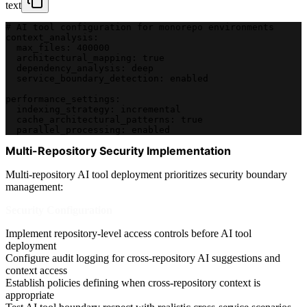
text
# AI tool configuration for monorepo environments
context_analysis:
  max_files: 400000
  architectural_mapping: true
  dependency_analysis: deep
  service_boundary_detection: enabled
performance_settings:
  indexing_strategy: incremental
  cache_architectural_patterns: true
  parallel_processing: enabled
Multi-Repository Security Implementation
Multi-repository AI tool deployment prioritizes security boundary
management:
Security Configuration
Implement repository-level access controls before AI tool
deployment
Configure audit logging for cross-repository AI suggestions and
context access
Establish policies defining when cross-repository context is
appropriate