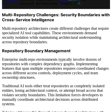
         session
.
permissions
.
length 
>
0
;
}
Multi-Repository Challenges: Security Boundaries with
Cross-Service Intelligence
Multi-repository architectures create different challenges that require
specialized AI tool capabilities. These environments demand
security isolation while maintaining architectural understanding
across repository boundaries.
Repository Boundary Management
Enterprise multi-repo environments typically involve dozens of
repositories with complex dependency graphs. Implementing
features that span multiple repositories requires coordinated changes
across different access controls, deployment cycles, and team
ownership structures.
Traditional AI tools either treat repositories as completely isolated
entities, losing architectural context, or attempt broad access that
violates security boundaries. This limitation forces developers to
manually coordinate architectural decisions across distributed
systems.