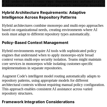
# AI understands cross-repo dependencies automatically
# Generates coordinated changes with security boundary 
Hybrid Architecture Requirements: Adaptive
Intelligence Across Repository Patterns
Hybrid architectures combine monorepo and multi-repo approaches
based on organizational needs, creating environments where AI
tools must adapt to different repository types automatically.
Policy-Based Context Management
Hybrid environments require AI tools with sophisticated policy
engines that understand when to apply monorepo-style broad
context versus multi-repo security isolation. Teams might maintain
core services in monorepos while isolating customer-specific
implementations in separate repositories.
Augment Code's intelligent model routing automatically adapts to
repository patterns, using appropriate models for different
architectural contexts without requiring manual policy configuration.
This approach enables consistent AI assistance across varied
repository structures.
Framework Integration Considerations