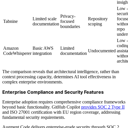
insigh
Low -
securi
Privacy-
Limited scale
Repository
focus
Tabnine
focused
documentation
scoping
withou
boundaries
repo
under
Low -
codin
Amazon
Basic AWS
Limited
Undocumented
assist
CodeWhisperer
integration
documentation
witho
archit
The comparison reveals that architectural intelligence, rather than
context processing capacity, determines AI tool effectiveness in
complex enterprise environments.
Enterprise Compliance and Security Features
Enterprise adoption requires comprehensive compliance frameworks
beyond basic functionality. GitHub Copilot
provides SOC 2 Type II
and ISO 27001 certification with EU region coverage, addressing
fundamental security requirements.
Augment Code delivers enterprise-grade security through SOC 2