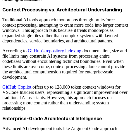
Context Processing vs. Architectural Understanding
Traditional AI tools approach monorepos through brute-force
context processing, attempting to cram more code into larger context
windows. This approach fails because it treats monorepos as
expanded single files rather than complex systems with layered
dependencies, service boundaries, and architectural patterns.
According to
GitHub's repository indexing
documentation, size and
file limits may constrain AI systems from processing entire
codebases without encountering technical boundaries. Even when
these limits are overcome, context processing alone cannot provide
the architectural comprehension required for enterprise-scale
development.
GitHub Copilot
offers up to 128,000 token context windows for
VSCode Insiders users, representing a significant improvement over
traditional AI assistants. However, this approach focuses on
processing more content rather than understanding system
relationships.
Enterprise-Grade Architectural Intelligence
Advanced AI development tools like Augment Code approach