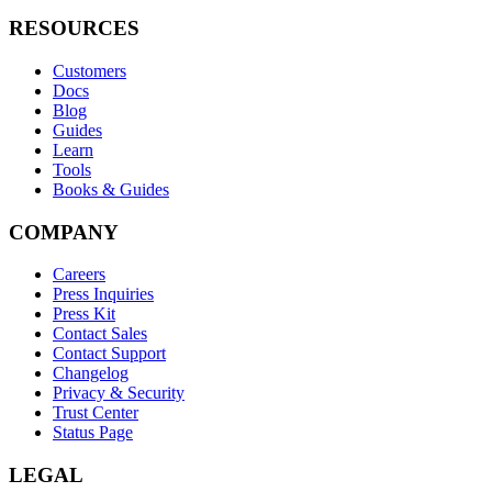
RESOURCES
Customers
Docs
Blog
Guides
Learn
Tools
Books & Guides
COMPANY
Careers
Press Inquiries
Press Kit
Contact Sales
Contact Support
Changelog
Privacy & Security
Trust Center
Status Page
LEGAL