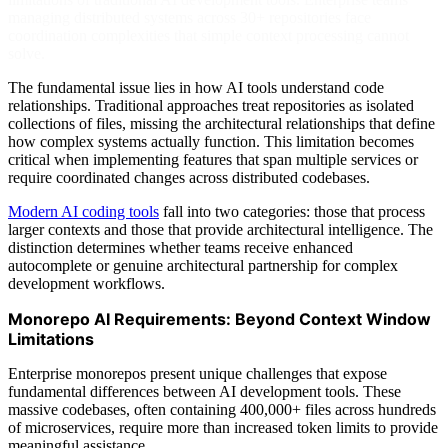
managing distributed systems across 30+ repositories face
coordination complexities that simple context processing cannot
solve.
The fundamental issue lies in how AI tools understand code
relationships. Traditional approaches treat repositories as isolated
collections of files, missing the architectural relationships that define
how complex systems actually function. This limitation becomes
critical when implementing features that span multiple services or
require coordinated changes across distributed codebases.
Modern AI coding tools
fall into two categories: those that process
larger contexts and those that provide architectural intelligence. The
distinction determines whether teams receive enhanced
autocomplete or genuine architectural partnership for complex
development workflows.
Monorepo AI Requirements: Beyond Context Window
Limitations
Enterprise monorepos present unique challenges that expose
fundamental differences between AI development tools. These
massive codebases, often containing 400,000+ files across hundreds
of microservices, require more than increased token limits to provide
meaningful assistance.