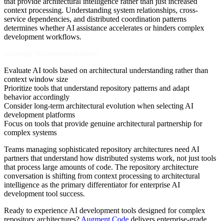
that provide architectural intelligence rather than just increased
context processing. Understanding system relationships, cross-
service dependencies, and distributed coordination patterns
determines whether AI assistance accelerates or hinders complex
development workflows.
Strategic Recommendations
Evaluate AI tools based on architectural understanding rather than
context window size
Prioritize tools that understand repository patterns and adapt
behavior accordingly
Consider long-term architectural evolution when selecting AI
development platforms
Focus on tools that provide genuine architectural partnership for
complex systems
Teams managing sophisticated repository architectures need AI
partners that understand how distributed systems work, not just tools
that process large amounts of code. The repository architecture
conversation is shifting from context processing to architectural
intelligence as the primary differentiator for enterprise AI
development tool success.
Ready to experience AI development tools designed for complex
repository architectures?
Augment Code
delivers enterprise-grade