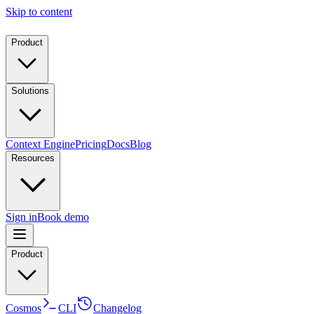
Skip to content
Product
Solutions
Context Engine
Pricing
Docs
Blog
Resources
Sign in
Book demo
Product
Cosmos
CLI
Changelog