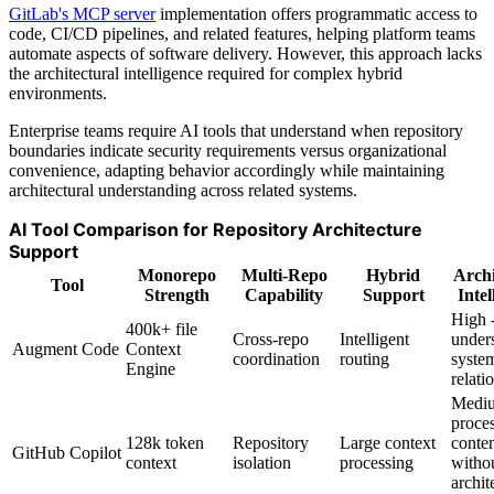
GitLab's MCP server
implementation offers programmatic access to
code, CI/CD pipelines, and related features, helping platform teams
automate aspects of software delivery. However, this approach lacks
the architectural intelligence required for complex hybrid
environments.
Enterprise teams require AI tools that understand when repository
boundaries indicate security requirements versus organizational
convenience, adapting behavior accordingly while maintaining
architectural understanding across related systems.
AI Tool Comparison for Repository Architecture
Support
Monorepo
Multi-Repo
Hybrid
Archi
Tool
Strength
Capability
Support
Intel
High 
400k+ file
Cross-repo
Intelligent
under
Augment Code
Context
coordination
routing
syste
Engine
relati
Mediu
proce
128k token
Repository
Large context
conte
GitHub Copilot
context
isolation
processing
witho
archit