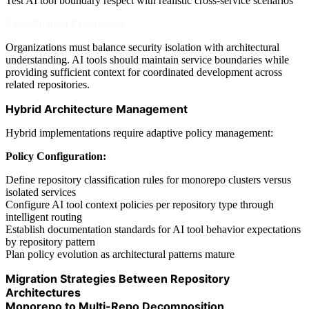
Test AI tool boundary respect with realistic cross-service scenarios
Coordination Framework
Organizations must balance security isolation with architectural
understanding. AI tools should maintain service boundaries while
providing sufficient context for coordinated development across
related repositories.
Hybrid Architecture Management
Hybrid implementations require adaptive policy management:
Policy Configuration:
Define repository classification rules for monorepo clusters versus
isolated services
Configure AI tool context policies per repository type through
intelligent routing
Establish documentation standards for AI tool behavior expectations
by repository pattern
Plan policy evolution as architectural patterns mature
Migration Strategies Between Repository
Architectures
Monorepo to Multi-Repo Decomposition