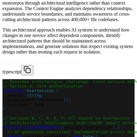
monorepos through architectural intelligence rather than context
expansion. The Context Engine analyzes dependency relationships,
understands service boundaries, and maintains awareness of cross-
cutting architectural patterns across 400,000+ file codebases.
This architectural approach enables AI systems to understand how
changes in one service affect dependent components, identify
architectural patterns that should be maintained across
implementations, and generate solutions that respect existing system
design rather than treating each request in isolation.
Real-World Implementation Example
typescript
// Monorepo architectural challenge: Cross-service auth
// Service A: Core authentication
interface
UserSession
{
  userId
:
string
;
  permissions
:
 Permission
[
]
;
  expiresAt
:
 Date
;
}
// Services B, C, D, E, F: All depend on UserSession
// Architectural intelligence understands impact across
function
validateRequest
(
session
:
 UserSession
)
{
// AI generates consistent implementation across depe
return
 session
.
expiresAt 
>
new
Date
(
)
&&