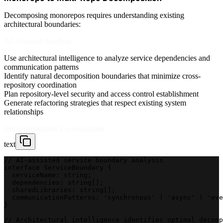
Decomposing monorepos requires understanding existing
architectural boundaries:
AI-Assisted Analysis
Use architectural intelligence to analyze service dependencies and
communication patterns
Identify natural decomposition boundaries that minimize cross-
repository coordination
Plan repository-level security and access control establishment
Generate refactoring strategies that respect existing system
relationships
Implementation Coordination
text
// AI-assisted service boundary analysis
interface ServiceBoundary {
  serviceName: string;
  dependencies: string[];
  sharedLibraries: string[];
  communicationPatterns: 'synchronous' | 'async' | 'eve
}
// Architectural intelligence identifies optimal decomp