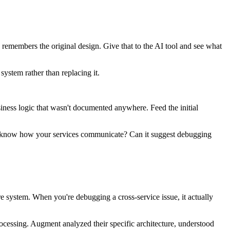
emembers the original design. Give that to the AI tool and see what
system rather than replacing it.
siness logic that wasn't documented anywhere. Feed the initial
s it know how your services communicate? Can it suggest debugging
e system. When you're debugging a cross-service issue, it actually
ocessing. Augment analyzed their specific architecture, understood