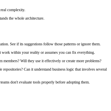
 real complexity.
tands the whole architecture.
on. See if its suggestions follow those patterns or ignore them.
at work within your reality or assumes you can fix everything.
am members? Will they use it effectively or create more problems?
e repositories? Can it understand business logic that involves several
 teams don't evaluate tools properly before adopting them.