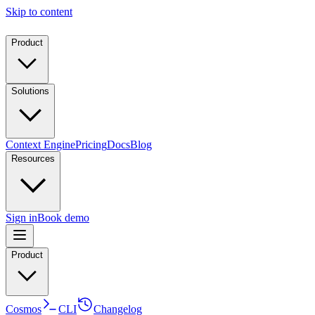
Skip to content
Product
Solutions
Context Engine
Pricing
Docs
Blog
Resources
Sign in
Book demo
Product
Cosmos
CLI
Changelog