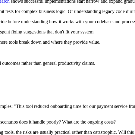
earch
shows successful implementations start narrow and expand gradua
it tests for complex business logic. Or understanding legacy code during
y-wide before understanding how it works with your codebase and proces
pent fixing suggestions that don't fit your system.
here tools break down and where they provide value.
l outcomes rather than general productivity claims.
xamples: "This tool reduced onboarding time for our payment service f
scenarios does it handle poorly? What are the ongoing costs?
tools, the risks are usually practical rather than catastrophic. Will thi