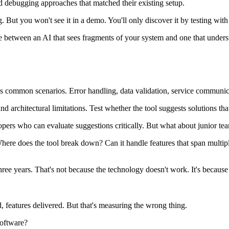
ed debugging approaches that matched their existing setup.
 But you won't see it in a demo. You'll only discover it by testing with
ence between an AI that sees fragments of your system and one that unders
common scenarios. Error handling, data validation, service communicati
d architectural limitations. Test whether the tool suggests solutions th
lopers who can evaluate suggestions critically. But what about junior te
Where does the tool break down? Can it handle features that span multipl
ree years. That's not because the technology doesn't work. It's because
, features delivered. But that's measuring the wrong thing.
software?