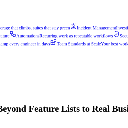
rage that climbs, suites that stay green
Incident Management
Invest
eature
Automations
Recurring work as repeatable workflows
Secu
amp every engineer in days
Team Standards at Scale
Your best work
Beyond Feature Lists to Real Bus