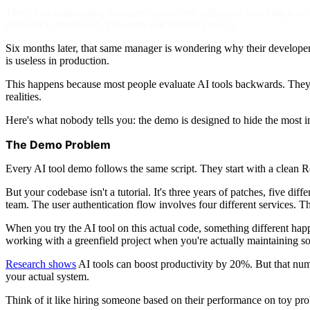
There's an engineering manager somewhere right now watching a sales 
manager is impressed. The team will probably buy it.
Six months later, that same manager is wondering why their developers
is useless in production.
This happens because most people evaluate AI tools backwards. They w
realities.
Here's what nobody tells you: the demo is designed to hide the most i
The Demo Problem
Every AI tool demo follows the same script. They start with a clean 
But your codebase isn't a tutorial. It's three years of patches, five di
team. The user authentication flow involves four different services. Th
When you try the AI tool on this actual code, something different happe
working with a greenfield project when you're actually maintaining s
Research shows
AI tools can boost productivity by 20%. But that numb
your actual system.
Think of it like hiring someone based on their performance on toy pro