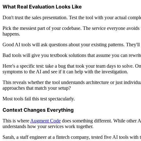
What Real Evaluation Looks Like
Don't trust the sales presentation. Test the tool with your actual compl
Pick the messiest part of your codebase. The service everyone avoids
happens.
Good AI tools will ask questions about your existing patterns. They'll 
Bad tools will give you textbook solutions that assume you can rewrit
Here's a specific test: take a bug that took your team days to solve. 
symptoms to the AI and see if it can help with the investigation.
This reveals whether the tool understands architecture or just indivi
approaches that match your setup?
Most tools fail this test spectacularly.
Context Changes Everything
This is where
Augment Code
does something different. While other AI
understands how your services work together.
Sarah, a staff engineer at a fintech company, tested five AI tools wi