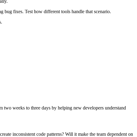
lly.
 bug fixes. Test how different tools handle that scenario.
s.
rom two weeks to three days by helping new developers understand
s create inconsistent code patterns? Will it make the team dependent on