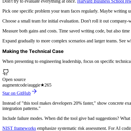
Don't try to evaluate everything at once.
Harvard Business School res
Pick one specific problem your team faces regularly. Maybe writing un
Choose a small team for initial evaluation. Don't roll it out compan
Measure both gains and costs. Time saved writing code, but also time s
Expand gradually to more complex scenarios and larger teams. See w
Making the Technical Case
When presenting to engineering leadership, focus on specific technica
Open source
augmentcode/auggie
★
265
Star on GitHub
Instead of "this tool makes developers 20% faster," show concrete e
integration patterns."
Include failure modes. When did the tool give bad suggestions? What 
NIST frameworks
emphasize systematic risk assessment. For AI coding 