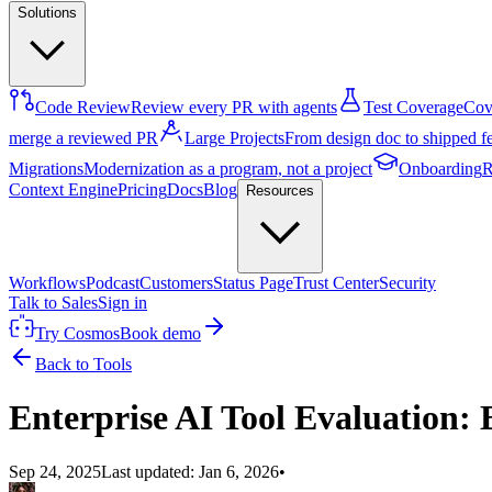
Solutions
Code Review
Review every PR with agents
Test Coverage
Cove
merge a reviewed PR
Large Projects
From design doc to shipped f
Migrations
Modernization as a program, not a project
Onboarding
R
Context Engine
Pricing
Docs
Blog
Resources
Workflows
Podcast
Customers
Status Page
Trust Center
Security
Talk to Sales
Sign in
Try Cosmos
Book demo
Back to Tools
Enterprise AI Tool Evaluation: 
Sep 24, 2025
Last updated:
Jan 6, 2026
•