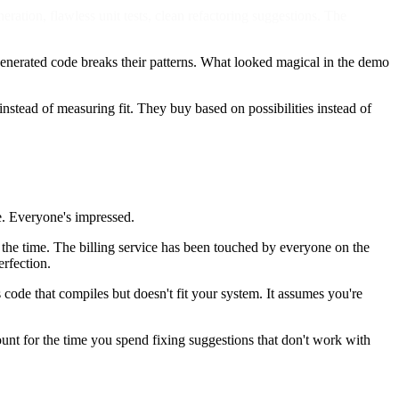
tion, flawless unit tests, clean refactoring suggestions. The
generated code breaks their patterns. What looked magical in the demo
stead of measuring fit. They buy based on possibilities instead of
e. Everyone's impressed.
 at the time. The billing service has been touched by everyone on the
erfection.
s code that compiles but doesn't fit your system. It assumes you're
unt for the time you spend fixing suggestions that don't work with