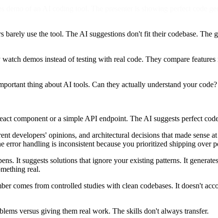
demo of an AI coding tool. The presenter is showing perfect code genera
 barely use the tool. The AI suggestions don't fit their codebase. The 
atch demos instead of testing with real code. They compare features in
mportant thing about AI tools. Can they actually understand your code?
React component or a simple API endpoint. The AI suggests perfect cod
fferent developers' opinions, and architectural decisions that made sense
e error handling is inconsistent because you prioritized shipping over p
ns. It suggests solutions that ignore your existing patterns. It generate
omething real.
er comes from controlled studies with clean codebases. It doesn't acco
blems versus giving them real work. The skills don't always transfer.