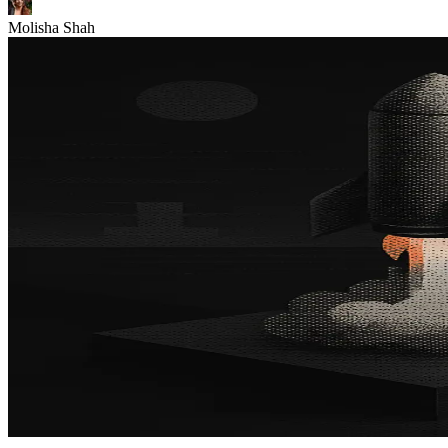
Molisha Shah