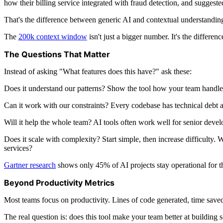
how their billing service integrated with fraud detection, and suggest
That's the difference between generic AI and contextual understanding.
The
200k context window
isn't just a bigger number. It's the differ
The Questions That Matter
Instead of asking "What features does this have?" ask these:
Does it understand our patterns? Show the tool how your team handles 
Can it work with our constraints? Every codebase has technical debt an
Will it help the whole team? AI tools often work well for senior deve
Does it scale with complexity? Start simple, then increase difficulty. 
services?
Gartner research
shows only 45% of AI projects stay operational for th
Beyond Productivity Metrics
Most teams focus on productivity. Lines of code generated, time saved
The real question is: does this tool make your team better at building 