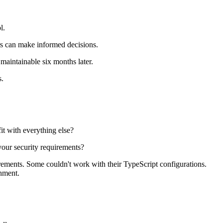
l.
ers can make informed decisions.
maintainable six months later.
s.
it with everything else?
your security requirements?
irements. Some couldn't work with their TypeScript configurations.
onment.