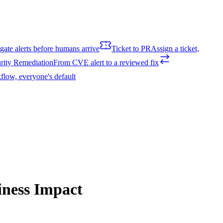
igate alerts before humans arrive
Ticket to PR
Assign a ticket,
rity Remediation
From CVE alert to a reviewed fix
flow, everyone's default
iness Impact