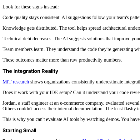
Look for these signs instead:
Code quality stays consistent. AI suggestions follow your team's patt
Knowledge gets distributed. The tool helps spread architectural under
Technical debt decreases. The AI suggests solutions that improve your
Team members learn. They understand the code they're generating with A
These outcomes matter more than raw productivity numbers.
The Integration Reality
MIT research
shows organizations consistently underestimate integrati
Does it work with your IDE setup? Can it understand your code review
Jordan, a staff engineer at an e-commerce company, evaluated several 
Others couldn't access their internal documentation. The least flashy 
This is why you can't evaluate AI tools by watching demos. You have 
Starting Small