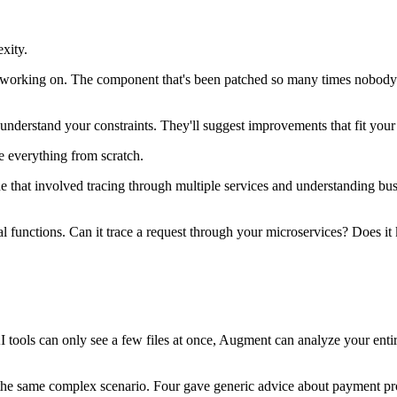
exity.
 working on. The component that's been patched so many times nobody r
understand your constraints. They'll suggest improvements that fit your 
e everything from scratch.
One that involved tracing through multiple services and understanding bu
dual functions. Can it trace a request through your microservices? Doe
 tools can only see a few files at once, Augment can analyze your entir
th the same complex scenario. Four gave generic advice about payment pr