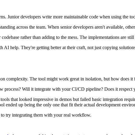
erns. Junior developers write more maintainable code when using the too
standing across the team. When senior developers aren't available, oth
 codebase rather than adding to the mess. The implementations are still 
I help. They're getting better at their craft, not just copying solution
on complexity. The tool might work great in isolation, but how does it f
 process? Will it integrate with your CI/CD pipeline? Does it respect 
tools that looked impressive in demos but failed basic integration requ
tool ended up being the only one that fit their actual development envir
to try integrating them with your real workflow.