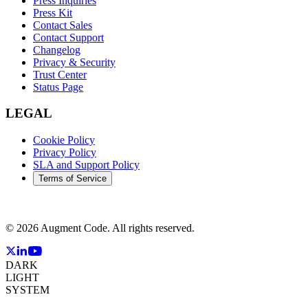
Press Inquiries
Press Kit
Contact Sales
Contact Support
Changelog
Privacy & Security
Trust Center
Status Page
LEGAL
Cookie Policy
Privacy Policy
SLA and Support Policy
Terms of Service
©
2026
Augment Code. All rights reserved.
DARK
LIGHT
SYSTEM