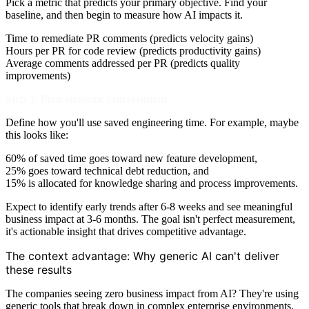
Pick a metric that predicts your primary objective. Find your
baseline, and then begin to measure how AI impacts it.
Time to remediate PR comments (predicts velocity gains)
Hours per PR for code review (predicts productivity gains)
Average comments addressed per PR (predicts quality
improvements)
Step 3: Plan strategic reinvestment
Define how you'll use saved engineering time. For example, maybe
this looks like:
60% of saved time goes toward new feature development,
25% goes toward technical debt reduction, and
15% is allocated for knowledge sharing and process improvements.
Expect to identify early trends after 6-8 weeks and see meaningful
business impact at 3-6 months. The goal isn't perfect measurement,
it's actionable insight that drives competitive advantage.
The context advantage: Why generic AI can't deliver
these results
The companies seeing zero business impact from AI? They're using
generic tools that break down in complex enterprise environments.