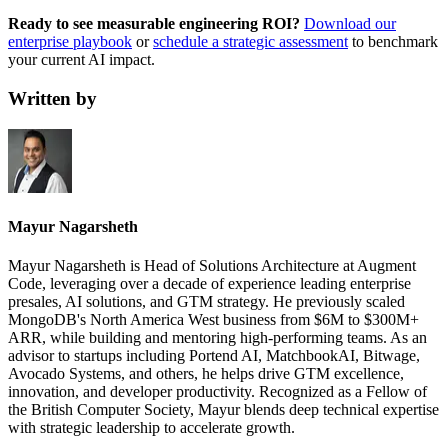
Ready to see measurable engineering ROI?
Download our
enterprise playbook
or
schedule a strategic assessment
to benchmark
your current AI impact.
Written by
Mayur Nagarsheth
Mayur Nagarsheth is Head of Solutions Architecture at Augment
Code, leveraging over a decade of experience leading enterprise
presales, AI solutions, and GTM strategy. He previously scaled
MongoDB's North America West business from $6M to $300M+
ARR, while building and mentoring high-performing teams. As an
advisor to startups including Portend AI, MatchbookAI, Bitwage,
Avocado Systems, and others, he helps drive GTM excellence,
innovation, and developer productivity. Recognized as a Fellow of
the British Computer Society, Mayur blends deep technical expertise
with strategic leadership to accelerate growth.