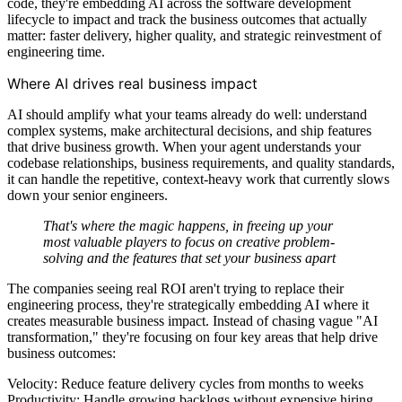
code, they're embedding AI across the software development
lifecycle to impact and track the business outcomes that actually
matter: faster delivery, higher quality, and strategic reinvestment of
engineering time.
Where AI drives real business impact
AI should amplify what your teams already do well: understand
complex systems, make architectural decisions, and ship features
that drive business growth. When your agent understands your
codebase relationships, business requirements, and quality standards,
it can handle the repetitive, context-heavy work that currently slows
down your senior engineers.
That's where the magic happens, in freeing up your
most valuable players to focus on creative problem-
solving and the features that set your business apart
The companies seeing real ROI aren't trying to replace their
engineering process, they're strategically embedding AI where it
creates measurable business impact. Instead of chasing vague "AI
transformation," they're focusing on four key areas that help drive
business outcomes:
Velocity: Reduce feature delivery cycles from months to weeks
Productivity: Handle growing backlogs without expensive hiring