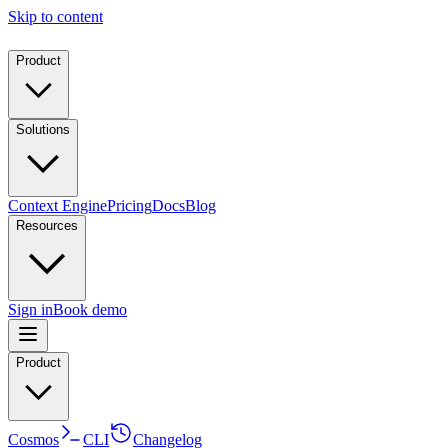
Skip to content
Product
Solutions
Context Engine
Pricing
Docs
Blog
Resources
Sign in
Book demo
Product
Cosmos
CLI
Changelog