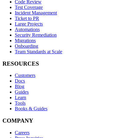
Code Review
Test Coverage
Incident Management
Ticket to PR
Large Projects
Automations
Security Remediation
Migrations
Onboarding
Team Standards at Scale
RESOURCES
Customers
Docs
Blog
Guides
Learn
Tools
Books & Guides
COMPANY
Careers