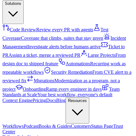
Solutions
Code Review
Review every PR with agents
Test
Coverage
Coverage that climbs, suites that stay green
Incident
Management
Investigate alerts before humans arrive
Ticket to
PR
Assign a ticket, merge a reviewed PR
Large Projects
From
design doc to shipped feature
Automations
Recurring work as
repeatable workflows
Security Remediation
From CVE alert to a
reviewed fix
Migrations
Modernization as a program, not a
project
Onboarding
Ramp every engineer in days
Team
Standards at Scale
Your best workflow, everyone's default
Context Engine
Pricing
Docs
Blog
Resources
Workflows
Podcast
Books & Guides
Customers
Status Page
Trust
Center