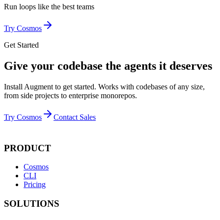
Run loops like
the best teams
Try Cosmos
Get Started
Give your codebase the agents it deserves
Install Augment to get started. Works with codebases of any size,
from side projects to enterprise monorepos.
Try Cosmos
Contact Sales
PRODUCT
Cosmos
CLI
Pricing
SOLUTIONS