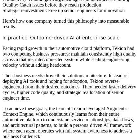
Quality: Catch issues before they reach production
Strategic reinvestment: Free up senior engineers for innovation
Here's how one company turned this philosophy into measurable
results.
In practice: Outcome-driven AI at enterprise scale
Facing rapid growth in their automotive cloud platform, Tekion had
two competing business pressures: maintain consistently high quality
across a mature, interconnected system while scaling engineering
velocity without adding headcount.
Their business needs drove their solution architecture. Instead of
deploying AI tools and hoping for adoption, Tekion reverse-
engineered from their desired outcomes. They needed faster delivery
cycles, higher code quality, and strategic reallocation of senior
engineer time.
To achieve these goals, the team at Tekion leveraged Augment's
Context Engine, which continuously learns from their entire
automotive platform to understand service relationships, data flows,
and architectural patterns, to build a persona-driven AI framework
where each agent operates with full system awareness to address a
business bottleneck.