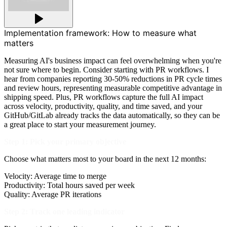
Implementation framework: How to measure what
matters
Measuring AI's business impact can feel overwhelming when you're
not sure where to begin. Consider starting with PR workflows. I
hear from companies reporting 30-50% reductions in PR cycle times
and review hours, representing measurable competitive advantage in
shipping speed. Plus, PR workflows capture the full AI impact
across velocity, productivity, quality, and time saved, and your
GitHub/GitLab already tracks the data automatically, so they can be
a great place to start your measurement journey.
Step 1: Pick your primary objective
Choose what matters most to your board in the next 12 months:
Velocity: Average time to merge
Productivity: Total hours saved per week
Quality: Average PR iterations
Step 2: Track one leading indicator