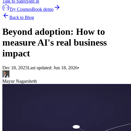
Talk to Sales
Sign in
Try Cosmos
Book demo
Back to Blog
Beyond adoption: How to
measure AI's real business
impact
Dec 18, 2025
Last updated:
Jun 18, 2026
•
Mayur Nagarsheth