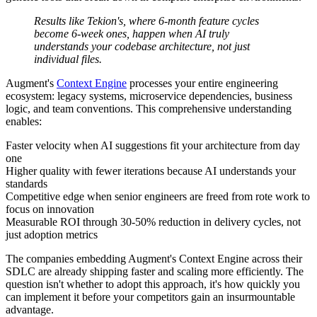
Results like Tekion's, where 6-month feature cycles
become 6-week ones, happen when AI truly
understands your codebase architecture, not just
individual files.
Augment's
Context Engine
processes your entire engineering
ecosystem: legacy systems, microservice dependencies, business
logic, and team conventions. This comprehensive understanding
enables:
Faster velocity when AI suggestions fit your architecture from day
one
Higher quality with fewer iterations because AI understands your
standards
Competitive edge when senior engineers are freed from rote work to
focus on innovation
Measurable ROI through 30-50% reduction in delivery cycles, not
just adoption metrics
The companies embedding Augment's Context Engine across their
SDLC are already shipping faster and scaling more efficiently. The
question isn't whether to adopt this approach, it's how quickly you
can implement it before your competitors gain an insurmountable
advantage.