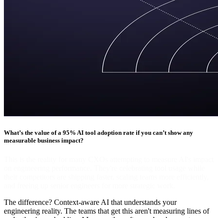
What’s the value of a 95% AI tool adoption rate if you can’t show any
measurable business impact?
This is the reality for many CXOs attempting to measure AI's impact
on engineering performance. They're celebrating tool usage while
their competitors are shipping faster, scaling teams more efficiently,
and freeing up senior engineers for more strategic work.
The difference? Context-aware AI that understands your
engineering reality. The teams that get this aren't measuring lines of