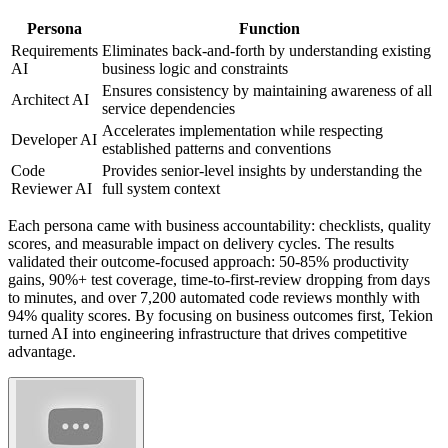
Persona
Function
Requirements
Eliminates back-and-forth by understanding existing
AI
business logic and constraints
Ensures consistency by maintaining awareness of all
Architect AI
service dependencies
Accelerates implementation while respecting
Developer AI
established patterns and conventions
Code
Provides senior-level insights by understanding the
Reviewer AI
full system context
Each persona came with business accountability: checklists, quality
scores, and measurable impact on delivery cycles. The results
validated their outcome-focused approach: 50-85% productivity
gains, 90%+ test coverage, time-to-first-review dropping from days
to minutes, and over 7,200 automated code reviews monthly with
94% quality scores. By focusing on business outcomes first, Tekion
turned AI into engineering infrastructure that drives competitive
advantage.