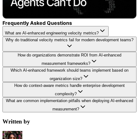
Frequently Asked Questions
What are AI-enhanced engineering velocity metrics?
Why do traditional velocity metrics fail for modern development teams?
How do organizations demonstrate ROI from AI-enhanced
measurement frameworks?
Which AI-enhanced framework should teams implement based on
organization size?
How do context-aware metrics handle enterprise development
complexity?
What are common implementation pitfalls when deploying AI-enhanced
measurement?
Written by