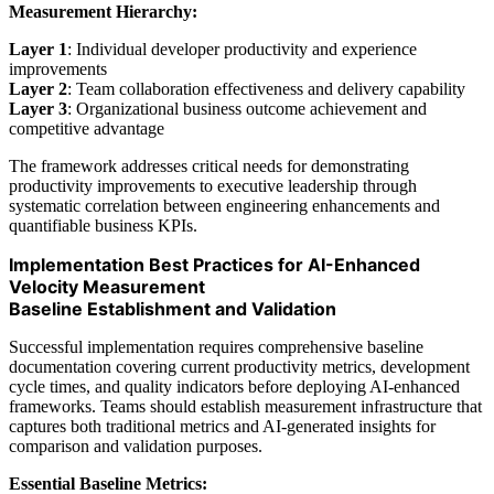
Measurement Hierarchy:
Layer 1
: Individual developer productivity and experience
improvements
Layer 2
: Team collaboration effectiveness and delivery capability
Layer 3
: Organizational business outcome achievement and
competitive advantage
The framework addresses critical needs for demonstrating
productivity improvements to executive leadership through
systematic correlation between engineering enhancements and
quantifiable business KPIs.
Implementation Best Practices for AI-Enhanced
Velocity Measurement
Baseline Establishment and Validation
Successful implementation requires comprehensive baseline
documentation covering current productivity metrics, development
cycle times, and quality indicators before deploying AI-enhanced
frameworks. Teams should establish measurement infrastructure that
captures both traditional metrics and AI-generated insights for
comparison and validation purposes.
Essential Baseline Metrics: