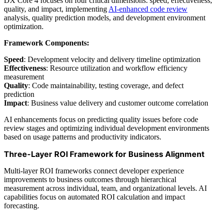
DX Core 4 focuses on four critical dimensions: speed, effectiveness,
quality, and impact, implementing
AI-enhanced code review
analysis, quality prediction models, and development environment
optimization.
Framework Components:
Speed
: Development velocity and delivery timeline optimization
Effectiveness
: Resource utilization and workflow efficiency
measurement
Quality
: Code maintainability, testing coverage, and defect
prediction
Impact
: Business value delivery and customer outcome correlation
AI enhancements focus on predicting quality issues before code
review stages and optimizing individual development environments
based on usage patterns and productivity indicators.
Three-Layer ROI Framework for Business Alignment
Multi-layer ROI frameworks connect developer experience
improvements to business outcomes through hierarchical
measurement across individual, team, and organizational levels. AI
capabilities focus on automated ROI calculation and impact
forecasting.