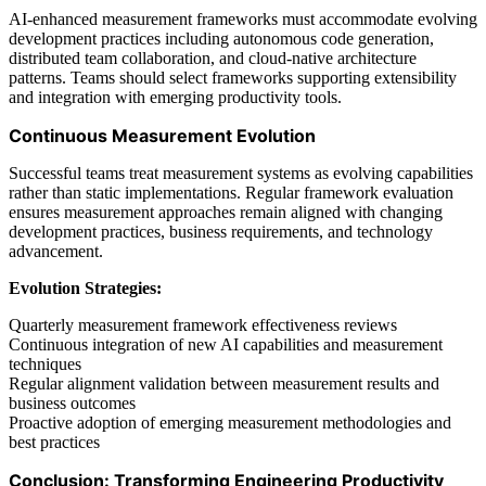
AI-enhanced measurement frameworks must accommodate evolving
development practices including autonomous code generation,
distributed team collaboration, and cloud-native architecture
patterns. Teams should select frameworks supporting extensibility
and integration with emerging productivity tools.
Continuous Measurement Evolution
Successful teams treat measurement systems as evolving capabilities
rather than static implementations. Regular framework evaluation
ensures measurement approaches remain aligned with changing
development practices, business requirements, and technology
advancement.
Evolution Strategies:
Quarterly measurement framework effectiveness reviews
Continuous integration of new AI capabilities and measurement
techniques
Regular alignment validation between measurement results and
business outcomes
Proactive adoption of emerging measurement methodologies and
best practices
Conclusion: Transforming Engineering Productivity