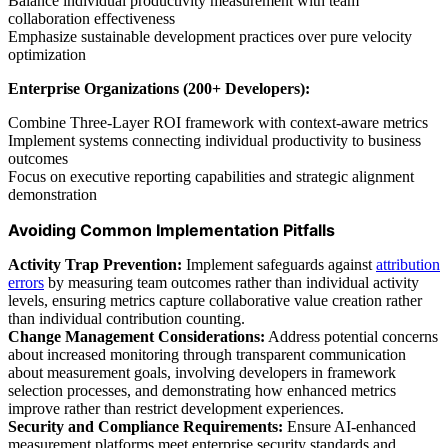
Balance individual productivity measurement with team
collaboration effectiveness
Emphasize sustainable development practices over pure velocity
optimization
Enterprise Organizations (200+ Developers):
Combine Three-Layer ROI framework with context-aware metrics
Implement systems connecting individual productivity to business
outcomes
Focus on executive reporting capabilities and strategic alignment
demonstration
Avoiding Common Implementation Pitfalls
Activity Trap Prevention:
Implement safeguards against
attribution
errors
by measuring team outcomes rather than individual activity
levels, ensuring metrics capture collaborative value creation rather
than individual contribution counting.
Change Management Considerations:
Address potential concerns
about increased monitoring through transparent communication
about measurement goals, involving developers in framework
selection processes, and demonstrating how enhanced metrics
improve rather than restrict development experiences.
Security and Compliance Requirements:
Ensure AI-enhanced
measurement platforms meet enterprise security standards and