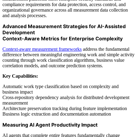
compliance requirements for data protection, access control, and
organizational governance across all measurement data collection
and analysis processes.
Advanced Measurement Strategies for AI-Assisted
Development
Context-Aware Metrics for Enterprise Complexity
Context-aware measurement frameworks
address the fundamental
difference between meaningful engineering work and simple activity
counting through work classification algorithms, business value
correlation models, and outcome prediction systems.
Key Capabilities:
Automatic work type classification based on complexity and
business impact
Cross-repository dependency analysis for distributed development
measurement
Architecture preservation tracking during feature implementation
Business logic extraction and documentation automation
Measuring AI Agent Productivity Impact
AI agents that complete entire features fundamentally change