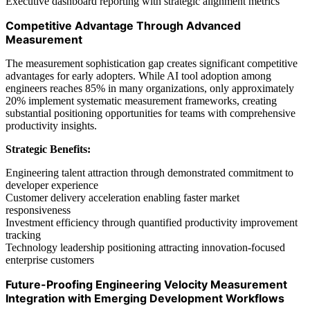
Executive dashboard reporting with strategic alignment metrics
Competitive Advantage Through Advanced
Measurement
The measurement sophistication gap creates significant competitive
advantages for early adopters. While AI tool adoption among
engineers reaches 85% in many organizations, only approximately
20% implement systematic measurement frameworks, creating
substantial positioning opportunities for teams with comprehensive
productivity insights.
Strategic Benefits:
Engineering talent attraction through demonstrated commitment to
developer experience
Customer delivery acceleration enabling faster market
responsiveness
Investment efficiency through quantified productivity improvement
tracking
Technology leadership positioning attracting innovation-focused
enterprise customers
Future-Proofing Engineering Velocity Measurement
Integration with Emerging Development Workflows