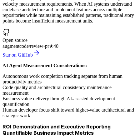
velocity measurement requirements. When AI systems understand
codebase architecture and implement features across multiple
repositories while maintaining established patterns, traditional story
points become insufficient measurement units.
Open source
augmentcode/review-pr
★
40
Star on GitHub
AI Agent Measurement Considerations:
Autonomous work completion tracking separate from human
productivity metrics
Code quality and architectural consistency maintenance
measurement
Business value delivery through AI-assisted development
quantification
Human developer focus shift toward higher-value architectural and
strategic work
ROI Demonstration and Executive Reporting
Quantifiable Business Impact Metrics