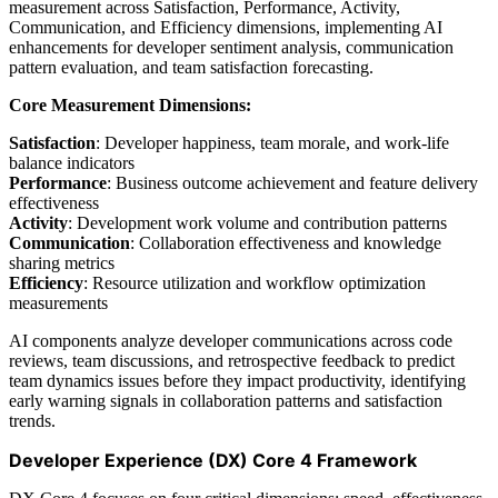
measurement across Satisfaction, Performance, Activity,
Communication, and Efficiency dimensions, implementing AI
enhancements for developer sentiment analysis, communication
pattern evaluation, and team satisfaction forecasting.
Core Measurement Dimensions:
Satisfaction
: Developer happiness, team morale, and work-life
balance indicators
Performance
: Business outcome achievement and feature delivery
effectiveness
Activity
: Development work volume and contribution patterns
Communication
: Collaboration effectiveness and knowledge
sharing metrics
Efficiency
: Resource utilization and workflow optimization
measurements
AI components analyze developer communications across code
reviews, team discussions, and retrospective feedback to predict
team dynamics issues before they impact productivity, identifying
early warning signals in collaboration patterns and satisfaction
trends.
Developer Experience (DX) Core 4 Framework