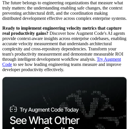
The future belongs to engineering organizations that measure what
truly matters: the understanding enabling safe changes, the context
preventing architectural drift, and the coordination making
distributed development effective across complex enterprise systems.
Ready to implement engineering velocity metrics that capture
real productivity gains?
Discover how Augment Code's AI agents
provide context-aware insights across enterprise codebases, enabling
accurate velocity measurement that understands architectural
complexity and cross-repository dependencies. Transform your
team's productivity measurement and demonstrate measurable ROI
through intelligent development workflow analysis.
Try Augment
Code
to see how leading engineering teams measure and improve
developer productivity effectively.