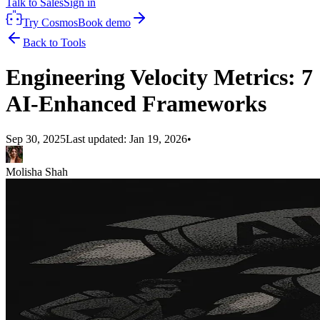
Talk to Sales
Sign in
Try Cosmos
Book demo
Back to Tools
Engineering Velocity Metrics: 7
AI-Enhanced Frameworks
Sep 30, 2025
Last updated:
Jan 19, 2026
•
Molisha Shah