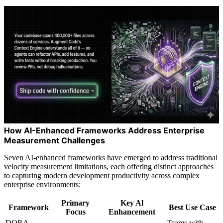
How AI-Enhanced Frameworks Address Enterprise
Measurement Challenges
Seven AI-enhanced frameworks have emerged to address traditional
velocity measurement limitations, each offering distinct approaches
to capturing modern development productivity across complex
enterprise environments:
Primary
Key Al
Framework
Best Use Case
Focus
Enhancement
DORA
Teams with