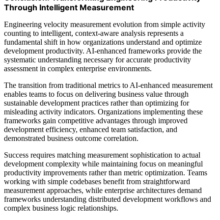
Through Intelligent Measurement
Engineering velocity measurement evolution from simple activity
counting to intelligent, context-aware analysis represents a
fundamental shift in how organizations understand and optimize
development productivity. AI-enhanced frameworks provide the
systematic understanding necessary for accurate productivity
assessment in complex enterprise environments.
The transition from traditional metrics to AI-enhanced measurement
enables teams to focus on delivering business value through
sustainable development practices rather than optimizing for
misleading activity indicators. Organizations implementing these
frameworks gain competitive advantages through improved
development efficiency, enhanced team satisfaction, and
demonstrated business outcome correlation.
Success requires matching measurement sophistication to actual
development complexity while maintaining focus on meaningful
productivity improvements rather than metric optimization. Teams
working with simple codebases benefit from straightforward
measurement approaches, while enterprise architectures demand
frameworks understanding distributed development workflows and
complex business logic relationships.