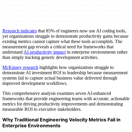
developers faster, and resolve critical performance issues. This
disconnect occurs because conventional measurement approaches
count development activity rather than understanding the complexity
and business value of engineering work.
Research indicates
that 85% of engineers now use AI coding tools,
yet organizations struggle to demonstrate productivity gains because
existing metrics cannot capture what these tools accomplish. The
measurement gap reveals a critical need for frameworks that
understand
AI productivity impact
in enterprise environments rather
than simply tracking generic development activities.
McKinsey research
highlights how organizations struggle to
demonstrate AI investment ROI to leadership because measurement
systems fail to capture actual business value delivered through
improved development workflows.
This comprehensive analysis examines seven AI-enhanced
frameworks that provide engineering teams with accurate, actionable
metrics for driving productivity improvements and demonstrating
measurable ROI to executive stakeholders.
Why Traditional Engineering Velocity Metrics Fail in
Enterprise Environments