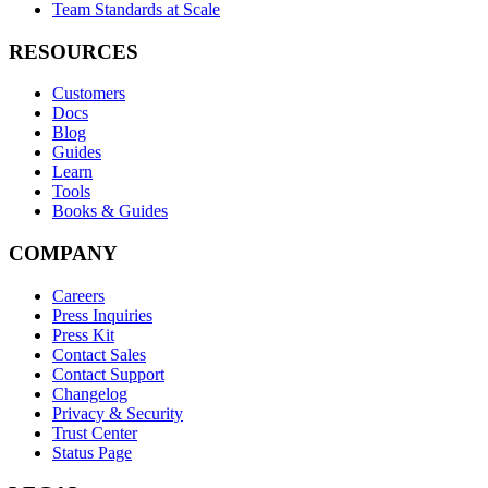
Team Standards at Scale
RESOURCES
Customers
Docs
Blog
Guides
Learn
Tools
Books & Guides
COMPANY
Careers
Press Inquiries
Press Kit
Contact Sales
Contact Support
Changelog
Privacy & Security
Trust Center
Status Page