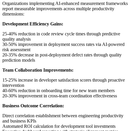
Organizations implementing AI-enhanced measurement frameworks
report measurable improvements across multiple productivity
dimensions:
Development Efficiency Gains:
25-40% reduction in code review cycle times through predictive
quality analysis
30-50% improvement in deployment success rates via AI-powered
risk assessment
20-35% decrease in post-deployment defect rates through quality
prediction models
Team Collaboration Improvements:
15-25% increase in developer satisfaction scores through proactive
intervention
40-60% reduction in onboarding time for new team members
20-30% improvement in cross-team coordination effectiveness
Business Outcome Correlation:
Direct correlation establishment between engineering productivity
and business KPIs
Automated ROI calculation for development tool investments