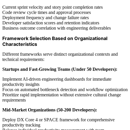
Current sprint velocity and story point completion rates
Code review cycle times and approval processes
Deployment frequency and change failure rates
Developer satisfaction scores and retention indicators
Business outcome correlation with engineering deliverables
Framework Selection Based on Organizational
Characteristics
Different frameworks serve distinct organizational contexts and
technical requirements:
Startups and Fast-Growing Teams (Under 50 Developers):
Implement AI-driven engineering dashboards for immediate
productivity insights
Focus on automated bottleneck detection and workflow optimization
Prioritize rapid implementation without extensive cultural change
requirements
Mid-Market Organizations (50-200 Developers):
Deploy DX Core 4 or SPACE framework for comprehensive
productivity tracking