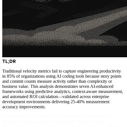
TL;DR
Traditional velocity metrics fail to capture engineering productivity
in 85% of organizations using AI coding tools because story points
and commit counts measure activity rather than complexity or
business value. This analysis demonstrates seven AI-enhanced
frameworks using predictive analytics, context-aware measurement,
and automated ROI calculation—validated across enterprise
development environments delivering 25-40% measurement
accuracy improvements.
Modern engineering teams face a fundamental measurement
paradox: traditional velocity metrics often show declining
productivity even as teams deliver more valuable features, onboard