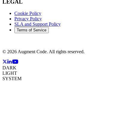
LEGAL
Cookie Policy
Privacy Policy
SLA and Support Policy
Terms of Service
©
2026
Augment Code. All rights reserved.
DARK
LIGHT
SYSTEM