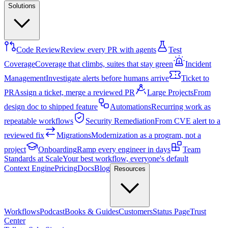
Solutions
Code Review
Review every PR with agents
Test
Coverage
Coverage that climbs, suites that stay green
Incident
Management
Investigate alerts before humans arrive
Ticket to
PR
Assign a ticket, merge a reviewed PR
Large Projects
From
design doc to shipped feature
Automations
Recurring work as
repeatable workflows
Security Remediation
From CVE alert to a
reviewed fix
Migrations
Modernization as a program, not a
project
Onboarding
Ramp every engineer in days
Team
Standards at Scale
Your best workflow, everyone's default
Context Engine
Pricing
Docs
Blog
Resources
Workflows
Podcast
Books & Guides
Customers
Status Page
Trust
Center