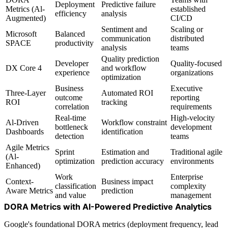
Deployment
Predictive failure
Metrics (Al-
established
efficiency
analysis
Augmented)
CI/CD
Sentiment and
Scaling or
Microsoft
Balanced
communication
distributed
SPACE
productivity
analysis
teams
Quality prediction
Developer
Quality-focused
DX Core 4
and workflow
experience
organizations
optimization
Business
Executive
Three-Layer
Automated ROI
outcome
reporting
ROI
tracking
correlation
requirements
Real-time
High-velocity
Al-Driven
Workflow constraint
bottleneck
development
Dashboards
identification
detection
teams
Agile Metrics
Sprint
Estimation and
Traditional agile
(Al-
optimization
prediction accuracy
environments
Enhanced)
Work
Enterprise
Context-
Business impact
classification
complexity
Aware Metrics
prediction
and value
management
DORA Metrics with AI-Powered Predictive Analytics
Google's foundational DORA metrics (deployment frequency, lead