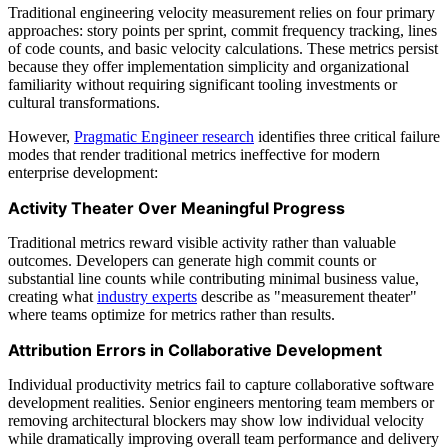
Traditional engineering velocity measurement relies on four primary
approaches: story points per sprint, commit frequency tracking, lines
of code counts, and basic velocity calculations. These metrics persist
because they offer implementation simplicity and organizational
familiarity without requiring significant tooling investments or
cultural transformations.
However,
Pragmatic Engineer research
identifies three critical failure
modes that render traditional metrics ineffective for modern
enterprise development:
Activity Theater Over Meaningful Progress
Traditional metrics reward visible activity rather than valuable
outcomes. Developers can generate high commit counts or
substantial line counts while contributing minimal business value,
creating what
industry experts
describe as "measurement theater"
where teams optimize for metrics rather than results.
Attribution Errors in Collaborative Development
Individual productivity metrics fail to capture collaborative software
development realities. Senior engineers mentoring team members or
removing architectural blockers may show low individual velocity
while dramatically improving overall team performance and delivery