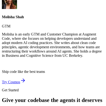
Molisha Shah
GTM
Molisha is an early GTM and Customer Champion at Augment
Code, where she focuses on helping developers understand and
adopt modern AI coding practices. She writes about clean code
principles, agentic development environments, and how teams are
restructuring their workflows around AI agents. She holds a degree
in Business and Cognitive Science from UC Berkeley.
Ship code like
the best teams
Try Cosmos
Get Started
Give your codebase the agents it deserves