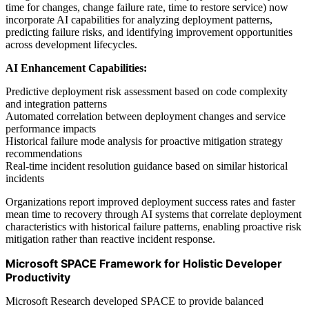
time for changes, change failure rate, time to restore service) now
incorporate AI capabilities for analyzing deployment patterns,
predicting failure risks, and identifying improvement opportunities
across development lifecycles.
AI Enhancement Capabilities:
Predictive deployment risk assessment based on code complexity
and integration patterns
Automated correlation between deployment changes and service
performance impacts
Historical failure mode analysis for proactive mitigation strategy
recommendations
Real-time incident resolution guidance based on similar historical
incidents
Organizations report improved deployment success rates and faster
mean time to recovery through AI systems that correlate deployment
characteristics with historical failure patterns, enabling proactive risk
mitigation rather than reactive incident response.
Microsoft SPACE Framework for Holistic Developer
Productivity
Microsoft Research developed SPACE to provide balanced