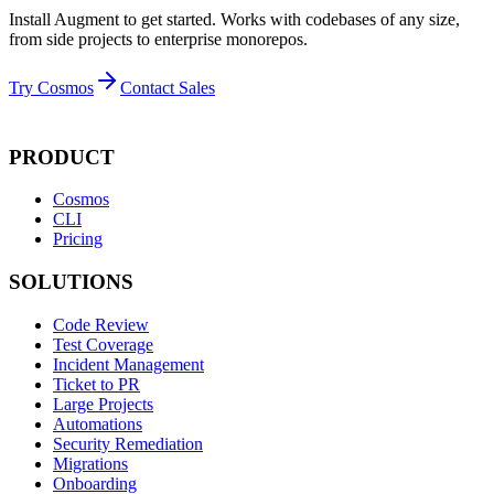
Install Augment to get started. Works with codebases of any size,
from side projects to enterprise monorepos.
Try Cosmos
Contact Sales
PRODUCT
Cosmos
CLI
Pricing
SOLUTIONS
Code Review
Test Coverage
Incident Management
Ticket to PR
Large Projects
Automations
Security Remediation
Migrations
Onboarding