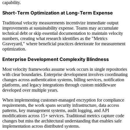
capability.
Short-Term Optimization at Long-Term Expense
Traditional velocity measurements incentivize immediate output
improvements at sustainability expense. Teams may accumulate
technical debt or skip essential documentation to maintain velocity
numbers, creating what research identifies as the "Metrics
Graveyard," where beneficial practices deteriorate for measurement
optimization.
Enterprise Development Complexity Blindness
Most velocity frameworks assume work occurs in single repositories
with clear boundaries. Enterprise development involves coordinating
changes across authentication systems, billing services, notification
platforms, and legacy integrations through custom middleware
developed over multiple years.
When implementing customer-managed encryption for compliance
requirements, the work spans security infrastructure, data access
patterns, key management systems, audit logging, and API
modifications across 15+ services. Traditional metrics capture code
changes but miss the architectural understanding that enables safe
implementation across distributed systems.