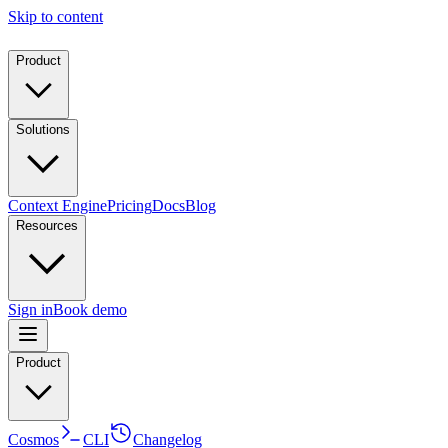
Skip to content
Product
Solutions
Context Engine
Pricing
Docs
Blog
Resources
Sign in
Book demo
Product
Cosmos
CLI
Changelog