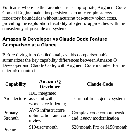
For teams where neither architecture is appropriate, Augment Code's
Context Engine maintains persistent semantic graphs across
repository boundaries without incurring per-query token costs,
providing the exploration flexibility of agentic approaches with the
consistency of pre-indexed systems.
Amazon Q Developer vs Claude Code Feature
Comparison at a Glance
Before diving into detailed analysis, this comparison table
summarizes the key capability differences between Amazon Q
Developer and Claude Code, with Augment Code included for the
enterprise context.
Amazon Q
Capability
Claude Code
Developer
IDE-integrated
Architecture
assistant with
Terminal-first agentic system
workspace indexing
AWS infrastructure
Primary
Complex code comprehension
optimization and code
Strength
and legacy modernization
review
$19/user/month
$20/month Pro or $150/month
Pricing