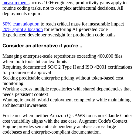
measurements
across 100+ engineers, productivity gains apply to
routine coding tasks, not to complex architectural decisions. All
deployments require:
50% team adoption
to reach critical mass for measurable impact
20% sprint allocation
for refactoring AI-generated code
Experienced developer oversight for production code paths
Consider an alternative if you're…
Managing enterprise-scale repositories exceeding 400,000 files,
where both tools hit context limits
Requiring documented SOC 2 Type II and ISO 42001 certifications
for procurement approval
Seeking predictable enterprise pricing without token-based cost
monitoring
Working across multiple repositories with shared dependencies that
needa persistent context
Wanting to avoid hybrid deployment complexity while maintaining
architectural awareness
For teams where neither Amazon Q's AWS focus nor Claude Code's
cost variability aligns with the use case, Augment Code's Context
Engine provides semantic dependency analysis across large
codebases and enterprise-compliant documentation.