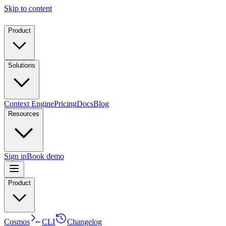
Skip to content
Product
Solutions
Context Engine
Pricing
Docs
Blog
Resources
Sign in
Book demo
Product
Cosmos
CLI
Changelog