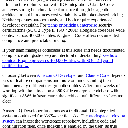
infrastructure optimization with IDE integration. Claude Code
achieves strong benchmark performance through its agentic
architecture but introduces cost variability with token-based pricing.
Neither operates autonomously, and both require experienced
developer oversight. For
teams prioritizing enterprise
security
certifications (SOC 2 Type II, ISO 42001) alongside codebase-wide
context across 400,000+ files, Augment Code offers documented
compliance and predictable pricing.
If your team manages codebases at this scale and needs documented
compliance alongside deep architectural understanding,
see how
Context Engine processes 400,000+ files with SOC 2 Type II
certification →
Choosing between
Amazon Q Developer
and
Claude Code
depends
less on feature comparisons and more on understanding their
fundamentally different design philosophies. After three weeks of
working with both tools on a 380K-file enterprise codebase with
significant AWS infrastructure, the architectural differences became
clear.
Amazon Q Developer functions as a traditional IDE-integrated
assistant optimized for AWS-specific tasks. The
workspace indexing
system
can ingest the workspace repository, including code and
configuration files, once indexing is enabled by the user. Its true