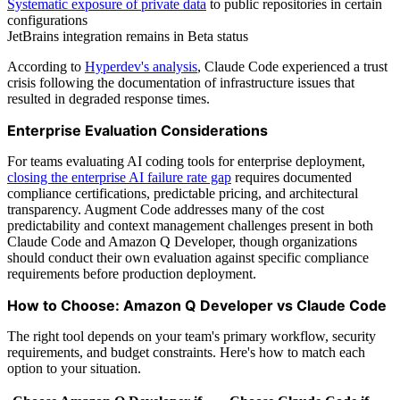
Systematic exposure of private data
to public repositories in certain
configurations
JetBrains integration remains in Beta status
According to
Hyperdev's analysis
, Claude Code experienced a trust
crisis following the documentation of infrastructure issues that
resulted in degraded response times.
Enterprise Evaluation Considerations
For teams evaluating AI coding tools for enterprise deployment,
closing the enterprise AI failure rate gap
requires documented
compliance certifications, predictable pricing, and architectural
transparency. Augment Code addresses many of the cost
predictability and context management challenges present in both
Claude Code and Amazon Q Developer, though organizations
should conduct their own evaluation against specific compliance
requirements before production deployment.
How to Choose: Amazon Q Developer vs Claude Code
The right tool depends on your team's primary workflow, security
requirements, and budget constraints. Here's how to match each
option to your situation.