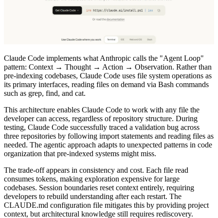
Claude Code implements what Anthropic calls the "Agent Loop"
pattern: Context → Thought → Action → Observation. Rather than
pre-indexing codebases, Claude Code uses file system operations as
its primary interfaces, reading files on demand via Bash commands
such as grep, find, and cat.
This architecture enables Claude Code to work with any file the
developer can access, regardless of repository structure. During
testing, Claude Code successfully traced a validation bug across
three repositories by following import statements and reading files as
needed. The agentic approach adapts to unexpected patterns in code
organization that pre-indexed systems might miss.
The trade-off appears in consistency and cost. Each file read
consumes tokens, making exploration expensive for large
codebases. Session boundaries reset context entirely, requiring
developers to rebuild understanding after each restart. The
CLAUDE.md configuration file mitigates this by providing project
context, but architectural knowledge still requires rediscovery.