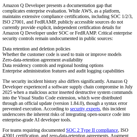
Amazon Q Developer presents a documentation gap that
complicates enterprise evaluation. While AWS, as a platform,
maintains extensive compliance certifications, including SOC 1/2/3,
ISO 27001, and FedRAMP, publicly accessible sources do not
currently provide explicit, independent certification details for
Amazon Q Developer under SOC or FedRAMP. Critical enterprise
security controls remain undocumented in public sources:
Data retention and deletion policies
Whether the customer code is used to train or improve models
Zero-data-retention agreement availability
Data residency controls and regional hosting options
Enterprise administration features and audit logging capabilities
The security incident history also differs significantly. Amazon Q
Developer experienced a software supply chain compromise in July
2025 when a malicious actor inserted destructive system commands
into the Visual Studio Code extension, which were distributed
through an official update (version 1.84.0), though a syntax error
prevented execution. According to
security experts
, this incident
underscores the inherent risks of integrating open-source code into
enterprise-grade AI developer tools.
For teams requiring documented
SOC 2 Type II compliance
, ISO
42001 certification, and zero-data-retention agreements, Augment