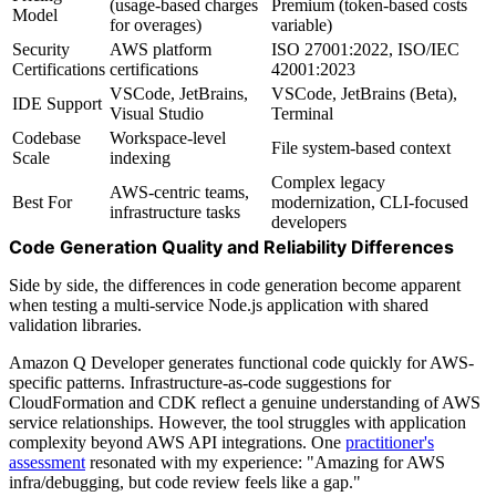
(usage-based charges
Premium (token-based costs
Model
for overages)
variable)
Security
AWS platform
ISO 27001:2022, ISO/IEC
Certifications
certifications
42001:2023
VSCode, JetBrains,
VSCode, JetBrains (Beta),
IDE Support
Visual Studio
Terminal
Codebase
Workspace-level
File system-based context
Scale
indexing
Complex legacy
AWS-centric teams,
Best For
modernization, CLI-focused
infrastructure tasks
developers
Code Generation Quality and Reliability Differences
Side by side, the differences in code generation become apparent
when testing a multi-service Node.js application with shared
validation libraries.
Amazon Q Developer generates functional code quickly for AWS-
specific patterns. Infrastructure-as-code suggestions for
CloudFormation and CDK reflect a genuine understanding of AWS
service relationships. However, the tool struggles with application
complexity beyond AWS API integrations. One
practitioner's
assessment
resonated with my experience: "Amazing for AWS
infra/debugging, but code review feels like a gap."