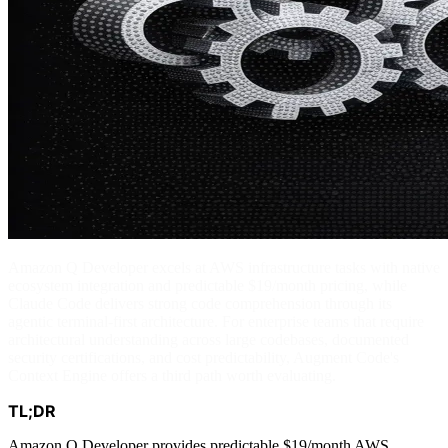
Amazon Q Developer excels at AWS infrastructure tasks with native
ecosystem integration and predictable $19/month pricing, while
Claude Code delivers strong code comprehension through its
agentic terminal-first architecture. For enterprise teams that require
architectural understanding across large codebases, documented
security certifications, and cost predictability, Augment Code's
Context Engine offers a third path worth evaluating.
TL;DR
Amazon Q Developer provides predictable $19/month AWS