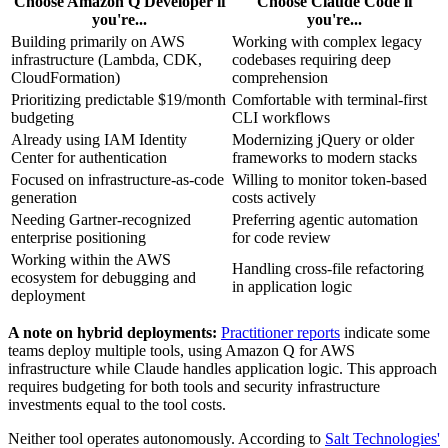
Choose Amazon Q Developer if
Choose Claude Code if
you're...
you're...
Building primarily on AWS
Working with complex legacy
infrastructure (Lambda, CDK,
codebases requiring deep
CloudFormation)
comprehension
Prioritizing predictable $19/month
Comfortable with terminal-first
budgeting
CLI workflows
Already using IAM Identity
Modernizing jQuery or older
Center for authentication
frameworks to modern stacks
Focused on infrastructure-as-code
Willing to monitor token-based
generation
costs actively
Needing Gartner-recognized
Preferring agentic automation
enterprise positioning
for code review
Working within the AWS
Handling cross-file refactoring
ecosystem for debugging and
in application logic
deployment
A note on hybrid deployments:
Practitioner reports
indicate some
teams deploy multiple tools, using Amazon Q for AWS
infrastructure while Claude handles application logic. This approach
requires budgeting for both tools and security infrastructure
investments equal to the tool costs.
Neither tool operates autonomously. According to
Salt Technologies'