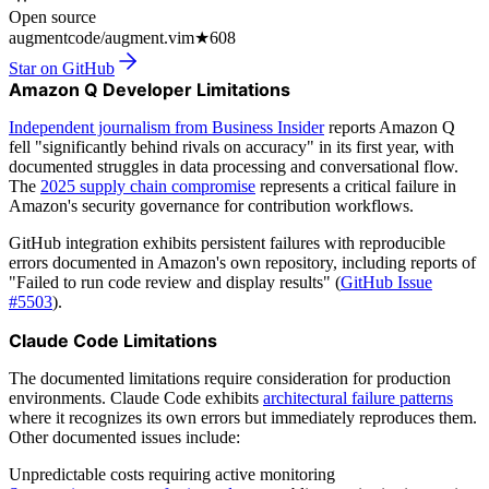
Open source
augmentcode/augment.vim
★
608
Star on GitHub
Amazon Q Developer Limitations
Independent journalism from Business Insider
reports Amazon Q
fell "significantly behind rivals on accuracy" in its first year, with
documented struggles in data processing and conversational flow.
The
2025 supply chain compromise
represents a critical failure in
Amazon's security governance for contribution workflows.
GitHub integration exhibits persistent failures with reproducible
errors documented in Amazon's own repository, including reports of
"Failed to run code review and display results" (
GitHub Issue
#5503
).
Claude Code Limitations
The documented limitations require consideration for production
environments. Claude Code exhibits
architectural failure patterns
where it recognizes its own errors but immediately reproduces them.
Other documented issues include:
Unpredictable costs requiring active monitoring