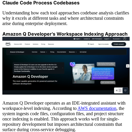
Claude Code Process Codebases
Understanding how each tool approaches codebase analysis clarifies
why it excels at different tasks and where architectural constraints
arise during enterprise deployment.
Amazon Q Developer's Workspace Indexing Approach
Amazon Q Developer operates as an IDE-integrated assistant with
workspace-level indexing. According to
AWS documentation
, the
system ingests code files, configuration files, and project structure
once indexing is enabled. This approach works well for single-
repository development but imposes architectural constraints that
surface during cross-service debugging.