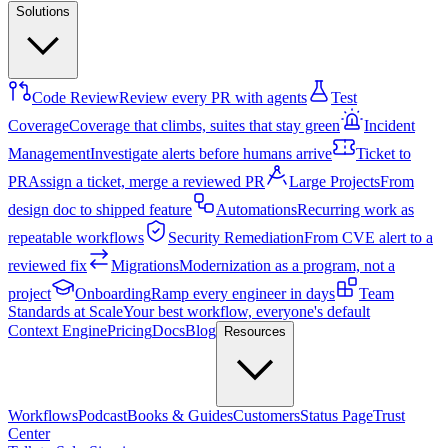
Solutions
Code Review
Review every PR with agents
Test
Coverage
Coverage that climbs, suites that stay green
Incident
Management
Investigate alerts before humans arrive
Ticket to
PR
Assign a ticket, merge a reviewed PR
Large Projects
From
design doc to shipped feature
Automations
Recurring work as
repeatable workflows
Security Remediation
From CVE alert to a
reviewed fix
Migrations
Modernization as a program, not a
project
Onboarding
Ramp every engineer in days
Team
Standards at Scale
Your best workflow, everyone's default
Context Engine
Pricing
Docs
Blog
Resources
Workflows
Podcast
Books & Guides
Customers
Status Page
Trust
Center