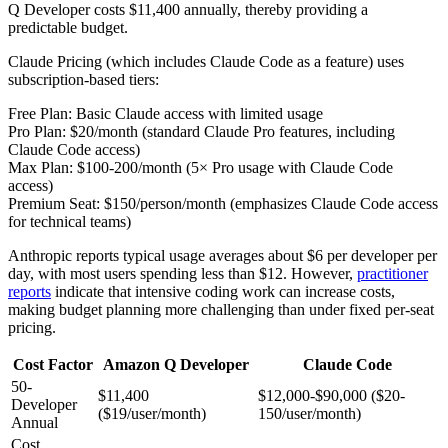
Q Developer costs $11,400 annually, thereby providing a
predictable budget.
Claude Pricing (which includes Claude Code as a feature) uses
subscription-based tiers:
Free Plan: Basic Claude access with limited usage
Pro Plan: $20/month (standard Claude Pro features, including
Claude Code access)
Max Plan: $100-200/month (5× Pro usage with Claude Code
access)
Premium Seat: $150/person/month (emphasizes Claude Code access
for technical teams)
Anthropic reports typical usage averages about $6 per developer per
day, with most users spending less than $12. However,
practitioner
reports
indicate that intensive coding work can increase costs,
making budget planning more challenging than under fixed per-seat
pricing.
Cost Factor
Amazon Q Developer
Claude Code
50-
$11,400
$12,000-$90,000 ($20-
Developer
($19/user/month)
150/user/month)
Annual
Cost