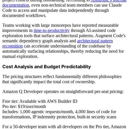
documentation
, even non-technical team members can use Claude
Code to access and manipulate data independently through
documented workflows.
Teams working with large monorepos have reported measurable
improvements in
time-to-productivity
through AI-assisted code
exploration tools that surface architectural patterns. Augment Code's
semantic dependency graph analysis and
architectural pattern
recognition
can accelerate understanding of the codebase by
automatically surfacing relationships, thereby reducing the need for
manual exploration.
Cost Analysis and Budget Predictability
The pricing structures reflect fundamentally different philosophies
that significantly impact the total cost of ownership.
Amazon Q Developer operates on straightforward per-seat pricing:
Free tier: Available with AWS Builder ID
Pro tier: $19/user/month
Includes: 1,000 agentic requests/month, 4,000 lines of code for
transformations, IP indemnity protection, built-in security scans
For a 50-developer team with all developers on the Pro tier, Amazon