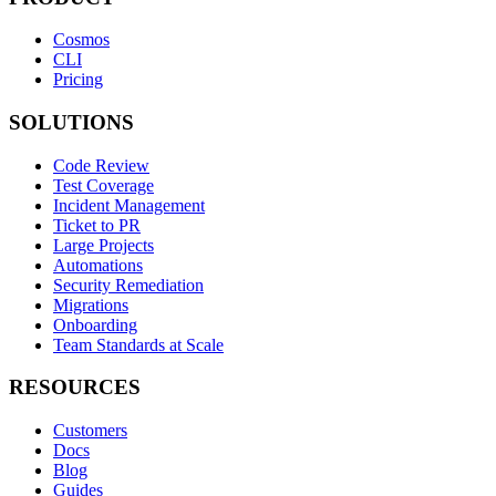
Cosmos
CLI
Pricing
SOLUTIONS
Code Review
Test Coverage
Incident Management
Ticket to PR
Large Projects
Automations
Security Remediation
Migrations
Onboarding
Team Standards at Scale
RESOURCES
Customers
Docs
Blog
Guides