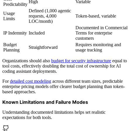
High
Variable
Predictability
Defined (1,000 agentic
Usage
requests, 4,000
Token-based, variable
Limits
LOC/month)
Documented in Commercial
IP Indemnity
Included
Terms for enterprise
customers
Budget
Requires monitoring and
Straightforward
Planning
usage tracking
Organizations should also
budget for security infrastructure
equal to
tool costs, effectively doubling the total cost of ownership for AI
coding assistant deployments.
For
detailed cost modeling
across different team sizes, predictable
enterprise pricing models offer clearer budget planning than token-
based approaches.
Known Limitations and Failure Modes
Understanding documented limitations helps set realistic
expectations for both tools.