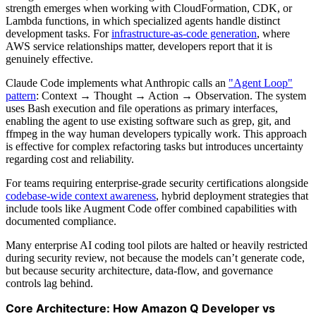
strength emerges when working with CloudFormation, CDK, or
Lambda functions, in which specialized agents handle distinct
development tasks. For
infrastructure-as-code generation
, where
AWS service relationships matter, developers report that it is
genuinely effective.
Claude Code implements what Anthropic calls an
"Agent Loop"
pattern
: Context → Thought → Action → Observation. The system
uses Bash execution and file operations as primary interfaces,
enabling the agent to use existing software such as grep, git, and
ffmpeg in the way human developers typically work. This approach
is effective for complex refactoring tasks but introduces uncertainty
regarding cost and reliability.
For teams requiring enterprise-grade security certifications alongside
codebase-wide context awareness
, hybrid deployment strategies that
include tools like Augment Code offer combined capabilities with
documented compliance.
Many enterprise AI coding tool pilots are halted or heavily restricted
during security review, not because the models can’t generate code,
but because security architecture, data‑flow, and governance
controls lag behind.
Core Architecture: How Amazon Q Developer vs