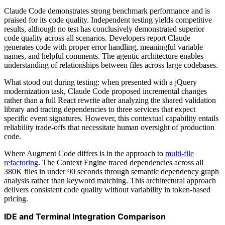
Claude Code demonstrates strong benchmark performance and is
praised for its code quality. Independent testing yields competitive
results, although no test has conclusively demonstrated superior
code quality across all scenarios. Developers report Claude
generates code with proper error handling, meaningful variable
names, and helpful comments. The agentic architecture enables
understanding of relationships between files across large codebases.
What stood out during testing: when presented with a jQuery
modernization task, Claude Code proposed incremental changes
rather than a full React rewrite after analyzing the shared validation
library and tracing dependencies to three services that expect
specific event signatures. However, this contextual capability entails
reliability trade-offs that necessitate human oversight of production
code.
Where Augment Code differs is in the approach to
multi-file
refactoring
. The Context Engine traced dependencies across all
380K files in under 90 seconds through semantic dependency graph
analysis rather than keyword matching. This architectural approach
delivers consistent code quality without variability in token-based
pricing.
IDE and Terminal Integration Comparison