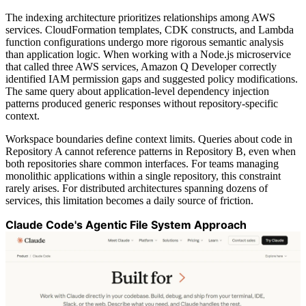
The indexing architecture prioritizes relationships among AWS
services. CloudFormation templates, CDK constructs, and Lambda
function configurations undergo more rigorous semantic analysis
than application logic. When working with a Node.js microservice
that called three AWS services, Amazon Q Developer correctly
identified IAM permission gaps and suggested policy modifications.
The same query about application-level dependency injection
patterns produced generic responses without repository-specific
context.
Workspace boundaries define context limits. Queries about code in
Repository A cannot reference patterns in Repository B, even when
both repositories share common interfaces. For teams managing
monolithic applications within a single repository, this constraint
rarely arises. For distributed architectures spanning dozens of
services, this limitation becomes a daily source of friction.
Claude Code's Agentic File System Approach