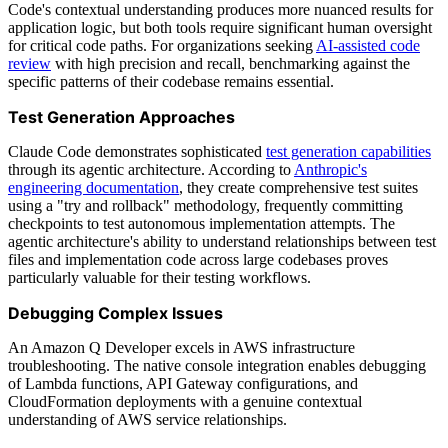
Code's contextual understanding produces more nuanced results for
application logic, but both tools require significant human oversight
for critical code paths. For organizations seeking
AI-assisted code
review
with high precision and recall, benchmarking against the
specific patterns of their codebase remains essential.
Test Generation Approaches
Claude Code demonstrates sophisticated
test generation capabilities
through its agentic architecture. According to
Anthropic's
engineering documentation
, they create comprehensive test suites
using a "try and rollback" methodology, frequently committing
checkpoints to test autonomous implementation attempts. The
agentic architecture's ability to understand relationships between test
files and implementation code across large codebases proves
particularly valuable for their testing workflows.
Debugging Complex Issues
An Amazon Q Developer excels in AWS infrastructure
troubleshooting. The native console integration enables debugging
of Lambda functions, API Gateway configurations, and
CloudFormation deployments with a genuine contextual
understanding of AWS service relationships.