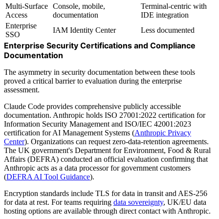
Multi-Surface
Console, mobile,
Terminal-centric with
Access
documentation
IDE integration
Enterprise
IAM Identity Center
Less documented
SSO
Enterprise Security Certifications and Compliance
Documentation
The asymmetry in security documentation between these tools
proved a critical barrier to evaluation during the enterprise
assessment.
Claude Code provides comprehensive publicly accessible
documentation. Anthropic holds ISO 27001:2022 certification for
Information Security Management and ISO/IEC 42001:2023
certification for AI Management Systems (
Anthropic Privacy
Center
). Organizations can request zero-data-retention agreements.
The UK government's Department for Environment, Food & Rural
Affairs (DEFRA) conducted an official evaluation confirming that
Anthropic acts as a data processor for government customers
(
DEFRA AI Tool Guidance
).
Encryption standards include TLS for data in transit and AES-256
for data at rest. For teams requiring
data sovereignty
, UK/EU data
hosting options are available through direct contact with Anthropic.