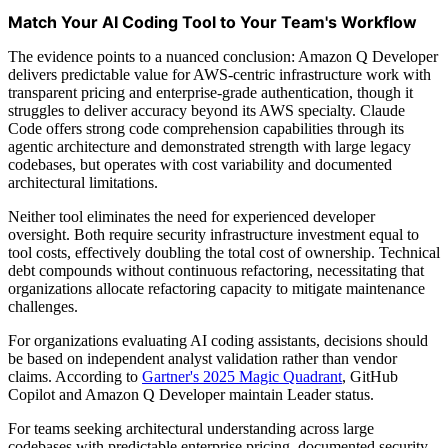
Match Your AI Coding Tool to Your Team's Workflow
The evidence points to a nuanced conclusion: Amazon Q Developer
delivers predictable value for AWS-centric infrastructure work with
transparent pricing and enterprise-grade authentication, though it
struggles to deliver accuracy beyond its AWS specialty. Claude
Code offers strong code comprehension capabilities through its
agentic architecture and demonstrated strength with large legacy
codebases, but operates with cost variability and documented
architectural limitations.
Neither tool eliminates the need for experienced developer
oversight. Both require security infrastructure investment equal to
tool costs, effectively doubling the total cost of ownership. Technical
debt compounds without continuous refactoring, necessitating that
organizations allocate refactoring capacity to mitigate maintenance
challenges.
For organizations evaluating AI coding assistants, decisions should
be based on independent analyst validation rather than vendor
claims. According to
Gartner's 2025 Magic Quadrant
, GitHub
Copilot and Amazon Q Developer maintain Leader status.
For teams seeking architectural understanding across large
codebases with predictable enterprise pricing, documented security