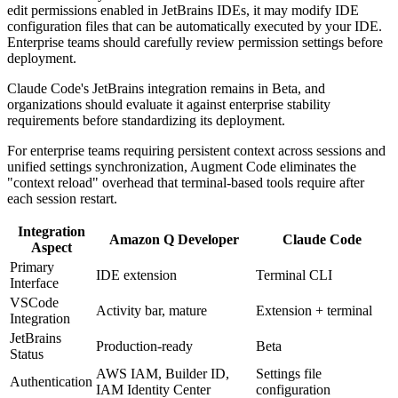
edit permissions enabled in JetBrains IDEs, it may modify IDE
configuration files that can be automatically executed by your IDE.
Enterprise teams should carefully review permission settings before
deployment.
Claude Code's JetBrains integration remains in Beta, and
organizations should evaluate it against enterprise stability
requirements before standardizing its deployment.
For enterprise teams requiring persistent context across sessions and
unified settings synchronization, Augment Code eliminates the
"context reload" overhead that terminal-based tools require after
each session restart.
Integration
Amazon Q Developer
Claude Code
Aspect
Primary
IDE extension
Terminal CLI
Interface
VSCode
Activity bar, mature
Extension + terminal
Integration
JetBrains
Production-ready
Beta
Status
AWS IAM, Builder ID,
Settings file
Authentication
IAM Identity Center
configuration