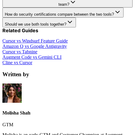
team?
How do security certifications compare between the two tools?
Should we use both tools together?
Related Guides
Cursor vs Windsurf Feature Guide
Amazon Q vs Google Antigravity
Cursor vs Tabnine
Augment Code vs Gemini CLI
Cline vs Cursor
Written by
Molisha Shah
GTM
Molisha is an early GTM and Customer Champion at Augment