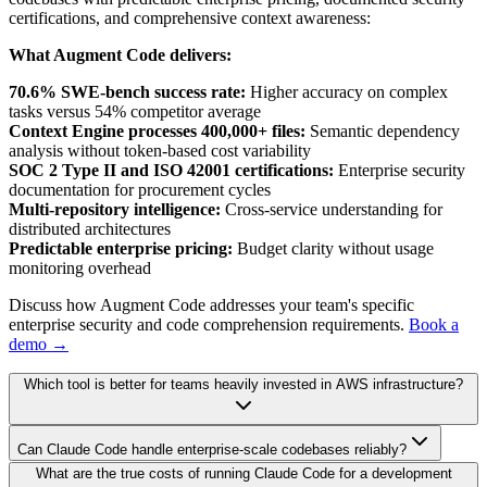
certifications, and comprehensive context awareness:
What Augment Code delivers:
70.6% SWE-bench success rate:
Higher accuracy on complex
tasks versus 54% competitor average
Context Engine processes 400,000+ files:
Semantic dependency
analysis without token-based cost variability
SOC 2 Type II and ISO 42001 certifications:
Enterprise security
documentation for procurement cycles
Multi-repository intelligence:
Cross-service understanding for
distributed architectures
Predictable enterprise pricing:
Budget clarity without usage
monitoring overhead
Discuss how Augment Code addresses your team's specific
enterprise security and code comprehension requirements.
Book a
demo →
Which tool is better for teams heavily invested in AWS infrastructure?
Can Claude Code handle enterprise-scale codebases reliably?
What are the true costs of running Claude Code for a development