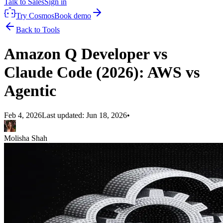
Talk to Sales
Sign in
Try Cosmos
Book demo
Back to Tools
Amazon Q Developer vs
Claude Code (2026): AWS vs
Agentic
Feb 4, 2026
Last updated:
Jun 18, 2026
•
Molisha Shah