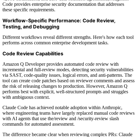
Code provides enterprise security documentation that addresses
these specific requirements.
Workflow-Specific Performance: Code Review,
Testing, and Debugging
Different workflows reveal different strengths. Here's how each tool
performs across common enterprise development tasks.
Code Review Capabilities
Amazon Q Developer provides automated code review with
incremental and full-review modes, detecting security vulnerabilities
via SAST, code-quality issues, logical errors, and anti-patterns. The
tool can create code patches based on reviewer comments and assess
the risk of releasing changes to production. However, Amazon Q
performs best with explicit, well-structured prompts and struggles
with ambiguous context.
Claude Code has achieved notable adoption within Anthropic,
where engineering teams have largely replaced manual code reviews
with AI agents that use the/review and /security-review slash
commands for automated assessment.
The difference became clear when reviewing complex PRs: Claude