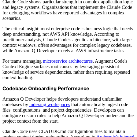
Claude Code shows particular strength in complex application logic
and legacy systems. Organizations that implement the Claude Code
for debugging workflows have reported advantages in complex
scenarios.
The critical insight: most enterprise code is business logic that needs
deep understanding, not AWS API knowledge. According to
practitioner analysis, Claude Code's agentic architecture, with large
context windows, offers advantages for complex legacy codebases,
while Amazon Q Developer excels at AWS infrastructure tasks.
For teams managing
microservice architectures
, Augment Code's
Context Engine surfaces root causes by leveraging persistent
knowledge of service dependencies, rather than requiring repeated
context loading.
Codebase Onboarding Performance
Amazon Q Developer helps developers understand unfamiliar
codebases by
indexing workspaces
that automatically ingest code
files, configurations, and project dependencies. Developers can
configure custom rules to help Amazon Q Developer understand the
project context from the start.
Claude Code uses CLAUDE.md configuration files to maintain
project context during onboarding. According to
Anthropic's internal