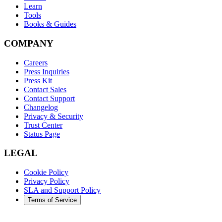
Learn
Tools
Books & Guides
COMPANY
Careers
Press Inquiries
Press Kit
Contact Sales
Contact Support
Changelog
Privacy & Security
Trust Center
Status Page
LEGAL
Cookie Policy
Privacy Policy
SLA and Support Policy
Terms of Service