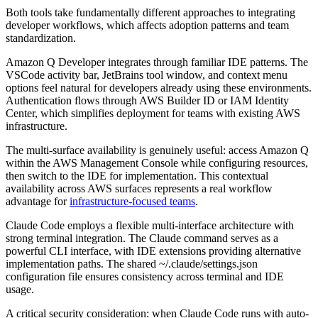
Both tools take fundamentally different approaches to integrating
developer workflows, which affects adoption patterns and team
standardization.
Amazon Q Developer integrates through familiar IDE patterns. The
VSCode activity bar, JetBrains tool window, and context menu
options feel natural for developers already using these environments.
Authentication flows through AWS Builder ID or IAM Identity
Center, which simplifies deployment for teams with existing AWS
infrastructure.
The multi-surface availability is genuinely useful: access Amazon Q
within the AWS Management Console while configuring resources,
then switch to the IDE for implementation. This contextual
availability across AWS surfaces represents a real workflow
advantage for
infrastructure-focused teams
.
Claude Code employs a flexible multi-interface architecture with
strong terminal integration. The Claude command serves as a
powerful CLI interface, with IDE extensions providing alternative
implementation paths. The shared ~/.claude/settings.json
configuration file ensures consistency across terminal and IDE
usage.
A critical security consideration: when Claude Code runs with auto-