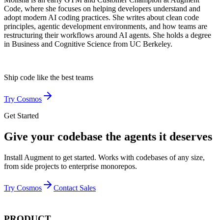
Code, where she focuses on helping developers understand and
adopt modern AI coding practices. She writes about clean code
principles, agentic development environments, and how teams are
restructuring their workflows around AI agents. She holds a degree
in Business and Cognitive Science from UC Berkeley.
Ship code like
the best teams
Try Cosmos
Get Started
Give your codebase the agents it deserves
Install Augment to get started. Works with codebases of any size,
from side projects to enterprise monorepos.
Try Cosmos
Contact Sales
PRODUCT