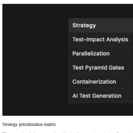
Strategy prioritization matrix