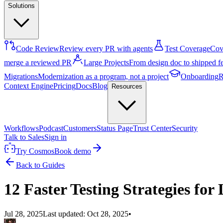
Solutions
Code Review
Review every PR with agents
Test Coverage
Cove
merge a reviewed PR
Large Projects
From design doc to shipped f
Migrations
Modernization as a program, not a project
Onboarding
R
Context Engine
Pricing
Docs
Blog
Resources
Workflows
Podcast
Customers
Status Page
Trust Center
Security
Talk to Sales
Sign in
Try Cosmos
Book demo
Back to Guides
12 Faster Testing Strategies fo
Jul 28, 2025
Last updated:
Oct 28, 2025
•