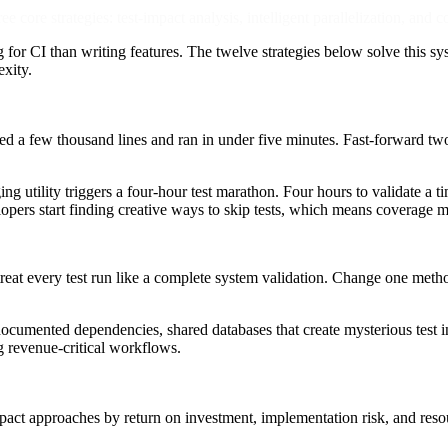
core strategies: test-impact analysis, intelligent parallelization, and 
for CI than writing features. The twelve strategies below solve this s
exity.
d a few thousand lines and ran in under five minutes. Fast-forward two 
ging utility triggers a four-hour test marathon. Four hours to validate 
elopers start finding creative ways to skip tests, which means coverage 
 treat every test run like a complete system validation. Change one method
documented dependencies, shared databases that create mysterious test
ng revenue-critical workflows.
impact approaches by return on investment, implementation risk, and reso