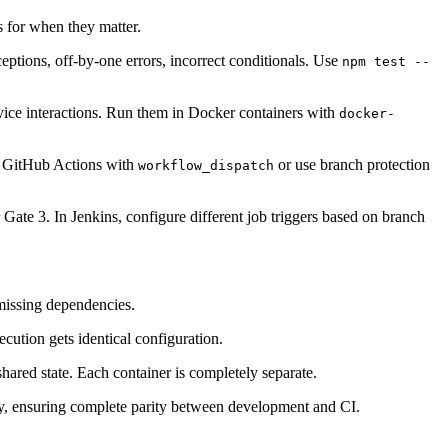
s for when they matter.
eptions, off-by-one errors, incorrect conditionals. Use
npm test --
rvice interactions. Run them in Docker containers with
docker-
re GitHub Actions with
or use branch protection
workflow_dispatch
 Gate 3. In Jenkins, configure different job triggers based on branch
 missing dependencies.
cution gets identical configuration.
shared state. Each container is completely separate.
y, ensuring complete parity between development and CI.