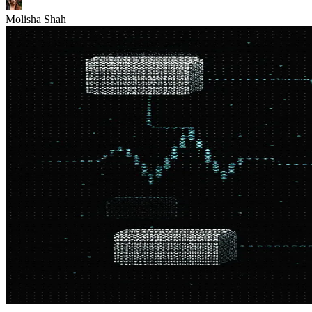
Molisha Shah