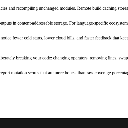
encies and recompiling unchanged modules. Remote build caching stores 
 outputs in content-addressable storage. For language-specific ecosyste
notice fewer cold starts, lower cloud bills, and faster feedback that ke
iberately breaking your code: changing operators, removing lines, swapp
report mutation scores that are more honest than raw coverage percentag