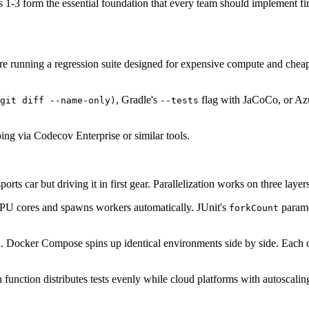
 1-3 form the essential foundation that every team should implement first
u're running a regression suite designed for expensive compute and chea
, Gradle's
flag with JaCoCo, or Azu
git diff --name-only)
--tests
ng via Codecov Enterprise or similar tools.
ports car but driving it in first gear. Parallelization works on three layer
PU cores and spawns workers automatically. JUnit's
paramet
forkCount
ion. Docker Compose spins up identical environments side by side. Each 
 function distributes tests evenly while cloud platforms with autoscal