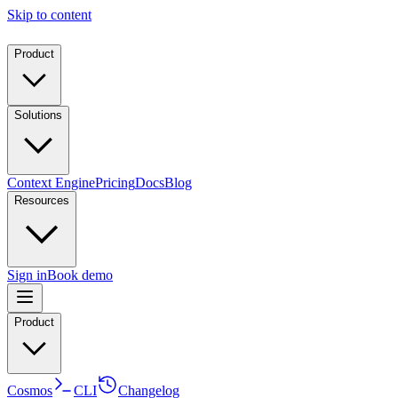
Skip to content
Product
Solutions
Context Engine
Pricing
Docs
Blog
Resources
Sign in
Book demo
Product
Cosmos
CLI
Changelog