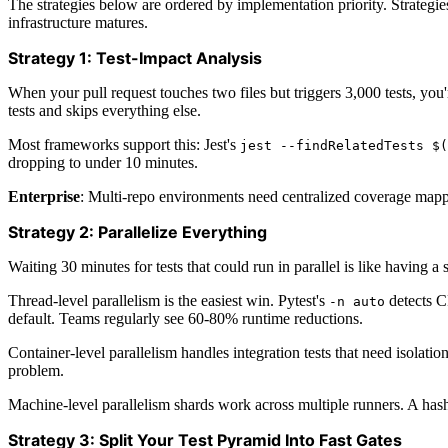
The strategies below are ordered by implementation priority. Strategies
infrastructure matures.
Strategy 1: Test-Impact Analysis
When your pull request touches two files but triggers 3,000 tests, yo
tests and skips everything else.
Most frameworks support this: Jest's
jest --findRelatedTests $(
dropping to under 10 minutes.
Enterprise
: Multi-repo environments need centralized coverage mappi
Strategy 2: Parallelize Everything
Waiting 30 minutes for tests that could run in parallel is like having a s
Thread-level parallelism is the easiest win. Pytest's
detects C
-n auto
default. Teams regularly see 60-80% runtime reductions.
Container-level parallelism handles integration tests that need isolat
problem.
Machine-level parallelism shards work across multiple runners. A hash
Strategy 3: Split Your Test Pyramid Into Fast Gates