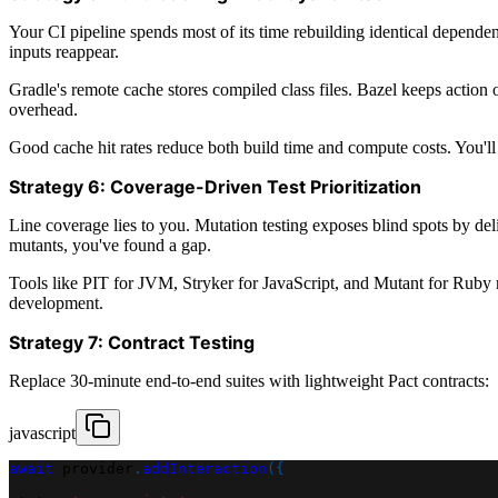
Your CI pipeline spends most of its time rebuilding identical depend
inputs reappear.
Gradle's remote cache stores compiled class files. Bazel keeps action
overhead.
Good cache hit rates reduce both build time and compute costs. You'll 
Strategy 6: Coverage-Driven Test Prioritization
Line coverage lies to you. Mutation testing exposes blind spots by del
mutants, you've found a gap.
Tools like PIT for JVM, Stryker for JavaScript, and Mutant for Ruby 
development.
Strategy 7: Contract Testing
Replace 30-minute end-to-end suites with lightweight Pact contracts:
javascript
await
 provider
.
addInteraction
(
{