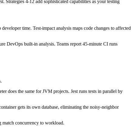
. Strategies 4-12 add sophisticated capabilities as your testing
p developer time. Test-impact analysis maps code changes to affected
re DevOps built-in analysis. Teams report 45-minute CI runs
s.
er does the same for JVM projects. Jest runs tests in parallel by
container gets its own database, eliminating the noisy-neighbor
ing match concurrency to workload.