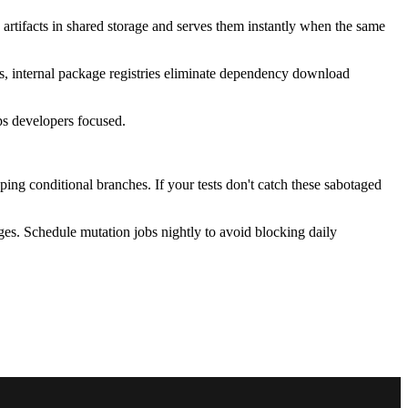
artifacts in shared storage and serves them instantly when the same
ms, internal package registries eliminate dependency download
eps developers focused.
ing conditional branches. If your tests don't catch these sabotaged
es. Schedule mutation jobs nightly to avoid blocking daily