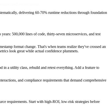
containerized environments.
ystematically, delivering 60-70% runtime reductions through foundation
years: 500,000 lines of code, thirty-seven microservices, and test
a timestamp format change. That's when teams realize they've crossed an
metrics look great while actual confidence plummets.
 in a utility class, rebuild and retest everything. Add a feature to
 interactions, and compliance requirements that demand comprehensive
urce requirements. Start with high-ROI, low-risk strategies before