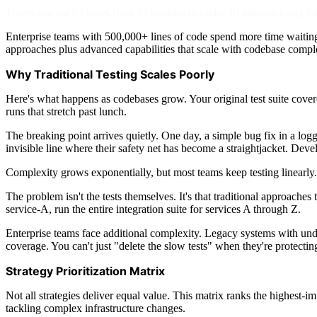
Teams can cut CI times from 45 minutes to under 10 minutes using three 
Enterprise teams with 500,000+ lines of code spend more time waiting 
approaches plus advanced capabilities that scale with codebase compl
Why Traditional Testing Scales Poorly
Here's what happens as codebases grow. Your original test suite covere
runs that stretch past lunch.
The breaking point arrives quietly. One day, a simple bug fix in a log
invisible line where their safety net has become a straightjacket. Dev
Complexity grows exponentially, but most teams keep testing linearly.
The problem isn't the tests themselves. It's that traditional approaches
service-A, run the entire integration suite for services A through Z.
Enterprise teams face additional complexity. Legacy systems with un
coverage. You can't just "delete the slow tests" when they're protecti
Strategy Prioritization Matrix
Not all strategies deliver equal value. This matrix ranks the highest-
tackling complex infrastructure changes.