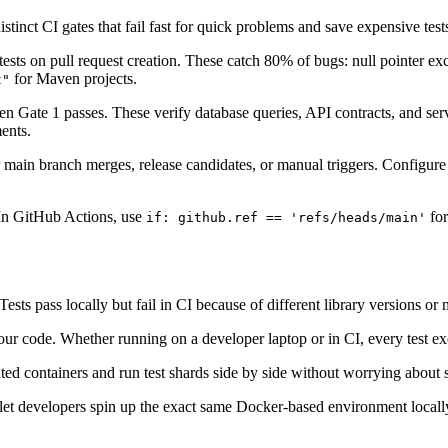
stinct CI gates that fail fast for quick problems and save expensive test
ests on pull request creation. These catch 80% of bugs: null pointer exc
for Maven projects.
t"
hen Gate 1 passes. These verify database queries, API contracts, and se
ents.
r main branch merges, release candidates, or manual triggers. Configu
In GitHub Actions, use
for
if: github.ref == 'refs/heads/main'
s pass locally but fail in CI because of different library versions or
ur code. Whether running on a developer laptop or in CI, every test exe
ated containers and run test shards side by side without worrying about 
et developers spin up the exact same Docker-based environment locall