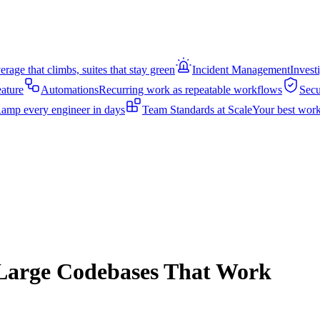
rage that climbs, suites that stay green
Incident Management
Invest
eature
Automations
Recurring work as repeatable workflows
Secu
amp every engineer in days
Team Standards at Scale
Your best work
r Large Codebases That Work