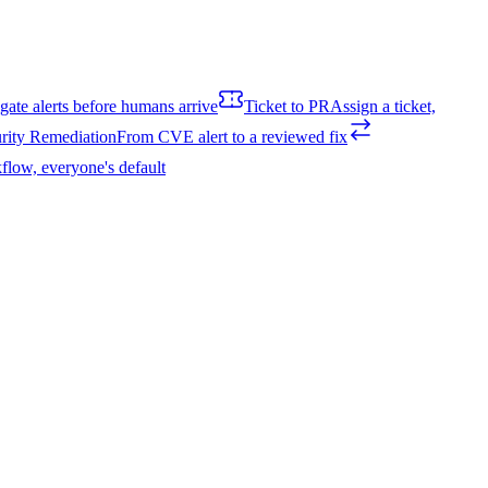
igate alerts before humans arrive
Ticket to PR
Assign a ticket,
rity Remediation
From CVE alert to a reviewed fix
flow, everyone's default