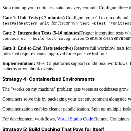
Stop running your entire test suite on every commit. Configure three di
Gate 1: Unit Tests (< 2 minutes)
Configure your CI to run only unit t
for Jest or
testPathPattern=unit
mvn test -Dtest="*UnitTes
Gate 2: Integration Tests (5-10 minutes)
Trigger integration tests w
to ensure clean environm
compose up --build test-integration
Gate 3: End-to-End Tests (selective)
Reserve full workflow tests fo
rules that require manual approval for expensive test runs.
Implementation:
Most CI platforms support conditional workflows. 
patterns or webhook events.
Strategy 4: Containerized Environments
The "works on my machine" problem gets worse as codebases grow. Test
Containers solve this by packaging your test environment alongside yo
Containerization enables cleaner parallelization. Spin up multiple isol
For development workflows,
Visual Studio Code
Remote Containers l
Strategy 5: Build Caching That Pays for Itself