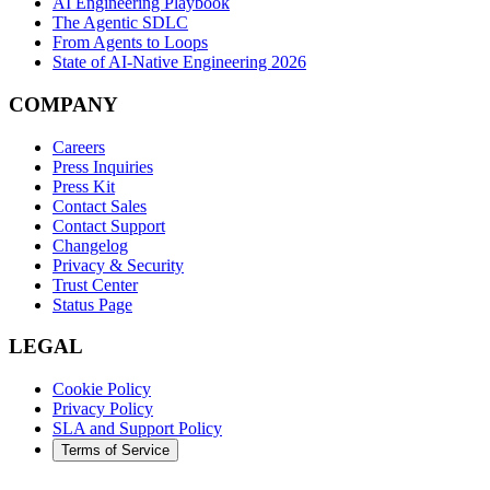
AI Engineering Playbook
The Agentic SDLC
From Agents to Loops
State of AI-Native Engineering 2026
COMPANY
Careers
Press Inquiries
Press Kit
Contact Sales
Contact Support
Changelog
Privacy & Security
Trust Center
Status Page
LEGAL
Cookie Policy
Privacy Policy
SLA and Support Policy
Terms of Service