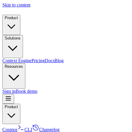
Skip to content
Product
Solutions
Context Engine
Pricing
Docs
Blog
Resources
Sign in
Book demo
Product
Cosmos
CLI
Changelog