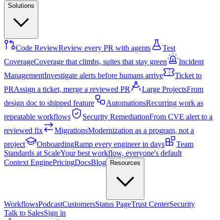
Solutions
Code Review
Review every PR with agents
Test
Coverage
Coverage that climbs, suites that stay green
Incident
Management
Investigate alerts before humans arrive
Ticket to
PR
Assign a ticket, merge a reviewed PR
Large Projects
From
design doc to shipped feature
Automations
Recurring work as
repeatable workflows
Security Remediation
From CVE alert to a
reviewed fix
Migrations
Modernization as a program, not a
project
Onboarding
Ramp every engineer in days
Team
Standards at Scale
Your best workflow, everyone's default
Context Engine
Pricing
Docs
Blog
Resources
Workflows
Podcast
Customers
Status Page
Trust Center
Security
Talk to Sales
Sign in