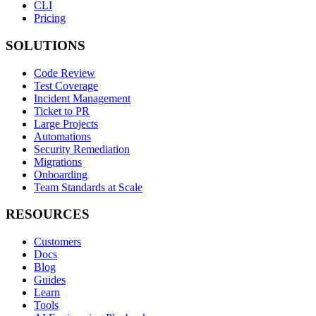
CLI
Pricing
SOLUTIONS
Code Review
Test Coverage
Incident Management
Ticket to PR
Large Projects
Automations
Security Remediation
Migrations
Onboarding
Team Standards at Scale
RESOURCES
Customers
Docs
Blog
Guides
Learn
Tools