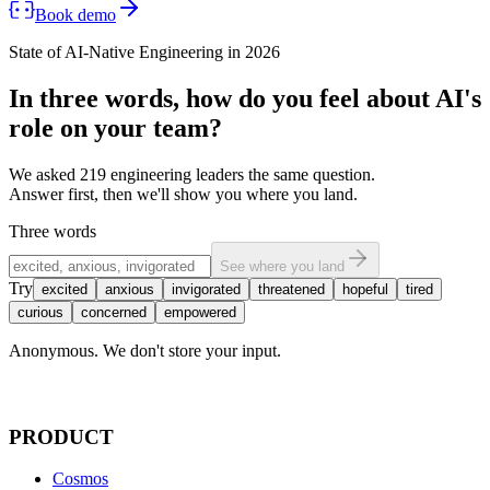
Book demo
State of AI-Native Engineering in 2026
In three words,
how do you feel
about AI's
role on your team?
We asked 219 engineering leaders the same question.
Answer first, then we'll show you where you land.
Three words
See where you land
Try
excited
anxious
invigorated
threatened
hopeful
tired
curious
concerned
empowered
Anonymous. We don't store your input.
PRODUCT
Cosmos