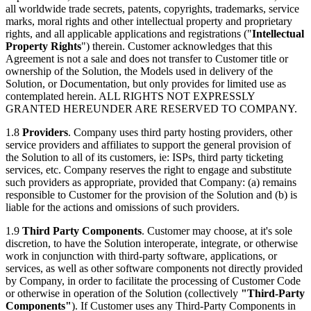
all worldwide trade secrets, patents, copyrights, trademarks, service
marks, moral rights and other intellectual property and proprietary
rights, and all applicable applications and registrations ("
Intellectual
Property Rights
") therein. Customer acknowledges that this
Agreement is not a sale and does not transfer to Customer title or
ownership of the Solution, the Models used in delivery of the
Solution, or Documentation, but only provides for limited use as
contemplated herein. ALL RIGHTS NOT EXPRESSLY
GRANTED HEREUNDER ARE RESERVED TO COMPANY.
1.8
Providers
. Company uses third party hosting providers, other
service providers and affiliates to support the general provision of
the Solution to all of its customers, ie: ISPs, third party ticketing
services, etc. Company reserves the right to engage and substitute
such providers as appropriate, provided that Company: (a) remains
responsible to Customer for the provision of the Solution and (b) is
liable for the actions and omissions of such providers.
1.9
Third Party Components
. Customer may choose, at it's sole
discretion, to have the Solution interoperate, integrate, or otherwise
work in conjunction with third-party software, applications, or
services, as well as other software components not directly provided
by Company, in order to facilitate the processing of Customer Code
or otherwise in operation of the Solution (collectively
"Third-Party
Components"
). If Customer uses any Third-Party Components in