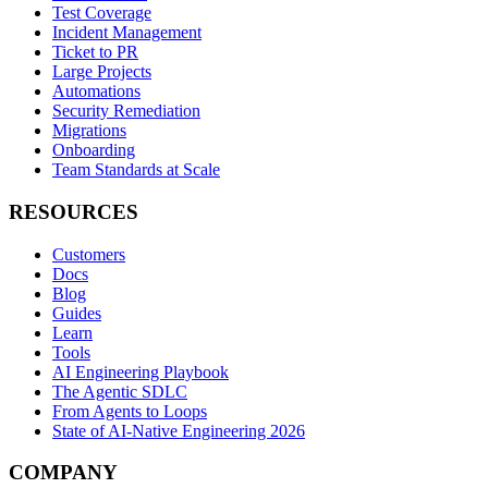
Test Coverage
Incident Management
Ticket to PR
Large Projects
Automations
Security Remediation
Migrations
Onboarding
Team Standards at Scale
RESOURCES
Customers
Docs
Blog
Guides
Learn
Tools
AI Engineering Playbook
The Agentic SDLC
From Agents to Loops
State of AI-Native Engineering 2026
COMPANY