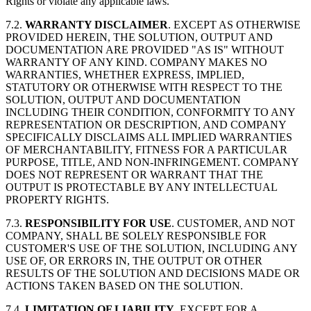
Rights or violate any applicable laws.
7.2.
WARRANTY DISCLAIMER
. EXCEPT AS OTHERWISE
PROVIDED HEREIN, THE SOLUTION, OUTPUT AND
DOCUMENTATION ARE PROVIDED "AS IS" WITHOUT
WARRANTY OF ANY KIND. COMPANY MAKES NO
WARRANTIES, WHETHER EXPRESS, IMPLIED,
STATUTORY OR OTHERWISE WITH RESPECT TO THE
SOLUTION, OUTPUT AND DOCUMENTATION
INCLUDING THEIR CONDITION, CONFORMITY TO ANY
REPRESENTATION OR DESCRIPTION, AND COMPANY
SPECIFICALLY DISCLAIMS ALL IMPLIED WARRANTIES
OF MERCHANTABILITY, FITNESS FOR A PARTICULAR
PURPOSE, TITLE, AND NON-INFRINGEMENT. COMPANY
DOES NOT REPRESENT OR WARRANT THAT THE
OUTPUT IS PROTECTABLE BY ANY INTELLECTUAL
PROPERTY RIGHTS.
7.3.
RESPONSIBILITY FOR USE
. CUSTOMER, AND NOT
COMPANY, SHALL BE SOLELY RESPONSIBLE FOR
CUSTOMER'S USE OF THE SOLUTION, INCLUDING ANY
USE OF, OR ERRORS IN, THE OUTPUT OR OTHER
RESULTS OF THE SOLUTION AND DECISIONS MADE OR
ACTIONS TAKEN BASED ON THE SOLUTION.
7.4.
LIMITATION OF LIABILITY
. EXCEPT FOR A