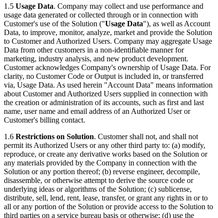
1.5
Usage Data
. Company may collect and use performance and
usage data generated or collected through or in connection with
Customer's use of the Solution ("
Usage Data
"), as well as Account
Data, to improve, monitor, analyze, market and provide the Solution
to Customer and Authorized Users. Company may aggregate Usage
Data from other customers in a non-identifiable manner for
marketing, industry analysis, and new product development.
Customer acknowledges Company's ownership of Usage Data. For
clarity, no Customer Code or Output is included in, or transferred
via, Usage Data. As used herein "Account Data" means information
about Customer and Authorized Users supplied in connection with
the creation or administration of its accounts, such as first and last
name, user name and email address of an Authorized User or
Customer's billing contact.
1.6
Restrictions on Solution
. Customer shall not, and shall not
permit its Authorized Users or any other third party to: (a) modify,
reproduce, or create any derivative works based on the Solution or
any materials provided by the Company in connection with the
Solution or any portion thereof; (b) reverse engineer, decompile,
disassemble, or otherwise attempt to derive the source code or
underlying ideas or algorithms of the Solution; (c) sublicense,
distribute, sell, lend, rent, lease, transfer, or grant any rights in or to
all or any portion of the Solution or provide access to the Solution to
third parties on a service bureau basis or otherwise; (d) use the