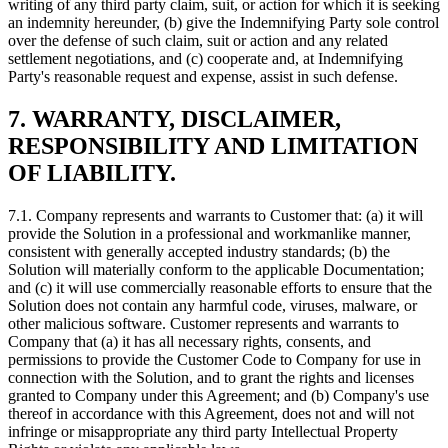
writing of any third party claim, suit, or action for which it is seeking
an indemnity hereunder, (b) give the Indemnifying Party sole control
over the defense of such claim, suit or action and any related
settlement negotiations, and (c) cooperate and, at Indemnifying
Party's reasonable request and expense, assist in such defense.
7.
WARRANTY, DISCLAIMER,
RESPONSIBILITY AND LIMITATION
OF LIABILITY.
7.1. Company represents and warrants to Customer that: (a) it will
provide the Solution in a professional and workmanlike manner,
consistent with generally accepted industry standards; (b) the
Solution will materially conform to the applicable Documentation;
and (c) it will use commercially reasonable efforts to ensure that the
Solution does not contain any harmful code, viruses, malware, or
other malicious software. Customer represents and warrants to
Company that (a) it has all necessary rights, consents, and
permissions to provide the Customer Code to Company for use in
connection with the Solution, and to grant the rights and licenses
granted to Company under this Agreement; and (b) Company's use
thereof in accordance with this Agreement, does not and will not
infringe or misappropriate any third party Intellectual Property