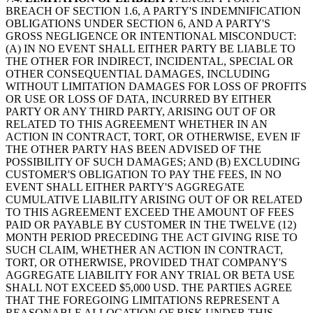
BREACH OF SECTION 1.6, A PARTY'S INDEMNIFICATION
OBLIGATIONS UNDER SECTION 6, AND A PARTY'S
GROSS NEGLIGENCE OR INTENTIONAL MISCONDUCT:
(A) IN NO EVENT SHALL EITHER PARTY BE LIABLE TO
THE OTHER FOR INDIRECT, INCIDENTAL, SPECIAL OR
OTHER CONSEQUENTIAL DAMAGES, INCLUDING
WITHOUT LIMITATION DAMAGES FOR LOSS OF PROFITS
OR USE OR LOSS OF DATA, INCURRED BY EITHER
PARTY OR ANY THIRD PARTY, ARISING OUT OF OR
RELATED TO THIS AGREEMENT WHETHER IN AN
ACTION IN CONTRACT, TORT, OR OTHERWISE, EVEN IF
THE OTHER PARTY HAS BEEN ADVISED OF THE
POSSIBILITY OF SUCH DAMAGES; AND (B) EXCLUDING
CUSTOMER'S OBLIGATION TO PAY THE FEES, IN NO
EVENT SHALL EITHER PARTY'S AGGREGATE
CUMULATIVE LIABILITY ARISING OUT OF OR RELATED
TO THIS AGREEMENT EXCEED THE AMOUNT OF FEES
PAID OR PAYABLE BY CUSTOMER IN THE TWELVE (12)
MONTH PERIOD PRECEDING THE ACT GIVING RISE TO
SUCH CLAIM, WHETHER AN ACTION IN CONTRACT,
TORT, OR OTHERWISE, PROVIDED THAT COMPANY'S
AGGREGATE LIABILITY FOR ANY TRIAL OR BETA USE
SHALL NOT EXCEED $5,000 USD. THE PARTIES AGREE
THAT THE FOREGOING LIMITATIONS REPRESENT A
REASONABLE ALLOCATION OF RISK UNDER THIS