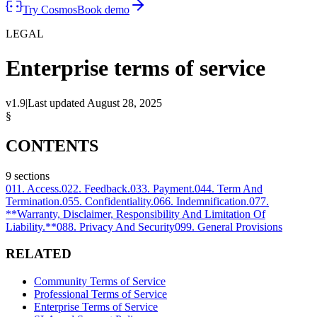
Try Cosmos
Book demo
LEGAL
Enterprise terms of service
v1.9
|
Last updated
August 28, 2025
§
CONTENTS
9
sections
01
1. Access.
02
2. Feedback.
03
3. Payment.
04
4. Term And
Termination.
05
5. Confidentiality.
06
6. Indemnification.
07
7.
**Warranty, Disclaimer, Responsibility And Limitation Of
Liability.**
08
8. Privacy And Security
09
9. General Provisions
RELATED
Community Terms of Service
Professional Terms of Service
Enterprise Terms of Service