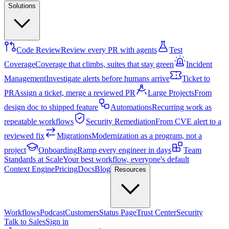
Solutions
Code Review
Review every PR with agents
Test
Coverage
Coverage that climbs, suites that stay green
Incident
Management
Investigate alerts before humans arrive
Ticket to
PR
Assign a ticket, merge a reviewed PR
Large Projects
From
design doc to shipped feature
Automations
Recurring work as
repeatable workflows
Security Remediation
From CVE alert to a
reviewed fix
Migrations
Modernization as a program, not a
project
Onboarding
Ramp every engineer in days
Team
Standards at Scale
Your best workflow, everyone's default
Context Engine
Pricing
Docs
Blog
Resources
Workflows
Podcast
Customers
Status Page
Trust Center
Security
Talk to Sales
Sign in