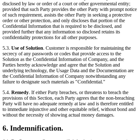
disclosed by law or order of a court or other governmental entity;
provided that such Party provides the other Party with prompt notice
of such requirement, assists the other Party in seeking a protective
order or other protection, and only discloses that portion of the
Confidential Information that is required to be disclosed, and
provided further that any information so disclosed retains its
confidentiality protections for all other purposes.
5.3.
Use of Solution
. Customer is responsible for maintaining the
secrecy of any passwords or codes that provide access to the
Solution as the Confidential Information of Company, and the
Parties hereby acknowledge and agree that the Solution and
underlying technology, the Usage Data and the Documentation are
the Confidential Information of Company notwithstanding any
failure to designate such materials as "Confidential."
5.4.
Remedy
. If either Party breaches, or threatens to breach the
provisions of this Section, each Party agrees that the non-breaching
Party will have no adequate remedy at law and is therefore entitled
to immediate injunctive and other equitable relief, without bond and
without the necessity of showing actual money damages.
6. Indemnification.