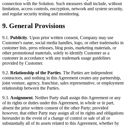
connection with the Solution. Such measures shall include, without
limitation, access controls, encryption, network and system security,
and regular security testing and monitoring.
9. General Provisions
9.1.
Publicity
. Upon prior written consent, Company may use
Customer's name, social media handles, logo, or other trademarks in
customer lists, press releases, blog posts, marketing materials, or
other promotional materials, solely to identify Customer as a
customer in accordance with any trademark usage guidelines
provided by Customer.
9.2.
Relationship of the Parties
. The Parties are independent
contractors, and nothing in this Agreement creates any partnership,
joint venture, agency, franchise, sales representative, or employment
relationship between the Parties.
9.3.
Assignment
. Neither Party shall assign this Agreement or any
of its rights or duties under this Agreement, in whole or in part,
absent the prior written consent of the other Party; provided
however, that either Party may assign all of its rights and obligations
hereunder in the event of a change of control or sale of all or
substantially all of its assets related to this Agreement, whether by