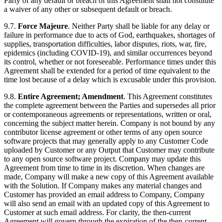
Party of any default or breach of this Agreement shall not constitute
a waiver of any other or subsequent default or breach.
9.7.
Force Majeure
. Neither Party shall be liable for any delay or
failure in performance due to acts of God, earthquakes, shortages of
supplies, transportation difficulties, labor disputes, riots, war, fire,
epidemics (including COVID-19), and similar occurrences beyond
its control, whether or not foreseeable. Performance times under this
Agreement shall be extended for a period of time equivalent to the
time lost because of a delay which is excusable under this provision.
9.8.
Entire Agreement; Amendment
. This Agreement constitutes
the complete agreement between the Parties and supersedes all prior
or contemporaneous agreements or representations, written or oral,
concerning the subject matter herein. Company is not bound by any
contributor license agreement or other terms of any open source
software projects that may generally apply to any Customer Code
uploaded by Customer or any Output that Customer may contribute
to any open source software project. Company may update this
Agreement from time to time in its discretion. When changes are
made, Company will make a new copy of this Agreement available
with the Solution. If Company makes any material changes and
Customer has provided an email address to Company, Company
will also send an email with an updated copy of this Agreement to
Customer at such email address. For clarity, the then-current
Agreement will govern through the expiration of the then-current