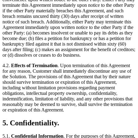
terminate this Agreement immediately upon notice to the other Party
if the other Party materially breaches this Agreement, and such
breach remains uncured thirty (30) days after receipt of written
notice of such breach. Additionally, either Party may terminate this
Agreement immediately upon written notice to the other Party if the
other Party: (a) becomes insolvent or unable to pay its debts as they
become due; (b) files a petition for bankruptcy or has a petition for
bankruptcy filed against it that is not dismissed within sixty (60)
days after filing; (c) makes an assignment for the benefit of creditors;
or (d) dissolves or ceases to do business.
4.2.
Effects of Termination
. Upon termination of this Agreement
for any reason, Customer shall immediately discontinue any use of
the Solution. The provisions of this Agreement that by their nature
should survive termination or expiration of this Agreement,
including without limitation provisions regarding payment
obligations, intellectual property ownership, confidentiality,
indemnification, limitation of liability, and any other provisions that
reasonably may be deemed to survive, shall survive the termination
or expiration of this Agreement.
5. Confidentiality.
5.1.
Confidential Information
. For the purposes of this Agreement,