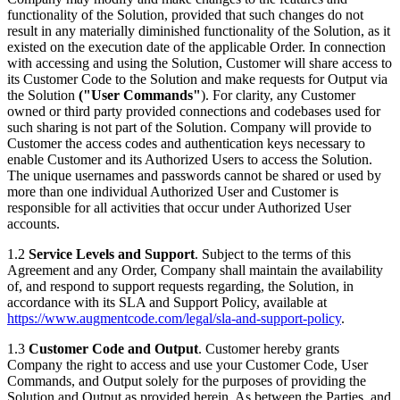
functionality of the Solution, provided that such changes do not
result in any materially diminished functionality of the Solution, as it
existed on the execution date of the applicable Order. In connection
with accessing and using the Solution, Customer will share access to
its Customer Code to the Solution and make requests for Output via
the Solution
("User Commands"
). For clarity, any Customer
owned or third party provided connections and codebases used for
such sharing is not part of the Solution. Company will provide to
Customer the access codes and authentication keys necessary to
enable Customer and its Authorized Users to access the Solution.
The unique usernames and passwords cannot be shared or used by
more than one individual Authorized User and Customer is
responsible for all activities that occur under Authorized User
accounts.
1.2
Service Levels and Support
. Subject to the terms of this
Agreement and any Order, Company shall maintain the availability
of, and respond to support requests regarding, the Solution, in
accordance with its SLA and Support Policy, available at
https://www.augmentcode.com/legal/sla-and-support-policy
.
1.3
Customer Code and Output
. Customer hereby grants
Company the right to access and use your Customer Code, User
Commands, and Output solely for the purposes of providing the
Solution and Output as provided herein. As between the Parties, and