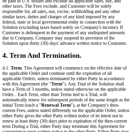
be paid in U.S. dollars and exclude all applicable sales, use, and
other taxes. The Fees exclude, and Customer will be solely
responsible for, all sales, use, excise, withholding and any other
similar taxes, duties and charges of any kind imposed by any
federal, state or local governmental entity in connection with the
Solution (excluding taxes based solely on Company's income). If
Customer is delinquent in the payment of any undisputed amounts
due to Company, Company may suspend its provision of the
Solution upon thirty (30) days' advance written notice to Customer.
4. Term And Termination.
4.1.
Term
. This Agreement will commence on the effective date of
the applicable Order and continue until the expiration of all
applicable Orders, unless terminated by either Party in accordance
with this Agreement (the "
Term
"). Any Trial of the Solution shall
have a Term of 3 months, unless stated otherwise on the applicable
Order. . Each Term, other than Terms tied to a Trial, will
automatically renew for subsequent periods of the same length as the
initial Term (each a "
Renewal Term
"), at the Company's then-
current Fees, unless stated differently on the applicable Order, unless
either Party gives the other Party written notice of its intent not to
renew at least thirty (30) days prior to expiration of the then-current
term During a Trial, either Party may terminate this Agreement for
convenience upon written notice to the other Party. Either Party may