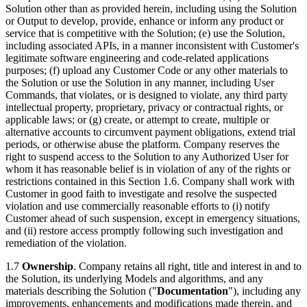
Solution other than as provided herein, including using the Solution
or Output to develop, provide, enhance or inform any product or
service that is competitive with the Solution; (e) use the Solution,
including associated APIs, in a manner inconsistent with Customer's
legitimate software engineering and code-related applications
purposes; (f) upload any Customer Code or any other materials to
the Solution or use the Solution in any manner, including User
Commands, that violates, or is designed to violate, any third party
intellectual property, proprietary, privacy or contractual rights, or
applicable laws; or (g) create, or attempt to create, multiple or
alternative accounts to circumvent payment obligations, extend trial
periods, or otherwise abuse the platform. Company reserves the
right to suspend access to the Solution to any Authorized User for
whom it has reasonable belief is in violation of any of the rights or
restrictions contained in this Section 1.6. Company shall work with
Customer in good faith to investigate and resolve the suspected
violation and use commercially reasonable efforts to (i) notify
Customer ahead of such suspension, except in emergency situations,
and (ii) restore access promptly following such investigation and
remediation of the violation.
1.7
Ownership
. Company retains all right, title and interest in and to
the Solution, its underlying Models and algorithms, and any
materials describing the Solution ("
Documentation
"), including any
improvements, enhancements and modifications made therein, and