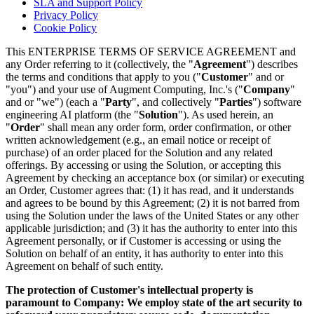
SLA and Support Policy
Privacy Policy
Cookie Policy
This ENTERPRISE TERMS OF SERVICE AGREEMENT and
any Order referring to it (collectively, the "
Agreement
") describes
the terms and conditions that apply to you ("
Customer
" and or
"you") and your use of Augment Computing, Inc.'s ("
Company
"
and or "we") (each a "
Party
", and collectively "
Parties
") software
engineering AI platform (the "
Solution
"). As used herein, an
"
Order
" shall mean any order form, order confirmation, or other
written acknowledgement (e.g., an email notice or receipt of
purchase) of an order placed for the Solution and any related
offerings. By accessing or using the Solution, or accepting this
Agreement by checking an acceptance box (or similar) or executing
an Order, Customer agrees that: (1) it has read, and it understands
and agrees to be bound by this Agreement; (2) it is not barred from
using the Solution under the laws of the United States or any other
applicable jurisdiction; and (3) it has the authority to enter into this
Agreement personally, or if Customer is accessing or using the
Solution on behalf of an entity, it has authority to enter into this
Agreement on behalf of such entity.
The protection of Customer's intellectual property is
paramount to Company: We employ state of the art security to