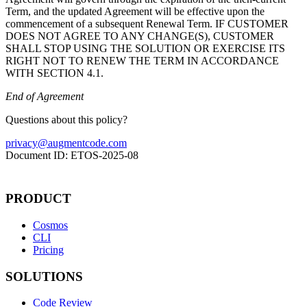
Term, and the updated Agreement will be effective upon the
commencement of a subsequent Renewal Term. IF CUSTOMER
DOES NOT AGREE TO ANY CHANGE(S), CUSTOMER
SHALL STOP USING THE SOLUTION OR EXERCISE ITS
RIGHT NOT TO RENEW THE TERM IN ACCORDANCE
WITH SECTION 4.1.
End of Agreement
Questions about this policy?
privacy@augmentcode.com
Document ID:
ETOS
-
2025
-
08
PRODUCT
Cosmos
CLI
Pricing
SOLUTIONS
Code Review