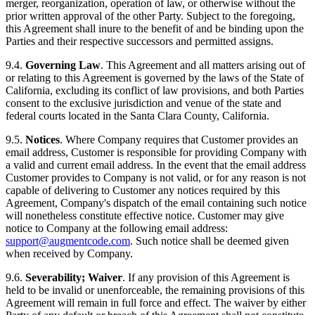
merger, reorganization, operation of law, or otherwise without the
prior written approval of the other Party. Subject to the foregoing,
this Agreement shall inure to the benefit of and be binding upon the
Parties and their respective successors and permitted assigns.
9.4.
Governing Law
. This Agreement and all matters arising out of
or relating to this Agreement is governed by the laws of the State of
California, excluding its conflict of law provisions, and both Parties
consent to the exclusive jurisdiction and venue of the state and
federal courts located in the Santa Clara County, California.
9.5.
Notices
. Where Company requires that Customer provides an
email address, Customer is responsible for providing Company with
a valid and current email address. In the event that the email address
Customer provides to Company is not valid, or for any reason is not
capable of delivering to Customer any notices required by this
Agreement, Company's dispatch of the email containing such notice
will nonetheless constitute effective notice. Customer may give
notice to Company at the following email address:
support@augmentcode.com
. Such notice shall be deemed given
when received by Company.
9.6.
Severability; Waiver
. If any provision of this Agreement is
held to be invalid or unenforceable, the remaining provisions of this
Agreement will remain in full force and effect. The waiver by either