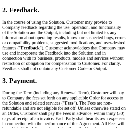
2. Feedback.
In the course of using the Solution, Customer may provide to
Company feedback regarding the use, operation, and functionality
of the Solution and the Output, including but not limited to, any
information about operating results, known or suspected bugs, errors
or compatibility problems, suggested modifications, and user-desired
features ("
Feedback
"). Customer acknowledges that Company may
use and incorporate the Feedback into the Solution and in
connection with its business, products, models and services without
restriction or obligation for compensation to Customer. For clarity,
Feedback shall not contain any Customer Code or Output.
3. Payment.
During the Term (including any Renewal Term), Customer will pay
to Company the fees set forth on any applicable Order for access to
the Solution and related services ("
Fees
"). The Fees are non-
refundable and are not eligible for set off. Unless otherwise stated on
an Order, Customer shall pay the Fees in advance, within thirty (30)
days of receipt of an invoice. Each Party shall bear its own expenses
in connection with the performance of this Agreement. All Fees will