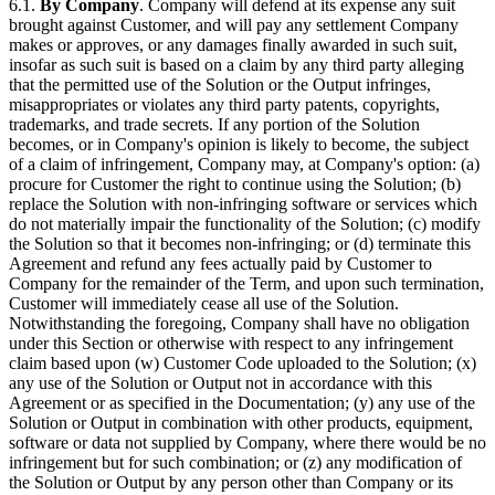
6.1.
By Company
. Company will defend at its expense any suit
brought against Customer, and will pay any settlement Company
makes or approves, or any damages finally awarded in such suit,
insofar as such suit is based on a claim by any third party alleging
that the permitted use of the Solution or the Output infringes,
misappropriates or violates any third party patents, copyrights,
trademarks, and trade secrets. If any portion of the Solution
becomes, or in Company's opinion is likely to become, the subject
of a claim of infringement, Company may, at Company's option: (a)
procure for Customer the right to continue using the Solution; (b)
replace the Solution with non-infringing software or services which
do not materially impair the functionality of the Solution; (c) modify
the Solution so that it becomes non-infringing; or (d) terminate this
Agreement and refund any fees actually paid by Customer to
Company for the remainder of the Term, and upon such termination,
Customer will immediately cease all use of the Solution.
Notwithstanding the foregoing, Company shall have no obligation
under this Section or otherwise with respect to any infringement
claim based upon (w) Customer Code uploaded to the Solution; (x)
any use of the Solution or Output not in accordance with this
Agreement or as specified in the Documentation; (y) any use of the
Solution or Output in combination with other products, equipment,
software or data not supplied by Company, where there would be no
infringement but for such combination; or (z) any modification of
the Solution or Output by any person other than Company or its