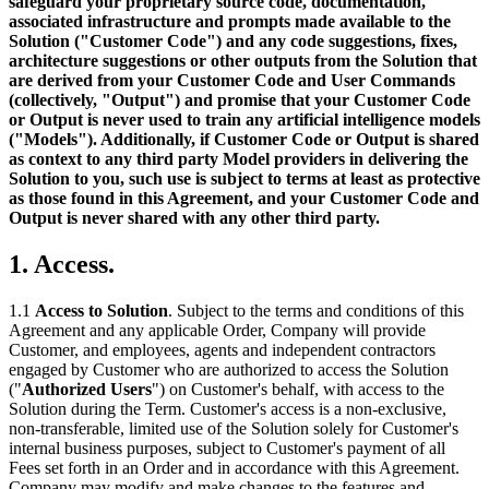
safeguard your proprietary source code, documentation,
associated infrastructure and prompts made available to the
Solution ("Customer Code") and any code suggestions, fixes,
architecture suggestions or other outputs from the Solution that
are derived from your Customer Code and User Commands
(collectively, "Output") and promise that your Customer Code
or Output is never used to train any artificial intelligence models
("Models"). Additionally, if Customer Code or Output is shared
as context to any third party Model providers in delivering the
Solution to you, such use is subject to terms at least as protective
as those found in this Agreement, and your Customer Code and
Output is never shared with any other third party.
1. Access.
1.1
Access to Solution
. Subject to the terms and conditions of this
Agreement and any applicable Order, Company will provide
Customer, and employees, agents and independent contractors
engaged by Customer who are authorized to access the Solution
("
Authorized Users
") on Customer's behalf, with access to the
Solution during the Term. Customer's access is a non-exclusive,
non-transferable, limited use of the Solution solely for Customer's
internal business purposes, subject to Customer's payment of all
Fees set forth in an Order and in accordance with this Agreement.
Company may modify and make changes to the features and