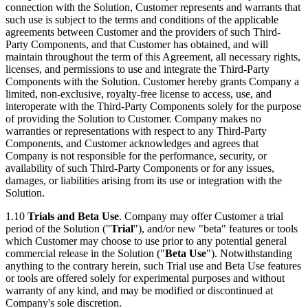
connection with the Solution, Customer represents and warrants that
such use is subject to the terms and conditions of the applicable
agreements between Customer and the providers of such Third-
Party Components, and that Customer has obtained, and will
maintain throughout the term of this Agreement, all necessary rights,
licenses, and permissions to use and integrate the Third-Party
Components with the Solution. Customer hereby grants Company a
limited, non-exclusive, royalty-free license to access, use, and
interoperate with the Third-Party Components solely for the purpose
of providing the Solution to Customer. Company makes no
warranties or representations with respect to any Third-Party
Components, and Customer acknowledges and agrees that
Company is not responsible for the performance, security, or
availability of such Third-Party Components or for any issues,
damages, or liabilities arising from its use or integration with the
Solution.
1.10
Trials and Beta Use
. Company may offer Customer a trial
period of the Solution ("
Trial
"), and/or new "beta" features or tools
which Customer may choose to use prior to any potential general
commercial release in the Solution ("
Beta
Use
"). Notwithstanding
anything to the contrary herein, such Trial use and Beta Use features
or tools are offered solely for experimental purposes and without
warranty of any kind, and may be modified or discontinued at
Company's sole discretion.