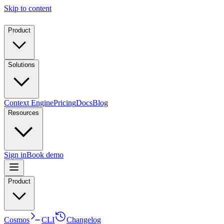
Skip to content
Product
Solutions
Context Engine
Pricing
Docs
Blog
Resources
Sign in
Book demo
Product
Cosmos
CLI
Changelog