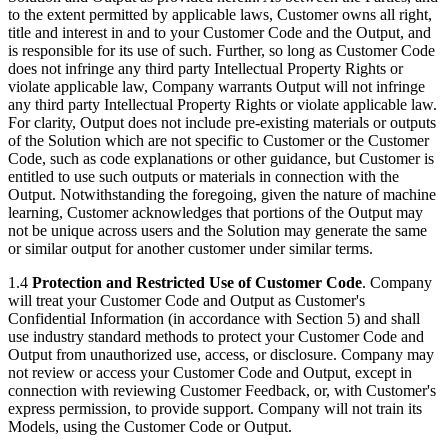
to the extent permitted by applicable laws, Customer owns all right,
title and interest in and to your Customer Code and the Output, and
is responsible for its use of such. Further, so long as Customer Code
does not infringe any third party Intellectual Property Rights or
violate applicable law, Company warrants Output will not infringe
any third party Intellectual Property Rights or violate applicable law.
For clarity, Output does not include pre-existing materials or outputs
of the Solution which are not specific to Customer or the Customer
Code, such as code explanations or other guidance, but Customer is
entitled to use such outputs or materials in connection with the
Output. Notwithstanding the foregoing, given the nature of machine
learning, Customer acknowledges that portions of the Output may
not be unique across users and the Solution may generate the same
or similar output for another customer under similar terms.
1.4
Protection and Restricted Use of Customer Code
. Company
will treat your Customer Code and Output as Customer's
Confidential Information (in accordance with Section 5) and shall
use industry standard methods to protect your Customer Code and
Output from unauthorized use, access, or disclosure. Company may
not review or access your Customer Code and Output, except in
connection with reviewing Customer Feedback, or, with Customer's
express permission, to provide support. Company will not train its
Models, using the Customer Code or Output.