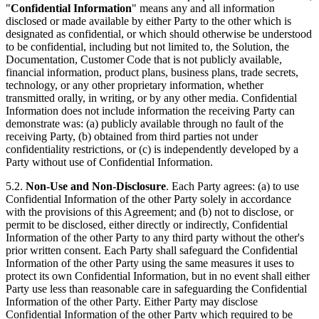
"
Confidential Information
" means any and all information
disclosed or made available by either Party to the other which is
designated as confidential, or which should otherwise be understood
to be confidential, including but not limited to, the Solution, the
Documentation, Customer Code that is not publicly available,
financial information, product plans, business plans, trade secrets,
technology, or any other proprietary information, whether
transmitted orally, in writing, or by any other media. Confidential
Information does not include information the receiving Party can
demonstrate was: (a) publicly available through no fault of the
receiving Party, (b) obtained from third parties not under
confidentiality restrictions, or (c) is independently developed by a
Party without use of Confidential Information.
5.2.
Non-Use and Non-Disclosure
. Each Party agrees: (a) to use
Confidential Information of the other Party solely in accordance
with the provisions of this Agreement; and (b) not to disclose, or
permit to be disclosed, either directly or indirectly, Confidential
Information of the other Party to any third party without the other's
prior written consent. Each Party shall safeguard the Confidential
Information of the other Party using the same measures it uses to
protect its own Confidential Information, but in no event shall either
Party use less than reasonable care in safeguarding the Confidential
Information of the other Party. Either Party may disclose
Confidential Information of the other Party which required to be