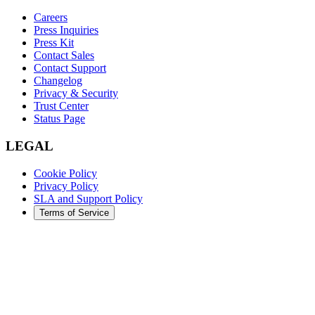
Careers
Press Inquiries
Press Kit
Contact Sales
Contact Support
Changelog
Privacy & Security
Trust Center
Status Page
LEGAL
Cookie Policy
Privacy Policy
SLA and Support Policy
Terms of Service
©
2026
Augment Code. All rights reserved.
DARK
LIGHT