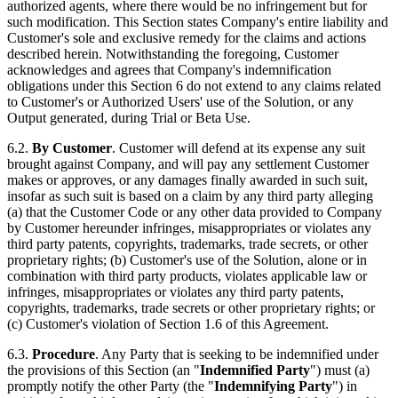
authorized agents, where there would be no infringement but for
such modification. This Section states Company's entire liability and
Customer's sole and exclusive remedy for the claims and actions
described herein. Notwithstanding the foregoing, Customer
acknowledges and agrees that Company's indemnification
obligations under this Section 6 do not extend to any claims related
to Customer's or Authorized Users' use of the Solution, or any
Output generated, during Trial or Beta Use.
6.2.
By Customer
. Customer will defend at its expense any suit
brought against Company, and will pay any settlement Customer
makes or approves, or any damages finally awarded in such suit,
insofar as such suit is based on a claim by any third party alleging
(a) that the Customer Code or any other data provided to Company
by Customer hereunder infringes, misappropriates or violates any
third party patents, copyrights, trademarks, trade secrets, or other
proprietary rights; (b) Customer's use of the Solution, alone or in
combination with third party products, violates applicable law or
infringes, misappropriates or violates any third party patents,
copyrights, trademarks, trade secrets or other proprietary rights; or
(c) Customer's violation of Section 1.6 of this Agreement.
6.3.
Procedure
. Any Party that is seeking to be indemnified under
the provisions of this Section (an "
Indemnified Party
") must (a)
promptly notify the other Party (the "
Indemnifying Party
") in