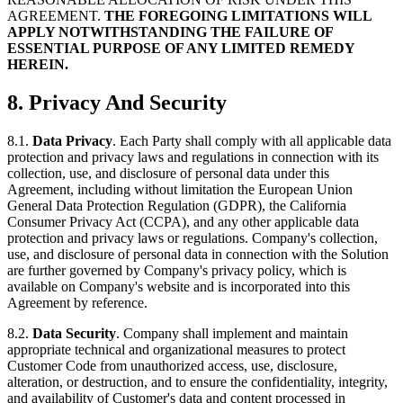
AGREEMENT.
THE FOREGOING LIMITATIONS WILL
APPLY NOTWITHSTANDING THE FAILURE OF
ESSENTIAL PURPOSE OF ANY LIMITED REMEDY
HEREIN.
8. Privacy And Security
8.1.
Data Privacy
. Each Party shall comply with all applicable data
protection and privacy laws and regulations in connection with its
collection, use, and disclosure of personal data under this
Agreement, including without limitation the European Union
General Data Protection Regulation (GDPR), the California
Consumer Privacy Act (CCPA), and any other applicable data
protection and privacy laws or regulations. Company's collection,
use, and disclosure of personal data in connection with the Solution
are further governed by Company's privacy policy, which is
available on Company's website and is incorporated into this
Agreement by reference.
8.2.
Data Security
. Company shall implement and maintain
appropriate technical and organizational measures to protect
Customer Code from unauthorized access, use, disclosure,
alteration, or destruction, and to ensure the confidentiality, integrity,
and availability of Customer's data and content processed in