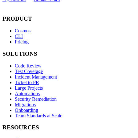
PRODUCT
Cosmos
CLI
Pricing
SOLUTIONS
Code Review
Test Coverage
Incident Management
Ticket to PR
Large Projects
Automations
Security Remediation
Migrations
Onboarding
Team Standards at Scale
RESOURCES