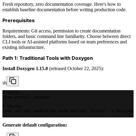
Fresh repository, zero documentation coverage. Here's how to
establish baseline documentation before writing production code.
Prerequisites
Requirements: Git access, permission to create documentation
folders, and basic command line familiarity. Choose between direct
CLI tools or AI-assisted platforms based on team preferences and
existing infrastructure.
Path 1: Traditional Tools with Doxygen
Install Doxygen 1.15.0
(released October 22, 2025):
sh
# macOS
brew install doxygen
# Ubuntu
sudo apt-get update && sudo apt-get install -y doxygen 
Generate default configuration: