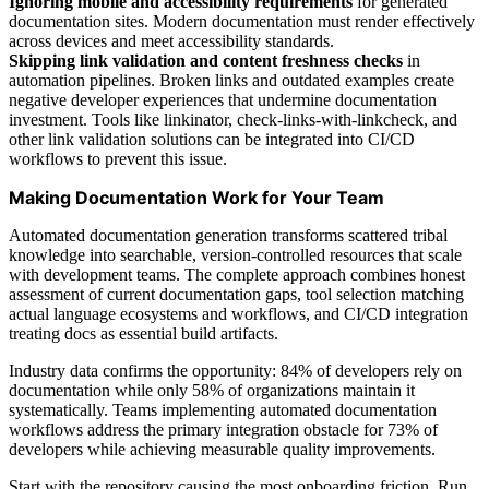
Ignoring mobile and accessibility requirements
for generated
documentation sites. Modern documentation must render effectively
across devices and meet accessibility standards.
Skipping link validation and content freshness checks
in
automation pipelines. Broken links and outdated examples create
negative developer experiences that undermine documentation
investment. Tools like linkinator, check-links-with-linkcheck, and
other link validation solutions can be integrated into CI/CD
workflows to prevent this issue.
Making Documentation Work for Your Team
Automated documentation generation transforms scattered tribal
knowledge into searchable, version-controlled resources that scale
with development teams. The complete approach combines honest
assessment of current documentation gaps, tool selection matching
actual language ecosystems and workflows, and CI/CD integration
treating docs as essential build artifacts.
Industry data confirms the opportunity: 84% of developers rely on
documentation while only 58% of organizations maintain it
systematically. Teams implementing automated documentation
workflows address the primary integration obstacle for 73% of
developers while achieving measurable quality improvements.
Start with the repository causing the most onboarding friction. Run