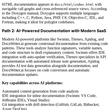
HTML documentation appears in
with
docs/html/index.html
navigable call graphs and cross-referenced source views. According
to the Doxygen manual, Doxygen supports multiple languages
including C++, C, Python, Java, PHP, C#, Objective-C, IDL, and
Fortran, making it ideal for polyglot codebases.
Path 2: AI-Powered Documentation with Modern SaaS
Modern AI-powered platforms like Swimm, Theneo, Apidog, and
DocuWriter.ai generate contextual documentation from existing code
patterns. These tools analyze function signatures, variable names,
and code structure to draft explanatory content. Swimm offers IDE
integration with auto-update verification, Theneo specializes in API
documentation with automated release note generation, Apidog
provides AI test data generation alongside documentation, and
DocuWriter.ai focuses on code conversion and automatic
documentation updates.
Key capabilities across AI platforms:
Automated content generation from code analysis
IDE integration for inline documentation (Swimm: VS Code,
JetBrains IDEs, Visual Studio)
Git integration with drift detection (GitHub, GitLab, Bitbucket,
Azure DevOps)