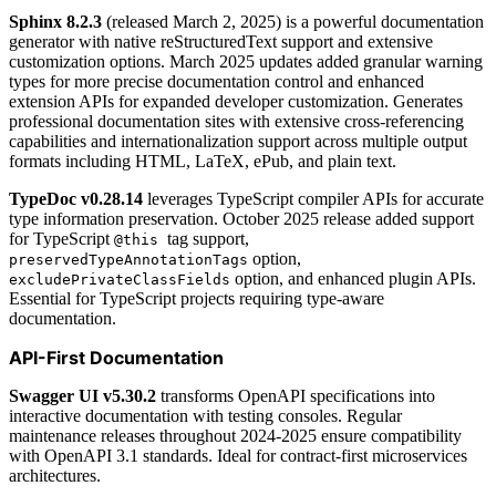
Sphinx 8.2.3
(released March 2, 2025) is a powerful documentation
generator with native reStructuredText support and extensive
customization options. March 2025 updates added granular warning
types for more precise documentation control and enhanced
extension APIs for expanded developer customization. Generates
professional documentation sites with extensive cross-referencing
capabilities and internationalization support across multiple output
formats including HTML, LaTeX, ePub, and plain text.
TypeDoc v0.28.14
leverages TypeScript compiler APIs for accurate
type information preservation. October 2025 release added support
for TypeScript
tag support,
@this
option,
preservedTypeAnnotationTags
option, and enhanced plugin APIs.
excludePrivateClassFields
Essential for TypeScript projects requiring type-aware
documentation.
API-First Documentation
Swagger UI v5.30.2
transforms OpenAPI specifications into
interactive documentation with testing consoles. Regular
maintenance releases throughout 2024-2025 ensure compatibility
with OpenAPI 3.1 standards. Ideal for contract-first microservices
architectures.