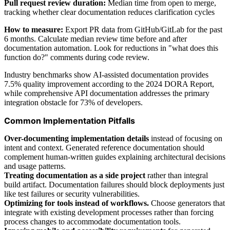
Pull request review duration:
Median time from open to merge,
tracking whether clear documentation reduces clarification cycles
How to measure:
Export PR data from GitHub/GitLab for the past
6 months. Calculate median review time before and after
documentation automation. Look for reductions in "what does this
function do?" comments during code review.
Industry benchmarks show AI-assisted documentation provides
7.5% quality improvement according to the 2024 DORA Report,
while comprehensive API documentation addresses the primary
integration obstacle for 73% of developers.
Common Implementation Pitfalls
Over-documenting implementation details
instead of focusing on
intent and context. Generated reference documentation should
complement human-written guides explaining architectural decisions
and usage patterns.
Treating documentation as a side project
rather than integral
build artifact. Documentation failures should block deployments just
like test failures or security vulnerabilities.
Optimizing for tools instead of workflows.
Choose generators that
integrate with existing development processes rather than forcing
process changes to accommodate documentation tools.