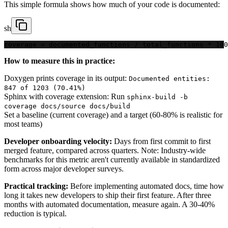
This simple formula shows how much of your code is documented:
sh
coverage = documented_functions / total_functions * 100
How to measure this in practice:
Doxygen prints coverage in its output:
Documented entities:
847 of 1203 (70.41%)
Sphinx with coverage extension: Run
sphinx-build -b
coverage docs/source docs/build
Set a baseline (current coverage) and a target (60-80% is realistic for
most teams)
Developer onboarding velocity:
Days from first commit to first
merged feature, compared across quarters. Note: Industry-wide
benchmarks for this metric aren't currently available in standardized
form across major developer surveys.
Practical tracking:
Before implementing automated docs, time how
long it takes new developers to ship their first feature. After three
months with automated documentation, measure again. A 30-40%
reduction is typical.