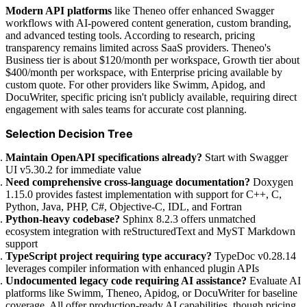
Modern API platforms
like Theneo offer enhanced Swagger
workflows with AI-powered content generation, custom branding,
and advanced testing tools. According to research, pricing
transparency remains limited across SaaS providers. Theneo's
Business tier is about $120/month per workspace, Growth tier about
$400/month per workspace, with Enterprise pricing available by
custom quote. For other providers like Swimm, Apidog, and
DocuWriter, specific pricing isn't publicly available, requiring direct
engagement with sales teams for accurate cost planning.
Selection Decision Tree
Maintain OpenAPI specifications already?
Start with Swagger
UI v5.30.2 for immediate value
Need comprehensive cross-language documentation?
Doxygen
1.15.0 provides fastest implementation with support for C++, C,
Python, Java, PHP, C#, Objective-C, IDL, and Fortran
Python-heavy codebase?
Sphinx 8.2.3 offers unmatched
ecosystem integration with reStructuredText and MyST Markdown
support
TypeScript project requiring type accuracy?
TypeDoc v0.28.14
leverages compiler information with enhanced plugin APIs
Undocumented legacy code requiring AI assistance?
Evaluate AI
platforms like Swimm, Theneo, Apidog, or DocuWriter for baseline
coverage. All offer production-ready AI capabilities, though pricing