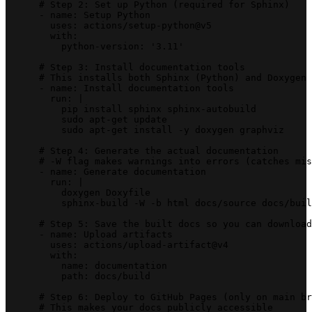
      # Step 2: Set up Python (required for Sphinx)
      - name: Setup Python
        uses: actions/setup-python@v5
        with:
          python-version: '3.11'
      # Step 3: Install documentation tools
      # This installs both Sphinx (Python) and Doxygen 
      - name: Install documentation tools
        run: |
          pip install sphinx sphinx-autobuild
          sudo apt-get update
          sudo apt-get install -y doxygen graphviz
      # Step 4: Generate the actual documentation
      # -W flag makes warnings into errors (catches mis
      - name: Generate documentation
        run: |
          doxygen Doxyfile
          sphinx-build -W -b html docs/source docs/buil
      # Step 5: Save the built docs so you can download
      - name: Upload artifacts
        uses: actions/upload-artifact@v4
        with:
          name: documentation
          path: docs/build
      # Step 6: Deploy to GitHub Pages (only on main br
      # This makes your docs publicly accessible