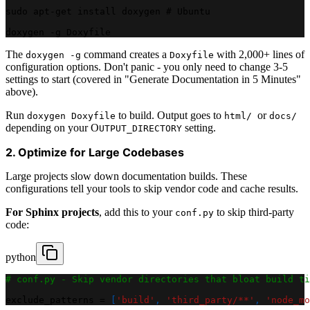
sudo apt-get install doxygen # Ubuntu
doxygen -g Doxyfile
The
command creates a
with 2,000+ lines of
doxygen -g
Doxyfile
configuration options. Don't panic - you only need to change 3-5
settings to start (covered in "Generate Documentation in 5 Minutes"
above).
Run
to build. Output goes to
or
doxygen Doxyfile
html/
docs/
depending on your O
setting.
UTPUT_DIRECTORY
2. Optimize for Large Codebases
Large projects slow down documentation builds. These
configurations tell your tools to skip vendor code and cache results.
For Sphinx projects
, add this to your
to skip third-party
conf.py
code:
python
# conf.py - Skip vendor directories that bloat build ti
exclude_patterns 
=
[
'build'
,
'third_party/**'
,
'node_mo