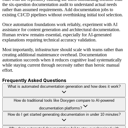
the six-question documentation audit to understand actual needs
rather than assumed requirements. Add documentation jobs to
existing CI/CD pipelines without overthinking initial tool selection.
Once automation foundations work reliably, experiment with AI
assistance for content generation and architectural documentation.
Human review remains essential, especially for AI-generated
explanations requiring technical accuracy validation.
Most importantly, infrastructure should scale with teams rather than
creating additional maintenance overhead. Documentation
automation succeeds when it reduces cognitive load systematically
while staying current through necessity rather than heroic manual
effort.
Frequently Asked Questions
What is automated documentation generation and how does it work?
How do traditional tools like Doxygen compare to AI-powered
documentation platforms?
How do I get started generating documentation in under 10 minutes?