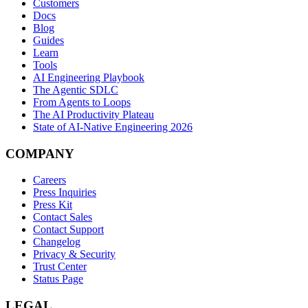
Customers
Docs
Blog
Guides
Learn
Tools
AI Engineering Playbook
The Agentic SDLC
From Agents to Loops
The AI Productivity Plateau
State of AI-Native Engineering 2026
COMPANY
Careers
Press Inquiries
Press Kit
Contact Sales
Contact Support
Changelog
Privacy & Security
Trust Center
Status Page
LEGAL