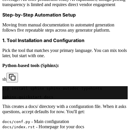
transparency is limited and requires direct vendor engagement
Step-by-Step Automation Setup
Moving from manual documentation to automated generation
follows five repeatable steps across any generator platform.
1. Tool Installation and Configuration
Pick the tool that matches your primary language. You can mix tools
later, but start with one.
Python-based tools (Sphinx):
sh
pip install sphinx sphinx-autodoc-typehints
sphinx-quickstart docs
This creates a docs/ directory with a configuration file. When it asks
questions, accept defaults for now. You'll get:
- Main configuration
docs/conf.py
- Homepage for your docs
docs/index.rst