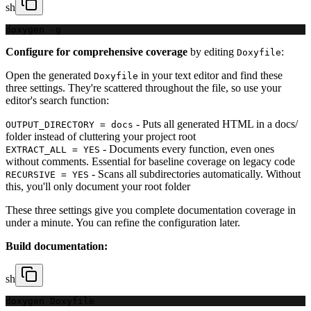
sh
doxygen -g
Configure for comprehensive coverage
by editing
:
Doxyfile
Open the generated
in your text editor and find these
Doxyfile
three settings. They're scattered throughout the file, so use your
editor's search function:
- Puts all generated HTML in a docs/
OUTPUT_DIRECTORY = docs
folder instead of cluttering your project root
- Documents every function, even ones
EXTRACT_ALL = YES
without comments. Essential for baseline coverage on legacy code
- Scans all subdirectories automatically. Without
RECURSIVE = YES
this, you'll only document your root folder
These three settings give you complete documentation coverage in
under a minute. You can refine the configuration later.
Build documentation:
sh
doxygen Doxyfile