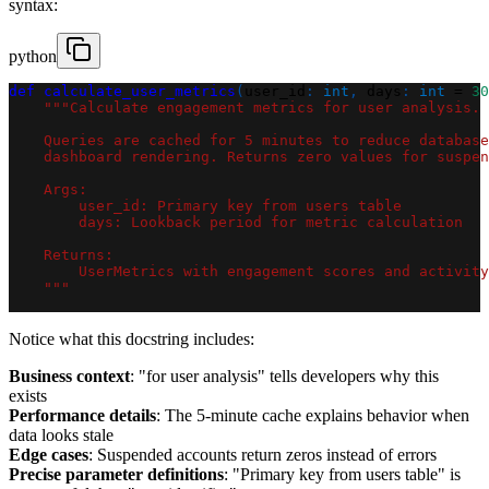
syntax:
python
def
calculate_user_metrics
(
user_id
:
int
,
 days
:
int
=
30
"""Calculate engagement metrics for user analysis.
    Queries are cached for 5 minutes to reduce database
    dashboard rendering. Returns zero values for suspen
    Args:
        user_id: Primary key from users table
        days: Lookback period for metric calculation
    Returns:
        UserMetrics with engagement scores and activity
    """
Notice what this docstring includes:
Business context
: "for user analysis" tells developers why this
exists
Performance details
: The 5-minute cache explains behavior when
data looks stale
Edge cases
: Suspended accounts return zeros instead of errors
Precise parameter definitions
: "Primary key from users table" is