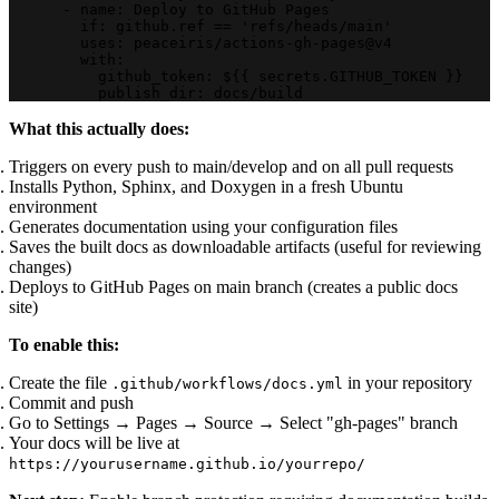
      - name: Deploy to GitHub Pages
        if: github.ref == 'refs/heads/main'
        uses: peaceiris/actions-gh-pages@v4
        with:
          github_token: ${{ secrets.GITHUB_TOKEN }}
          publish_dir: docs/build
What this actually does:
Triggers on every push to main/develop and on all pull requests
Installs Python, Sphinx, and Doxygen in a fresh Ubuntu
environment
Generates documentation using your configuration files
Saves the built docs as downloadable artifacts (useful for reviewing
changes)
Deploys to GitHub Pages on main branch (creates a public docs
site)
To enable this:
Create the file
in your repository
.github/workflows/docs.yml
Commit and push
Go to Settings → Pages → Source → Select "gh-pages" branch
Your docs will be live at
https://yourusername.github.io/yourrepo/