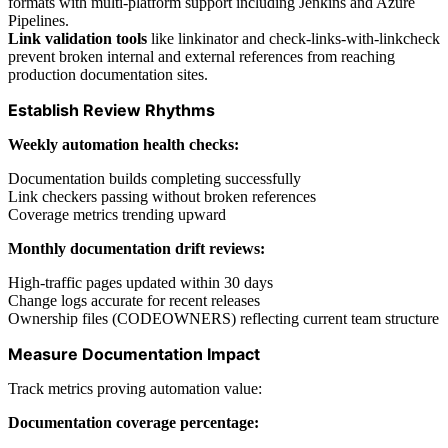
formats with multi-platform support including Jenkins and Azure
Pipelines.
Link validation tools
like linkinator and check-links-with-linkcheck
prevent broken internal and external references from reaching
production documentation sites.
Establish Review Rhythms
Weekly automation health checks:
Documentation builds completing successfully
Link checkers passing without broken references
Coverage metrics trending upward
Monthly documentation drift reviews:
High-traffic pages updated within 30 days
Change logs accurate for recent releases
Ownership files (CODEOWNERS) reflecting current team structure
Measure Documentation Impact
Track metrics proving automation value:
Documentation coverage percentage: