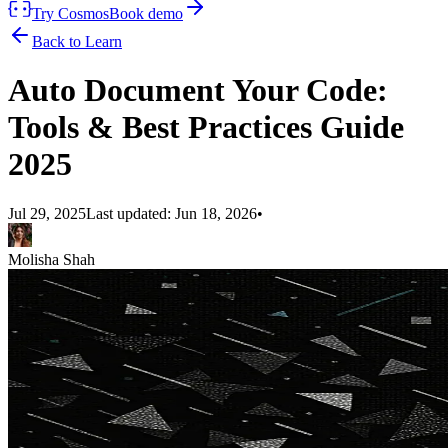
Try Cosmos
Book demo
Back to Learn
Auto Document Your Code:
Tools & Best Practices Guide
2025
Jul 29, 2025
Last updated:
Jun 18, 2026
•
Molisha Shah