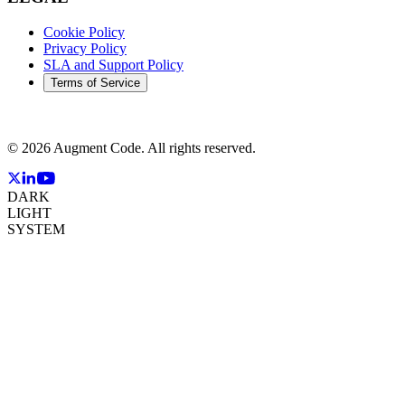
Cookie Policy
Privacy Policy
SLA and Support Policy
Terms of Service
©
2026
Augment Code. All rights reserved.
DARK
LIGHT
SYSTEM