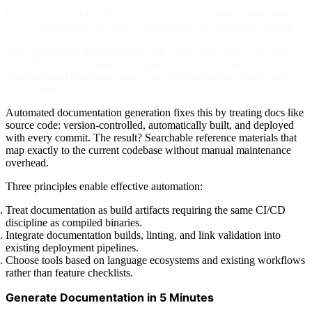
Documentation debt kills velocity faster than technical debt. When
73% of developers cite poor or incomplete documentation as their
primary obstacle to API integration, yet only 58% of organizations
actively maintain documentation, the productivity crisis becomes
clear. This 32-percentage-point gap between developer demand and
organizational investment represents lost engineering hours across
every sprint.
Automated documentation generation fixes this by treating docs like
source code: version-controlled, automatically built, and deployed
with every commit. The result? Searchable reference materials that
map exactly to the current codebase without manual maintenance
overhead.
Three principles enable effective automation:
Treat documentation as build artifacts requiring the same CI/CD
discipline as compiled binaries.
Integrate documentation builds, linting, and link validation into
existing deployment pipelines.
Choose tools based on language ecosystems and existing workflows
rather than feature checklists.
Generate Documentation in 5 Minutes