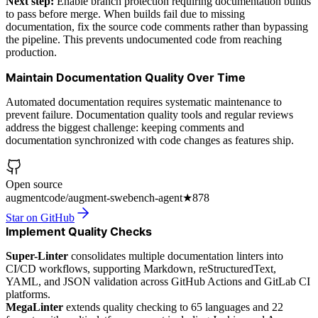
Next step:
Enable branch protection requiring documentation builds
to pass before merge. When builds fail due to missing
documentation, fix the source code comments rather than bypassing
the pipeline. This prevents undocumented code from reaching
production.
Maintain Documentation Quality Over Time
Automated documentation requires systematic maintenance to
prevent failure. Documentation quality tools and regular reviews
address the biggest challenge: keeping comments and
documentation synchronized with code changes as features ship.
Open source
augmentcode/augment-swebench-agent
★
878
Star on GitHub
Implement Quality Checks
Super-Linter
consolidates multiple documentation linters into
CI/CD workflows, supporting Markdown, reStructuredText,
YAML, and JSON validation across GitHub Actions and GitLab CI
platforms.
MegaLinter
extends quality checking to 65 languages and 22