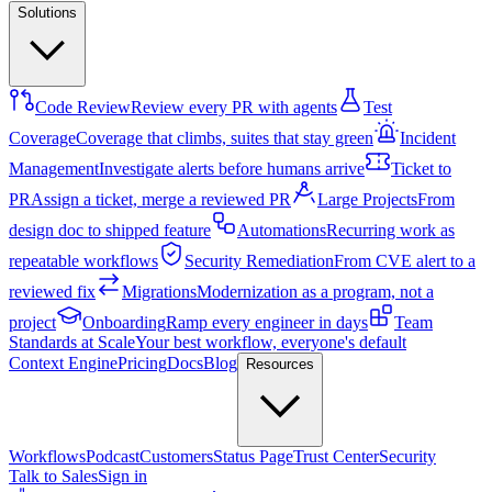
Solutions
Code Review
Review every PR with agents
Test
Coverage
Coverage that climbs, suites that stay green
Incident
Management
Investigate alerts before humans arrive
Ticket to
PR
Assign a ticket, merge a reviewed PR
Large Projects
From
design doc to shipped feature
Automations
Recurring work as
repeatable workflows
Security Remediation
From CVE alert to a
reviewed fix
Migrations
Modernization as a program, not a
project
Onboarding
Ramp every engineer in days
Team
Standards at Scale
Your best workflow, everyone's default
Context Engine
Pricing
Docs
Blog
Resources
Workflows
Podcast
Customers
Status Page
Trust Center
Security
Talk to Sales
Sign in