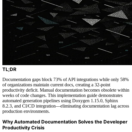
TL;DR
Documentation gaps block 73% of API integrations while only 58%
of organizations maintain current docs, creating a 32-point
productivity deficit. Manual documentation becomes obsolete within
weeks of code changes. This implementation guide demonstrates
automated generation pipelines using Doxygen 1.15.0, Sphinx
8.2.3, and CI/CD integration—eliminating documentation lag across
production environments.
Why Automated Documentation Solves the Developer
Productivity Crisis