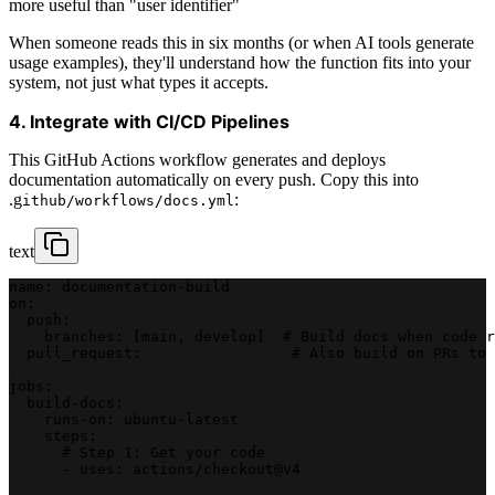
more useful than "user identifier"
When someone reads this in six months (or when AI tools generate
usage examples), they'll understand how the function fits into your
system, not just what types it accepts.
4. Integrate with CI/CD Pipelines
This GitHub Actions workflow generates and deploys
documentation automatically on every push. Copy this into
.g
:
ithub/workflows/docs.yml
text
name: documentation-build
on:
  push:
    branches: [main, develop]  # Build docs when code r
  pull_request:                 # Also build on PRs to 
jobs:
  build-docs:
    runs-on: ubuntu-latest
    steps:
      # Step 1: Get your code
      - uses: actions/checkout@v4