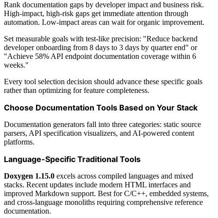
Rank documentation gaps by developer impact and business risk.
High-impact, high-risk gaps get immediate attention through
automation. Low-impact areas can wait for organic improvement.
Set measurable goals with test-like precision: "Reduce backend
developer onboarding from 8 days to 3 days by quarter end" or
"Achieve 58% API endpoint documentation coverage within 6
weeks."
Every tool selection decision should advance these specific goals
rather than optimizing for feature completeness.
Choose Documentation Tools Based on Your Stack
Documentation generators fall into three categories: static source
parsers, API specification visualizers, and AI-powered content
platforms.
Language-Specific Traditional Tools
Doxygen 1.15.0
excels across compiled languages and mixed
stacks. Recent updates include modern HTML interfaces and
improved Markdown support. Best for C/C++, embedded systems,
and cross-language monoliths requiring comprehensive reference
documentation.