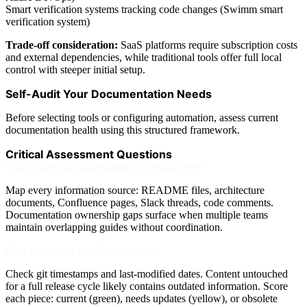
Smart verification systems tracking code changes (Swimm smart
verification system)
Trade-off consideration:
SaaS platforms require subscription costs
and external dependencies, while traditional tools offer full local
control with steeper initial setup.
Self-Audit Your Documentation Needs
Before selecting tools or configuring automation, assess current
documentation health using this structured framework.
Critical Assessment Questions
Where does documentation currently live?
Map every information source: README files, architecture
documents, Confluence pages, Slack threads, code comments.
Documentation ownership gaps surface when multiple teams
maintain overlapping guides without coordination.
How current is existing content?
Check git timestamps and last-modified dates. Content untouched
for a full release cycle likely contains outdated information. Score
each piece: current (green), needs updates (yellow), or obsolete