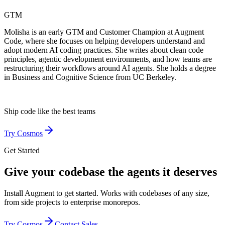
GTM
Molisha is an early GTM and Customer Champion at Augment
Code, where she focuses on helping developers understand and
adopt modern AI coding practices. She writes about clean code
principles, agentic development environments, and how teams are
restructuring their workflows around AI agents. She holds a degree
in Business and Cognitive Science from UC Berkeley.
Ship code like
the best teams
Try Cosmos
Get Started
Give your codebase the agents it deserves
Install Augment to get started. Works with codebases of any size,
from side projects to enterprise monorepos.
Try Cosmos
Contact Sales