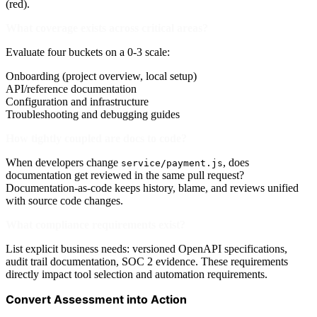
(red).
What coverage exists across critical areas?
Evaluate four buckets on a 0-3 scale:
Onboarding (project overview, local setup)
API/reference documentation
Configuration and infrastructure
Troubleshooting and debugging guides
How tightly coupled are docs to code?
When developers change
, does
service/payment.js
documentation get reviewed in the same pull request?
Documentation-as-code keeps history, blame, and reviews unified
with source code changes.
What compliance requirements exist?
List explicit business needs: versioned OpenAPI specifications,
audit trail documentation, SOC 2 evidence. These requirements
directly impact tool selection and automation requirements.
Convert Assessment into Action