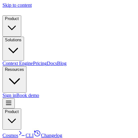
Skip to content
Product
Solutions
Context Engine
Pricing
Docs
Blog
Resources
Sign in
Book demo
Product
Cosmos
CLI
Changelog