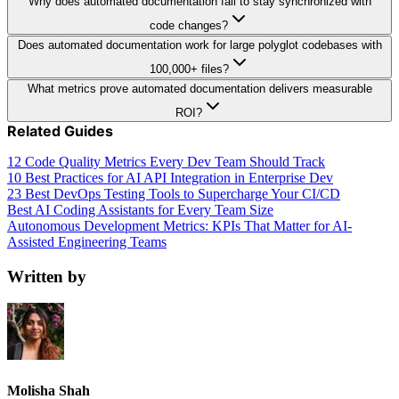
Why does automated documentation fail to stay synchronized with
code changes?
Does automated documentation work for large polyglot codebases with
100,000+ files?
What metrics prove automated documentation delivers measurable
ROI?
Related Guides
12 Code Quality Metrics Every Dev Team Should Track
10 Best Practices for AI API Integration in Enterprise Dev
23 Best DevOps Testing Tools to Supercharge Your CI/CD
Best AI Coding Assistants for Every Team Size
Autonomous Development Metrics: KPIs That Matter for AI-
Assisted Engineering Teams
Written by
Molisha Shah