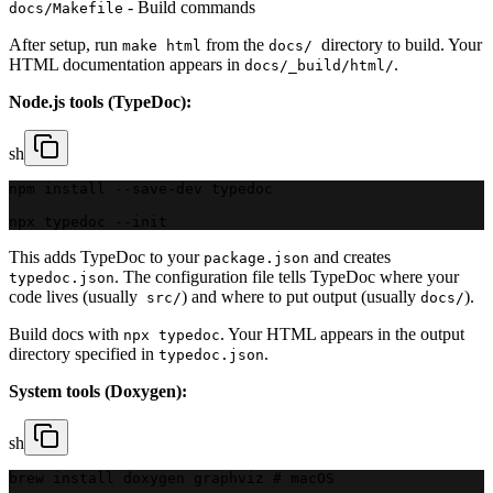
- Build commands
docs/Makefile
After setup, run
from the
directory to build. Your
make html
docs/
HTML documentation appears in
.
docs/_build/html/
Node.js tools (TypeDoc):
sh
npm install --save-dev typedoc
npx typedoc --init
This adds TypeDoc to your
and creates
package.json
. The configuration file tells TypeDoc where your
typedoc.json
code lives (usually
) and where to put output (usually
).
src/
docs/
Build docs with
. Your HTML appears in the output
npx typedoc
directory specified in
.
typedoc.json
System tools (Doxygen):
sh
brew install doxygen graphviz # macOS