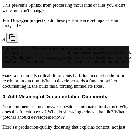
This prevents Sphinx from processing thousands of files you didn't
write and can't change.
For Doxygen projects
, add these performance settings to your
:
Doxyfile
sh
# Doxyfile - Performance and error handling
EXTRACT_ALL = YES           # Document everything for b
DOT_CACHE_DIR = .doxygen_cache  # Cache diagrams to spe
WARN_AS_ERROR = YES         # Fail builds on documentat
is critical. It prevents half-documented code from
WARN_AS_ERROR
reaching production. When a developer adds a function without
documenting it, the build fails, forcing immediate fixes.
3. Add Meaningful Documentation Comments
Your comments should answer questions automated tools can't: Why
does this function exist? What business logic does it handle? What
gotchas should developers know?
Here's a production-quality docstring that explains context, not just