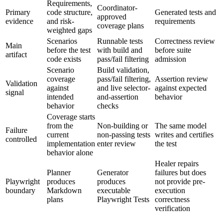
Requirements,
Coordinator-
Primary
code structure,
Generated tests and
approved
evidence
and risk-
requirements
coverage plans
weighted gaps
Scenarios
Runnable tests
Correctness review
Main
before the test
with build and
before suite
artifact
code exists
pass/fail filtering
admission
Scenario
Build validation,
coverage
pass/fail filtering,
Assertion review
Validation
against
and live selector-
against expected
signal
intended
and-assertion
behavior
behavior
checks
Coverage starts
from the
Non-building or
The same model
Failure
current
non-passing tests
writes and certifies
controlled
implementation
enter review
the test
behavior alone
Healer repairs
Planner
Generator
failures but does
Playwright
produces
produces
not provide pre-
boundary
Markdown
executable
execution
plans
Playwright Tests
correctness
verification