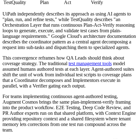
TestQuality
Plan
Act
Verify
UiPath independently describes its approach as using AI agents to
"plan, run, and refine tests," while TestQuality describes "an
Orchestration Layer that runs continuous Plan-Act-Verify reasoning
loops to generate, execute, and validate test cases from plain-
language requirements." Google Cloud's architecture documentation
describes the coordinator pattern as a central agent decomposing a
request into sub-tasks and dispatching them to specialized agents.
This convergence reframes how QA Leads should think about
coverage strategy. The traditional
test management tools
model
assumed humans authored tests at each layer. Agent-authored suites
shift the unit of work from individual test scripts to coverage plans
that a Coordinator decomposes and Implementors execute in
parallel, with a Verifier gating each output.
For teams implementing continuous agent-authored testing,
Augment Cosmos brings the same plan-implement-verify framing
into the product workflow. E2E Testing, Deep Code Review, and
PR Author experts run on that shared platform, with Context Engine
providing repository context and a shared filesystem where tenant
memory lets corrections from one test run compound across the
team.