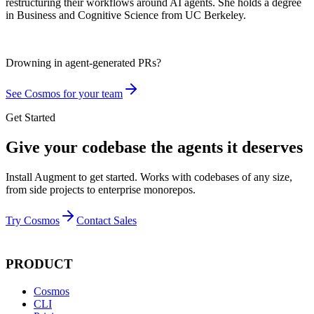
restructuring their workflows around AI agents. She holds a degree
in Business and Cognitive Science from UC Berkeley.
Drowning in
agent-generated PRs?
See Cosmos for your team
Get Started
Give your codebase the agents it deserves
Install Augment to get started. Works with codebases of any size,
from side projects to enterprise monorepos.
Try Cosmos
Contact Sales
PRODUCT
Cosmos
CLI