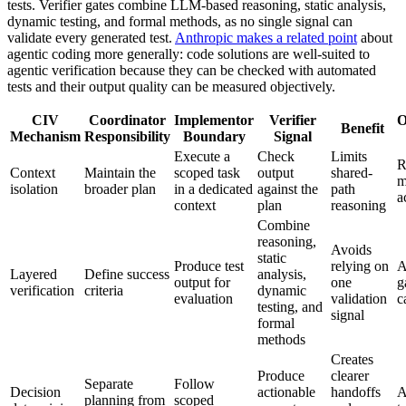
tests. Verifier gates combine LLM-based reasoning, static analysis,
dynamic testing, and formal methods, as no single signal can
validate every generated test.
Anthropic makes a related point
about
agentic coding more generally: code solutions are well-suited to
agentic verification because they can be checked with automated
tests and their output quality can be measured objectively.
CIV
Coordinator
Implementor
Verifier
O
Benefit
Mechanism
Responsibility
Boundary
Signal
Execute a
Check
Limits
R
Context
Maintain the
scoped task
output
shared-
m
isolation
broader plan
in a dedicated
against the
path
a
context
plan
reasoning
Combine
reasoning,
Avoids
static
Produce test
relying on
A
Layered
Define success
analysis,
output for
one
g
verification
criteria
dynamic
evaluation
validation
c
testing, and
signal
formal
methods
Creates
Produce
clearer
Separate
Follow
Decision
actionable
handoffs
A
planning from
scoped