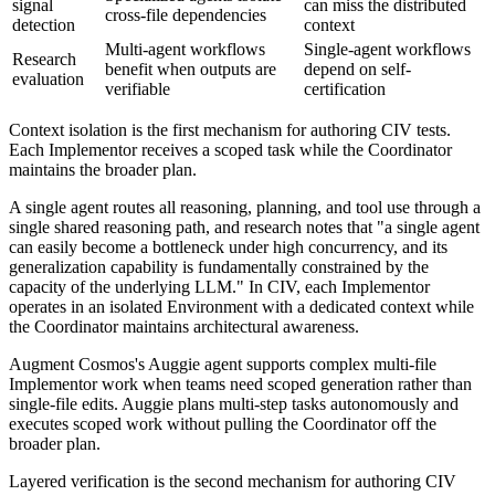
signal
can miss the distributed
cross-file dependencies
detection
context
Multi-agent workflows
Single-agent workflows
Research
benefit when outputs are
depend on self-
evaluation
verifiable
certification
Context isolation is the first mechanism for authoring CIV tests.
Each Implementor receives a scoped task while the Coordinator
maintains the broader plan.
A single agent routes all reasoning, planning, and tool use through a
single shared reasoning path, and research notes that "a single agent
can easily become a bottleneck under high concurrency, and its
generalization capability is fundamentally constrained by the
capacity of the underlying LLM." In CIV, each Implementor
operates in an isolated Environment with a dedicated context while
the Coordinator maintains architectural awareness.
Augment Cosmos's Auggie agent supports complex multi-file
Implementor work when teams need scoped generation rather than
single-file edits. Auggie plans multi-step tasks autonomously and
executes scoped work without pulling the Coordinator off the
broader plan.
Layered verification is the second mechanism for authoring CIV