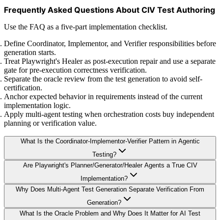
Frequently Asked Questions About CIV Test Authoring
Use the FAQ as a five-part implementation checklist.
Define Coordinator, Implementor, and Verifier responsibilities before
generation starts.
Treat Playwright's Healer as post-execution repair and use a separate
gate for pre-execution correctness verification.
Separate the oracle review from the test generation to avoid self-
certification.
Anchor expected behavior in requirements instead of the current
implementation logic.
Apply multi-agent testing when orchestration costs buy independent
planning or verification value.
What Is the Coordinator-Implementor-Verifier Pattern in Agentic
Testing?
Are Playwright's Planner/Generator/Healer Agents a True CIV
Implementation?
Why Does Multi-Agent Test Generation Separate Verification From
Generation?
What Is the Oracle Problem and Why Does It Matter for AI Test