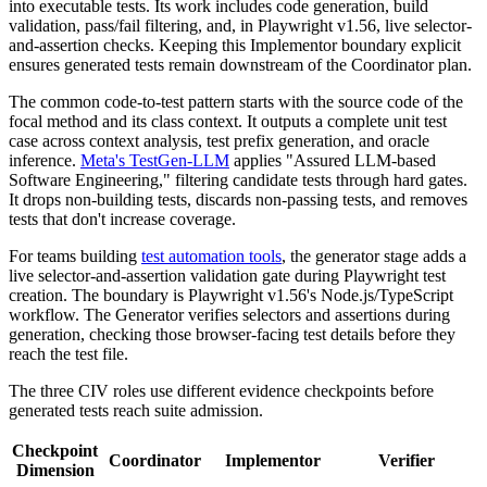
into executable tests. Its work includes code generation, build
validation, pass/fail filtering, and, in Playwright v1.56, live selector-
and-assertion checks. Keeping this Implementor boundary explicit
ensures generated tests remain downstream of the Coordinator plan.
The common code-to-test pattern starts with the source code of the
focal method and its class context. It outputs a complete unit test
case across context analysis, test prefix generation, and oracle
inference.
Meta's TestGen-LLM
applies "Assured LLM-based
Software Engineering," filtering candidate tests through hard gates.
It drops non-building tests, discards non-passing tests, and removes
tests that don't increase coverage.
For teams building
test automation tools
, the generator stage adds a
live selector-and-assertion validation gate during Playwright test
creation. The boundary is Playwright v1.56's Node.js/TypeScript
workflow. The Generator verifies selectors and assertions during
generation, checking those browser-facing test details before they
reach the test file.
The three CIV roles use different evidence checkpoints before
generated tests reach suite admission.
Checkpoint
Coordinator
Implementor
Verifier
Dimension