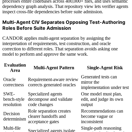
processes entire codebases across 400,000+ files, and uses semantic
dependency graph analysis. That repository view lets verifier agents
inspect cross-file dependencies before suite admission.
Multi-Agent CIV Separates Opposing Test-Authoring
Roles Before Suite Admission
CANDOR applies multi-agent separation by assigning the
interpretation of requirements, test construction, and oracle
correction to different roles. That separation avoids asking one
model to perform and approve the same work.
Evaluation
Multi-Agent Pattern
Single-Agent Risk
Area
Generated tests can
Oracle
Requirement-aware review
mirror the
correctness
corrects generated oracles
implementation under test
SWE-
Specialized agents
One model must plan,
bench-style
decompose and validate
edit, and judge its own
resolution
code changes
output
Role separation creates
Recommendations can
Decision
clearer handoffs and
become vague or
determinism
acceptance gates
inconsistent
Multi-file
Single-path reasoning
Specialized agents isolate