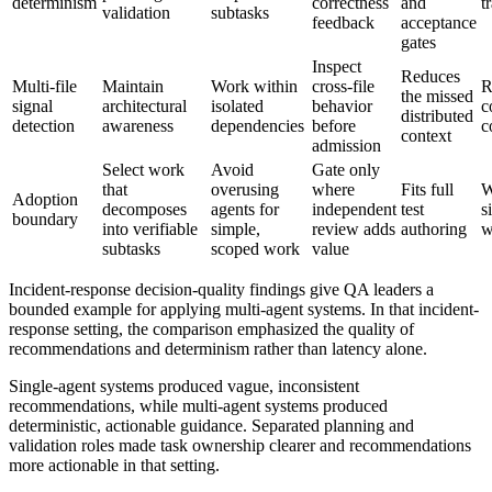
determinism
correctness
and
t
validation
subtasks
feedback
acceptance
gates
Inspect
Reduces
Multi-file
Maintain
Work within
cross-file
R
the missed
signal
architectural
isolated
behavior
c
distributed
detection
awareness
dependencies
before
c
context
admission
Select work
Avoid
Gate only
that
overusing
where
Fits full
W
Adoption
decomposes
agents for
independent
test
s
boundary
into verifiable
simple,
review adds
authoring
w
subtasks
scoped work
value
Incident-response decision-quality findings give QA leaders a
bounded example for applying multi-agent systems. In that incident-
response setting, the comparison emphasized the quality of
recommendations and determinism rather than latency alone.
Single-agent systems produced vague, inconsistent
recommendations, while multi-agent systems produced
deterministic, actionable guidance. Separated planning and
validation roles made task ownership clearer and recommendations
more actionable in that setting.