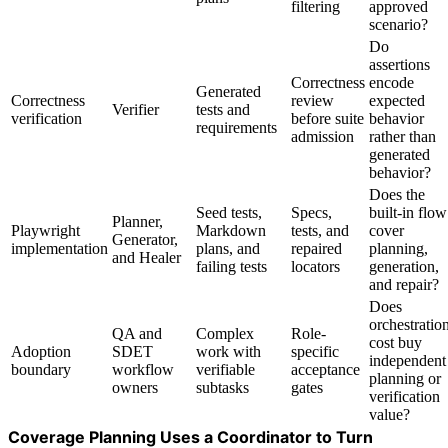
filtering
approved
scenario?
Do
assertions
Correctness
encode
Generated
Correctness
review
expected
Verifier
tests and
verification
before suite
behavior
requirements
admission
rather than
generated
behavior?
Does the
Seed tests,
Specs,
built-in flow
Planner,
Playwright
Markdown
tests, and
cover
Generator,
implementation
plans, and
repaired
planning,
and Healer
failing tests
locators
generation,
and repair?
Does
orchestratio
QA and
Complex
Role-
cost buy
Adoption
SDET
work with
specific
independent
boundary
workflow
verifiable
acceptance
planning or
owners
subtasks
gates
verification
value?
Coverage Planning Uses a Coordinator to Turn