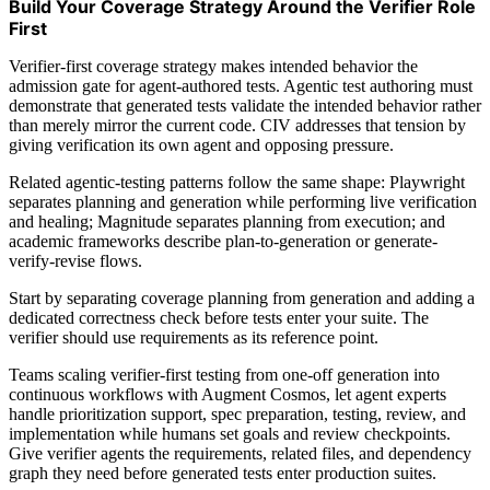
Build Your Coverage Strategy Around the Verifier Role
First
Verifier-first coverage strategy makes intended behavior the
admission gate for agent-authored tests. Agentic test authoring must
demonstrate that generated tests validate the intended behavior rather
than merely mirror the current code. CIV addresses that tension by
giving verification its own agent and opposing pressure.
Related agentic-testing patterns follow the same shape: Playwright
separates planning and generation while performing live verification
and healing; Magnitude separates planning from execution; and
academic frameworks describe plan-to-generation or generate-
verify-revise flows.
Start by separating coverage planning from generation and adding a
dedicated correctness check before tests enter your suite. The
verifier should use requirements as its reference point.
Teams scaling verifier-first testing from one-off generation into
continuous workflows with Augment Cosmos, let agent experts
handle prioritization support, spec preparation, testing, review, and
implementation while humans set goals and review checkpoints.
Give verifier agents the requirements, related files, and dependency
graph they need before generated tests enter production suites.