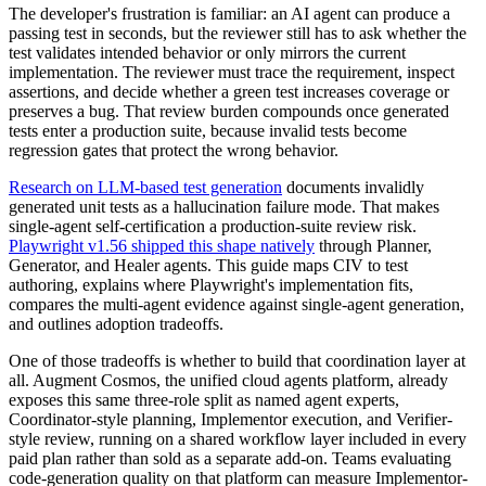
The developer's frustration is familiar: an AI agent can produce a
passing test in seconds, but the reviewer still has to ask whether the
test validates intended behavior or only mirrors the current
implementation. The reviewer must trace the requirement, inspect
assertions, and decide whether a green test increases coverage or
preserves a bug. That review burden compounds once generated
tests enter a production suite, because invalid tests become
regression gates that protect the wrong behavior.
Research on LLM-based test generation
documents invalidly
generated unit tests as a hallucination failure mode. That makes
single-agent self-certification a production-suite review risk.
Playwright v1.56 shipped this shape natively
through Planner,
Generator, and Healer agents. This guide maps CIV to test
authoring, explains where Playwright's implementation fits,
compares the multi-agent evidence against single-agent generation,
and outlines adoption tradeoffs.
One of those tradeoffs is whether to build that coordination layer at
all. Augment Cosmos, the unified cloud agents platform, already
exposes this same three-role split as named agent experts,
Coordinator-style planning, Implementor execution, and Verifier-
style review, running on a shared workflow layer included in every
paid plan rather than sold as a separate add-on. Teams evaluating
code-generation quality on that platform can measure Implementor-