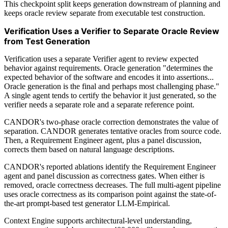
This checkpoint split keeps generation downstream of planning and
keeps oracle review separate from executable test construction.
Verification Uses a Verifier to Separate Oracle Review
from Test Generation
Verification uses a separate Verifier agent to review expected
behavior against requirements. Oracle generation "determines the
expected behavior of the software and encodes it into assertions...
Oracle generation is the final and perhaps most challenging phase."
A single agent tends to certify the behavior it just generated, so the
verifier needs a separate role and a separate reference point.
CANDOR's two-phase oracle correction demonstrates the value of
separation. CANDOR generates tentative oracles from source code.
Then, a Requirement Engineer agent, plus a panel discussion,
corrects them based on natural language descriptions.
CANDOR's reported ablations identify the Requirement Engineer
agent and panel discussion as correctness gates. When either is
removed, oracle correctness decreases. The full multi-agent pipeline
uses oracle correctness as its comparison point against the state-of-
the-art prompt-based test generator LLM-Empirical.
Context Engine supports architectural-level understanding,