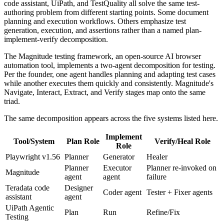
code assistant, UiPath, and TestQuality all solve the same test-
authoring problem from different starting points. Some document
planning and execution workflows. Others emphasize test
generation, execution, and assertions rather than a named plan-
implement-verify decomposition.
The Magnitude testing framework, an open-source AI browser
automation tool, implements a two-agent decomposition for testing.
Per the founder, one agent handles planning and adapting test cases
while another executes them quickly and consistently. Magnitude's
Navigate, Interact, Extract, and Verify stages map onto the same
triad.
The same decomposition appears across the five systems listed here.
Implement
Tool/System
Plan Role
Verify/Heal Role
Role
Playwright v1.56
Planner
Generator
Healer
Planner
Executor
Planner re-invoked on
Magnitude
agent
agent
failure
Teradata code
Designer
Coder agent
Tester + Fixer agents
assistant
agent
UiPath Agentic
Plan
Run
Refine/Fix
Testing