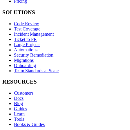
Pricing
SOLUTIONS
Code Review
Test Coverage
Incident Management
Ticket to PR
Large Projects
Automations
Security Remediation
Migrations
Onboarding
Team Standards at Scale
RESOURCES
Customers
Docs
Blog
Guides
Learn
Tools
Books & Guides