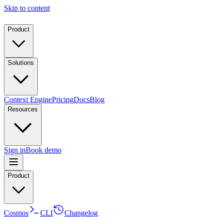
Skip to content
Product
Solutions
Context Engine
Pricing
Docs
Blog
Resources
Sign in
Book demo
Product
Cosmos
CLI
Changelog