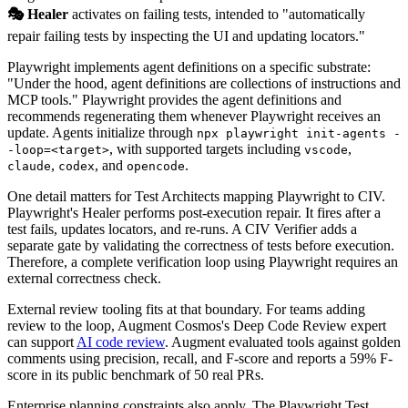
🎭 Healer
activates on failing tests, intended to "automatically
repair failing tests by inspecting the UI and updating locators."
Playwright implements agent definitions on a specific substrate:
"Under the hood, agent definitions are collections of instructions and
MCP tools." Playwright provides the agent definitions and
recommends regenerating them whenever Playwright receives an
update. Agents initialize through
npx playwright init-agents -
, with supported targets including
,
-loop=<target>
vscode
,
, and
.
claude
codex
opencode
One detail matters for Test Architects mapping Playwright to CIV.
Playwright's Healer performs post-execution repair. It fires after a
test fails, updates locators, and re-runs. A CIV Verifier adds a
separate gate by validating the correctness of tests before execution.
Therefore, a complete verification loop using Playwright requires an
external correctness check.
External review tooling fits at that boundary. For teams adding
review to the loop, Augment Cosmos's Deep Code Review expert
can support
AI code review
. Augment evaluated tools against golden
comments using precision, recall, and F-score and reports a 59% F-
score in its public benchmark of 50 real PRs.
Enterprise planning constraints also apply. The Playwright Test