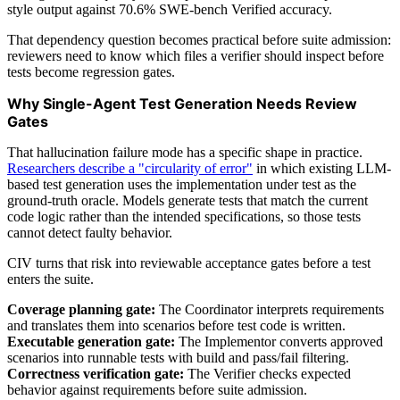
style output against 70.6% SWE-bench Verified accuracy.
That dependency question becomes practical before suite admission:
reviewers need to know which files a verifier should inspect before
tests become regression gates.
Why Single-Agent Test Generation Needs Review
Gates
That hallucination failure mode has a specific shape in practice.
Researchers describe a "circularity of error"
in which existing LLM-
based test generation uses the implementation under test as the
ground-truth oracle. Models generate tests that match the current
code logic rather than the intended specifications, so those tests
cannot detect faulty behavior.
CIV turns that risk into reviewable acceptance gates before a test
enters the suite.
Coverage planning gate:
The Coordinator interprets requirements
and translates them into scenarios before test code is written.
Executable generation gate:
The Implementor converts approved
scenarios into runnable tests with build and pass/fail filtering.
Correctness verification gate:
The Verifier checks expected
behavior against requirements before suite admission.