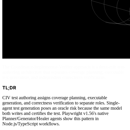
The Coordinator-Implementor-Verifier approach is a three-role test-
authoring architecture that separates coverage planning, executable
test generation, and independent correctness verification.
TL;DR
CIV test authoring assigns coverage planning, executable
generation, and correctness verification to separate roles. Single-
agent test generation poses an oracle risk because the same model
both writes and certifies the test. Playwright v1.56's native
Planner/Generator/Healer agents show this pattern in
Node.js/TypeScript workflows.