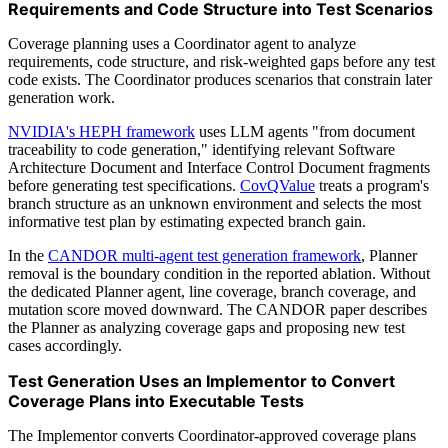
Requirements and Code Structure into Test Scenarios
Coverage planning uses a Coordinator agent to analyze
requirements, code structure, and risk-weighted gaps before any test
code exists. The Coordinator produces scenarios that constrain later
generation work.
NVIDIA's HEPH framework
uses LLM agents "from document
traceability to code generation," identifying relevant Software
Architecture Document and Interface Control Document fragments
before generating test specifications.
CovQValue
treats a program's
branch structure as an unknown environment and selects the most
informative test plan by estimating expected branch gain.
In the
CANDOR multi-agent test generation framework
, Planner
removal is the boundary condition in the reported ablation. Without
the dedicated Planner agent, line coverage, branch coverage, and
mutation score moved downward. The CANDOR paper describes
the Planner as analyzing coverage gaps and proposing new test
cases accordingly.
Test Generation Uses an Implementor to Convert
Coverage Plans into Executable Tests
The Implementor converts Coordinator-approved coverage plans