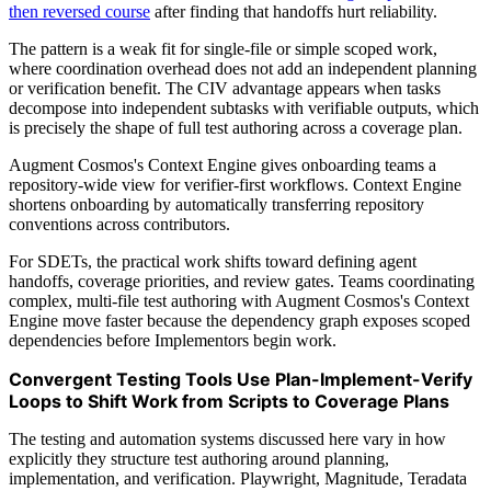
then reversed course
after finding that handoffs hurt reliability.
The pattern is a weak fit for single-file or simple scoped work,
where coordination overhead does not add an independent planning
or verification benefit. The CIV advantage appears when tasks
decompose into independent subtasks with verifiable outputs, which
is precisely the shape of full test authoring across a coverage plan.
Augment Cosmos's Context Engine gives onboarding teams a
repository-wide view for verifier-first workflows. Context Engine
shortens onboarding by automatically transferring repository
conventions across contributors.
For SDETs, the practical work shifts toward defining agent
handoffs, coverage priorities, and review gates. Teams coordinating
complex, multi-file test authoring with Augment Cosmos's Context
Engine move faster because the dependency graph exposes scoped
dependencies before Implementors begin work.
Convergent Testing Tools Use Plan-Implement-Verify
Loops to Shift Work from Scripts to Coverage Plans
The testing and automation systems discussed here vary in how
explicitly they structure test authoring around planning,
implementation, and verification. Playwright, Magnitude, Teradata