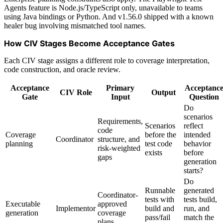
Agents feature is Node.js/TypeScript only, unavailable to teams
using Java bindings or Python. And v1.56.0 shipped with a known
healer bug involving mismatched tool names.
How CIV Stages Become Acceptance Gates
Each CIV stage assigns a different role to coverage interpretation,
code construction, and oracle review.
Acceptance
Primary
Acceptanc
CIV Role
Output
Gate
Input
Question
Do
scenarios
Requirements,
Scenarios
reflect
code
Coverage
before the
intended
Coordinator
structure, and
planning
test code
behavior
risk-weighted
exists
before
gaps
generation
starts?
Do
Runnable
generated
Coordinator-
tests with
tests build,
Executable
approved
Implementor
build and
run, and
generation
coverage
pass/fail
match the
plans