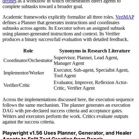
defines
as a workflow in which orchestrators direct agents to
complete subtasks toward a broader goal.
Academic frameworks explicitly formalize all three roles.
VeriMAP
defines a Planner that generates instructions and coordinates
subtasks across agents. Its Executor solves an assigned subtask
using planner-generated instructions and context. Its Verifier
produces a binary success/fail evaluation with detailed feedback.
Role
Synonyms in Research Literature
Supervisor, Planner, Lead Agent,
Coordinator/Orchestrator
Manager Agent
Executor, Sub-agent, Specialist Agent,
Implementor/Worker
Tool Agent
Evaluator, Improver, Reflexion Actor-
Verifier/Critic
Critic, Verifier Agent
Across the implementations discussed here, the execution sequence
follows the same mechanism. The planner generates an execution
DAG with pre-declared success criteria and acceptance gates.
Writers and executors perform the work. Critics evaluate outputs
against the success criteria.
Playwright v1.56 Uses Planner, Generator, and Healer
Agents to Split Test Creation from Repair