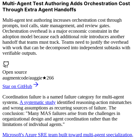
Multi-Agent Test Authoring Adds Orchestration Cost
Through Extra Agent Handoffs
Multi-agent test authoring increases orchestration cost through
prompts, tool calls, state management, and review gates.
Orchestration overhead is a major economic constraint in the
adoption model because each additional role introduces another
handoff that teams must track. Teams need to justify the overhead
with work that can be decomposed into independent subtasks with
verifiable outputs.
Open source
augmentcode/auggie
★
266
Star on GitHub
Coordination failure is a named failure category for multi-agent
systems.
A systematic study
identified reasoning-action mismatches
and wrong assumptions as recurring sources of failure. The
conclusion: "Many MAS failures arise from the challenges in
organizational design and agent coordination rather than the
limitations of individual agents."
Microsoft's Azure SRE team built toward multi-agent specialization,