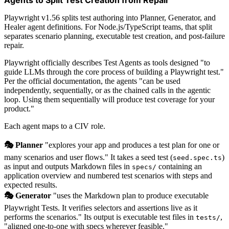
Playwright v1.56 splits test authoring into Planner, Generator, and
Healer agent definitions. For Node.js/TypeScript teams, that split
separates scenario planning, executable test creation, and post-failure
repair.
Playwright officially describes Test Agents as tools designed "to
guide LLMs through the core process of building a Playwright test."
Per the official documentation, the agents "can be used
independently, sequentially, or as the chained calls in the agentic
loop. Using them sequentially will produce test coverage for your
product."
Each agent maps to a CIV role.
🎭 Planner
"explores your app and produces a test plan for one or
many scenarios and user flows." It takes a seed test (
)
seed.spec.ts
as input and outputs Markdown files in
containing an
specs/
application overview and numbered test scenarios with steps and
expected results.
🎭 Generator
"uses the Markdown plan to produce executable
Playwright Tests. It verifies selectors and assertions live as it
performs the scenarios." Its output is executable test files in
,
tests/
"aligned one-to-one with specs wherever feasible."