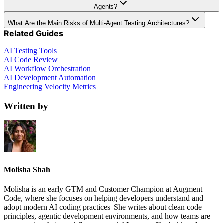
Agents?
What Are the Main Risks of Multi-Agent Testing Architectures?
Related Guides
AI Testing Tools
AI Code Review
AI Workflow Orchestration
AI Development Automation
Engineering Velocity Metrics
Written by
Molisha Shah
Molisha is an early GTM and Customer Champion at Augment
Code, where she focuses on helping developers understand and
adopt modern AI coding practices. She writes about clean code
principles, agentic development environments, and how teams are