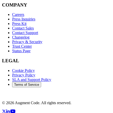
COMPANY
Careers
Press Inquiries
Press Kit
Contact Sales
Contact Support
Changelog
Privacy & Security
Trust Center
Status Page
LEGAL
Cookie Policy
Privacy Policy
SLA and Support Policy
Terms of Service
©
2026
Augment Code. All rights reserved.