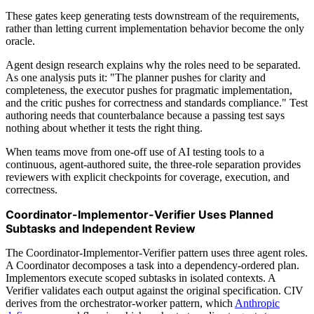
These gates keep generating tests downstream of the requirements,
rather than letting current implementation behavior become the only
oracle.
Agent design research explains why the roles need to be separated.
As one analysis puts it: "The planner pushes for clarity and
completeness, the executor pushes for pragmatic implementation,
and the critic pushes for correctness and standards compliance." Test
authoring needs that counterbalance because a passing test says
nothing about whether it tests the right thing.
When teams move from one-off use of AI testing tools to a
continuous, agent-authored suite, the three-role separation provides
reviewers with explicit checkpoints for coverage, execution, and
correctness.
Coordinator-Implementor-Verifier Uses Planned
Subtasks and Independent Review
The Coordinator-Implementor-Verifier pattern uses three agent roles.
A Coordinator decomposes a task into a dependency-ordered plan.
Implementors execute scoped subtasks in isolated contexts. A
Verifier validates each output against the original specification. CIV
derives from the orchestrator-worker pattern, which
Anthropic