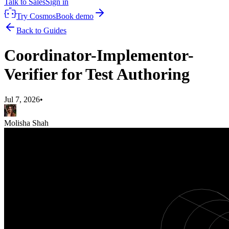
Talk to Sales
Sign in
Try Cosmos
Book demo
Back to Guides
Coordinator-Implementor-
Verifier for Test Authoring
Jul 7, 2026
•
Molisha Shah