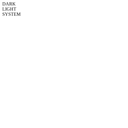
DARK
LIGHT
SYSTEM