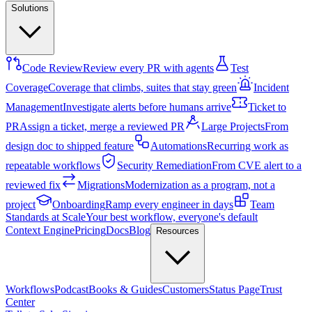
Solutions
Code Review
Review every PR with agents
Test
Coverage
Coverage that climbs, suites that stay green
Incident
Management
Investigate alerts before humans arrive
Ticket to
PR
Assign a ticket, merge a reviewed PR
Large Projects
From
design doc to shipped feature
Automations
Recurring work as
repeatable workflows
Security Remediation
From CVE alert to a
reviewed fix
Migrations
Modernization as a program, not a
project
Onboarding
Ramp every engineer in days
Team
Standards at Scale
Your best workflow, everyone's default
Context Engine
Pricing
Docs
Blog
Resources
Workflows
Podcast
Books & Guides
Customers
Status Page
Trust
Center