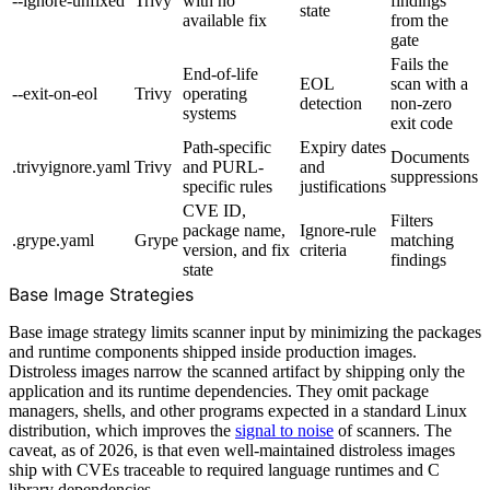
--ignore-unfixed
Trivy
with no
findings
state
available fix
from the
gate
Fails the
End-of-life
EOL
scan with a
--exit-on-eol
Trivy
operating
detection
non-zero
systems
exit code
Path-specific
Expiry dates
Documents
.trivyignore.yaml
Trivy
and PURL-
and
suppressions
specific rules
justifications
CVE ID,
Filters
package name,
Ignore-rule
.grype.yaml
Grype
matching
version, and fix
criteria
findings
state
Base Image Strategies
Base image strategy limits scanner input by minimizing the packages
and runtime components shipped inside production images.
Distroless images narrow the scanned artifact by shipping only the
application and its runtime dependencies. They omit package
managers, shells, and other programs expected in a standard Linux
distribution, which improves the
signal to noise
of scanners. The
caveat, as of 2026, is that even well-maintained distroless images
ship with CVEs traceable to required language runtimes and C
library dependencies.