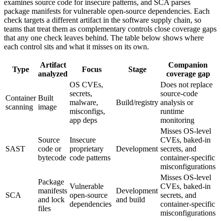
examines source code for insecure patterns, and SCA parses
package manifests for vulnerable open-source dependencies. Each
check targets a different artifact in the software supply chain, so
teams that treat them as complementary controls close coverage gaps
that any one check leaves behind. The table below shows where
each control sits and what it misses on its own.
Artifact
Companion
Type
Focus
Stage
analyzed
coverage gap
OS CVEs,
Does not replace
secrets,
source-code
Container
Built
malware,
Build/registry
analysis or
scanning
image
misconfigs,
runtime
app deps
monitoring
Misses OS-level
Source
Insecure
CVEs, baked-in
SAST
code or
proprietary
Development
secrets, and
bytecode
code patterns
container-specific
misconfigurations
Misses OS-level
Package
Vulnerable
CVEs, baked-in
manifests
Development
SCA
open-source
secrets, and
and lock
and build
dependencies
container-specific
files
misconfigurations