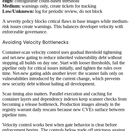
High:
configurable count-based threshold
Medium:
warnings only, create tickets for tracking
Low/Unknown:
log for periodic review, do not block
A severity policy blocks critical flaws in base images while medium-
risk issues create warnings. This balances developer velocity with
enforceable governance.
Avoiding Velocity Bottlenecks
Container-scan velocity control uses gradual threshold tightening
and net-new gating to reduce inherited vulnerability debt without
stopping all builds on day one. Start with looser thresholds, fail the
pipeline only for critical issues initially, and tighten the rules over
time. Net-new gating adds another lever: the scanner fails only on
vulnerabilities introduced by the current change, which prevents
new security debt without halting all development.
Scan timing also matters. Parallel execution and caching for
container layers and dependency indexes keep scanner checks from
becoming a release bottleneck. Production images already in the
registry warrant daily rescans because new CVEs surface between
pipeline runs.
Velocity control works best when gate behavior is clear before
enforcement begins. The controls below trade off strictness against