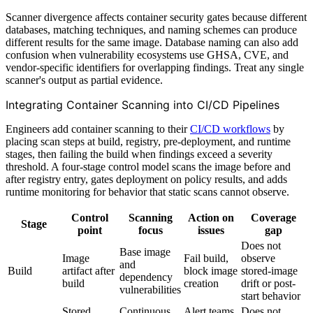
Scanner divergence affects container security gates because different
databases, matching techniques, and naming schemes can produce
different results for the same image. Database naming can also add
confusion when vulnerability ecosystems use GHSA, CVE, and
vendor-specific identifiers for overlapping findings. Treat any single
scanner's output as partial evidence.
Integrating Container Scanning into CI/CD Pipelines
Engineers add container scanning to their
CI/CD workflows
by
placing scan steps at build, registry, pre-deployment, and runtime
stages, then failing the build when findings exceed a severity
threshold. A four-stage control model scans the image before and
after registry entry, gates deployment on policy results, and adds
runtime monitoring for behavior that static scans cannot observe.
Control
Scanning
Action on
Coverage
Stage
point
focus
issues
gap
Does not
Base image
Image
Fail build,
observe
and
Build
artifact after
block image
stored-image
dependency
build
creation
drift or post-
vulnerabilities
start behavior
Stored
Continuous
Alert teams,
Does not