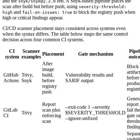
and the
orb. A Snyk-based pipeline places the
snyk/snyk@2.2.0
scan after build but before push, using
severity-threshold:
and
to block the registry push when
high
fail-on-issues: true
high or critical findings appear.
CI/CD scanner placement stays consistent across systems even
when the syntax differs. The table below maps the same control
decision across four common CI systems.
CI
Scanner
Pipel
Placement
Gate mechanism
system
examples
outc
After
Block
image
artifac
GitHub
Trivy,
build,
Vulnerability results and
before
Actions
Snyk
before
SARIF output
produc
registry
registr
push
Gener
Report
report
--exit-code 1 --severity
GitLab
scan plus
fail th
Trivy
$SEVERITY_THRESHOLD
CI
enforcing
gate o
--ignore-unfixed
scan
thresh
findin
Separa
visibil