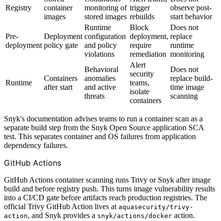
Registry
container
monitoring of
trigger
observe post-
images
stored images
rebuilds
start behavior
Runtime
Block
Does not
Pre-
Deployment
configuration
deployment,
replace
deployment
policy gate
and policy
require
runtime
violations
remediation
monitoring
Alert
Behavioral
Does not
security
Containers
anomalies
replace build-
Runtime
teams,
after start
and active
time image
isolate
threats
scanning
containers
Snyk's documentation advises teams to run a container scan as a
separate build step from the Snyk Open Source application SCA
test. This separates container and OS failures from application
dependency failures.
GitHub Actions
GitHub Actions container scanning runs Trivy or Snyk after image
build and before registry push. This turns image vulnerability results
into a CI/CD gate before artifacts reach production registries. The
official Trivy GitHub Action lives at
aquasecurity/trivy-
, and Snyk provides a
action.
action
snyk/actions/docker