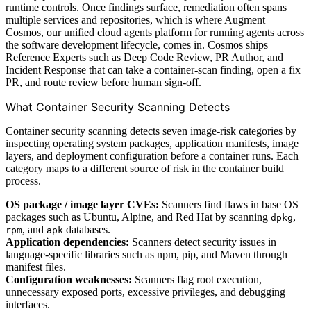
runtime controls. Once findings surface, remediation often spans
multiple services and repositories, which is where Augment
Cosmos, our unified cloud agents platform for running agents across
the software development lifecycle, comes in. Cosmos ships
Reference Experts such as Deep Code Review, PR Author, and
Incident Response that can take a container-scan finding, open a fix
PR, and route review before human sign-off.
What Container Security Scanning Detects
Container security scanning detects seven image-risk categories by
inspecting operating system packages, application manifests, image
layers, and deployment configuration before a container runs. Each
category maps to a different source of risk in the container build
process.
OS package / image layer CVEs:
Scanners find flaws in base OS
packages such as Ubuntu, Alpine, and Red Hat by scanning
,
dpkg
, and
databases.
rpm
apk
Application dependencies:
Scanners detect security issues in
language-specific libraries such as npm, pip, and Maven through
manifest files.
Configuration weaknesses:
Scanners flag root execution,
unnecessary exposed ports, excessive privileges, and debugging
interfaces.