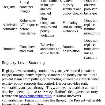
Vulnerabilities
Native
Does not
Stored
in images
registry
observe
Registry
container
already
scanners and
post-start
images
pushed
policy checks
behavior
Non-
Kubernetes
Does not
compliant
Validating
Admission
API requests
replace
images and
and mutating
controller
before
runtime
policy
webhooks
persistence
monitoring
violations
Does not
Behavioral
replace
Containers
Runtime
Runtime
anomalies and
build-time
after start
observation
active threats
image
scanning
Registry-Level Scanning
Registry-level scanning continuously analyzes stored container
images through native registry scanners and policy checks. It can
prevent teams from pulling or promoting vulnerable artifacts when
registry policy supports that control. Harbor provides static
vulnerability analysis through Trivy, and teams enable it at install
time by appending
. Harbor's deployment security
--with-trivy
feature can
block vulnerable pulls
if Harbor discovers
vulnerabilities. Teams configure this through the Prevent vulnerable
images from running option.