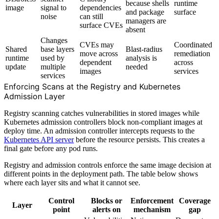
because shells
runtime
image
signal to
dependencies
and package
surface
noise
can still
managers are
surface CVEs
absent
Changes
CVEs may
Coordinated
Shared
base layers
Blast-radius
move across
remediation
runtime
used by
analysis is
dependent
across
update
multiple
needed
images
services
services
Enforcing Scans at the Registry and Kubernetes
Admission Layer
Registry scanning catches vulnerabilities in stored images while
Kubernetes admission controllers block non-compliant images at
deploy time. An admission controller intercepts requests to the
Kubernetes API server
before the resource persists. This creates a
final gate before any pod runs.
Registry and admission controls enforce the same image decision at
different points in the deployment path. The table below shows
where each layer sits and what it cannot see.
Control
Blocks or
Enforcement
Coverage
Layer
point
alerts on
mechanism
gap