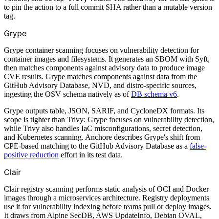
to pin the action to a full commit SHA rather than a mutable version
tag.
Grype
Grype container scanning focuses on vulnerability detection for
container images and filesystems. It generates an SBOM with Syft,
then matches components against advisory data to produce image
CVE results. Grype matches components against data from the
GitHub Advisory Database, NVD, and distro-specific sources,
ingesting the OSV schema natively as of
DB schema v6
.
Grype outputs table, JSON, SARIF, and CycloneDX formats. Its
scope is tighter than Trivy: Grype focuses on vulnerability detection,
while Trivy also handles IaC misconfigurations, secret detection,
and Kubernetes scanning. Anchore describes Grype's shift from
CPE-based matching to the GitHub Advisory Database as a
false-
positive reduction
effort in its test data.
Clair
Clair registry scanning performs static analysis of OCI and Docker
images through a microservices architecture. Registry deployments
use it for vulnerability indexing before teams pull or deploy images.
It draws from Alpine SecDB, AWS UpdateInfo, Debian OVAL,