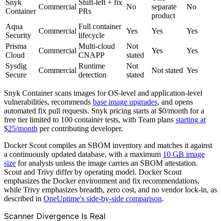
Snyk
Shift-left + fix
Commercial
No
separate
No
Container
PRs
product
Aqua
Full container
Commercial
Yes
Yes
Yes
Security
lifecycle
Prisma
Multi-cloud
Not
Commercial
Yes
Yes
Cloud
CNAPP
stated
Sysdig
Runtime
Not
Commercial
Not stated
Yes
Secure
detection
stated
Snyk Container scans images for OS-level and application-level
vulnerabilities, recommends
base image upgrades
, and opens
automated fix pull requests. Snyk pricing starts at $0/month for a
free tier limited to 100 container tests, with Team plans
starting at
$25/month
per contributing developer.
Docker Scout compiles an SBOM inventory and matches it against
a continuously updated database, with a maximum
10 GB image
size
for analysis unless the image carries an SBOM attestation.
Scout and Trivy differ by operating model. Docker Scout
emphasizes the Docker environment and fix recommendations,
while Trivy emphasizes breadth, zero cost, and no vendor lock-in, as
described in
OneUptime's side-by-side comparison
.
Scanner Divergence Is Real