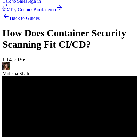
Talk to Sales
Sign in
Try Cosmos
Book demo
Back to Guides
How Does Container Security
Scanning Fit CI/CD?
Jul 4, 2026
•
Molisha Shah