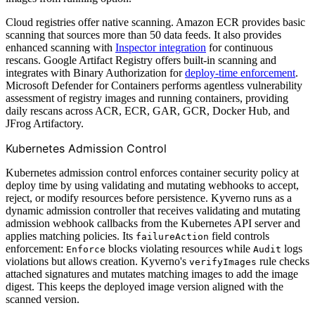
Cloud registries offer native scanning. Amazon ECR provides basic
scanning that sources more than 50 data feeds. It also provides
enhanced scanning with
Inspector integration
for continuous
rescans. Google Artifact Registry offers built-in scanning and
integrates with Binary Authorization for
deploy-time enforcement
.
Microsoft Defender for Containers performs agentless vulnerability
assessment of registry images and running containers, providing
daily rescans across ACR, ECR, GAR, GCR, Docker Hub, and
JFrog Artifactory.
Kubernetes Admission Control
Kubernetes admission control enforces container security policy at
deploy time by using validating and mutating webhooks to accept,
reject, or modify resources before persistence. Kyverno runs as a
dynamic admission controller that receives validating and mutating
admission webhook callbacks from the Kubernetes API server and
applies matching policies. Its
field controls
failureAction
enforcement:
blocks violating resources while
logs
Enforce
Audit
violations but allows creation. Kyverno's
rule checks
verifyImages
attached signatures and mutates matching images to add the image
digest. This keeps the deployed image version aligned with the
scanned version.