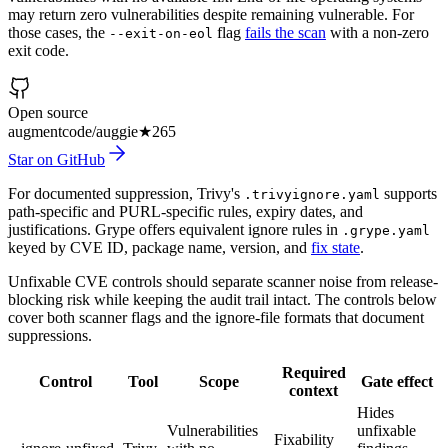
may return zero vulnerabilities despite remaining vulnerable. For
those cases, the
flag
fails the scan
with a non-zero
--exit-on-eol
exit code.
Open source
augmentcode/auggie
★
265
Star on GitHub
For documented suppression, Trivy's
supports
.trivyignore.yaml
path-specific and PURL-specific rules, expiry dates, and
justifications. Grype offers equivalent ignore rules in
.grype.yaml
keyed by CVE ID, package name, version, and
fix state
.
Unfixable CVE controls should separate scanner noise from release-
blocking risk while keeping the audit trail intact. The controls below
cover both scanner flags and the ignore-file formats that document
suppressions.
Required
Control
Tool
Scope
Gate effect
context
Hides
Vulnerabilities
unfixable
Fixability