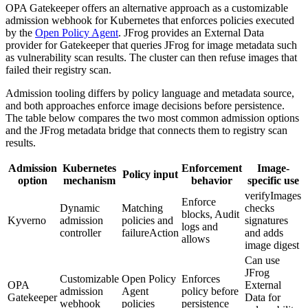
OPA Gatekeeper offers an alternative approach as a customizable
admission webhook for Kubernetes that enforces policies executed
by the
Open Policy Agent
. JFrog provides an External Data
provider for Gatekeeper that queries JFrog for image metadata such
as vulnerability scan results. The cluster can then refuse images that
failed their registry scan.
Admission tooling differs by policy language and metadata source,
and both approaches enforce image decisions before persistence.
The table below compares the two most common admission options
and the JFrog metadata bridge that connects them to registry scan
results.
Admission
Kubernetes
Enforcement
Image-
Policy input
option
mechanism
behavior
specific use
verifyImages
Enforce
Dynamic
Matching
checks
blocks, Audit
Kyverno
admission
policies and
signatures
logs and
controller
failureAction
and adds
allows
image digest
Can use
JFrog
Customizable
Open Policy
Enforces
OPA
External
admission
Agent
policy before
Gatekeeper
Data for
webhook
policies
persistence