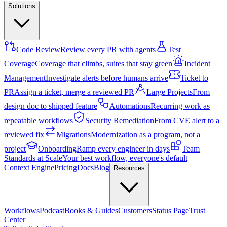
Solutions
Code Review
Review every PR with agents
Test
Coverage
Coverage that climbs, suites that stay green
Incident
Management
Investigate alerts before humans arrive
Ticket to
PR
Assign a ticket, merge a reviewed PR
Large Projects
From
design doc to shipped feature
Automations
Recurring work as
repeatable workflows
Security Remediation
From CVE alert to a
reviewed fix
Migrations
Modernization as a program, not a
project
Onboarding
Ramp every engineer in days
Team
Standards at Scale
Your best workflow, everyone's default
Context Engine
Pricing
Docs
Blog
Resources
Workflows
Podcast
Books & Guides
Customers
Status Page
Trust
Center