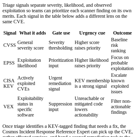
Triage signals separate severity, likelihood, and observed
exploitation so teams can prioritize each scanner finding on its own
merits. Each signal in the table below adds a different lens on the
same CVE.
Signal
What it adds
Gate use
Urgency cue
Outcome
Baseline
General
Severity
Higher score
CVSS
risk
severity score
thresholding
raises priority
ranking
Focus on
Exploitation
Prioritization
Higher likelihood
EPSS
probable
likelihood
input
raises priority
exploitation
Escalate
Actively
Urgent
CISA
KEV membership
known
exploited
remediation
KEV
is a strong signal
exploited
CVEs
signal
issues
Exploitability
Unreachable or
Filter non-
status in
Suppression
mitigated code
VEX
actionable
specific
input
lowers
findings
software
actionability
Once triage identifies a KEV-tagged finding that needs a fix, the
Cosmos Incident Response Reference Expert can pick up the CVE,