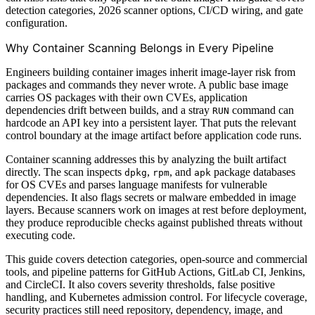
detection categories, 2026 scanner options, CI/CD wiring, and gate
configuration.
Why Container Scanning Belongs in Every Pipeline
Engineers building container images inherit image-layer risk from
packages and commands they never wrote. A public base image
carries OS packages with their own CVEs, application
dependencies drift between builds, and a stray
command can
RUN
hardcode an API key into a persistent layer. That puts the relevant
control boundary at the image artifact before application code runs.
Container scanning addresses this by analyzing the built artifact
directly. The scan inspects
,
, and
package databases
dpkg
rpm
apk
for OS CVEs and parses language manifests for vulnerable
dependencies. It also flags secrets or malware embedded in image
layers. Because scanners work on images at rest before deployment,
they produce reproducible checks against published threats without
executing code.
This guide covers detection categories, open-source and commercial
tools, and pipeline patterns for GitHub Actions, GitLab CI, Jenkins,
and CircleCI. It also covers severity thresholds, false positive
handling, and Kubernetes admission control. For lifecycle coverage,
security practices still need repository, dependency, image, and