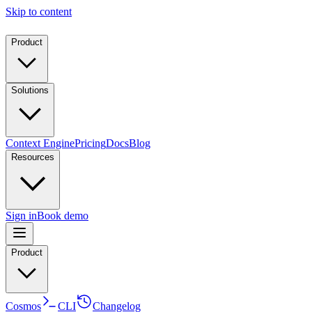
Skip to content
Product
Solutions
Context Engine
Pricing
Docs
Blog
Resources
Sign in
Book demo
Product
Cosmos
CLI
Changelog