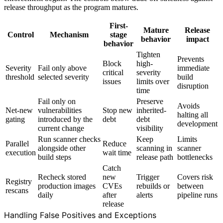
release throughput as the program matures.
First-
Mature
Release
Control
Mechanism
stage
behavior
impact
behavior
Tighten
Prevents
Block
high-
Severity
Fail only above
immediate
critical
severity
threshold
selected severity
build
issues
limits over
disruption
time
Fail only on
Preserve
Avoids
Net-new
vulnerabilities
Stop new
inherited-
halting all
gating
introduced by the
debt
debt
development
current change
visibility
Run scanner checks
Keep
Limits
Parallel
Reduce
alongside other
scanning in
scanner
execution
wait time
build steps
release path
bottlenecks
Catch
Recheck stored
new
Trigger
Covers risk
Registry
production images
CVEs
rebuilds or
between
rescans
daily
after
alerts
pipeline runs
release
Handling False Positives and Exceptions