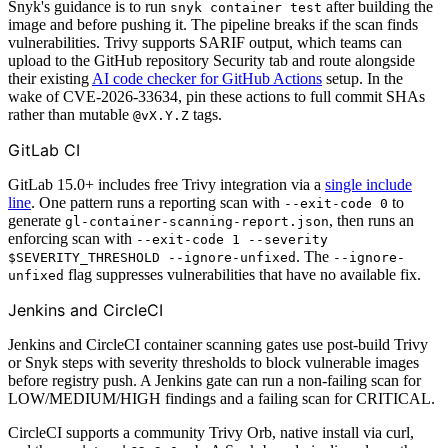
Snyk's guidance is to run
after building the
snyk container test
image and before pushing it. The pipeline breaks if the scan finds
vulnerabilities. Trivy supports SARIF output, which teams can
upload to the GitHub repository Security tab and route alongside
their existing
AI code checker for GitHub Actions
setup. In the
wake of CVE-2026-33634, pin these actions to full commit SHAs
rather than mutable
tags.
@vX.Y.Z
GitLab CI
GitLab 15.0+ includes free Trivy integration via a
single include
line
. One pattern runs a reporting scan with
to
--exit-code 0
generate
, then runs an
gl-container-scanning-report.json
enforcing scan with
--exit-code 1 --severity
. The
$SEVERITY_THRESHOLD --ignore-unfixed
--ignore-
flag suppresses vulnerabilities that have no available fix.
unfixed
Jenkins and CircleCI
Jenkins and CircleCI container scanning gates use post-build Trivy
or Snyk steps with severity thresholds to block vulnerable images
before registry push. A Jenkins gate can run a non-failing scan for
LOW/MEDIUM/HIGH findings and a failing scan for CRITICAL.
CircleCI supports a community Trivy Orb, native install via curl,