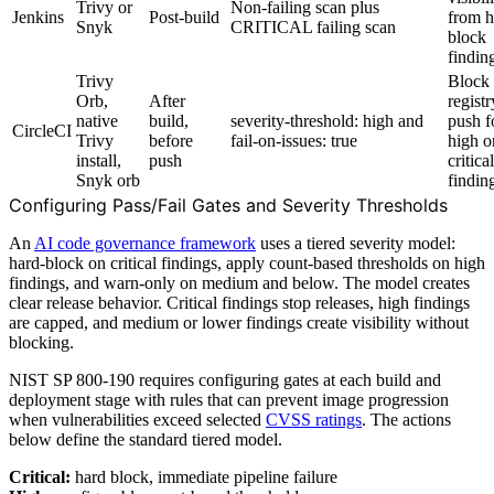
Trivy or
Non-failing scan plus
Jenkins
Post-build
from h
Snyk
CRITICAL failing scan
block
findin
Trivy
Block
Orb,
After
registr
native
build,
severity-threshold: high and
push f
CircleCI
Trivy
before
fail-on-issues: true
high o
install,
push
critical
Snyk orb
findin
Configuring Pass/Fail Gates and Severity Thresholds
An
AI code governance framework
uses a tiered severity model:
hard-block on critical findings, apply count-based thresholds on high
findings, and warn-only on medium and below. The model creates
clear release behavior. Critical findings stop releases, high findings
are capped, and medium or lower findings create visibility without
blocking.
NIST SP 800-190 requires configuring gates at each build and
deployment stage with rules that can prevent image progression
when vulnerabilities exceed selected
CVSS ratings
. The actions
below define the standard tiered model.
Critical:
hard block, immediate pipeline failure