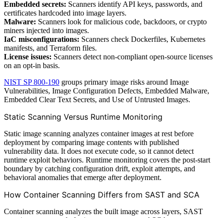
Embedded secrets:
Scanners identify API keys, passwords, and
certificates hardcoded into image layers.
Malware:
Scanners look for malicious code, backdoors, or crypto
miners injected into images.
IaC misconfigurations:
Scanners check Dockerfiles, Kubernetes
manifests, and Terraform files.
License issues:
Scanners detect non-compliant open-source licenses
on an opt-in basis.
NIST SP 800-190
groups primary image risks around Image
Vulnerabilities, Image Configuration Defects, Embedded Malware,
Embedded Clear Text Secrets, and Use of Untrusted Images.
Static Scanning Versus Runtime Monitoring
Static image scanning analyzes container images at rest before
deployment by comparing image contents with published
vulnerability data. It does not execute code, so it cannot detect
runtime exploit behaviors. Runtime monitoring covers the post-start
boundary by catching configuration drift, exploit attempts, and
behavioral anomalies that emerge after deployment.
How Container Scanning Differs from SAST and SCA
Container scanning analyzes the built image across layers, SAST