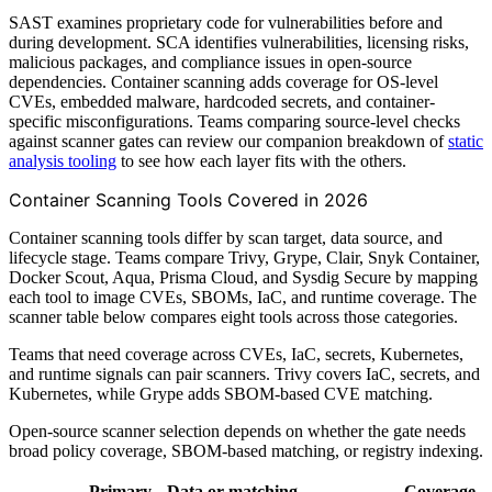
SAST examines proprietary code for vulnerabilities before and
during development. SCA identifies vulnerabilities, licensing risks,
malicious packages, and compliance issues in open-source
dependencies. Container scanning adds coverage for OS-level
CVEs, embedded malware, hardcoded secrets, and container-
specific misconfigurations. Teams comparing source-level checks
against scanner gates can review our companion breakdown of
static
analysis tooling
to see how each layer fits with the others.
Container Scanning Tools Covered in 2026
Container scanning tools differ by scan target, data source, and
lifecycle stage. Teams compare Trivy, Grype, Clair, Snyk Container,
Docker Scout, Aqua, Prisma Cloud, and Sysdig Secure by mapping
each tool to image CVEs, SBOMs, IaC, and runtime coverage. The
scanner table below compares eight tools across those categories.
Teams that need coverage across CVEs, IaC, secrets, Kubernetes,
and runtime signals can pair scanners. Trivy covers IaC, secrets, and
Kubernetes, while Grype adds SBOM-based CVE matching.
Open-source scanner selection depends on whether the gate needs
broad policy coverage, SBOM-based matching, or registry indexing.
Primary
Data or matching
Coverage