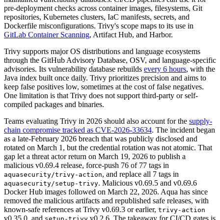
pre-deployment checks across container images, filesystems, Git
repositories, Kubernetes clusters, IaC manifests, secrets, and
Dockerfile misconfigurations. Trivy's scope maps to its use in
GitLab Container Scanning
, Artifact Hub, and Harbor.
Trivy supports major OS distributions and language ecosystems
through the GitHub Advisory Database, OSV, and language-specific
advisories. Its vulnerability database rebuilds
every 6 hours
, with the
Java index built once daily. Trivy prioritizes precision and aims to
keep false positives low, sometimes at the cost of false negatives.
One limitation is that Trivy does not support third-party or self-
compiled packages and binaries.
Teams evaluating Trivy in 2026 should also account for the
supply-
chain compromise tracked as CVE-2026-33634
. The incident began
as a late-February 2026 breach that was publicly disclosed and
rotated on March 1, but the credential rotation was not atomic. That
gap let a threat actor return on March 19, 2026 to publish a
malicious v0.69.4 release, force-push 76 of 77 tags in
, and replace all 7 tags in
aquasecurity/trivy-action
. Malicious v0.69.5 and v0.69.6
aquasecurity/setup-trivy
Docker Hub images followed on March 22, 2026. Aqua has since
removed the malicious artifacts and republished safe releases, with
known-safe references at Trivy v0.69.3 or earlier,
trivy-action
v0.35.0, and
v0.2.6. The takeaway for CI/CD gates is
setup-trivy