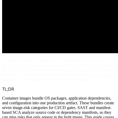
Container security scanning checks the built image by inspecting
image layers, package databases, manifests, and filesystem contents,
then compares discovered components against known vulnerability
databases. Scanners read directly from the image filesystem before
runtime, so the container does not need to be running.
TL;DR
Container images bundle OS packages, application dependencies,
and configuration into one production artifact. These bundles create
seven image-risk categories for CI/CD gates. SAST and manifest-
based SCA analyze source code or dependency manifests, so they
can miss risks that only appear in the built image. This guide covers