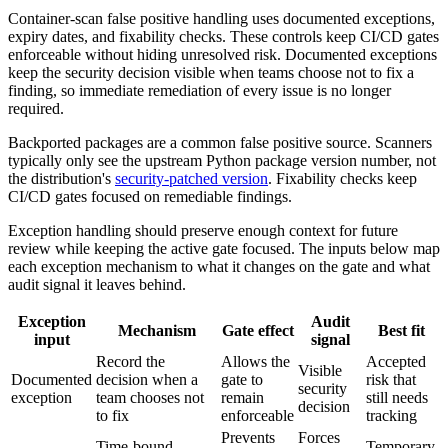
Container-scan false positive handling uses documented exceptions,
expiry dates, and fixability checks. These controls keep CI/CD gates
enforceable without hiding unresolved risk. Documented exceptions
keep the security decision visible when teams choose not to fix a
finding, so immediate remediation of every issue is no longer
required.
Backported packages are a common false positive source. Scanners
typically only see the upstream Python package version number, not
the distribution's
security-patched version
. Fixability checks keep
CI/CD gates focused on remediable findings.
Exception handling should preserve enough context for future
review while keeping the active gate focused. The inputs below map
each exception mechanism to what it changes on the gate and what
audit signal it leaves behind.
Exception
Audit
Mechanism
Gate effect
Best fit
input
signal
Record the
Allows the
Accepted
Visible
Documented
decision when a
gate to
risk that
security
exception
team chooses not
remain
still needs
decision
to fix
enforceable
tracking
Prevents
Forces
Time-bound
Temporary