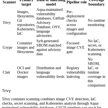
Scanner
Pipeline role
target
model
boundary
Aqua-maintained
Images,
Pre-
vulnerability
filesystems,
deployment
databases, GitHub
Git
checks
No runtime
Trivy
Advisory
repositories,
across
monitoring
Database, OSV,
Kubernetes,
images and
language
IaC
configuration
advisories
Syft-generated
No IaC,
Container
Focused
SBOM matched
secret, or
Grype
images and
image CVE
against advisory
Kubernetes
filesystems
gate
data
scanning
No
SBOM,
OCI and
Distribution and
Registry
IaC, or
Clair
Docker
language
vulnerability
runtime
images
vulnerability feeds
indexing
coverage in
this
comparison
Trivy
Trivy container scanning combines image CVE detection, IaC
checks, secret scanning, and Kubernetes analysis through Aqua-
maintained vulnerability databases. CI/CD pipelines can use it for