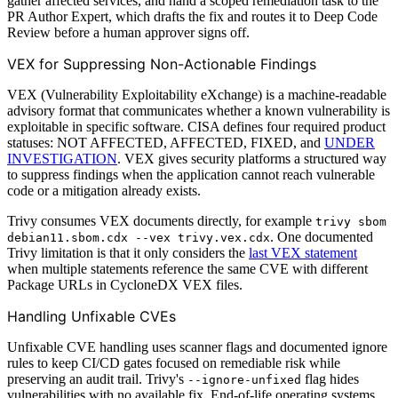
gather affected services, and hand a scoped remediation task to the
PR Author Expert, which drafts the fix and routes it to Deep Code
Review before a human approver signs off.
VEX for Suppressing Non-Actionable Findings
VEX (Vulnerability Exploitability eXchange) is a machine-readable
advisory format that communicates whether a known vulnerability is
exploitable in specific software. CISA defines four required product
statuses: NOT AFFECTED, AFFECTED, FIXED, and
UNDER
INVESTIGATION
. VEX gives security platforms a structured way
to suppress findings when the application cannot reach vulnerable
code or a mitigation already exists.
Trivy consumes VEX documents directly, for example
trivy sbom
. One documented
debian11.sbom.cdx --vex trivy.vex.cdx
Trivy limitation is that it only considers the
last VEX statement
when multiple statements reference the same CVE with different
Package URLs in CycloneDX VEX files.
Handling Unfixable CVEs
Unfixable CVE handling uses scanner flags and documented ignore
rules to keep CI/CD gates focused on remediable risk while
preserving an audit trail. Trivy's
flag hides
--ignore-unfixed
vulnerabilities with no available fix. End-of-life operating systems