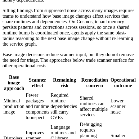
Sifting findings from suppressed noise across many images requires
teams to understand how base image changes affect services that
share runtimes and dependencies. On Cosmos, tenant memory
persists patterns and corrections across sessions, so once a shared
runtime bump is coordinated once, agents apply the same blast-
radius reasoning to the next base-image change without re-learning
the service graph.
Base image decisions reduce scanner input, but they do not remove
the need for triage. The approaches below trade scanner surface for
other operational costs.
Base
Scanner
Remaining
Remediation
Operational
image
effect
risk
concern
outcome
approach
Fewer
Required
Shared
Minimal
packages
runtime
Lower
runtimes can
production
and runtime
dependencies
scanner
affect multiple
image
components
still carry
noise
services
to inspect
CVEs
Debugging
Language
requires
Improves
runtimes and
planning
Smaller
Distroless
scanner
C library