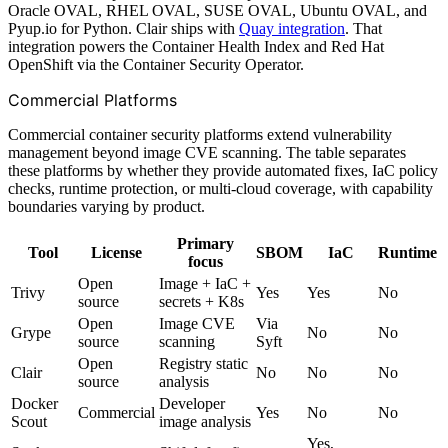
Oracle OVAL, RHEL OVAL, SUSE OVAL, Ubuntu OVAL, and
Pyup.io for Python. Clair ships with
Quay integration
. That
integration powers the Container Health Index and Red Hat
OpenShift via the Container Security Operator.
Commercial Platforms
Commercial container security platforms extend vulnerability
management beyond image CVE scanning. The table separates
these platforms by whether they provide automated fixes, IaC policy
checks, runtime protection, or multi-cloud coverage, with capability
boundaries varying by product.
Primary
Tool
License
SBOM
IaC
Runtime
focus
Open
Image + IaC +
Trivy
Yes
Yes
No
source
secrets + K8s
Open
Image CVE
Via
Grype
No
No
source
scanning
Syft
Open
Registry static
Clair
No
No
No
source
analysis
Docker
Developer
Commercial
Yes
No
No
Scout
image analysis
Yes,