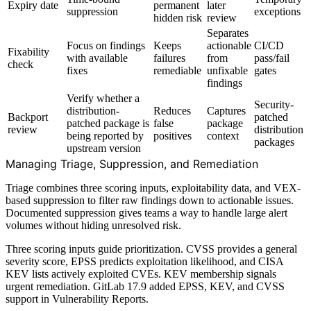
Expiry date
permanent
later
suppression
exceptions
hidden risk
review
Separates
Focus on findings
Keeps
actionable
CI/CD
Fixability
with available
failures
from
pass/fail
check
fixes
remediable
unfixable
gates
findings
Verify whether a
Security-
distribution-
Reduces
Captures
Backport
patched
patched package is
false
package
review
distribution
being reported by
positives
context
packages
upstream version
Managing Triage, Suppression, and Remediation
Triage combines three scoring inputs, exploitability data, and VEX-
based suppression to filter raw findings down to actionable issues.
Documented suppression gives teams a way to handle large alert
volumes without hiding unresolved risk.
Three scoring inputs guide prioritization. CVSS provides a general
severity score, EPSS predicts exploitation likelihood, and CISA
KEV lists actively exploited CVEs. KEV membership signals
urgent remediation. GitLab 17.9 added EPSS, KEV, and CVSS
support in Vulnerability Reports.