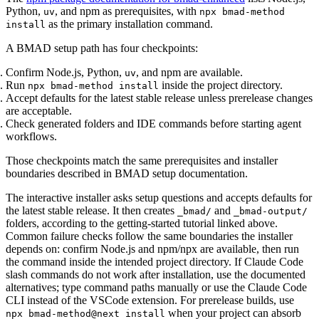
Python,
, and npm as prerequisites, with
uv
npx bmad-method
as the primary installation command.
install
A BMAD setup path has four checkpoints:
Confirm Node.js, Python,
, and npm are available.
uv
Run
inside the project directory.
npx bmad-method install
Accept defaults for the latest stable release unless prerelease changes
are acceptable.
Check generated folders and IDE commands before starting agent
workflows.
Those checkpoints match the same prerequisites and installer
boundaries described in BMAD setup documentation.
The interactive installer asks setup questions and accepts defaults for
the latest stable release. It then creates
and
_bmad/
_bmad-output/
folders, according to the getting-started tutorial linked above.
Common failure checks follow the same boundaries the installer
depends on: confirm Node.js and npm/npx are available, then run
the command inside the intended project directory. If Claude Code
slash commands do not work after installation, use the documented
alternatives; type command paths manually or use the Claude Code
CLI instead of the VSCode extension. For prerelease builds, use
when your project can absorb
npx bmad-method@next install