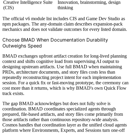
Creative Intelligence Suite
Innovation, brainstorming, design
(CIS)
thinking
The official v6 module list includes CIS and Game Dev Studio as
npm packages. The any-domain claim describes expansion-pack
mechanics and does not validate outcomes for every listed domain.
Choose BMAD When Documentation Durability
Outweighs Speed
BMAD exchanges upfront artifact creation for long-lived planning
context and shifts cognitive load from supervising AI output to
designing upstream artifacts. Use full BMAD when maintaining
PRDs, architecture documents, and story files costs less than
repeatedly reconstructing project intent for each implementation
session. For a quick fix or fast-moving prototype, the ceremony can
cost more than it returns, which is why BMAD's own Quick Flow
track exists.
The gap BMAD acknowledges but does not fully solve is
coordination. BMAD coordinates specialized agents through
prepared, file-based artifacts, and story files come primarily from
those artifacts rather than continuous repository-wide analysis.
Cosmos handles that coordination layer as the unified cloud agents
platform where Environments, Experts, and Sessions turn one-off