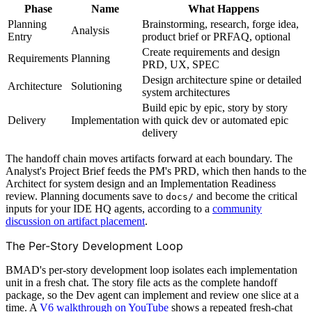
Phase
Name
What Happens
Planning
Brainstorming, research, forge idea,
Analysis
Entry
product brief or PRFAQ, optional
Create requirements and design
Requirements
Planning
PRD, UX, SPEC
Design architecture spine or detailed
Architecture
Solutioning
system architectures
Build epic by epic, story by story
Delivery
Implementation
with quick dev or automated epic
delivery
The handoff chain moves artifacts forward at each boundary. The
Analyst's Project Brief feeds the PM's PRD, which then hands to the
Architect for system design and an Implementation Readiness
review. Planning documents save to
and become the critical
docs/
inputs for your IDE HQ agents, according to a
community
discussion on artifact placement
.
The Per-Story Development Loop
BMAD's per-story development loop isolates each implementation
unit in a fresh chat. The story file acts as the complete handoff
package, so the Dev agent can implement and review one slice at a
time. A
V6 walkthrough on YouTube
shows a repeated fresh-chat