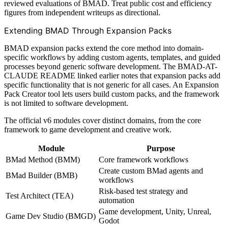
reviewed evaluations of BMAD. Treat public cost and efficiency
figures from independent writeups as directional.
Extending BMAD Through Expansion Packs
BMAD expansion packs extend the core method into domain-
specific workflows by adding custom agents, templates, and guided
processes beyond generic software development. The BMAD-AT-
CLAUDE README linked earlier notes that expansion packs add
specific functionality that is not generic for all cases. An Expansion
Pack Creator tool lets users build custom packs, and the framework
is not limited to software development.
The official v6 modules cover distinct domains, from the core
framework to game development and creative work.
Module
Purpose
BMad Method (BMM)
Core framework workflows
Create custom BMad agents and
BMad Builder (BMB)
workflows
Risk-based test strategy and
Test Architect (TEA)
automation
Game development, Unity, Unreal,
Game Dev Studio (BMGD)
Godot