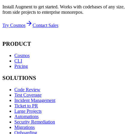
Install Augment to get started. Works with codebases of any size,
from side projects to enterprise monorepos.
Try Cosmos
Contact Sales
PRODUCT
Cosmos
CLI
Pricing
SOLUTIONS
Code Review
Test Coverage
Incident Management
Ticket to PR
Large Projects
Automations
Security Remediation
Migrations
Onboarding