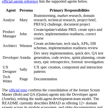
official agents reference
lists the supported agents below.
Agent
Persona
Primary Responsibilities
Brainstorming, market research, domain
Analyst
Mary
research, technical research, project brief,
PRFAQ challenge, document project
Create/update/validate PRD, create epics and
Product
John
stories, implementation readiness, correct
Manager
course
Create architecture, tech stack, APIs, DB
Architect
Winston
schemas, implementation readiness review
Dev story implementation, quick dev, QA test
Developer
Amelia
generation, code review, sprint planning, create
story, epic retrospective, forensic investigation
UX
UX spec creation, component and interaction
Sally
Designer
patterns
Tech
Paige
Documentation
Writer
The
official repo
confirms the consolidation of the former Scrum
Master (Bob) and QA (Quinn) agents into the Developer agent
(Amelia), retiring the multi-agent development-team model. The
README currently describes BMAD as offering 12+ domain
experts across its module ecosystem, and older documentation and