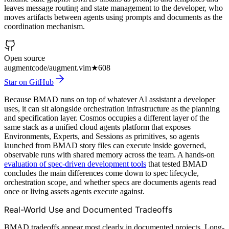
leaves message routing and state management to the developer, who
moves artifacts between agents using prompts and documents as the
coordination mechanism.
Open source
augmentcode/augment.vim
★
608
Star on GitHub
Because BMAD runs on top of whatever AI assistant a developer
uses, it can sit alongside orchestration infrastructure as the planning
and specification layer. Cosmos occupies a different layer of the
same stack as a unified cloud agents platform that exposes
Environments, Experts, and Sessions as primitives, so agents
launched from BMAD story files can execute inside governed,
observable runs with shared memory across the team. A hands-on
evaluation of spec-driven development tools
that tested BMAD
concludes the main differences come down to spec lifecycle,
orchestration scope, and whether specs are documents agents read
once or living assets agents execute against.
Real-World Use and Documented Tradeoffs
BMAD tradeoffs appear most clearly in documented projects. Long-