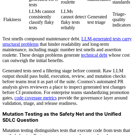
roulette
standards
tests
LLMs cannot
LLMs
Triage-
consistently
cannot detect
Generated
Flakiness
quality
classify flaky
flaky tests
test triage
indicators
tests
reliably
Test smells compound maintenance debt.
LLM-generated tests carry
structural problems
that hinder readability and long-term
maintenance, including magic number test smells and assertion
roulette. These design problems generate
technical debt
whose cost
can outweigh the initial benefits.
Generated tests need a filtering stage before commit. Raw LLM
output should pass build, execution, review, and mutation checks
before teams treat it as part of the suite. Cosmos's automated PR
analysis gives reviewers a place to inspect generated test changes
before CI promotion. For enterprise teams standardizing promotion
gates,
code coverage metrics
provide the governance layer around
validation, triage, and release readiness.
Mutation Testing as the Safety Net and the Unified
SDLC Question
Mutation testing distinguishes tests that execute code from tests that