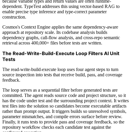
because variable types and return values are often runtime-
dependent. TypeTest addresses this using vector-based RAG to
enable precise type inference and type-correct parameter
construction.
Cosmos's Context Engine applies the same dependency-aware
approach at repository scale. Its codebase analysis builds
dependency graphs, call-flow analysis, and cross-repo semantic
retrieval across 400,000+ files before tests are written.
The Read-Write-Build-Execute Loop Filters AI Unit
Tests
The read-write-build-execute loop uses four agent steps to turn
source inspection into tests that receive build, pass, and coverage
feedback.
The loop serves as a sequential filter before generated tests are
committed. The agent reads source code and project structure, so it
has the code under test and the surrounding project context. It writes
test files into the solution so candidates become executable artifacts
rather than prompt output. It triggers builds so unresolved symbols,
parameter mismatches, and compile errors surface before review.
Finally, it runs tests to provide pass and coverage feedback, so the
repository workflow checks each candidate test against the