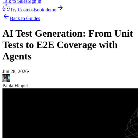
Talk to Sales
Sign in
Try Cosmos
Book demo
Back to Guides
AI Test Generation: From Unit
Tests to E2E Coverage with
Agents
Jun 28, 2026
•
Paula Hingel