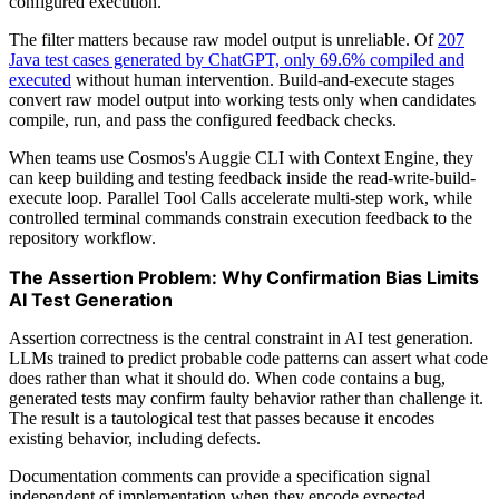
configured execution.
The filter matters because raw model output is unreliable. Of
207
Java test cases generated by ChatGPT, only 69.6% compiled and
executed
without human intervention. Build-and-execute stages
convert raw model output into working tests only when candidates
compile, run, and pass the configured feedback checks.
When teams use Cosmos's Auggie CLI with Context Engine, they
can keep building and testing feedback inside the read-write-build-
execute loop. Parallel Tool Calls accelerate multi-step work, while
controlled terminal commands constrain execution feedback to the
repository workflow.
The Assertion Problem: Why Confirmation Bias Limits
AI Test Generation
Assertion correctness is the central constraint in AI test generation.
LLMs trained to predict probable code patterns can assert what code
does rather than what it should do. When code contains a bug,
generated tests may confirm faulty behavior rather than challenge it.
The result is a tautological test that passes because it encodes
existing behavior, including defects.
Documentation comments can provide a specification signal
independent of implementation when they encode expected