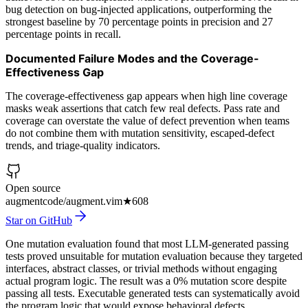
bug detection on bug-injected applications, outperforming the
strongest baseline by 70 percentage points in precision and 27
percentage points in recall.
Documented Failure Modes and the Coverage-
Effectiveness Gap
The coverage-effectiveness gap appears when high line coverage
masks weak assertions that catch few real defects. Pass rate and
coverage can overstate the value of defect prevention when teams
do not combine them with mutation sensitivity, escaped-defect
trends, and triage-quality indicators.
Open source
augmentcode/augment.vim
★
608
Star on GitHub
One mutation evaluation found that most LLM-generated passing
tests proved unsuitable for mutation evaluation because they targeted
interfaces, abstract classes, or trivial methods without engaging
actual program logic. The result was a 0% mutation score despite
passing all tests. Executable generated tests can systematically avoid
the program logic that would expose behavioral defects.