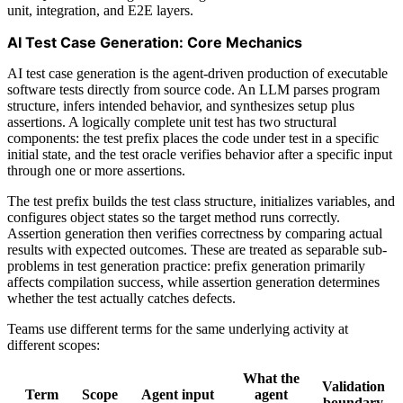
unit, integration, and E2E layers.
AI Test Case Generation: Core Mechanics
AI test case generation is the agent-driven production of executable
software tests directly from source code. An LLM parses program
structure, infers intended behavior, and synthesizes setup plus
assertions. A logically complete unit test has two structural
components: the test prefix places the code under test in a specific
initial state, and the test oracle verifies behavior after a specific input
through one or more assertions.
The test prefix builds the test class structure, initializes variables, and
configures object states so the target method runs correctly.
Assertion generation then verifies correctness by comparing actual
results with expected outcomes. These are treated as separable sub-
problems in test generation practice: prefix generation primarily
affects compilation success, while assertion generation determines
whether the test actually catches defects.
Teams use different terms for the same underlying activity at
different scopes:
What the
Validation
Term
Scope
Agent input
agent
boundary