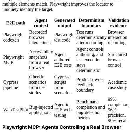
multiple elements match, Playwright improves the locator to
uniquely identify the target.
Agent
Generated
Determinism
Validation
E2E path
context
output
boundary
evidence
Recorded
Test runs
Browser
Playwright
Playwright
browser
deterministically
interaction
codegen
test code
interactions
after recording
recording
Agent controls
Accessibility
Agent-
authoring, and
Structured
Playwright
snapshots
authored
test execution
browser
MCP
from a real
E2E tests
stays
control
browser
deterministic
Gherkin
Cypress
Product-owner
Cypress
scenarios
scripts
Academic
feedback
pipeline
from user
from
case study
boundary
stories
scenarios
99%
Benchmark
Agentic
completion,
Bug-injected
completion and
WebTestPilot
E2E web
96%
applications
bug-detection
testing
precision,
metrics
96% recall
Playwright MCP: Agents Controlling a Real Browser