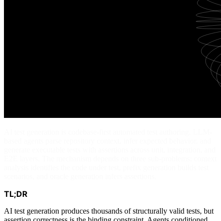
AI test generation is codebase-first automated test authoring. LLM-
based agents parse repository context, infer expected behavior, and
generate executable tests with assertions across unit, integration, and
E2E layers. The mechanism depends on three sub-problems: context
analysis identifies the code under test, prefix generation builds test
scenarios, and oracle generation infers assertions.
TL;DR
AI test generation produces thousands of structurally valid tests, but
assertion correctness is the binding constraint. Agents conditioned