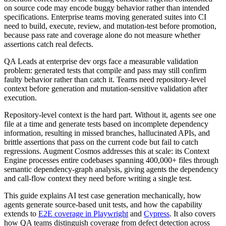
on source code may encode buggy behavior rather than intended
specifications. Enterprise teams moving generated suites into CI
need to build, execute, review, and mutation-test before promotion,
because pass rate and coverage alone do not measure whether
assertions catch real defects.
QA Leads at enterprise dev orgs face a measurable validation
problem: generated tests that compile and pass may still confirm
faulty behavior rather than catch it. Teams need repository-level
context before generation and mutation-sensitive validation after
execution.
Repository-level context is the hard part. Without it, agents see one
file at a time and generate tests based on incomplete dependency
information, resulting in missed branches, hallucinated APIs, and
brittle assertions that pass on the current code but fail to catch
regressions. Augment Cosmos addresses this at scale: its Context
Engine processes entire codebases spanning 400,000+ files through
semantic dependency-graph analysis, giving agents the dependency
and call-flow context they need before writing a single test.
This guide explains AI test case generation mechanically, how
agents generate source-based unit tests, and how the capability
extends to
E2E coverage in Playwright
and
Cypress
. It also covers
how QA teams distinguish coverage from defect detection across