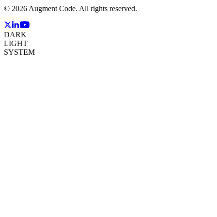
©
2026
Augment Code. All rights reserved.
DARK
LIGHT
SYSTEM