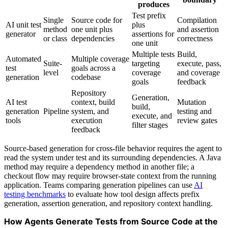
produces
Test prefix
Single
Source code for
Compilation
AI unit test
plus
method
one unit plus
and assertion
generator
assertions for
or class
dependencies
correctness
one unit
Multiple tests
Build,
Automated
Multiple coverage
Suite-
targeting
execute, pass,
test
goals across a
level
coverage
and coverage
generation
codebase
goals
feedback
Repository
Generation,
AI test
context, build
Mutation
build,
generation
Pipeline
system, and
testing and
execute, and
tools
execution
review gates
filter stages
feedback
Source-based generation for cross-file behavior requires the agent to
read the system under test and its surrounding dependencies. A Java
method may require a dependency method in another file; a
checkout flow may require browser-state context from the running
application. Teams comparing generation pipelines can use
AI
testing benchmarks
to evaluate how tool design affects prefix
generation, assertion generation, and repository context handling.
How Agents Generate Tests from Source Code at the