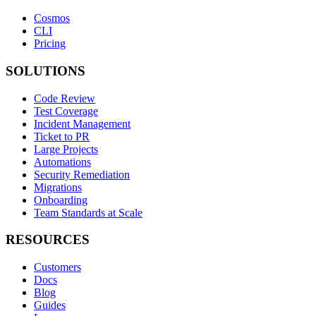
Cosmos
CLI
Pricing
SOLUTIONS
Code Review
Test Coverage
Incident Management
Ticket to PR
Large Projects
Automations
Security Remediation
Migrations
Onboarding
Team Standards at Scale
RESOURCES
Customers
Docs
Blog
Guides