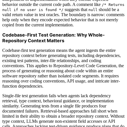
behavior outside the current code path. A comment like
/* Returns
suggests that
should be a
null if no user is found */
null
valid return value in test oracles. The boundary is narrow: comments
help only when they encode expected behavior that is not merely
copied from the current implementation.
Codebase-First Test Generation: Why Whole-
Repository Context Matters
Codebase-first test generation means the agent ingests the entire
repository context before generating tests, including dependencies,
existing test patterns, inter-file relationships, and coding
conventions. This applies to Repository-Level Code Generation, the
process of generating or reasoning about code within an entire
software repository rather than isolated code segments. It requires
reasoning over coding conventions, API usage, and intricate inter-
function dependencies.
Single-file test generation fails when agents lack dependency
retrieval, type context, behavioral guidance, or implementation
similarity. Generating tests from a single file produces four
documented failures. Retrieval-based approaches fall short when
limited in their ability to obtain a broader repository context. Without
type context, LLMs generate non-existent field accesses or API
calls. Approaches lacking test-driven guidance produce plans that do