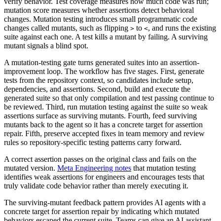
verify behavior. Test coverage measures how much code was run;
mutation score measures whether assertions detect behavioral
changes. Mutation testing introduces small programmatic code
changes called mutants, such as flipping
to
, and runs the existing
>
<
suite against each one. A test kills a mutant by failing. A surviving
mutant signals a blind spot.
A mutation-testing gate turns generated suites into an assertion-
improvement loop. The workflow has five stages. First, generate
tests from the repository context, so candidates include setup,
dependencies, and assertions. Second, build and execute the
generated suite so that only compilation and test passing continue to
be reviewed. Third, run mutation testing against the suite so weak
assertions surface as surviving mutants. Fourth, feed surviving
mutants back to the agent so it has a concrete target for assertion
repair. Fifth, preserve accepted fixes in team memory and review
rules so repository-specific testing patterns carry forward.
A correct assertion passes on the original class and fails on the
mutated version.
Meta Engineering notes
that mutation testing
identifies weak assertions for engineers and encourages tests that
truly validate code behavior rather than merely executing it.
The surviving-mutant feedback pattern provides AI agents with a
concrete target for assertion repair by indicating which mutated
behaviors escaped the current suite. Teams can give an AI assistant