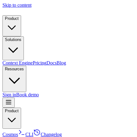
Skip to content
Product
Solutions
Context Engine
Pricing
Docs
Blog
Resources
Sign in
Book demo
Product
Cosmos
CLI
Changelog