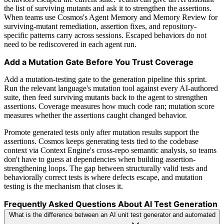
the list of surviving mutants and ask it to strengthen the assertions.
When teams use Cosmos's Agent Memory and Memory Review for
surviving-mutant remediation, assertion fixes, and repository-
specific patterns carry across sessions. Escaped behaviors do not
need to be rediscovered in each agent run.
Add a Mutation Gate Before You Trust Coverage
Add a mutation-testing gate to the generation pipeline this sprint.
Run the relevant language's mutation tool against every AI-authored
suite, then feed surviving mutants back to the agent to strengthen
assertions. Coverage measures how much code ran; mutation score
measures whether the assertions caught changed behavior.
Promote generated tests only after mutation results support the
assertions. Cosmos keeps generating tests tied to the codebase
context via Context Engine's cross-repo semantic analysis, so teams
don't have to guess at dependencies when building assertion-
strengthening loops. The gap between structurally valid tests and
behaviorally correct tests is where defects escape, and mutation
testing is the mechanism that closes it.
Frequently Asked Questions About AI Test Generation
What is the difference between an AI unit test generator and automated