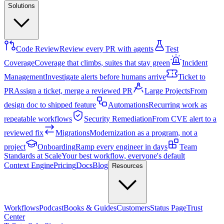
Solutions
Code Review
Review every PR with agents
Test
Coverage
Coverage that climbs, suites that stay green
Incident
Management
Investigate alerts before humans arrive
Ticket to
PR
Assign a ticket, merge a reviewed PR
Large Projects
From
design doc to shipped feature
Automations
Recurring work as
repeatable workflows
Security Remediation
From CVE alert to a
reviewed fix
Migrations
Modernization as a program, not a
project
Onboarding
Ramp every engineer in days
Team
Standards at Scale
Your best workflow, everyone's default
Context Engine
Pricing
Docs
Blog
Resources
Workflows
Podcast
Books & Guides
Customers
Status Page
Trust
Center