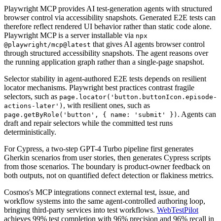
Playwright MCP provides AI test-generation agents with structured
browser control via accessibility snapshots. Generated E2E tests can
therefore reflect rendered UI behavior rather than static code alone.
Playwright MCP is a server installable via
npx
that gives AI agents browser control
@playwright/mcp@latest
through structured accessibility snapshots. The agent reasons over
the running application graph rather than a single-page snapshot.
Selector stability in agent-authored E2E tests depends on resilient
locator mechanisms. Playwright best practices contrast fragile
selectors, such as
page.locator('button.buttonIcon.episode-
, with resilient ones, such as
actions-later')
. Agents can
page.getByRole('button', { name: 'submit' })
draft and repair selectors while the committed test runs
deterministically.
For Cypress, a two-step GPT-4 Turbo pipeline first generates
Gherkin scenarios from user stories, then generates Cypress scripts
from those scenarios. The boundary is product-owner feedback on
both outputs, not on quantified defect detection or flakiness metrics.
Cosmos's MCP integrations connect external test, issue, and
workflow systems into the same agent-controlled authoring loop,
bringing third-party services into test workflows.
WebTestPilot
achieves 99% test completion with 96% precision and 96% recall in