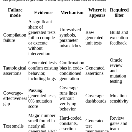
Failure
Where it
Required
Evidence
Mechanism
mode
appears
filter
A significant
share of
Unresolved
generated tests
Raw
Build and
Compilation
symbols,
fail to compile
generated
execution
failure
parameter
or execute
unit tests
feedback
mismatches
without
intervention
Oracle
Generated tests
Confirmation
review
Tautological
confirm existing
bias in code-
Generated
and
assertions
behavior,
conditioned
assertions
mutation
including bugs
generation
testing
Coverage
Passing
Coverage-
runs lines
generated tests,
Coverage
Mutation
effectiveness
without
0% mutation
dashboards
sensitivity
gap
verifying
score
behavior
Magic number
Hard-coded
Review
smell found in
Generated
constants,
gates and
Test smells
nearly all
test
assertion
team
generated HPC
maintenance