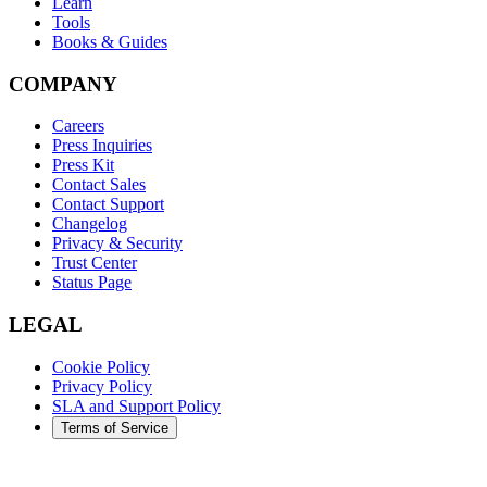
Learn
Tools
Books & Guides
COMPANY
Careers
Press Inquiries
Press Kit
Contact Sales
Contact Support
Changelog
Privacy & Security
Trust Center
Status Page
LEGAL
Cookie Policy
Privacy Policy
SLA and Support Policy
Terms of Service