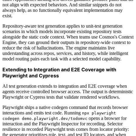
not align with expected behaviors. And similar snippets do not
always help, as no functionally equivalent implementation may
exist.
Repository-aware test generation applies to unit-test generation
scenarios in which models incorporate existing repository tests
alongside the static code context. When teams use Cosmos's Context
Engine, they can ground their outputs in repository-wide context to
reduce the risk of hallucinations. The engine maintains live
understanding across repos, services, and history, while intelligent
model routing pairs each task with a selected model capability.
Extending to Integration and E2E Coverage with
Playwright and Cypress
AI test generation extends to integration and E2E coverage when
agents receive controlled browser access. The output is deterministic
Playwright or Cypress tests that validate rendered workflows.
Playwright ships a native codegen command that records browser
interactions and emits test code. Running
npx playwright
opens a browser for
codegen demo.playwright.dev/todomvc
interaction and the Playwright Inspector for recording. Selector
resilience in recorded Playwright tests comes from locator priority:
the generator prioritizes role, text, and test ID locators, and when