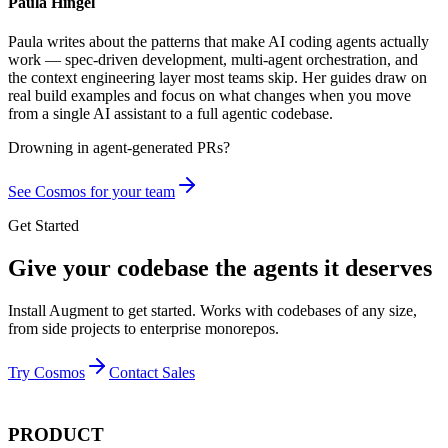
Paula Hingel
Paula writes about the patterns that make AI coding agents actually
work — spec-driven development, multi-agent orchestration, and
the context engineering layer most teams skip. Her guides draw on
real build examples and focus on what changes when you move
from a single AI assistant to a full agentic codebase.
Drowning in
agent-generated PRs?
See Cosmos for your team
Get Started
Give your codebase the agents it deserves
Install Augment to get started. Works with codebases of any size,
from side projects to enterprise monorepos.
Try Cosmos
Contact Sales
PRODUCT