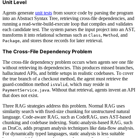
Unit Level
Agents generate
unit tests
from source code by parsing the program
into an Abstract Syntax Tree, retrieving cross-file dependencies, and
running a read-write-build-execute loop that compiles and validates
each candidate test. The system parses the input project into an AST,
transforms it into relational schemas such as
,
, and
Class
Method
, and stores those records for later retrieval.
Package
The Cross-File Dependency Problem
The cross-file dependency problem occurs when agents see one file
without retrieving its dependencies. This produces missed branches,
hallucinated APIs, and brittle setups in realistic codebases. To cover
the true branch of a checkout method, the agent must retrieve the
guard-condition method
, which may reside in
isValid
. Without that retrieval, agents invent an API
PaymentService.java
that does not exist.
Three RAG strategies address this problem. Normal RAG uses
similarity search with fixed-size chunking for unstructured natural
language. Code-aware RAG, such as CodeRAG, uses AST-based
chunking and codebase indexing. Static-analysis-based RAG, such
as DraCo, adds program analysis techniques like data-flow analysis.
For dynamically typed languages, static analysis is less suitable