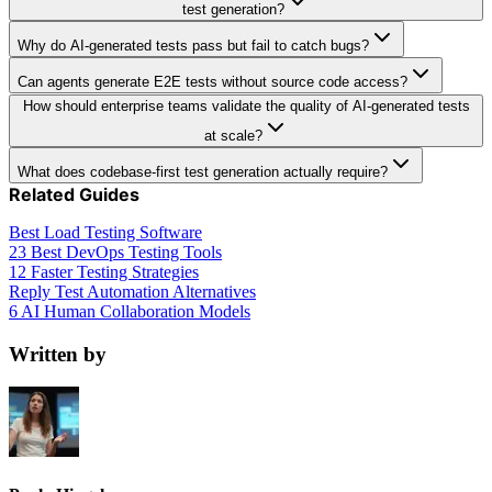
test generation?
Why do AI-generated tests pass but fail to catch bugs?
Can agents generate E2E tests without source code access?
How should enterprise teams validate the quality of AI-generated tests
at scale?
What does codebase-first test generation actually require?
Related Guides
Best Load Testing Software
23 Best DevOps Testing Tools
12 Faster Testing Strategies
Reply Test Automation Alternatives
6 AI Human Collaboration Models
Written by