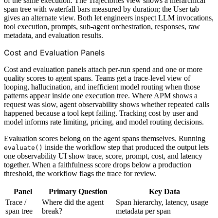
of the same execution. The Trajectories view shows a hierarchical
span tree with waterfall bars measured by duration; the User tab
gives an alternate view. Both let engineers inspect LLM invocations,
tool execution, prompts, sub-agent orchestration, responses, raw
metadata, and evaluation results.
Cost and Evaluation Panels
Cost and evaluation panels attach per-run spend and one or more
quality scores to agent spans. Teams get a trace-level view of
looping, hallucination, and inefficient model routing when those
patterns appear inside one execution tree. Where APM shows a
request was slow, agent observability shows whether repeated calls
happened because a tool kept failing. Tracking cost by user and
model informs rate limiting, pricing, and model routing decisions.
Evaluation scores belong on the agent spans themselves. Running
inside the workflow step that produced the output lets
evaluate()
one observability UI show trace, score, prompt, cost, and latency
together. When a faithfulness score drops below a production
threshold, the workflow flags the trace for review.
Panel
Primary Question
Key Data
Trace /
Where did the agent
Span hierarchy, latency, usage
span tree
break?
metadata per span