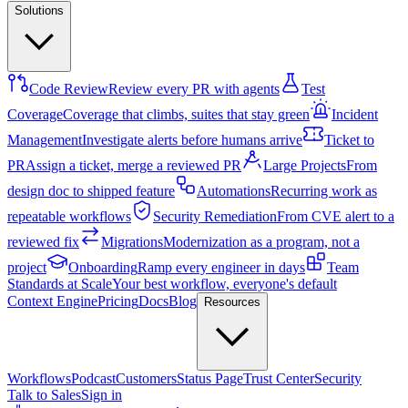
Solutions
Code Review
Review every PR with agents
Test
Coverage
Coverage that climbs, suites that stay green
Incident
Management
Investigate alerts before humans arrive
Ticket to
PR
Assign a ticket, merge a reviewed PR
Large Projects
From
design doc to shipped feature
Automations
Recurring work as
repeatable workflows
Security Remediation
From CVE alert to a
reviewed fix
Migrations
Modernization as a program, not a
project
Onboarding
Ramp every engineer in days
Team
Standards at Scale
Your best workflow, everyone's default
Context Engine
Pricing
Docs
Blog
Resources
Workflows
Podcast
Customers
Status Page
Trust Center
Security
Talk to Sales
Sign in