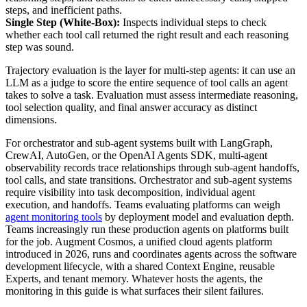
steps, and inefficient paths.
Single Step (White-Box):
Inspects individual steps to check
whether each tool call returned the right result and each reasoning
step was sound.
Trajectory evaluation is the layer for multi-step agents: it can use an
LLM as a judge to score the entire sequence of tool calls an agent
takes to solve a task. Evaluation must assess intermediate reasoning,
tool selection quality, and final answer accuracy as distinct
dimensions.
For orchestrator and sub-agent systems built with LangGraph,
CrewAI, AutoGen, or the OpenAI Agents SDK, multi-agent
observability records trace relationships through sub-agent handoffs,
tool calls, and state transitions. Orchestrator and sub-agent systems
require visibility into task decomposition, individual agent
execution, and handoffs. Teams evaluating platforms can weigh
agent monitoring tools
by deployment model and evaluation depth.
Teams increasingly run these production agents on platforms built
for the job. Augment Cosmos, a unified cloud agents platform
introduced in 2026, runs and coordinates agents across the software
development lifecycle, with a shared Context Engine, reusable
Experts, and tenant memory. Whatever hosts the agents, the
monitoring in this guide is what surfaces their silent failures.