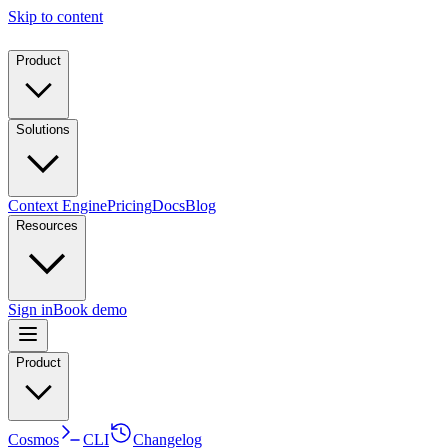
Skip to content
Product
Solutions
Context Engine
Pricing
Docs
Blog
Resources
Sign in
Book demo
Product
Cosmos
CLI
Changelog