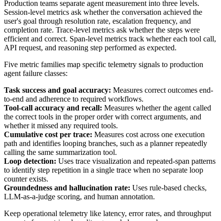
Production teams separate agent measurement into three levels.
Session-level metrics ask whether the conversation achieved the
user's goal through resolution rate, escalation frequency, and
completion rate. Trace-level metrics ask whether the steps were
efficient and correct. Span-level metrics track whether each tool call,
API request, and reasoning step performed as expected.
Five metric families map specific telemetry signals to production
agent failure classes:
Task success and goal accuracy:
Measures correct outcomes end-
to-end and adherence to required workflows.
Tool-call accuracy and recall:
Measures whether the agent called
the correct tools in the proper order with correct arguments, and
whether it missed any required tools.
Cumulative cost per trace:
Measures cost across one execution
path and identifies looping branches, such as a planner repeatedly
calling the same summarization tool.
Loop detection:
Uses trace visualization and repeated-span patterns
to identify step repetition in a single trace when no separate loop
counter exists.
Groundedness and hallucination rate:
Uses rule-based checks,
LLM-as-a-judge scoring, and human annotation.
Keep operational telemetry like latency, error rates, and throughput