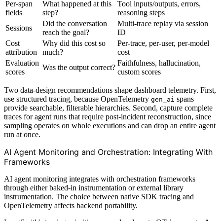
Per-span
What happened at this
Tool inputs/outputs, errors,
fields
step?
reasoning steps
Did the conversation
Multi-trace replay via session
Sessions
reach the goal?
ID
Cost
Why did this cost so
Per-trace, per-user, per-model
attribution
much?
cost
Evaluation
Faithfulness, hallucination,
Was the output correct?
scores
custom scores
Two data-design recommendations shape dashboard telemetry. First,
use structured tracing, because OpenTelemetry
spans
gen_ai
provide searchable, filterable hierarchies. Second, capture complete
traces for agent runs that require post-incident reconstruction, since
sampling operates on whole executions and can drop an entire agent
run at once.
AI Agent Monitoring and Orchestration: Integrating With
Frameworks
AI agent monitoring integrates with orchestration frameworks
through either baked-in instrumentation or external library
instrumentation. The choice between native SDK tracing and
OpenTelemetry affects backend portability.