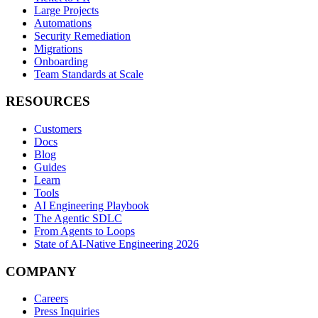
Large Projects
Automations
Security Remediation
Migrations
Onboarding
Team Standards at Scale
RESOURCES
Customers
Docs
Blog
Guides
Learn
Tools
AI Engineering Playbook
The Agentic SDLC
From Agents to Loops
State of AI-Native Engineering 2026
COMPANY
Careers
Press Inquiries