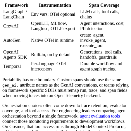
Framework
Instrumentation
Span Coverage
LangGraph /
LLM calls, tool calls,
Env vars; OTel optional
LangChain
chains
OpenLIT, MLflow,
Agent interactions, cost,
CrewAI
Langfuse; OTLP export
PII detection
create_agent,
AutoGen
Native OTel in runtime
invoke_agent,
execute_tool
OpenAI
Generations, tool calls,
Built-in, on by default
Agents SDK
handoffs, guardrails
Per-language OTel
Durable workflow and
Temporal
interceptors
agent graph tracing
Portability has one boundary. Custom spans should use the same
attribute names as the GenAI conventions, or teams relying
gen_ai.
on framework-specific SDKs must remap run, trace, and span fields
when moving traces into an OpenTelemetry backend.
Orchestration choices often come down to trace retention, evaluator
coverage, and tool access. For engineering leaders comparing agent
orchestration beyond a single framework,
agent evaluation tools
connect those monitoring requirements to development workflows.
On Cosmos, that tool access runs through Model Context Protocol,