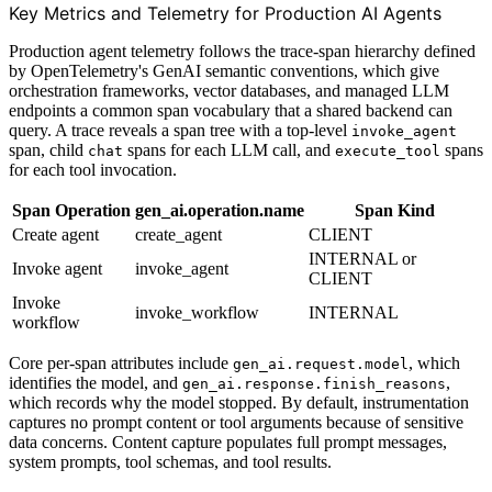
Key Metrics and Telemetry for Production AI Agents
Production agent telemetry follows the trace-span hierarchy defined
by OpenTelemetry's GenAI semantic conventions, which give
orchestration frameworks, vector databases, and managed LLM
endpoints a common span vocabulary that a shared backend can
query. A trace reveals a span tree with a top-level
invoke_agent
span, child
spans for each LLM call, and
spans
chat
execute_tool
for each tool invocation.
Span Operation
gen_ai.operation.name
Span Kind
Create agent
create_agent
CLIENT
INTERNAL or
Invoke agent
invoke_agent
CLIENT
Invoke
invoke_workflow
INTERNAL
workflow
Core per-span attributes include
, which
gen_ai.request.model
identifies the model, and
,
gen_ai.response.finish_reasons
which records why the model stopped. By default, instrumentation
captures no prompt content or tool arguments because of sensitive
data concerns. Content capture populates full prompt messages,
system prompts, tool schemas, and tool results.