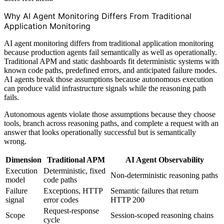
Why AI Agent Monitoring Differs From Traditional
Application Monitoring
AI agent monitoring differs from traditional application monitoring
because production agents fail semantically as well as operationally.
Traditional APM and static dashboards fit deterministic systems with
known code paths, predefined errors, and anticipated failure modes.
AI agents break those assumptions because autonomous execution
can produce valid infrastructure signals while the reasoning path
fails.
Autonomous agents violate those assumptions because they choose
tools, branch across reasoning paths, and complete a request with an
answer that looks operationally successful but is semantically
wrong.
Dimension
Traditional APM
AI Agent Observability
Execution
Deterministic, fixed
Non-deterministic reasoning paths
model
code paths
Failure
Exceptions, HTTP
Semantic failures that return
signal
error codes
HTTP 200
Request-response
Scope
Session-scoped reasoning chains
cycle