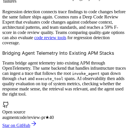
failures
Regression detection connects trace findings to code changes before
the same failure ships again. Cosmos runs a Deep Code Review
Expert that evaluates code changes against codebase context,
architectural patterns, and team standards, and reaches a 59% F-
score in code review quality. Teams comparing quality-gate options
can also evaluate
code review tools
for regression detection
coverage.
Bridging Agent Telemetry Into Existing APM Stacks
Teams bridge agent telemetry into existing APM through
OpenTelemetry. The same backend that handles infrastructure traces
can ingest a trace that follows the root
span down
invoke_agent
through
and
spans. AI observability then adds
chat
execute_tool
quality evaluation on top of system metrics, checking whether the
response made sense, the retrieval was relevant, and the agent used
the right tool.
Open source
augmentcode/review-pr
★
40
Star on GitHub