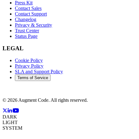
Press Kit
Contact Sales
Contact Support
Changelog
Privacy & Security
Trust Center
Status Page
LEGAL
Cookie Policy
Privacy Policy
SLA and Support Policy
Terms of Service
©
2026
Augment Code. All rights reserved.
DARK
LIGHT
SYSTEM