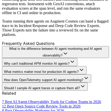
regression tests. Instrument with GenAI conventions, attach
evaluation scores at the span level, and run the same evaluators
offline in CI and online in production.
Teams running their agents on Augment Cosmos can hand a flagged
trace to its Incident Response and Deep Code Review Experts.
Those Experts turn the failure into a reviewed fix on the same
platform.
Frequently Asked Questions
What is the difference between AI agent monitoring and AI agent
observability?
Why can't traditional APM monitor AI agents?
What metrics matter most for production AI agents?
How does OpenTelemetry support AI agent monitoring?
Should I sample AI agent traces or capture them all?
Related
7 Best AI Agent Observability Tools for Coding Teams in 2026
12 Best Open Source Code Review Tools in 2026
8 Best Observability Platforms for 2026