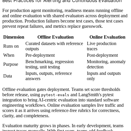
Best Practices for Alerting and Continuous Evaluation
For production agent monitoring, readiness means running offline
and online evaluation with shared evaluators across deployment and
production. Production failures become test cases, those test cases
prevent repeat failures, and metrics replace guesswork.
Dimension
Offline Evaluation
Online Evaluation
Curated datasets with reference
Live production
Runs on
outputs
traces
When
Pre-deployment
Post-deployment
Benchmarking, regression
Monitoring, anomaly
Purpose
testing, unit testing
detection
Inputs, outputs, reference
Inputs and outputs
Data
answers
only
Offline evaluation gates deployment. Teams set score thresholds
before release, using
and LangSmith's pytest
pytest-evals
integration to bring AI-centric evaluation into standard software
engineering workflows. Online evaluation samples live traffic and
scores it as it arrives using reference-free rubrics for correctness,
clarity, and completeness.
Evaluation maturity grows in phases. In early development, teams
inspect traces manually. With first users, teams add feedback