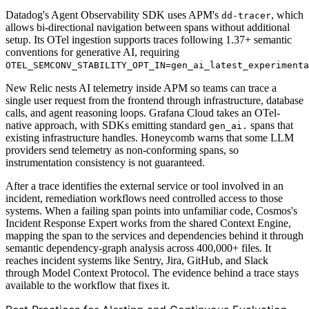
Datadog's Agent Observability SDK uses APM's
, which
dd-tracer
allows bi-directional navigation between spans without additional
setup. Its OTel ingestion supports traces following 1.37+ semantic
conventions for generative AI, requiring
OTEL_SEMCONV_STABILITY_OPT_IN=gen_ai_latest_experimenta
New Relic nests AI telemetry inside APM so teams can trace a
single user request from the frontend through infrastructure, database
calls, and agent reasoning loops. Grafana Cloud takes an OTel-
native approach, with SDKs emitting standard
spans that
gen_ai.
existing infrastructure handles. Honeycomb warns that some LLM
providers send telemetry as non-conforming spans, so
instrumentation consistency is not guaranteed.
After a trace identifies the external service or tool involved in an
incident, remediation workflows need controlled access to those
systems. When a failing span points into unfamiliar code, Cosmos's
Incident Response Expert works from the shared Context Engine,
mapping the span to the services and dependencies behind it through
semantic dependency-graph analysis across 400,000+ files. It
reaches incident systems like Sentry, Jira, GitHub, and Slack
through Model Context Protocol. The evidence behind a trace stays
available to the workflow that fixes it.