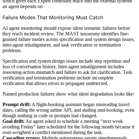
which gives each Expert controlled reach into the external systems
an agent depends on.
Failure Modes That Monitoring Must Catch
AI agent monitoring should expose silent semantic failures before
they reach incident review. The MAST taxonomy identifies fine-
grained failure modes across specification and system design issues,
inter-agent misalignment, and task verification or termination
problems.
Specification and system design issues include step repetition and
loss of conversation history. Inter-agent misalignment includes
reasoning-action mismatch and failure to ask for clarification. Task
verification and termination problems include incomplete
verification that allows errors to propagate undetected.
Named production failures show what silent degradation looks like:
Prompt drift:
A flight-booking assistant began misreading travel
dates, calling the wrong airline API, and stalling mid-booking, even
though nothing in code or prompts had changed.
Goal drift:
An agent asked to schedule a meeting "next week
avoiding Friday" later scheduled for the following month because it
over-weighted a conflict mentioned during the task.
Cascading errors:
Multiple autonomous agents simultaneously