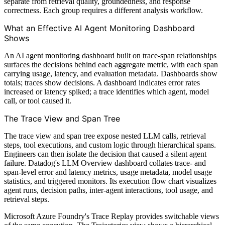
separate from retrieval quality, groundedness, and response
correctness. Each group requires a different analysis workflow.
What an Effective AI Agent Monitoring Dashboard
Shows
An AI agent monitoring dashboard built on trace-span relationships
surfaces the decisions behind each aggregate metric, with each span
carrying usage, latency, and evaluation metadata. Dashboards show
totals; traces show decisions. A dashboard indicates error rates
increased or latency spiked; a trace identifies which agent, model
call, or tool caused it.
The Trace View and Span Tree
The trace view and span tree expose nested LLM calls, retrieval
steps, tool executions, and custom logic through hierarchical spans.
Engineers can then isolate the decision that caused a silent agent
failure. Datadog's LLM Overview dashboard collates trace- and
span-level error and latency metrics, usage metadata, model usage
statistics, and triggered monitors. Its execution flow chart visualizes
agent runs, decision paths, inter-agent interactions, tool usage, and
retrieval steps.
Microsoft Azure Foundry's Trace Replay provides switchable views