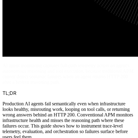
AI agent monitoring captures full-path telemetry across an agent's
autonomous reasoning and tool execution, because traditional APM
cannot detect semantic failures when an agent returns HTTP 200
after a broken reasoning path.
TL;DR
Production AI agents fail semantically even when infrastructure
looks healthy, misrouting work, looping on tool calls, or returning
wrong answers behind an HTTP 200. Conventional APM monitors
infrastructure health and misses the reasoning path where these
failures occur. This guide shows how to instrument trace-level
telemetry, evaluation, and orchestration so failures surface before
users feel them.