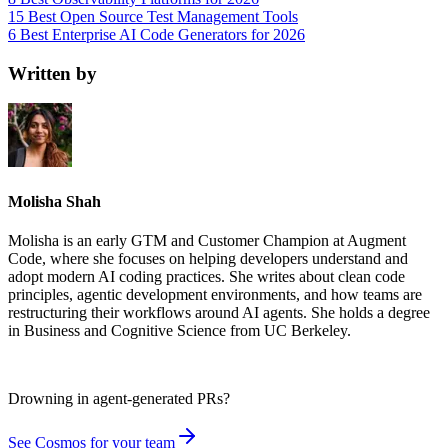
15 Best Open Source Test Management Tools
6 Best Enterprise AI Code Generators for 2026
Written by
Molisha Shah
Molisha is an early GTM and Customer Champion at Augment
Code, where she focuses on helping developers understand and
adopt modern AI coding practices. She writes about clean code
principles, agentic development environments, and how teams are
restructuring their workflows around AI agents. She holds a degree
in Business and Cognitive Science from UC Berkeley.
Drowning in
agent-generated PRs?
See Cosmos for your team