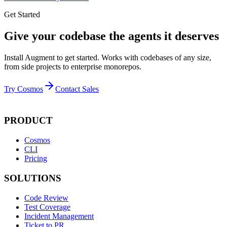
Get Started
Give your codebase the agents it deserves
Install Augment to get started. Works with codebases of any size,
from side projects to enterprise monorepos.
Try Cosmos
Contact Sales
PRODUCT
Cosmos
CLI
Pricing
SOLUTIONS
Code Review
Test Coverage
Incident Management
Ticket to PR