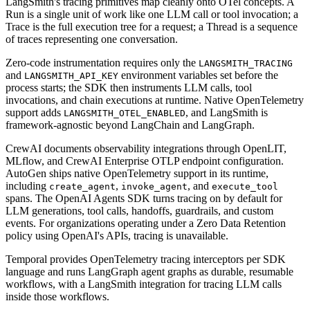
LangSmith's tracing primitives map cleanly onto OTel concepts. A
Run is a single unit of work like one LLM call or tool invocation; a
Trace is the full execution tree for a request; a Thread is a sequence
of traces representing one conversation.
Zero-code instrumentation requires only the
LANGSMITH_TRACING
and
environment variables set before the
LANGSMITH_API_KEY
process starts; the SDK then instruments LLM calls, tool
invocations, and chain executions at runtime. Native OpenTelemetry
support adds
, and LangSmith is
LANGSMITH_OTEL_ENABLED
framework-agnostic beyond LangChain and LangGraph.
CrewAI documents observability integrations through OpenLIT,
MLflow, and CrewAI Enterprise OTLP endpoint configuration.
AutoGen ships native OpenTelemetry support in its runtime,
including
,
, and
create_agent
invoke_agent
execute_tool
spans. The OpenAI Agents SDK turns tracing on by default for
LLM generations, tool calls, handoffs, guardrails, and custom
events. For organizations operating under a Zero Data Retention
policy using OpenAI's APIs, tracing is unavailable.
Temporal provides OpenTelemetry tracing interceptors per SDK
language and runs LangGraph agent graphs as durable, resumable
workflows, with a LangSmith integration for tracing LLM calls
inside those workflows.