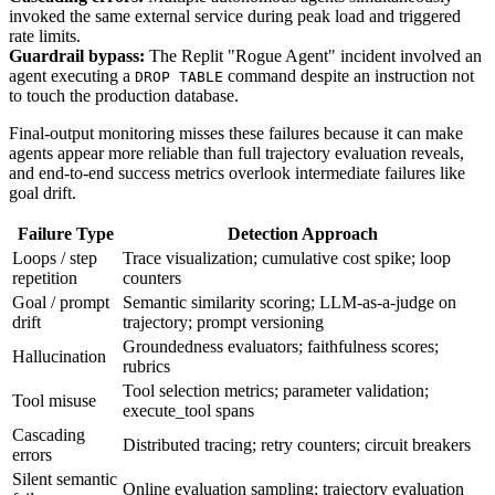
invoked the same external service during peak load and triggered
rate limits.
Guardrail bypass:
The Replit "Rogue Agent" incident involved an
agent executing a
command despite an instruction not
DROP TABLE
to touch the production database.
Final-output monitoring misses these failures because it can make
agents appear more reliable than full trajectory evaluation reveals,
and end-to-end success metrics overlook intermediate failures like
goal drift.
Failure Type
Detection Approach
Loops / step
Trace visualization; cumulative cost spike; loop
repetition
counters
Goal / prompt
Semantic similarity scoring; LLM-as-a-judge on
drift
trajectory; prompt versioning
Groundedness evaluators; faithfulness scores;
Hallucination
rubrics
Tool selection metrics; parameter validation;
Tool misuse
execute_tool spans
Cascading
Distributed tracing; retry counters; circuit breakers
errors
Silent semantic
Online evaluation sampling; trajectory evaluation