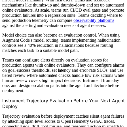
mechanisms like thumbs-up and thumbs-down and set up automated
online evaluators. At scale, teams run CI/CD eval gates and promote
production failures into a regression suite. Teams deciding where to
send production telemetry can compare
observability platforms
against the alerting and evaluation needs of agent releases.
Model choice can also become an evaluation control. When using
Augment Code's model routing, teams implementing hallucination
controls see a 40% reduction in hallucinations because routing
matches each task to a suitable model path.
Teams can configure alerts directly on evaluation scores for
production agents with online evaluators. They can configure alarms
on goal-success thresholds, set latency and error-rate SLOs, and use
tiered review where automated checks handle low-risk actions while
human review covers high-impact decisions. Instrument from day
one, and design escalation paths into the agent architecture before
deployment.
Instrument Trajectory Evaluation Before Your Next Agent
Deploy
Trajectory evaluation before deployment catches silent agent failures
by attaching span-level scores to OpenTelemetry GenAI traces,
connecting goal drift, tool misuse, and reasoning-action mismatch to