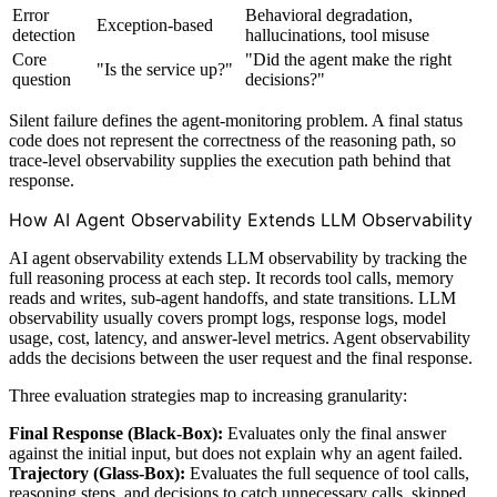
Error
Behavioral degradation,
Exception-based
detection
hallucinations, tool misuse
Core
"Did the agent make the right
"Is the service up?"
question
decisions?"
Silent failure defines the agent-monitoring problem. A final status
code does not represent the correctness of the reasoning path, so
trace-level observability supplies the execution path behind that
response.
How AI Agent Observability Extends LLM Observability
AI agent observability extends LLM observability by tracking the
full reasoning process at each step. It records tool calls, memory
reads and writes, sub-agent handoffs, and state transitions. LLM
observability usually covers prompt logs, response logs, model
usage, cost, latency, and answer-level metrics. Agent observability
adds the decisions between the user request and the final response.
Three evaluation strategies map to increasing granularity:
Final Response (Black-Box):
Evaluates only the final answer
against the initial input, but does not explain why an agent failed.
Trajectory (Glass-Box):
Evaluates the full sequence of tool calls,
reasoning steps, and decisions to catch unnecessary calls, skipped