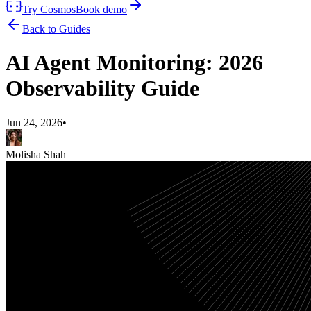
Try Cosmos
Book demo
Back to Guides
AI Agent Monitoring: 2026
Observability Guide
Jun 24, 2026
•
Molisha Shah