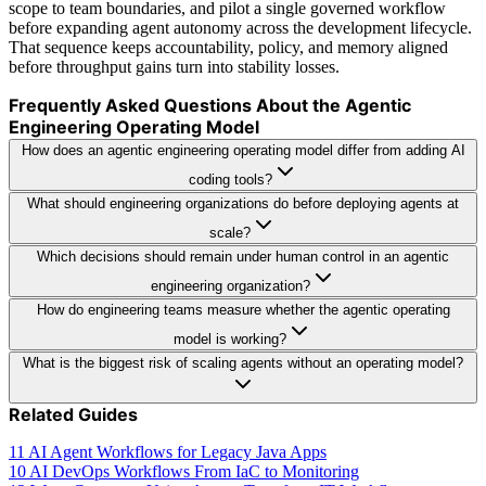
scope to team boundaries, and pilot a single governed workflow
before expanding agent autonomy across the development lifecycle.
That sequence keeps accountability, policy, and memory aligned
before throughput gains turn into stability losses.
Frequently Asked Questions About the Agentic
Engineering Operating Model
How does an agentic engineering operating model differ from adding AI
coding tools?
What should engineering organizations do before deploying agents at
scale?
Which decisions should remain under human control in an agentic
engineering organization?
How do engineering teams measure whether the agentic operating
model is working?
What is the biggest risk of scaling agents without an operating model?
Related Guides
11 AI Agent Workflows for Legacy Java Apps
10 AI DevOps Workflows From IaC to Monitoring