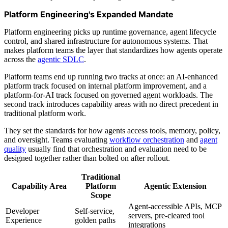
Platform Engineering's Expanded Mandate
Platform engineering picks up runtime governance, agent lifecycle
control, and shared infrastructure for autonomous systems. That
makes platform teams the layer that standardizes how agents operate
across the
agentic SDLC
.
Platform teams end up running two tracks at once: an AI-enhanced
platform track focused on internal platform improvement, and a
platform-for-AI track focused on governed agent workloads. The
second track introduces capability areas with no direct precedent in
traditional platform work.
They set the standards for how agents access tools, memory, policy,
and oversight. Teams evaluating
workflow orchestration
and
agent
quality
usually find that orchestration and evaluation need to be
designed together rather than bolted on after rollout.
Traditional
Capability Area
Platform
Agentic Extension
Scope
Agent-accessible APIs, MCP
Developer
Self-service,
servers, pre-cleared tool
Experience
golden paths
integrations