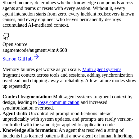
Shared memory determines whether knowledge compounds across
agents and teams or resets with every session. Without it, every
agent interaction starts from zero, every incident rediscovers known
causes, and every engineer who leaves permanently destroys
accumulated AI-mediated context.
Open source
augmentcode/augment.vim
★
608
Star on GitHub
Memory failures get worse as you scale.
Multi-agent systems
fragment context across tools and sessions, adding synchronization
overhead and chipping away at reliability. A few failure modes show
up repeatedly:
Context fragmentation:
Multi-agent systems fragment context by
design, leading to
lossy communication
and increased
synchronization overhead.
Agent drift:
Uncontrolled prompt modifications interact
unpredictably with system updates, and prompts are rarely version-
controlled with the same rigor applied to application code.
Knowledge silo formation:
An agent that resolved a string of
incidents has learned patterns that a new agent or human inheriting