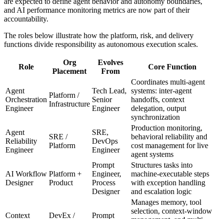
are expected to define agent behavior and autonomy boundaries,
and AI performance monitoring metrics are now part of their
accountability.
The roles below illustrate how the platform, risk, and delivery
functions divide responsibility as autonomous execution scales.
Org
Evolves
Role
Core Function
Placement
From
Coordinates multi-agent
Agent
Tech Lead,
systems: inter-agent
Platform /
Orchestration
Senior
handoffs, context
Infrastructure
Engineer
Engineer
delegation, output
synchronization
Production monitoring,
Agent
SRE,
SRE /
behavioral reliability and
Reliability
DevOps
Platform
cost management for live
Engineer
Engineer
agent systems
Prompt
Structures tasks into
AI Workflow
Platform +
Engineer,
machine-executable steps
Designer
Product
Process
with exception handling
Designer
and escalation logic
Manages memory, tool
selection, context-window
Context
DevEx /
Prompt