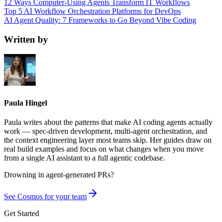
12 Ways Computer-Using Agents Transform IT Workflows
Top 5 AI Workflow Orchestration Platforms for DevOps
AI Agent Quality: 7 Frameworks to Go Beyond Vibe Coding
Written by
Paula Hingel
Paula writes about the patterns that make AI coding agents actually
work — spec-driven development, multi-agent orchestration, and
the context engineering layer most teams skip. Her guides draw on
real build examples and focus on what changes when you move
from a single AI assistant to a full agentic codebase.
Drowning in
agent-generated PRs?
See Cosmos for your team
Get Started