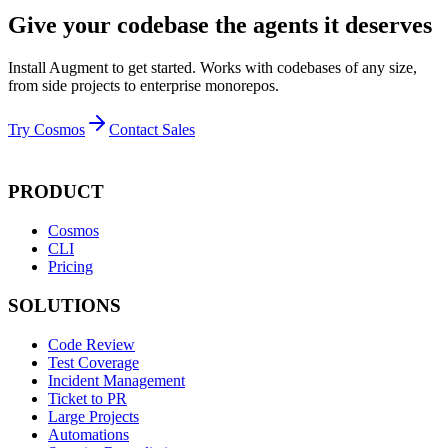
Give your codebase the agents it deserves
Install Augment to get started. Works with codebases of any size,
from side projects to enterprise monorepos.
Try Cosmos
Contact Sales
PRODUCT
Cosmos
CLI
Pricing
SOLUTIONS
Code Review
Test Coverage
Incident Management
Ticket to PR
Large Projects
Automations