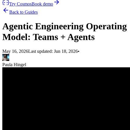
Try Cosmos
Book demo
Back to Guides
Agentic Engineering Operating
Model: Teams + Agents
May 16, 2026
Last updated:
Jun 18, 2026
•
Paula Hingel