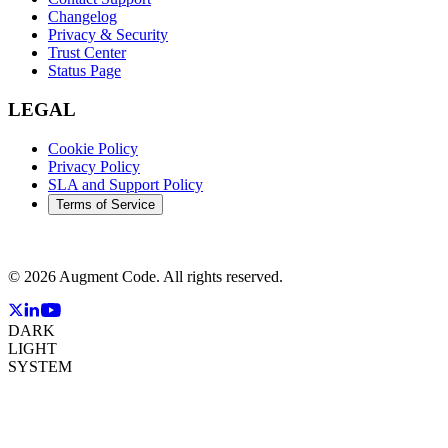
Changelog
Privacy & Security
Trust Center
Status Page
LEGAL
Cookie Policy
Privacy Policy
SLA and Support Policy
Terms of Service
©
2026
Augment Code. All rights reserved.
DARK
LIGHT
SYSTEM