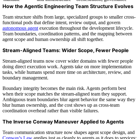
How the Agentic Engineering Team Structure Evolves
Team structure shifts from large, specialized groups to smaller cross-
functional pods that define intent, review output, and govern
autonomous agent
execution throughout the development lifecycle.
Team boundaries, coordination patterns, and the mapping between
agent scope and human ownership all shift together.
Stream-Aligned Teams: Wider Scope, Fewer People
Stream-aligned teams now cover wider domains with fewer people
doing direct execution work. Agents take on more implementation
tasks, while humans spend more time on architecture, review, and
boundary management.
Boundary integrity becomes the main risk. Agents perform best
when their scope matches the stream-aligned team they support.
Ambiguous team boundaries blur agent behavior the same way they
blur human ownership, and the cost shows up as cross-team
coordination overhead rather than visible failures.
The Inverse Conway Maneuver Applied to Agents
Team communication structure now shapes agent scope design, and
Conway's Law
applies just as cleanly to agents as it does to services: