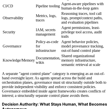
Agent-aware pipelines with
CI/CD
Pipeline tooling
human-in-the-loop gates
Reasoning traces, tool call
Metrics, logs,
Observability
logs, prompt/context paths,
traces
and evaluation pipelines
Agent permissions, least-
IAM, secrets
Security
privilege tool access, audit
management
trails
Policy-as-code
Agent behavior policies,
Governance
for
model provenance tracking,
infrastructure
out-of-band control plane
Shared organizational
Documentation,
Knowledge/Memory
memory infrastructure,
wikis
semantic retrieval at scale
A separate "agent control plane" category is emerging as an out-of-
band oversight layer. As agents spread across the build and
orchestration planes, governance must sit structurally outside both to
provide independent visibility and enforce consistent policies.
Governance embedded inside agent frameworks creates conflicts of
interest; a structurally separate control plane avoids them.
Decision Authority: What Stays Human, What Becomes
Autonomous