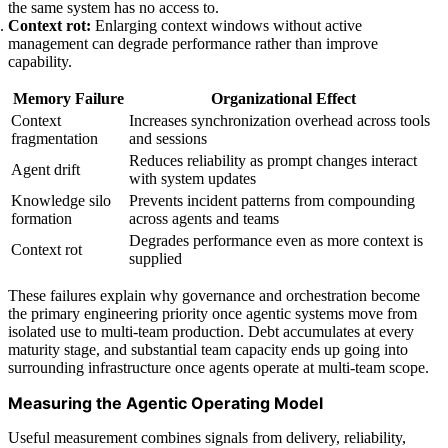
the same system has no access to.
Context rot:
Enlarging context windows without active
management can degrade performance rather than improve
capability.
Memory Failure
Organizational Effect
Context
Increases synchronization overhead across tools
fragmentation
and sessions
Reduces reliability as prompt changes interact
Agent drift
with system updates
Knowledge silo
Prevents incident patterns from compounding
formation
across agents and teams
Degrades performance even as more context is
Context rot
supplied
These failures explain why governance and orchestration become
the primary engineering priority once agentic systems move from
isolated use to multi-team production. Debt accumulates at every
maturity stage, and substantial team capacity ends up going into
surrounding infrastructure once agents operate at multi-team scope.
Measuring the Agentic Operating Model
Useful measurement combines signals from delivery, reliability,