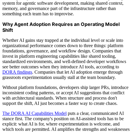
system for agentic software development, making shared context,
memory, and governance part of the infrastructure rather than
something each team has to improvise.
Why Agent Adoption Requires an Operating Model
Shift
Whether AI gains stay trapped at the individual level or scale into
organizational performance comes down to three things: platform
foundations, governance, and workflow design. Companies that
invest in platform engineering capabilities like shared tooling,
standardized environments, and well-defined developer workflows
see better outcomes when they introduce AI tools, according to
DORA findings
. Companies that let AI adoption emerge through
grassroots experimentation usually stall at the team boundary.
Without platform foundations, developers ship larger PRs, introduce
inconsistent coding patterns, or accept AI suggestions that conflict
with architectural standards. When structure and process don't
support the shift, AI just becomes a faster way to create chaos.
The DORA AI Capabilities Model
puts a clear, communicated AI
stance first. The company's position on AI-assisted tools has to be
explicit: what AI is for, where experimentation is welcome, and
which tools are permitted. AI amplifies the strengths and weaknesses