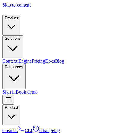
Skip to content
Product
Solutions
Context Engine
Pricing
Docs
Blog
Resources
Sign in
Book demo
Product
Cosmos
CLI
Changelog