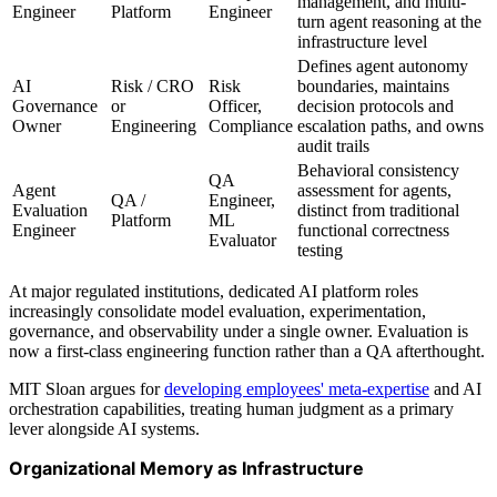
management, and multi-
Engineer
Platform
Engineer
turn agent reasoning at the
infrastructure level
Defines agent autonomy
AI
Risk / CRO
Risk
boundaries, maintains
Governance
or
Officer,
decision protocols and
Owner
Engineering
Compliance
escalation paths, and owns
audit trails
Behavioral consistency
QA
Agent
assessment for agents,
QA /
Engineer,
Evaluation
distinct from traditional
Platform
ML
Engineer
functional correctness
Evaluator
testing
At major regulated institutions, dedicated AI platform roles
increasingly consolidate model evaluation, experimentation,
governance, and observability under a single owner. Evaluation is
now a first-class engineering function rather than a QA afterthought.
MIT Sloan argues for
developing employees' meta-expertise
and AI
orchestration capabilities, treating human judgment as a primary
lever alongside AI systems.
Organizational Memory as Infrastructure