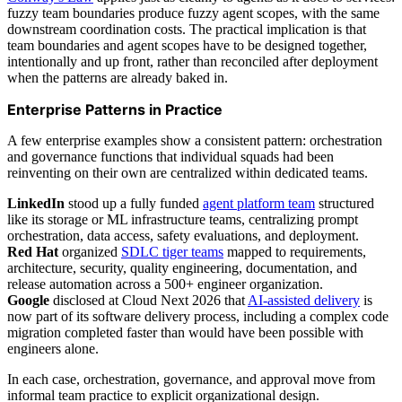
fuzzy team boundaries produce fuzzy agent scopes, with the same
downstream coordination costs. The practical implication is that
team boundaries and agent scopes have to be designed together,
intentionally and up front, rather than reconciled after deployment
when the patterns are already baked in.
Enterprise Patterns in Practice
A few enterprise examples show a consistent pattern: orchestration
and governance functions that individual squads had been
reinventing on their own are centralized within dedicated teams.
LinkedIn
stood up a fully funded
agent platform team
structured
like its storage or ML infrastructure teams, centralizing prompt
orchestration, data access, safety evaluations, and deployment.
Red Hat
organized
SDLC tiger teams
mapped to requirements,
architecture, security, quality engineering, documentation, and
release automation across a 500+ engineer organization.
Google
disclosed at Cloud Next 2026 that
AI-assisted delivery
is
now part of its software delivery process, including a complex code
migration completed faster than would have been possible with
engineers alone.
In each case, orchestration, governance, and approval move from
informal team practice to explicit organizational design.