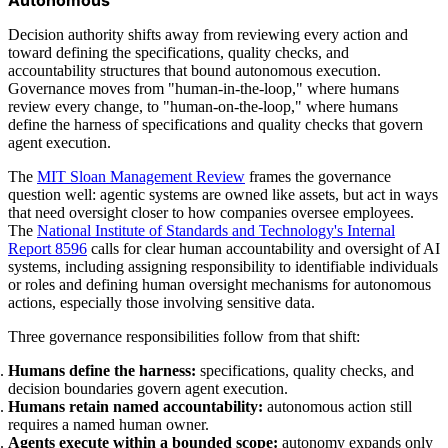
Decision authority shifts away from reviewing every action and
toward defining the specifications, quality checks, and
accountability structures that bound autonomous execution.
Governance moves from "human-in-the-loop," where humans
review every change, to "human-on-the-loop," where humans
define the harness of specifications and quality checks that govern
agent execution.
The
MIT Sloan Management Review
frames the governance
question well: agentic systems are owned like assets, but act in ways
that need oversight closer to how companies oversee employees.
The
National Institute of Standards and Technology's Internal
Report 8596
calls for clear human accountability and oversight of AI
systems, including assigning responsibility to identifiable individuals
or roles and defining human oversight mechanisms for autonomous
actions, especially those involving sensitive data.
Three governance responsibilities follow from that shift:
Humans define the harness:
specifications, quality checks, and
decision boundaries govern agent execution.
Humans retain named accountability:
autonomous action still
requires a named human owner.
Agents execute within a bounded scope:
autonomy expands only