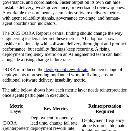
governance, and coordination. Faster output on its own can hide
unstable delivery, weak governance, or overloaded review queues.
A workable measurement system pairs software delivery metrics
with agent reliability signals, governance coverage, and human-
agent coordination indicators.
The 2025 DORA Report's central finding should change the way
engineering leaders interpret these metrics. AI adoption shows a
positive relationship with software delivery throughput and product
performance, but stability findings keep recurring. A rising
deployment frequency metric on an AI-augmented team can land
alongside a rising change failure rate.
DORA introduced the
deployment rework rate
, the percentage of
deployments representing unplanned work to fix bugs, as an
additional software delivery instability metric.
The table below shows how each metric layer needs reinterpretation
once agents participate in execution.
Metric
Reinterpretation
Key Metrics
Layer
Required
Deployment frequency,
Deployment frequency
DORA
lead time, change fail rate,
alone is unreliable; pair
(reinterpreted)
deployment rework rate,
it with rework rate