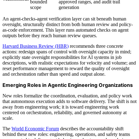
bounded
approved ranges, and audit trail
scope
generation
An agent-checks-agent verification layer can sit beneath human
oversight, structurally distinct from both human review and policy-
as-code enforcement. This layer runs automated checks on agent
outputs before they reach human review queues.
Harvard Business Review (HBR)
recommends three concrete
actions: redesign spans of control with oversight capacity in mind;
explicitly state oversight responsibilities for AI systems in job
descriptions, with realistic expectations for velocity and volume; and
reset performance management to reward the quality of oversight
and orchestration rather than speed and output alone.
Emerging Roles in Agentic Engineering Organizations
New roles formalize the coordination, evaluation, and policy work
that autonomous execution adds to software delivery. The shift is not
away from engineering work; it is toward engineering work
centered on orchestration, reliability, and governed autonomy at
scale.
The
World Economic Forum
describes the accountability shift
behind these new roles: engineering, operations, and safety teams