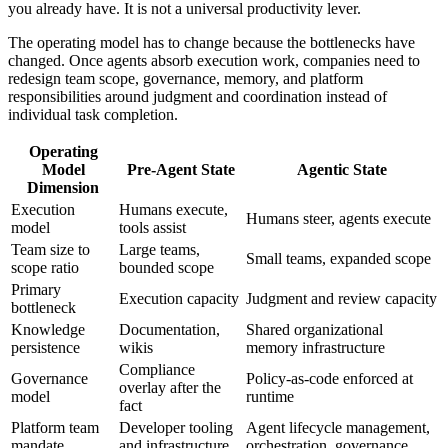
you already have. It is not a universal productivity lever.
The operating model has to change because the bottlenecks have
changed. Once agents absorb execution work, companies need to
redesign team scope, governance, memory, and platform
responsibilities around judgment and coordination instead of
individual task completion.
Operating
Model
Pre-Agent State
Agentic State
Dimension
Execution
Humans execute,
Humans steer, agents execute
model
tools assist
Team size to
Large teams,
Small teams, expanded scope
scope ratio
bounded scope
Primary
Execution capacity
Judgment and review capacity
bottleneck
Knowledge
Documentation,
Shared organizational
persistence
wikis
memory infrastructure
Compliance
Governance
Policy-as-code enforced at
overlay after the
model
runtime
fact
Platform team
Developer tooling
Agent lifecycle management,
mandate
and infrastructure
orchestration, governance