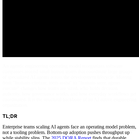
An agentic engineering operating model reorganizes software
companies around small human teams that coordinate large groups
of specialized AI agents across the development lifecycle. Moving
from "humans execute, tools assist" to "humans steer, agents
execute" changes how teams are sized, who holds decision
authority, how governance works, and how everyday workflows get
coordinated. It is the structural backbone of an AI-native engineering
organization.
TL;DR
Enterprise teams scaling AI agents face an operating model problem,
not a tooling problem. Bottom-up adoption pushes throughput up
while stability slips. The
2025 DORA Report
finds that durable