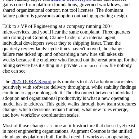
gains come from platform foundations, governed workflows, and
shared organizational context, not tool licenses. The dominant
failure pattern is grassroots adoption outpacing operating design.
Talk to a VP of Engineering at a company running 200+
microservices, and you'll hear the same complaint. Three quarters
into rolling out Copilot, Claude Code, or an internal agent,
individual developers swear they're shipping faster. Then the
quarterly review lands: cycle times haven't moved, the change
failure rate ticked up, and onboarding a new hire still takes six
weeks because the engineer who figured out the great prompt for the
billing service has it sitting in a private
file nobody
.cursorrules
else can see.
The
2025 DORA Report
puts numbers to it: AI adoption correlates
positively with software delivery throughput, while stability findings
continue to appear alongside it. The disconnect between individual
adoption and organizational productivity is what a new operating
model has to address. This guide walks through how team structures
change, which decisions remain human, what new roles emerge,
and how workflow coordination scales.
Most of those changes assume an infrastructure that doesn't yet exist
in most engineering organizations. Augment Cosmos is the unified
cloud agents platform built for that need. It works as an operating