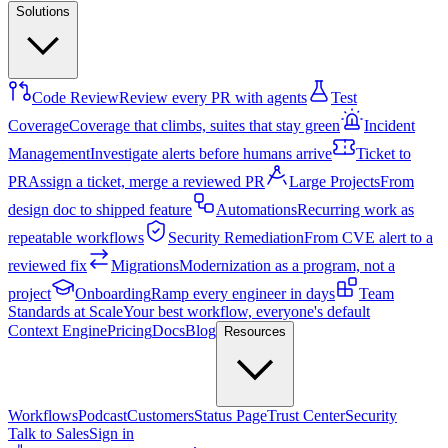
Solutions
Code Review
Review every PR with agents
Test
Coverage
Coverage that climbs, suites that stay green
Incident
Management
Investigate alerts before humans arrive
Ticket to
PR
Assign a ticket, merge a reviewed PR
Large Projects
From
design doc to shipped feature
Automations
Recurring work as
repeatable workflows
Security Remediation
From CVE alert to a
reviewed fix
Migrations
Modernization as a program, not a
project
Onboarding
Ramp every engineer in days
Team
Standards at Scale
Your best workflow, everyone's default
Context Engine
Pricing
Docs
Blog
Resources
Workflows
Podcast
Customers
Status Page
Trust Center
Security
Talk to Sales
Sign in