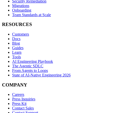
Security Remediation
Migrations
Onboarding
Team Standards at Scale
RESOURCES
Customers
Docs
Blog
Guides
Learn
Tools
AI Engineering Playbook
The Agentic SDLC
From Agents to Loops
State of AI-Native Engineering 2026
COMPANY
Careers
Press Inquiries
Press Kit
Contact Sales
Contact Support