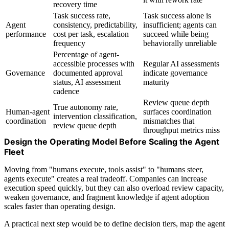
recovery time
Task success rate,
Task success alone is
Agent
consistency, predictability,
insufficient; agents can
performance
cost per task, escalation
succeed while being
frequency
behaviorally unreliable
Percentage of agent-
accessible processes with
Regular AI assessments
Governance
documented approval
indicate governance
status, AI assessment
maturity
cadence
Review queue depth
True autonomy rate,
Human-agent
surfaces coordination
intervention classification,
coordination
mismatches that
review queue depth
throughput metrics miss
Design the Operating Model Before Scaling the Agent
Fleet
Moving from "humans execute, tools assist" to "humans steer,
agents execute" creates a real tradeoff. Companies can increase
execution speed quickly, but they can also overload review capacity,
weaken governance, and fragment knowledge if agent adoption
scales faster than operating design.
A practical next step would be to define decision tiers, map the agent