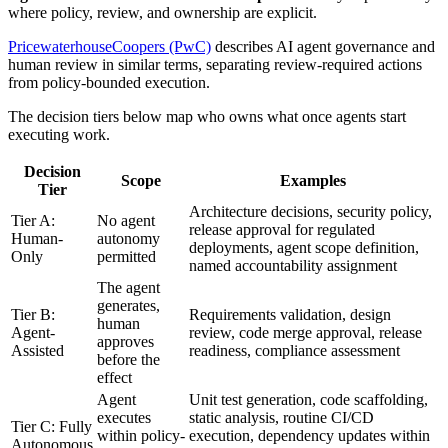
where policy, review, and ownership are explicit.
PricewaterhouseCoopers (PwC)
describes AI agent governance and
human review in similar terms, separating review-required actions
from policy-bounded execution.
The decision tiers below map who owns what once agents start
executing work.
Decision
Scope
Examples
Tier
Architecture decisions, security policy,
Tier A:
No agent
release approval for regulated
Human-
autonomy
deployments, agent scope definition,
Only
permitted
named accountability assignment
The agent
generates,
Tier B:
Requirements validation, design
human
Agent-
review, code merge approval, release
approves
Assisted
readiness, compliance assessment
before the
effect
Agent
Unit test generation, code scaffolding,
executes
static analysis, routine CI/CD
Tier C: Fully
within policy-
execution, dependency updates within
Autonomous