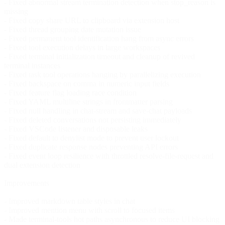
- Fixed abnormal stream termination detection when stop_reason is
missing
- Fixed copy share URL to clipboard via extension host
- Fixed thread grouping date mutation issue
- Fixed permanent tool identification hang from async errors
- Fixed tool execution delays in large workspaces
- Fixed terminal initialization timeout and cleanup of revived
terminal instances
- Fixed task tool operations hanging by parallelizing execution
- Fixed backspace on comma in numeric input fields
- Fixed feature flag loading race condition
- Fixed YAML multiline strings in frontmatter parsing
- Fixed null handling in chat-stream and save-chat payloads
- Fixed deleted conversations not persisting immediately
- Fixed VSCode listener and disposable leaks
- Fixed default to denylist mode to prevent user lockout
- Fixed duplicate response nodes preventing API errors
- Fixed event loop resilience with throttled resolve-file-request and
dual extension detection
Improvements
- Improved markdown table styles in chat
- Improved mention menu with scroll to focused items
- Made terminal-tools hot paths asynchronous to reduce UI blocking