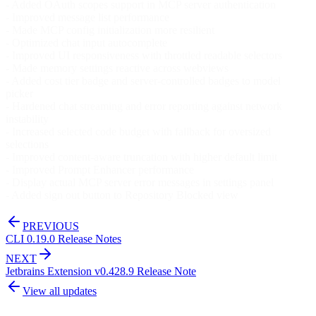
- Added OAuth scopes support in MCP server authentication
- Improved message list performance
- Made MCP config initialization more resilient
- Optimized chat input autocomplete
- Improved UI responsiveness with throttled readable selectors
- Made memory settings reactive across webviews
- Added cost tier badge and server-controlled badges to model
picker
- Hardened chat streaming and error reporting against network
instability
- Increased selected code budget with fallback for oversized
selections
- Improved content-aware truncation with higher default limit
- Improved Prompt Enhancer performance
- Display actual MCP server error messages in settings panel
- Added sign out button to Repository Blocked view
PREVIOUS
CLI 0.19.0 Release Notes
NEXT
Jetbrains Extension v0.428.9 Release Note
View all updates