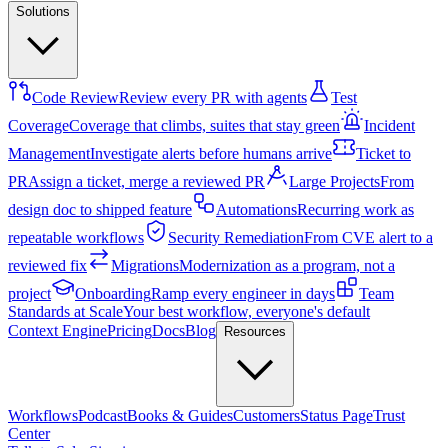
Solutions
Code Review
Review every PR with agents
Test
Coverage
Coverage that climbs, suites that stay green
Incident
Management
Investigate alerts before humans arrive
Ticket to
PR
Assign a ticket, merge a reviewed PR
Large Projects
From
design doc to shipped feature
Automations
Recurring work as
repeatable workflows
Security Remediation
From CVE alert to a
reviewed fix
Migrations
Modernization as a program, not a
project
Onboarding
Ramp every engineer in days
Team
Standards at Scale
Your best workflow, everyone's default
Context Engine
Pricing
Docs
Blog
Resources
Workflows
Podcast
Books & Guides
Customers
Status Page
Trust
Center