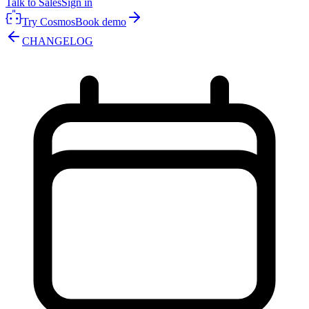
Talk to Sales
Sign in
Try Cosmos
Book demo
CHANGELOG