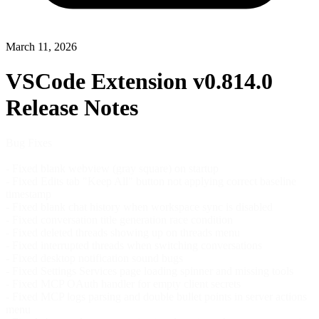
March 11, 2026
VSCode Extension v0.814.0
Release Notes
Bug Fixes
- Fixed blank webview (gray square) on startup
- Fixed Edits tab "Keep All" button not applying correct baseline
timestamp
- Fixed blank chat history when workspace sync is disabled
- Fixed conversation title generation race condition
- Fixed deleted threads showing up on threads menu
- Fixed interrupted threads when switching conversations
- Fixed desktop notification sound bugs
- Fixed Settings Services page loading spinner and missing tools
- Fixed MCP OAuth handler for empty client secrets
- Fixed MCP logs parsing and double bullet points in server actions
menu