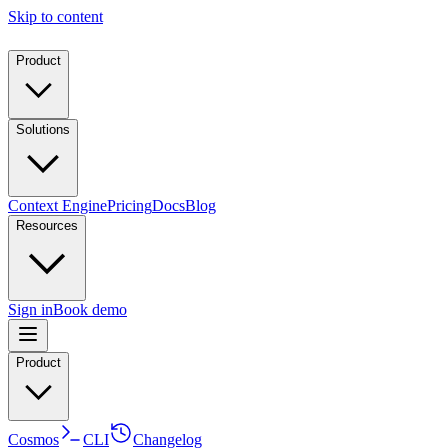
Skip to content
Product
Solutions
Context Engine
Pricing
Docs
Blog
Resources
Sign in
Book demo
Product
Cosmos
CLI
Changelog