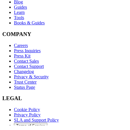
Blog
Guides
Learn
Tools
Books & Guides
COMPANY
Careers
Press Inquiries
Press Kit
Contact Sales
Contact Support
Changelog
Privacy & Security
Trust Center
Status Page
LEGAL
Cookie Policy
Privacy Policy
SLA and Support Policy
Terms of Service