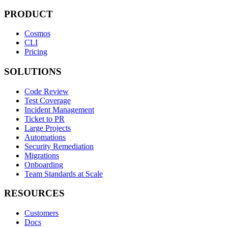
PRODUCT
Cosmos
CLI
Pricing
SOLUTIONS
Code Review
Test Coverage
Incident Management
Ticket to PR
Large Projects
Automations
Security Remediation
Migrations
Onboarding
Team Standards at Scale
RESOURCES
Customers
Docs