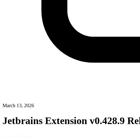
March 13, 2026
Jetbrains Extension v0.428.9 Re
New Features