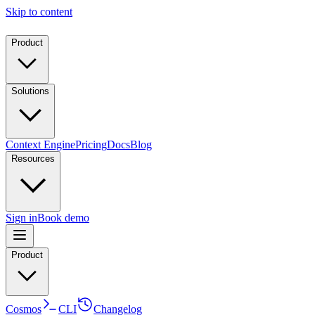
Skip to content
Product
Solutions
Context Engine
Pricing
Docs
Blog
Resources
Sign in
Book demo
Product
Cosmos
CLI
Changelog