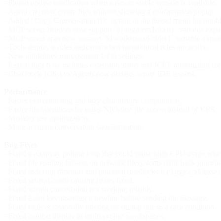
- Plugin update notification when a newer stable version is available.
- Agent can now create files without showing a confirmation popup.
- Added "Copy Conversation ID" option to the thread menu for troub
- MCP server headers now support `${augmentToken}` variable expans
- MCP server args now support `${workspaceFolder}` variable expan
- Tools display a rules indicator when hierarchical rules are active.
- New guidelines management UI in settings.
- Export logs now includes extension status and JCEF information for 
- Chat mode (Chat vs Agent) now persists across IDE restarts.
Performance
- Faster tool rendering and lazy chat history computation.
- Faster file operations by using NIO-first file access instead of VFS.
- Memory use optimization.
- More accurate conversation summarization.
Bug Fixes
- Fixed a runaway polling loop that could cause high CPU usage when 
- Fixed file reading failures on network filesystems (falls back gracef
- Fixed indexing timeouts and potential deadlocks for large codebases
- Fixed several crash-causing issues fixed.
- Fixed stream cancellation not working reliably.
- Fixed Enter key inserting a newline before sending the message.
- Fixed tools occasionally missing on startup due to a race condition.
- Fixed context display in multi-project workspaces.