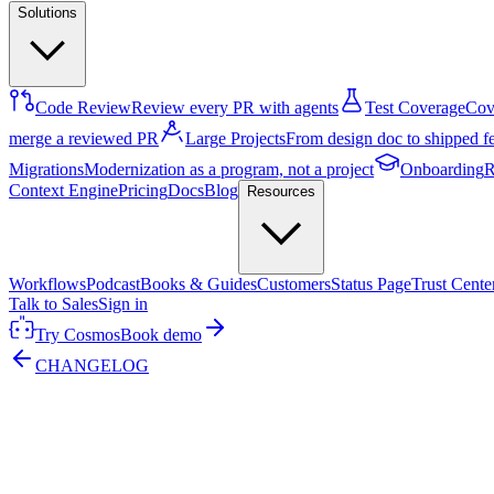
Solutions
Code Review
Review every PR with agents
Test Coverage
Cove
merge a reviewed PR
Large Projects
From design doc to shipped f
Migrations
Modernization as a program, not a project
Onboarding
R
Context Engine
Pricing
Docs
Blog
Resources
Workflows
Podcast
Books & Guides
Customers
Status Page
Trust Cente
Talk to Sales
Sign in
Try Cosmos
Book demo
CHANGELOG