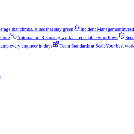
rage that climbs, suites that stay green
Incident Management
Invest
eature
Automations
Recurring work as repeatable workflows
Secu
amp every engineer in days
Team Standards at Scale
Your best work
r