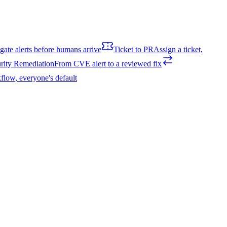
igate alerts before humans arrive
Ticket to PR
Assign a ticket,
rity Remediation
From CVE alert to a reviewed fix
flow, everyone's default