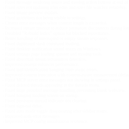
- Fixed message rendering issues and missing action buttons at end of
- Fixed rules not updating after edits and rules file watcher reliability.
- Fixed image preview modals.
- Fixed guidelines not being visible in settings.
- Clearer error messages when context length is exceeded.
- Increased stream timeout to reduce premature disconnects during lon
- Disabled "Rebuild Index" option for blocked repositories.
- Better handling of interrupted or empty stream responses.
- Fixed duplicated slash command loading.
- Fixed desktop notification sound issues on Windows.
- Fixed settings page loading spinner and missing tools.
- Fixed abnormal stream termination detection.
- Improved prompt enhancer performance.
- Fixed tool identification hanging from async errors.
- Improved content truncation with content-aware measurement (defaul
- Fixed MCP server error messages not showing in settings panel.
- Fixed deleted threads appearing in the threads menu.
- Fixed large protobuf message handling preventing blank webview.
- Fixed hanging loading screen on startup.
- Fixed persistent unread indicator not clearing.
- Fixed sign-out delay.
- Fixed auto mode toggle disappearing after sidebar resize.
- Improved auth error messages.
- Improved MCP config initialization resilience.