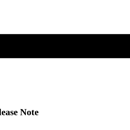
lease Note