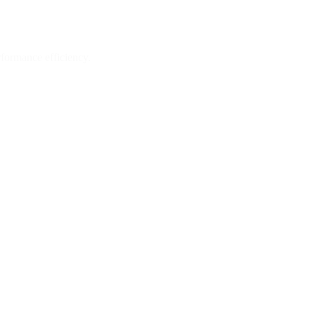
formance efficiency.