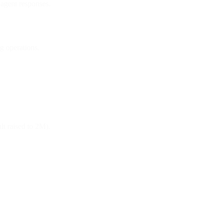
 agent responses.
g operations.
t raised to 2M).