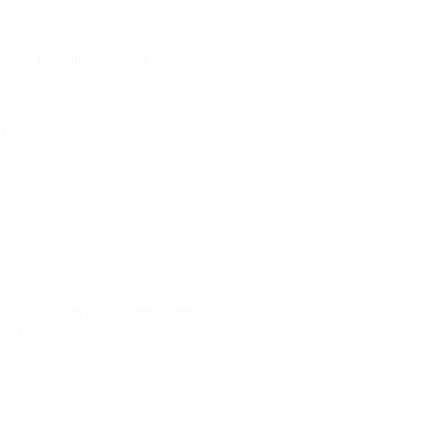
leshooting.
ion for authentication.
sion.
better diagnostics.
notification API returned errors.
ully now).
.