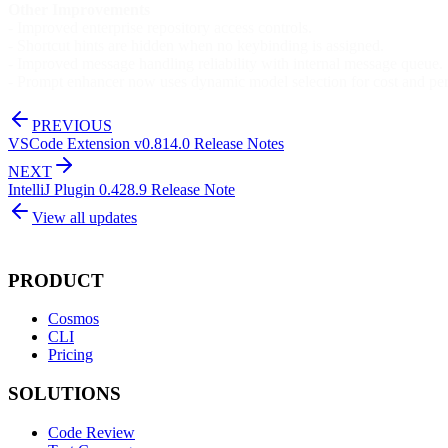
Other Improvements
- Improved enterprise repository access controls.
- Shortcut hints are hidden when no keybinding is assigned.
- Improved message handling reliability with internal message queue.
- Prompt enhancer now uses dynamic model selection for cost and per
PREVIOUS
VSCode Extension v0.814.0 Release Notes
NEXT
IntelliJ Plugin 0.428.9 Release Note
View all updates
PRODUCT
Cosmos
CLI
Pricing
SOLUTIONS
Code Review