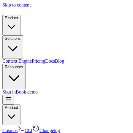
Skip to content
Product
Solutions
Context Engine
Pricing
Docs
Blog
Resources
Sign in
Book demo
Product
Cosmos
CLI
Changelog