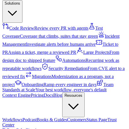
Solutions
Code Review
Review every PR with agents
Test
Coverage
Coverage that climbs, suites that stay green
Incident
Management
Investigate alerts before humans arrive
Ticket to
PR
Assign a ticket, merge a reviewed PR
Large Projects
From
design doc to shipped feature
Automations
Recurring work as
repeatable workflows
Security Remediation
From CVE alert to a
reviewed fix
Migrations
Modernization as a program, not a
project
Onboarding
Ramp every engineer in days
Team
Standards at Scale
Your best workflow, everyone's default
Context Engine
Pricing
Docs
Blog
Resources
Workflows
Podcast
Books & Guides
Customers
Status Page
Trust
Center