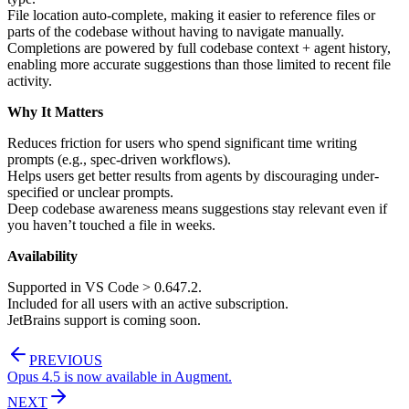
File location auto-complete, making it easier to reference files or
parts of the codebase without having to navigate manually.
Completions are powered by full codebase context + agent history,
enabling more accurate suggestions than those limited to recent file
activity.
Why It Matters
Reduces friction for users who spend significant time writing
prompts (e.g., spec-driven workflows).
Helps users get better results from agents by discouraging under-
specified or unclear prompts.
Deep codebase awareness means suggestions stay relevant even if
you haven’t touched a file in weeks.
Availability
Supported in VS Code > 0.647.2.
Included for all users with an active subscription.
JetBrains support is coming soon.
PREVIOUS
Opus 4.5 is now available in Augment.
NEXT