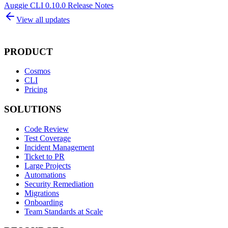
Auggie CLI 0.10.0 Release Notes
View all updates
PRODUCT
Cosmos
CLI
Pricing
SOLUTIONS
Code Review
Test Coverage
Incident Management
Ticket to PR
Large Projects
Automations
Security Remediation
Migrations
Onboarding
Team Standards at Scale