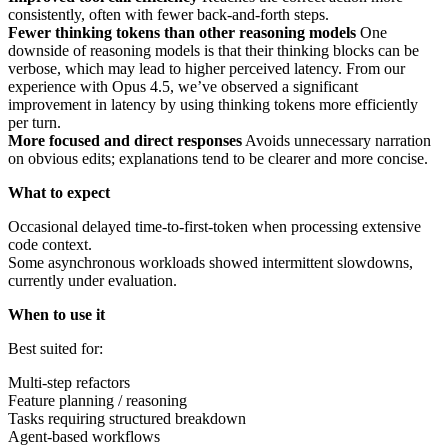
consistently, often with fewer back-and-forth steps.
Fewer thinking tokens than other reasoning models
One
downside of reasoning models is that their thinking blocks can be
verbose, which may lead to higher perceived latency. From our
experience with Opus 4.5, we’ve observed a significant
improvement in latency by using thinking tokens more efficiently
per turn.
More focused and direct responses
Avoids unnecessary narration
on obvious edits; explanations tend to be clearer and more concise.
What to expect
Occasional delayed time-to-first-token when processing extensive
code context.
Some asynchronous workloads showed intermittent slowdowns,
currently under evaluation.
When to use it
Best suited for:
Multi-step refactors
Feature planning / reasoning
Tasks requiring structured breakdown
Agent-based workflows