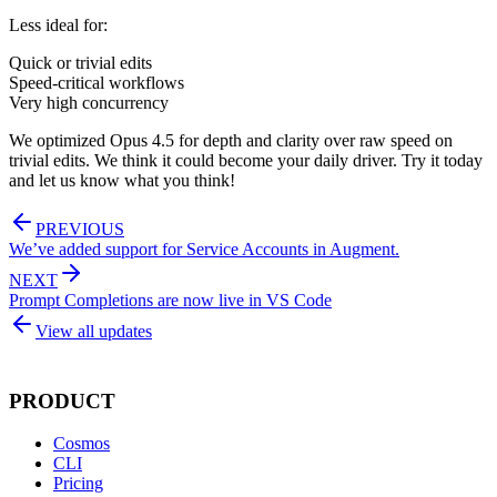
Less ideal for:
Quick or trivial edits
Speed-critical workflows
Very high concurrency
We optimized Opus 4.5 for depth and clarity over raw speed on
trivial edits. We think it could become your daily driver. Try it today
and let us know what you think!
PREVIOUS
We’ve added support for Service Accounts in Augment.
NEXT
Prompt Completions are now live in VS Code
View all updates
PRODUCT
Cosmos
CLI
Pricing