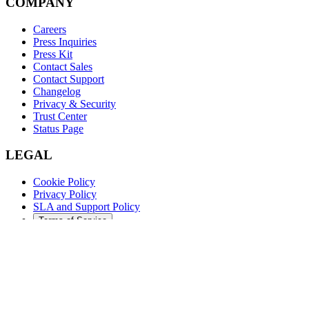
COMPANY
Careers
Press Inquiries
Press Kit
Contact Sales
Contact Support
Changelog
Privacy & Security
Trust Center
Status Page
LEGAL
Cookie Policy
Privacy Policy
SLA and Support Policy
Terms of Service
©
2026
Augment Code. All rights reserved.
DARK