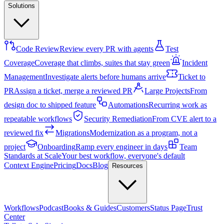
Solutions
Code Review
Review every PR with agents
Test
Coverage
Coverage that climbs, suites that stay green
Incident
Management
Investigate alerts before humans arrive
Ticket to
PR
Assign a ticket, merge a reviewed PR
Large Projects
From
design doc to shipped feature
Automations
Recurring work as
repeatable workflows
Security Remediation
From CVE alert to a
reviewed fix
Migrations
Modernization as a program, not a
project
Onboarding
Ramp every engineer in days
Team
Standards at Scale
Your best workflow, everyone's default
Context Engine
Pricing
Docs
Blog
Resources
Workflows
Podcast
Books & Guides
Customers
Status Page
Trust
Center