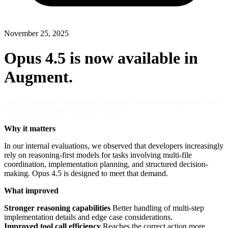
November 25, 2025
Opus 4.5 is now available in
Augment.
Opus 4.5 is now available in Augment, and we're giving it to you at
Sonnet prices for the next two weeks.
Why it matters
In our internal evaluations, we observed that developers increasingly
rely on reasoning-first models for tasks involving multi-file
coordination, implementation planning, and structured decision-
making. Opus 4.5 is designed to meet that demand.
What improved
Stronger reasoning capabilities
Better handling of multi-step
implementation details and edge case considerations.
Improved tool call efficiency
Reaches the correct action more