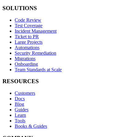
SOLUTIONS
Code Review
Test Coverage
Incident Management
Ticket to PR
Large Projects
Automations
Security Remediation
Migrations
Onboarding
Team Standards at Scale
RESOURCES
Customers
Docs
Blog
Guides
Learn
Tools
Books & Guides