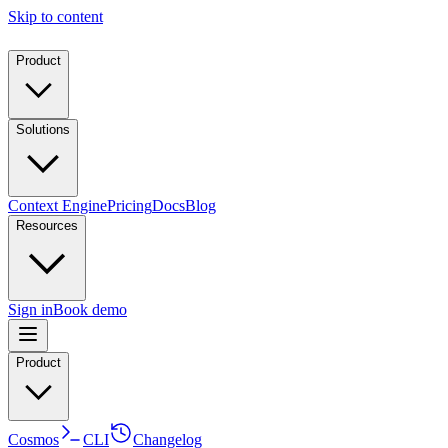
Skip to content
Product
Solutions
Context Engine
Pricing
Docs
Blog
Resources
Sign in
Book demo
Product
Cosmos
CLI
Changelog