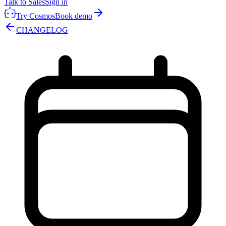
Talk to Sales
Sign in
Try Cosmos
Book demo
CHANGELOG