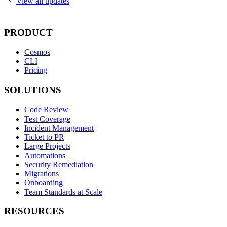
View all updates
PRODUCT
Cosmos
CLI
Pricing
SOLUTIONS
Code Review
Test Coverage
Incident Management
Ticket to PR
Large Projects
Automations
Security Remediation
Migrations
Onboarding
Team Standards at Scale
RESOURCES