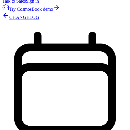
Talk to Sales
Sign in
Try Cosmos
Book demo
CHANGELOG