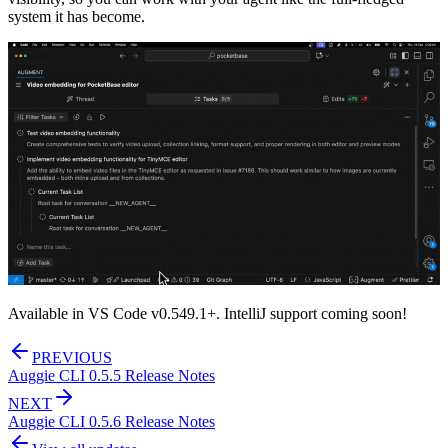
system it has become.
Available in VS Code v0.549.1+. IntelliJ support coming soon!
PREVIOUS
Auggie CLI 0.5.5 Release Notes
NEXT
Auggie CLI 0.5.6 Release Notes