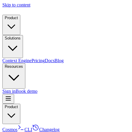
Skip to content
Product
Solutions
Context Engine
Pricing
Docs
Blog
Resources
Sign in
Book demo
Product
Cosmos
CLI
Changelog