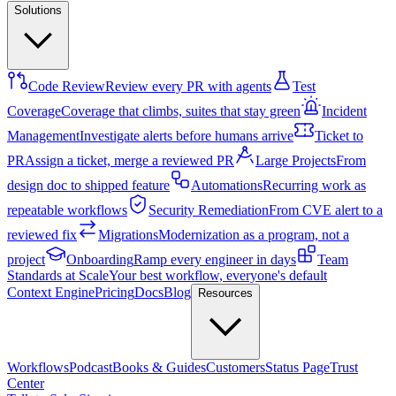
Solutions
Code Review
Review every PR with agents
Test
Coverage
Coverage that climbs, suites that stay green
Incident
Management
Investigate alerts before humans arrive
Ticket to
PR
Assign a ticket, merge a reviewed PR
Large Projects
From
design doc to shipped feature
Automations
Recurring work as
repeatable workflows
Security Remediation
From CVE alert to a
reviewed fix
Migrations
Modernization as a program, not a
project
Onboarding
Ramp every engineer in days
Team
Standards at Scale
Your best workflow, everyone's default
Context Engine
Pricing
Docs
Blog
Resources
Workflows
Podcast
Books & Guides
Customers
Status Page
Trust
Center