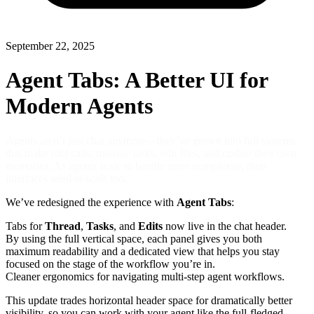
September 22, 2025
Agent Tabs: A Better UI for
Modern Agents
Agents aren’t just chat anymore—they’ve grown into full systems
that make tool calls, manage tasks, edit files, and update their own
memories. As agents scale to handle more complexity, their
interfaces need to scale too.
We’ve redesigned the experience with
Agent Tabs
:
Tabs for
Thread
,
Tasks
, and
Edits
now live in the chat header.
By using the full vertical space, each panel gives you both
maximum readability and a dedicated view that helps you stay
focused on the stage of the workflow you’re in.
Cleaner ergonomics for navigating multi-step agent workflows.
This update trades horizontal header space for dramatically better
visibility, so you can work with your agent like the full-fledged