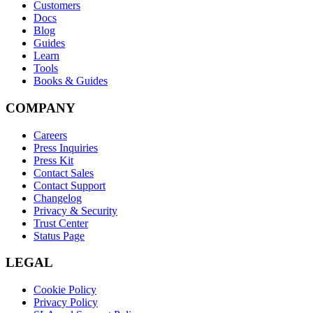
Customers
Docs
Blog
Guides
Learn
Tools
Books & Guides
COMPANY
Careers
Press Inquiries
Press Kit
Contact Sales
Contact Support
Changelog
Privacy & Security
Trust Center
Status Page
LEGAL
Cookie Policy
Privacy Policy