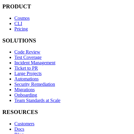
PRODUCT
Cosmos
CLI
Pricing
SOLUTIONS
Code Review
Test Coverage
Incident Management
Ticket to PR
Large Projects
Automations
Security Remediation
Migrations
Onboarding
Team Standards at Scale
RESOURCES
Customers
Docs