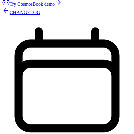
Try Cosmos
Book demo
CHANGELOG