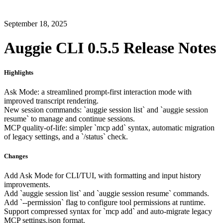
September 18, 2025
Auggie CLI 0.5.5 Release Notes
Highlights
Ask Mode: a streamlined prompt-first interaction mode with
improved transcript rendering.
New session commands: `auggie session list` and `auggie session
resume` to manage and continue sessions.
MCP quality-of-life: simpler `mcp add` syntax, automatic migration
of legacy settings, and a `/status` check.
Changes
Add Ask Mode for CLI/TUI, with formatting and input history
improvements.
Add `auggie session list` and `auggie session resume` commands.
Add `--permission` flag to configure tool permissions at runtime.
Support compressed syntax for `mcp add` and auto-migrate legacy
MCP settings.json format.