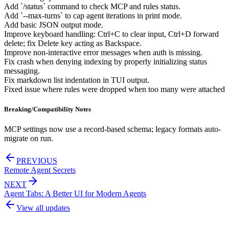
Add `/status` command to check MCP and rules status.
Add `--max-turns` to cap agent iterations in print mode.
Add basic JSON output mode.
Improve keyboard handling: Ctrl+C to clear input, Ctrl+D forward
delete; fix Delete key acting as Backspace.
Improve non-interactive error messages when auth is missing.
Fix crash when denying indexing by properly initializing status
messaging.
Fix markdown list indentation in TUI output.
Fixed issue where rules were dropped when too many were attached
Breaking/Compatibility Notes
MCP settings now use a record-based schema; legacy formats auto-
migrate on run.
PREVIOUS
Remote Agent Secrets
NEXT
Agent Tabs: A Better UI for Modern Agents
View all updates