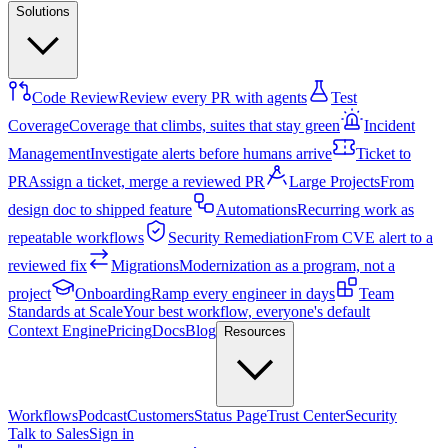
Solutions
Code Review
Review every PR with agents
Test
Coverage
Coverage that climbs, suites that stay green
Incident
Management
Investigate alerts before humans arrive
Ticket to
PR
Assign a ticket, merge a reviewed PR
Large Projects
From
design doc to shipped feature
Automations
Recurring work as
repeatable workflows
Security Remediation
From CVE alert to a
reviewed fix
Migrations
Modernization as a program, not a
project
Onboarding
Ramp every engineer in days
Team
Standards at Scale
Your best workflow, everyone's default
Context Engine
Pricing
Docs
Blog
Resources
Workflows
Podcast
Customers
Status Page
Trust Center
Security
Talk to Sales
Sign in