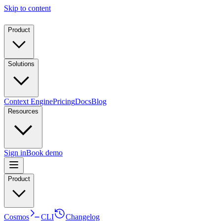
Skip to content
Product
Solutions
Context Engine
Pricing
Docs
Blog
Resources
Sign in
Book demo
Product
Cosmos
CLI
Changelog