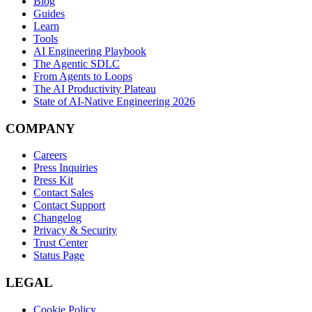
Blog
Guides
Learn
Tools
AI Engineering Playbook
The Agentic SDLC
From Agents to Loops
The AI Productivity Plateau
State of AI-Native Engineering 2026
COMPANY
Careers
Press Inquiries
Press Kit
Contact Sales
Contact Support
Changelog
Privacy & Security
Trust Center
Status Page
LEGAL
Cookie Policy