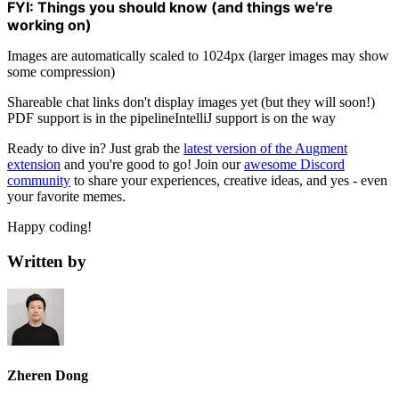
FYI: Things you should know (and things we're
working on)
Images are automatically scaled to 1024px (larger images may show
some compression)
Shareable chat links don't display images yet (but they will soon!)
PDF support is in the pipelineIntelliJ support is on the way
Ready to dive in? Just grab the
latest version of the Augment
extension
and you're good to go! Join our
awesome Discord
community
to share your experiences, creative ideas, and yes - even
your favorite memes.
Happy coding!
Written by
Zheren Dong