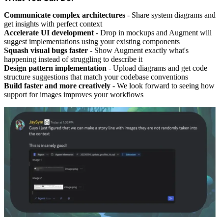
Communicate complex architectures
- Share system diagrams and
get insights with perfect context
Accelerate UI development
- Drop in mockups and Augment will
suggest implementations using your existing components
Squash visual bugs faster
- Show Augment exactly what's
happening instead of struggling to describe it
Design pattern implementation
- Upload diagrams and get code
structure suggestions that match your codebase conventions
Build faster and more creatively
- We look forward to seeing how
support for images improves your workflows