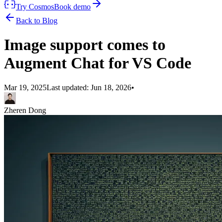
Try Cosmos
Book demo
Back to Blog
Image support comes to
Augment Chat for VS Code
Mar 19, 2025
Last updated:
Jun 18, 2026
•
Zheren Dong