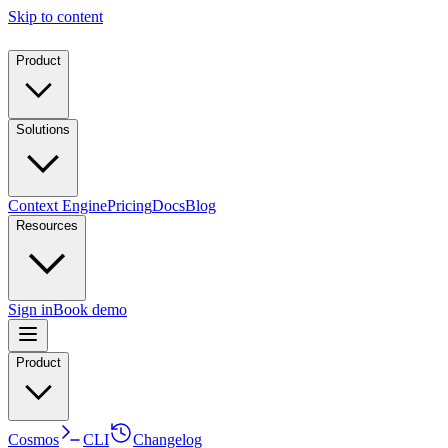
Skip to content
Product
Solutions
Context Engine
Pricing
Docs
Blog
Resources
Sign in
Book demo
Product
Cosmos
CLI
Changelog