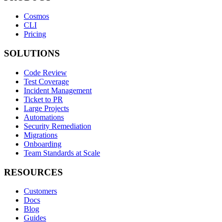
Cosmos
CLI
Pricing
SOLUTIONS
Code Review
Test Coverage
Incident Management
Ticket to PR
Large Projects
Automations
Security Remediation
Migrations
Onboarding
Team Standards at Scale
RESOURCES
Customers
Docs
Blog
Guides