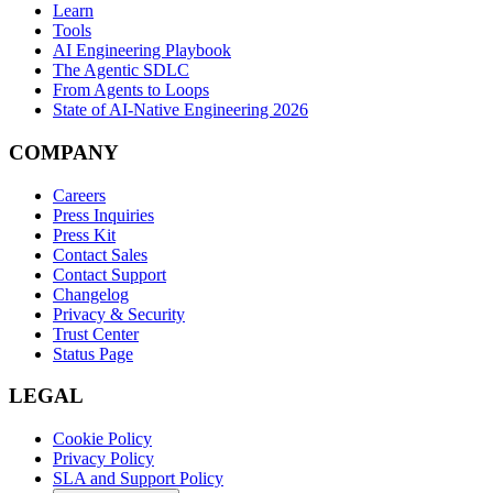
Learn
Tools
AI Engineering Playbook
The Agentic SDLC
From Agents to Loops
State of AI-Native Engineering 2026
COMPANY
Careers
Press Inquiries
Press Kit
Contact Sales
Contact Support
Changelog
Privacy & Security
Trust Center
Status Page
LEGAL
Cookie Policy
Privacy Policy
SLA and Support Policy