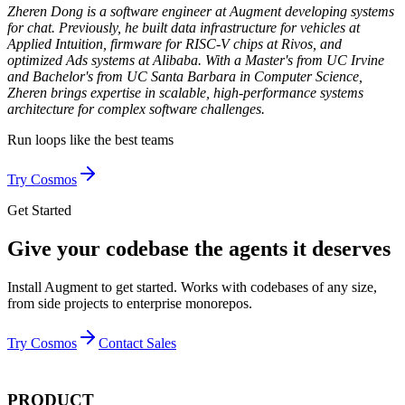
Zheren Dong is a software engineer at Augment developing systems
for chat. Previously, he built data infrastructure for vehicles at
Applied Intuition, firmware for RISC-V chips at Rivos, and
optimized Ads systems at Alibaba. With a Master's from UC Irvine
and Bachelor's from UC Santa Barbara in Computer Science,
Zheren brings expertise in scalable, high-performance systems
architecture for complex software challenges.
Run loops like
the best teams
Try Cosmos
Get Started
Give your codebase the agents it deserves
Install Augment to get started. Works with codebases of any size,
from side projects to enterprise monorepos.
Try Cosmos
Contact Sales
PRODUCT