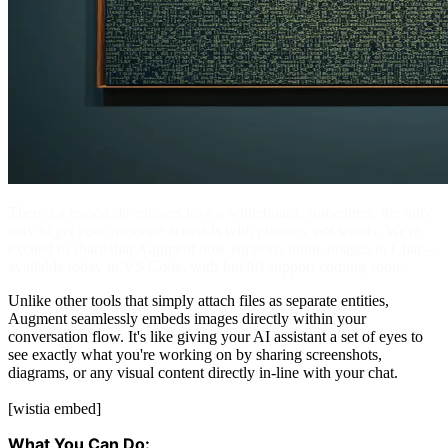
There's a reason developers love a whiteboard: sometimes, the only
way to get your message across is with pictures, not words. We're
excited to share that Augment now supports inline images in Chat—
available today in VS Code, with IntelliJ support coming soon.
Unlike other tools that simply attach files as separate entities,
Augment seamlessly embeds images directly within your
conversation flow. It's like giving your AI assistant a set of eyes to
see exactly what you're working on by sharing screenshots,
diagrams, or any visual content directly in-line with your chat.
[wistia embed]
What You Can Do: