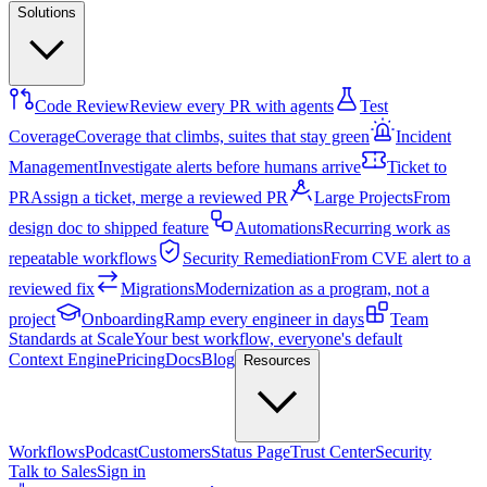
Solutions
Code Review
Review every PR with agents
Test
Coverage
Coverage that climbs, suites that stay green
Incident
Management
Investigate alerts before humans arrive
Ticket to
PR
Assign a ticket, merge a reviewed PR
Large Projects
From
design doc to shipped feature
Automations
Recurring work as
repeatable workflows
Security Remediation
From CVE alert to a
reviewed fix
Migrations
Modernization as a program, not a
project
Onboarding
Ramp every engineer in days
Team
Standards at Scale
Your best workflow, everyone's default
Context Engine
Pricing
Docs
Blog
Resources
Workflows
Podcast
Customers
Status Page
Trust Center
Security
Talk to Sales
Sign in