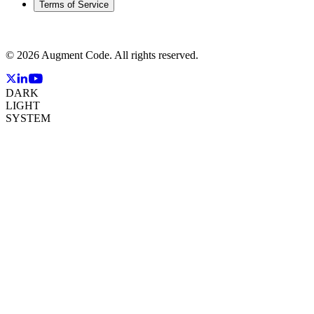
Terms of Service
©
2026
Augment Code. All rights reserved.
DARK
LIGHT
SYSTEM