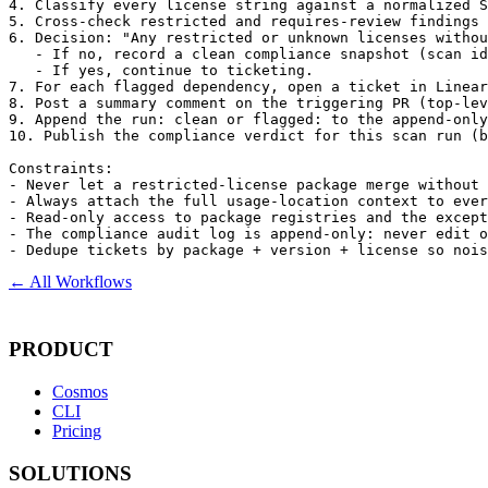
4. Classify every license string against a normalized S
5. Cross-check restricted and requires-review findings 
6. Decision: "Any restricted or unknown licenses withou
   - If no, record a clean compliance snapshot (scan id
   - If yes, continue to ticketing.

7. For each flagged dependency, open a ticket in Linear
8. Post a summary comment on the triggering PR (top-lev
9. Append the run: clean or flagged: to the append-only
10. Publish the compliance verdict for this scan run (b
Constraints:

- Never let a restricted-license package merge without 
- Always attach the full usage-location context to ever
- Read-only access to package registries and the except
- The compliance audit log is append-only: never edit o
- Dedupe tickets by package + version + license so nois
← All Workflows
PRODUCT
Cosmos
CLI
Pricing
SOLUTIONS