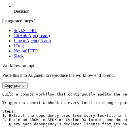
Decision
[ suggested mcps ]
Snyk
STDIO
GitHub App (Team)
Linear Agent (Team)
JFrog
Notion
HTTP
Slack
Workflow prompt
Paste this into Augment to reproduce the workflow end-to-end.
Copy prompt
Build a Cosmos workflow that continuously audits the re
Trigger: a commit webhook on every lockfile change (pac
Steps:

1. Extract the dependency tree from every lockfile in t
2. Build an SBOM in SPDX or CycloneDX format, one docum
3. Query each dependency's declared license from its pa