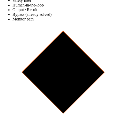
Safety filter
Human-in-the-loop
Output / Result
Bypass (already solved)
Monitor path