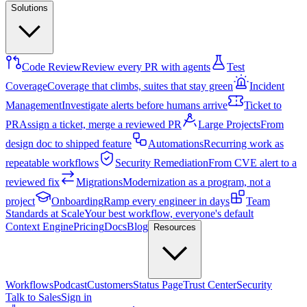
Solutions
Code Review
Review every PR with agents
Test
Coverage
Coverage that climbs, suites that stay green
Incident
Management
Investigate alerts before humans arrive
Ticket to
PR
Assign a ticket, merge a reviewed PR
Large Projects
From
design doc to shipped feature
Automations
Recurring work as
repeatable workflows
Security Remediation
From CVE alert to a
reviewed fix
Migrations
Modernization as a program, not a
project
Onboarding
Ramp every engineer in days
Team
Standards at Scale
Your best workflow, everyone's default
Context Engine
Pricing
Docs
Blog
Resources
Workflows
Podcast
Customers
Status Page
Trust Center
Security
Talk to Sales
Sign in