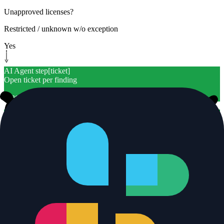
Unapproved licenses?
Restricted / unknown w/o exception
Yes
AI Agent step
[
ticket
]
Open ticket per finding
Linear w/ usage location
AI Agent step
[
ticket
]
Open ticket per finding
Linear w/ usage location
Yes