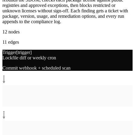
registries and approved exceptions, then blocks restricted or
unknown licenses without sign-off. Each finding gets a ticket with
package, version, usage, and remediation options, and every run
appends to the compliance log.
12
nodes
11
edges
Trigger
[
trigger
]
Lockfile diff or weekly cron
Commit webhook + scheduled scan
System step
[
extract
]
Extract dependency tree
Parse lockfiles per stack
System step
[
sbom
]
Build SBOM