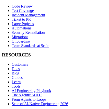
Code Review
Test Coverage
Incident Management
Ticket to PR
Large Projects
Automations
Security Remediation
Migrations
Onboarding
Team Standards at Scale
RESOURCES
Customers
Docs
Blog
Guides
Learn
Tools
AI Engineering Playbook
The Agentic SDLC
From Agents to Loops
State of AI-Native Engineering 2026