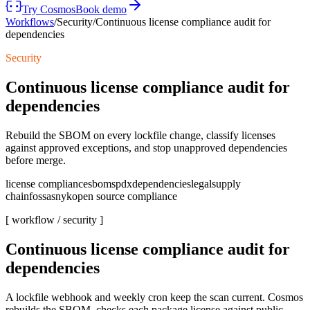
Try Cosmos
Book demo
Workflows
/
Security
/
Continuous license compliance audit for
dependencies
Security
Continuous license compliance audit for
dependencies
Rebuild the SBOM on every lockfile change, classify licenses
against approved exceptions, and stop unapproved dependencies
before merge.
license compliance
sbom
spdx
dependencies
legal
supply
chain
fossa
snyk
open source compliance
[ workflow /
security
]
Continuous license compliance audit for
dependencies
A lockfile webhook and weekly cron keep the scan current. Cosmos
rebuilds the SBOM, checks each package license against public