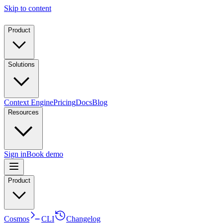
Skip to content
Product
Solutions
Context Engine
Pricing
Docs
Blog
Resources
Sign in
Book demo
Product
Cosmos
CLI
Changelog