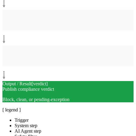
System step
[
snapshot
]
Record clean snapshot
License histogram + SBOM hash
System step
[
log
]
Append to audit log
Tamper-evident scan history
Output / Result
[
verdict
]
Publish compliance verdict
Block, clean, or pending-exception
[ legend ]
Trigger
System step
AI Agent step