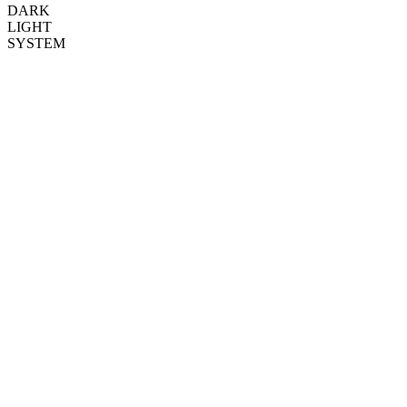
DARK
LIGHT
SYSTEM