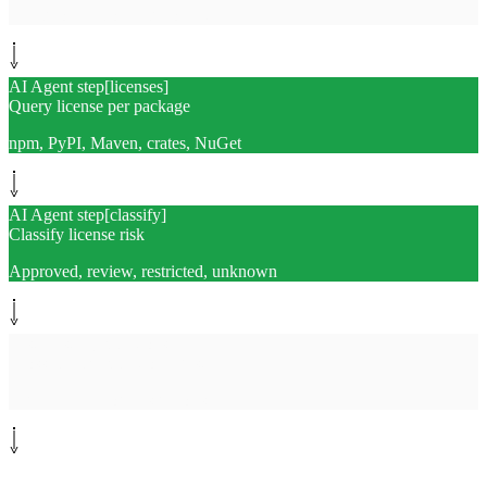
SPDX or CycloneDX format
AI Agent step
[
licenses
]
Query license per package
npm, PyPI, Maven, crates, NuGet
AI Agent step
[
classify
]
Classify license risk
Approved, review, restricted, unknown
System step
[
exceptions
]
Cross-check exception registry
Legal pre-approved sign-offs