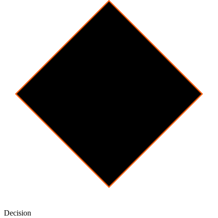
Decision