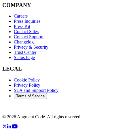
COMPANY
Careers
Press Inquiries
Press Kit
Contact Sales
Contact Support
Changelog
Privacy & Security
Trust Center
Status Page
LEGAL
Cookie Policy
Privacy Policy
SLA and Support Policy
Terms of Service
©
2026
Augment Code. All rights reserved.