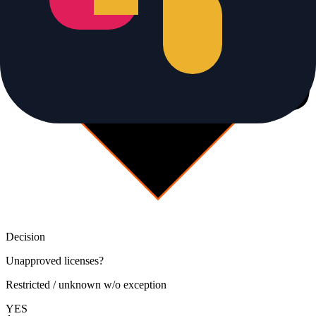
Decision
Unapproved licenses?
Restricted / unknown w/o exception
YES