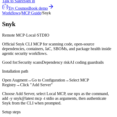
Talk to Sales
Sign in
Try Cosmos
Book demo
Workflows
/
MCP Guide
/
Snyk
Snyk
Remote MCP
·
Local
·
STDIO
Official Snyk CLI MCP for scanning code, open-source
dependencies, containers, IaC, SBOMs, and package health inside
agentic security workflows.
Good for:
Security scans
Dependency risk
AI coding guardrails
Installation path
Open Augment
→
Go to Configuration
→
Select MCP
Registry
→
Click "Add Server"
Choose Add Server, select Local MCP, use npx as the command,
add -y snyk@latest mcp -t stdio as arguments, then authenticate
Snyk from the CLI when prompted.
Setup steps