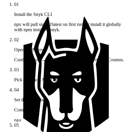
01
Install the Snyk CLI
npx will pull snyk@latest on first run, or install it globally
with npm install -g snyk.
02
Open Add Server
Configuration → MCP Registry → Add Server in Cosmos.
03
Pick the Local MCP tab
04
Set the command
Command
npx
05