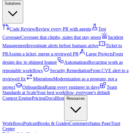
Solutions
Code Review
Review every PR with agents
Test
Coverage
Coverage that climbs, suites that stay green
Incident
Management
Investigate alerts before humans arrive
Ticket to
PR
Assign a ticket, merge a reviewed PR
Large Projects
From
design doc to shipped feature
Automations
Recurring work as
repeatable workflows
Security Remediation
From CVE alert to a
reviewed fix
Migrations
Modernization as a program, not a
project
Onboarding
Ramp every engineer in days
Team
Standards at Scale
Your best workflow, everyone's default
Context Engine
Pricing
Docs
Blog
Resources
Workflows
Podcast
Books & Guides
Customers
Status Page
Trust
Center