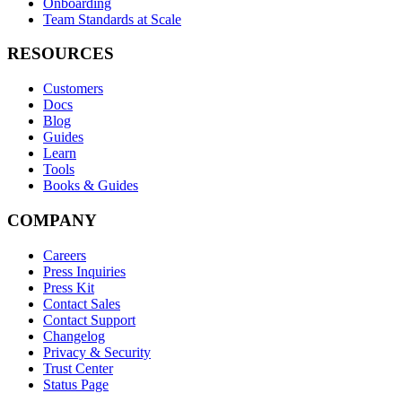
Onboarding
Team Standards at Scale
RESOURCES
Customers
Docs
Blog
Guides
Learn
Tools
Books & Guides
COMPANY
Careers
Press Inquiries
Press Kit
Contact Sales
Contact Support
Changelog
Privacy & Security
Trust Center
Status Page