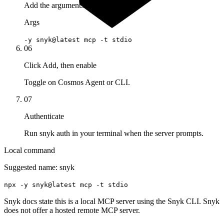
Add the arguments
Args
-y snyk@latest mcp -t stdio
06
Click Add, then enable
Toggle on Cosmos Agent or CLI.
07
Authenticate
Run snyk auth in your terminal when the server prompts.
Local command
Suggested name:
snyk
npx -y snyk@latest mcp -t stdio
Snyk docs state this is a local MCP server using the Snyk CLI. Snyk
does not offer a hosted remote MCP server.