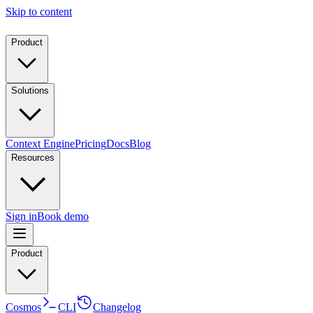
Skip to content
Product
Solutions
Context Engine
Pricing
Docs
Blog
Resources
Sign in
Book demo
Product
Cosmos
CLI
Changelog