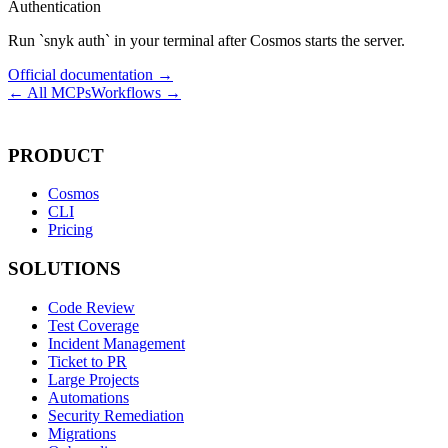
Authentication
Run `snyk auth` in your terminal after Cosmos starts the server.
Official documentation →
← All MCPs
Workflows →
PRODUCT
Cosmos
CLI
Pricing
SOLUTIONS
Code Review
Test Coverage
Incident Management
Ticket to PR
Large Projects
Automations
Security Remediation
Migrations