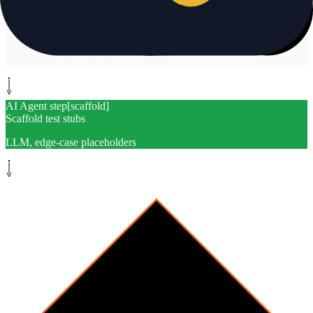
System step
[
rank
]
Rank gaps by criticality
Business logic, errors, traffic
AI Agent step
[
scaffold
]
Scaffold test stubs
LLM, edge-case placeholders