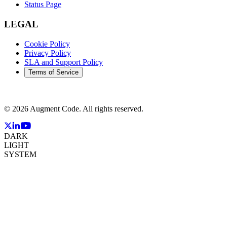
Status Page
LEGAL
Cookie Policy
Privacy Policy
SLA and Support Policy
Terms of Service
©
2026
Augment Code. All rights reserved.
DARK
LIGHT
SYSTEM