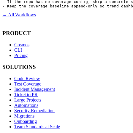
- If the repo has no coverage config, ship a concrete s
- Keep the coverage baseline append-only so trend dashb
← All Workflows
PRODUCT
Cosmos
CLI
Pricing
SOLUTIONS
Code Review
Test Coverage
Incident Management
Ticket to PR
Large Projects
Automations
Security Remediation
Migrations
Onboarding
Team Standards at Scale