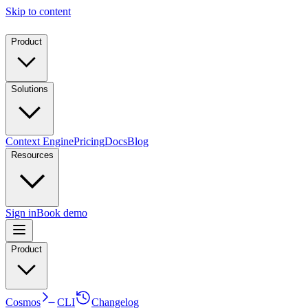
Skip to content
Product
Solutions
Context Engine
Pricing
Docs
Blog
Resources
Sign in
Book demo
Product
Cosmos
CLI
Changelog