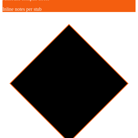
Inline notes per stub