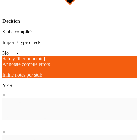
Decision
Stubs compile?
Import / type check
No
Safety filter
[
annotate
]
Annotate compile errors
Inline notes per stub
YES
System step
[
draftpr
]
Open draft PR
Coverage diff, gap list
Human-in-the-loop
[
assign
]