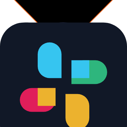
Decision
Uncovered delta over 5%?
vs stored baseline
No
Monitor path
[
cleanrun
]
Log clean run
Append baseline snapshot
YES