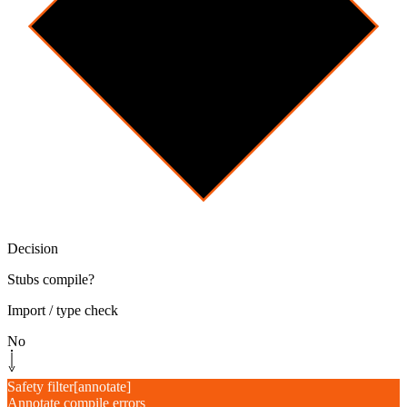
Decision
Stubs compile?
Import / type check
No
Safety filter
[
annotate
]
Annotate compile errors