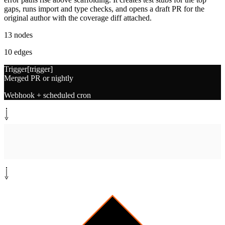
gaps, runs import and type checks, and opens a draft PR for the
original author with the coverage diff attached.
13
nodes
10
edges
Trigger
[
trigger
]
Merged PR or nightly
Webhook + scheduled cron
System step
[
fetch
]
Fetch coverage report
nyc, pytest-cov, JaCoCo, SimpleCov