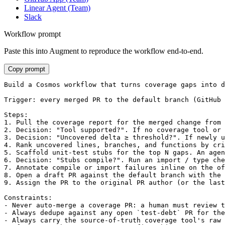
Linear Agent (Team)
Slack
Workflow prompt
Paste this into Augment to reproduce the workflow end-to-end.
Copy prompt
Build a Cosmos workflow that turns coverage gaps into d
Trigger: every merged PR to the default branch (GitHub 
Steps:

1. Pull the coverage report for the merged change from 
2. Decision: "Tool supported?". If no coverage tool or 
3. Decision: "Uncovered delta ≥ threshold?". If newly u
4. Rank uncovered lines, branches, and functions by cri
5. Scaffold unit-test stubs for the top N gaps. An agen
6. Decision: "Stubs compile?". Run an import / type che
7. Annotate compile or import failures inline on the of
8. Open a draft PR against the default branch with the 
9. Assign the PR to the original PR author (or the last
Constraints:

- Never auto-merge a coverage PR: a human must review t
- Always dedupe against any open `test-debt` PR for the
- Always carry the source-of-truth coverage tool's raw 