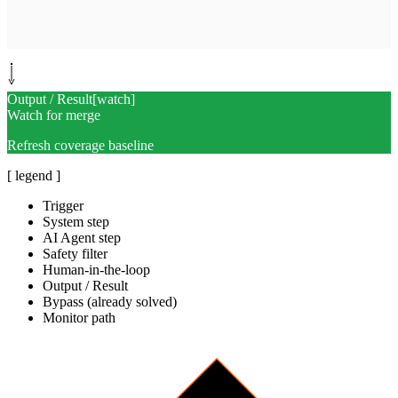
Assign and tag test-debt
Route to PR author
Output / Result
[
watch
]
Watch for merge
Refresh coverage baseline
[ legend ]
Trigger
System step
AI Agent step
Safety filter
Human-in-the-loop
Output / Result
Bypass (already solved)
Monitor path