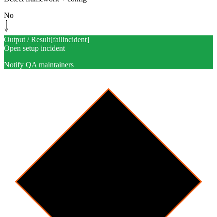
No
Output / Result
[
failincident
]
Open setup incident
Notify QA maintainers