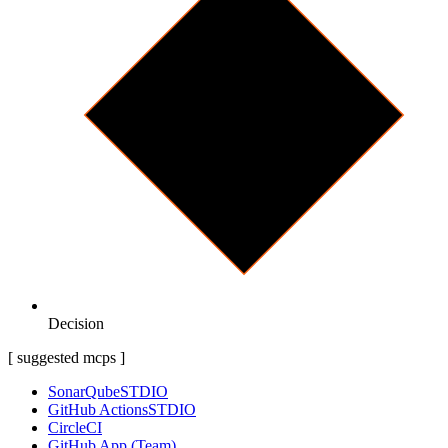
Decision
[ suggested mcps ]
SonarQube
STDIO
GitHub Actions
STDIO
CircleCI
GitHub App (Team)