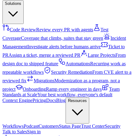
Solutions
Code Review
Review every PR with agents
Test
Coverage
Coverage that climbs, suites that stay green
Incident
Management
Investigate alerts before humans arrive
Ticket to
PR
Assign a ticket, merge a reviewed PR
Large Projects
From
design doc to shipped feature
Automations
Recurring work as
repeatable workflows
Security Remediation
From CVE alert to a
reviewed fix
Migrations
Modernization as a program, not a
project
Onboarding
Ramp every engineer in days
Team
Standards at Scale
Your best workflow, everyone's default
Context Engine
Pricing
Docs
Blog
Resources
Workflows
Podcast
Customers
Status Page
Trust Center
Security
Talk to Sales
Sign in