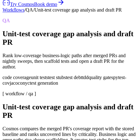
Try Cosmos
Book demo
Workflows
/
QA
/
Unit-test coverage gap analysis and draft PR
QA
Unit-test coverage gap analysis and draft
PR
Rank low-coverage business-logic paths after merged PRs and
nightly sweeps, then scaffold tests and open a draft PR for the
author.
code coverage
unit tests
test stubs
test debt
tdd
quality gates
pytest-
cov
jacoco
nyc
test generation
[ workflow /
qa
]
Unit-test coverage gap analysis and draft
PR
Cosmos compares the merged PR's coverage report with the stored
baseline and ranks uncovered lines by criticality. Business logic and
error paths rise above scaffolding. It creates test stubs for the top