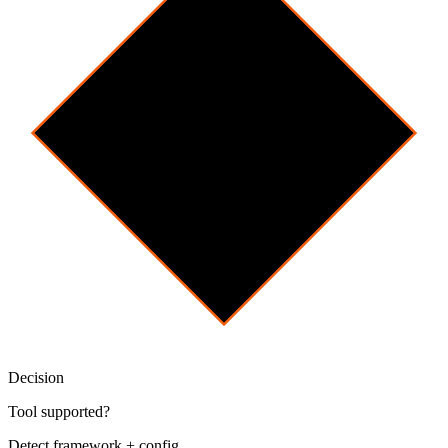
Decision
Tool supported?
Detect framework + config