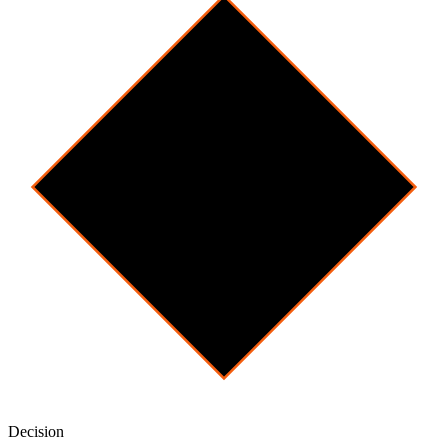
Decision