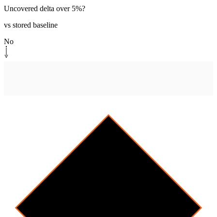
Uncovered delta over 5%?
vs stored baseline
No
Monitor path
[
cleanrun
]
Log clean run
Append baseline snapshot