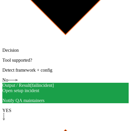
Decision
Tool supported?
Detect framework + config
No
Output / Result
[
failincident
]
Open setup incident
Notify QA maintainers
YES