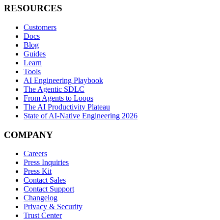
RESOURCES
Customers
Docs
Blog
Guides
Learn
Tools
AI Engineering Playbook
The Agentic SDLC
From Agents to Loops
The AI Productivity Plateau
State of AI-Native Engineering 2026
COMPANY
Careers
Press Inquiries
Press Kit
Contact Sales
Contact Support
Changelog
Privacy & Security
Trust Center