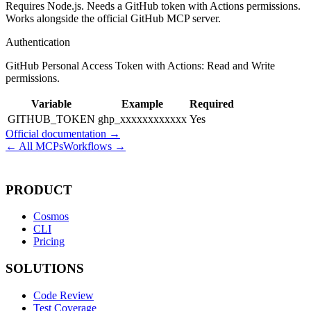
Requires Node.js. Needs a GitHub token with Actions permissions.
Works alongside the official GitHub MCP server.
Authentication
GitHub Personal Access Token with Actions: Read and Write
permissions.
Variable
Example
Required
GITHUB_TOKEN
ghp_xxxxxxxxxxxx
Yes
Official documentation →
← All MCPs
Workflows →
PRODUCT
Cosmos
CLI
Pricing
SOLUTIONS
Code Review
Test Coverage