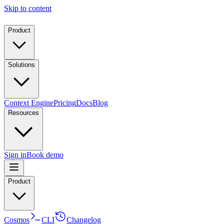
Skip to content
Product
Solutions
Context Engine
Pricing
Docs
Blog
Resources
Sign in
Book demo
Product
Cosmos
CLI
Changelog