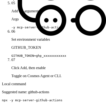
05
Add the arguments
Args
-y mcp-server-github-actions
06
Set environment variables
GITHUB_TOKEN
GITHUB_TOKEN=ghp_xxxxxxxxxxxx
07
Click Add, then enable
Toggle on Cosmos Agent or CLI.
Local command
Suggested name:
github-actions
npx -y mcp-server-github-actions