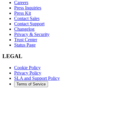
Careers
Press Inquiries
Press Kit
Contact Sales
Contact Support
Changelog
Privacy & Security
Trust Center
Status Page
LEGAL
Cookie Policy
Privacy Policy
SLA and Support Policy
Terms of Service
©
2026
Augment Code. All rights reserved.
DARK
LIGHT
SYSTEM