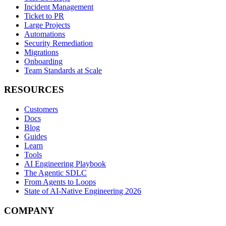
Incident Management
Ticket to PR
Large Projects
Automations
Security Remediation
Migrations
Onboarding
Team Standards at Scale
RESOURCES
Customers
Docs
Blog
Guides
Learn
Tools
AI Engineering Playbook
The Agentic SDLC
From Agents to Loops
State of AI-Native Engineering 2026
COMPANY