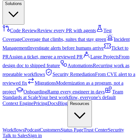
Solutions
Code Review
Review every PR with agents
Test
Coverage
Coverage that climbs, suites that stay green
Incident
Management
Investigate alerts before humans arrive
Ticket to
PR
Assign a ticket, merge a reviewed PR
Large Projects
From
design doc to shipped feature
Automations
Recurring work as
repeatable workflows
Security Remediation
From CVE alert to a
reviewed fix
Migrations
Modernization as a program, not a
project
Onboarding
Ramp every engineer in days
Team
Standards at Scale
Your best workflow, everyone's default
Context Engine
Pricing
Docs
Blog
Resources
Workflows
Podcast
Customers
Status Page
Trust Center
Security
Talk to Sales
Sign in