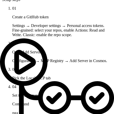
01
Create a GitHub token
Settings → Developer settings → Personal access tokens.
Fine-grained: select your repos, enable Actions: Read and
Write. Classic: enable the repo scope.
02
Open Add Server
Configuration → MCP Registry → Add Server in Cosmos.
03
Pick the Local MCP tab
04
Set the command
Command
npx