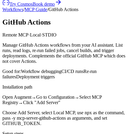
Try Cosmos
Book demo
Workflows
/
MCP Guide
/
GitHub Actions
GitHub Actions
Remote MCP
·
Local
·
STDIO
Manage GitHub Actions workflows from your AI assistant. List
runs, read logs, re-run failed jobs, cancel builds, and trigger
deployments. Complements the official GitHub MCP which does
not cover Actions.
Good for:
Workflow debugging
CI/CD runs
Re-run
failures
Deployment triggers
Installation path
Open Augment
→
Go to Configuration
→
Select MCP
Registry
→
Click "Add Server"
Choose Add Server, select Local MCP, use npx as the command,
pass -y mcp-server-github-actions as arguments, and set
GITHUB_TOKEN.
Setup steps