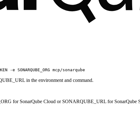
OKEN -e SONARQUBE_ORG mcp/sonarqube
UBE_URL in the environment and command.
G for SonarQube Cloud or SONARQUBE_URL for SonarQube Se