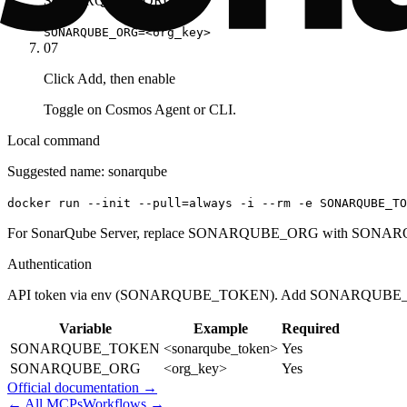
SONARQUBE_ORG
SONARQUBE_ORG=<org_key>
07
Click Add, then enable
Toggle on Cosmos Agent or CLI.
Local command
Suggested name:
sonarqube
docker run --init --pull=always -i --rm -e SONARQUBE_T
For SonarQube Server, replace SONARQUBE_ORG with SONARQ
Authentication
API token via env (SONARQUBE_TOKEN). Add SONARQUBE_OR
Variable
Example
Required
SONARQUBE_TOKEN
<sonarqube_token>
Yes
SONARQUBE_ORG
<org_key>
Yes
Official documentation →
← All MCPs
Workflows →