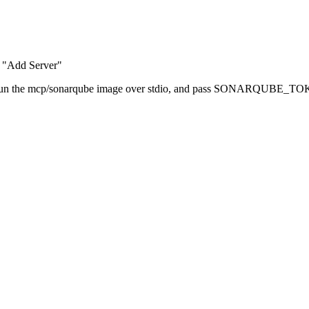
 "Add Server"
mand, run the mcp/sonarqube image over stdio, and pass SONA