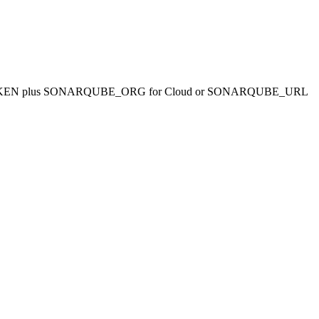
RQUBE_TOKEN plus SONARQUBE_ORG for Cloud or SONARQUBE_URL