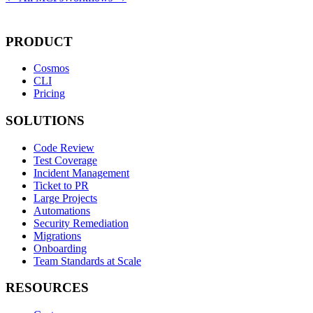
PRODUCT
Cosmos
CLI
Pricing
SOLUTIONS
Code Review
Test Coverage
Incident Management
Ticket to PR
Large Projects
Automations
Security Remediation
Migrations
Onboarding
Team Standards at Scale
RESOURCES