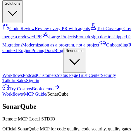
Solutions
Code Review
Review every PR with agents
Test Coverage
Cove
merge a reviewed PR
Large Projects
From design doc to shipped f
Migrations
Modernization as a program, not a project
Onboarding
R
Context Engine
Pricing
Docs
Blog
Resources
Workflows
Podcast
Customers
Status Page
Trust Center
Security
Talk to Sales
Sign in
Try Cosmos
Book demo
Workflows
/
MCP Guide
/
SonarQube
SonarQube
Remote MCP
·
Local
·
STDIO
Official SonarQube MCP for code quality, code security, quality gate