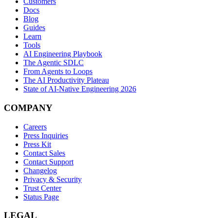
Customers
Docs
Blog
Guides
Learn
Tools
AI Engineering Playbook
The Agentic SDLC
From Agents to Loops
The AI Productivity Plateau
State of AI-Native Engineering 2026
COMPANY
Careers
Press Inquiries
Press Kit
Contact Sales
Contact Support
Changelog
Privacy & Security
Trust Center
Status Page
LEGAL