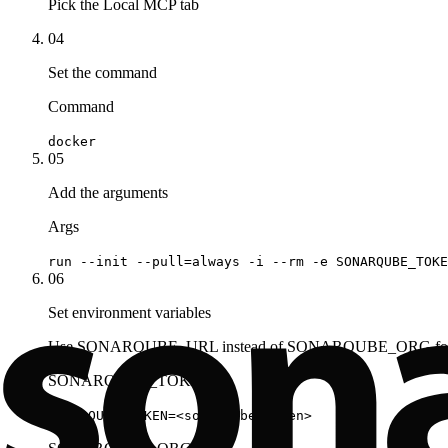
Pick the Local MCP tab
04
Set the command
Command
docker
05
Add the arguments
Args
run --init --pull=always -i --rm -e SONARQUBE_TOKE
06
Set environment variables
Use SONARQUBE_URL instead of SONARQUBE_ORG for S
SONARQUBE_TOKEN
SONARQUBE_TOKEN=<sonarqube_token>