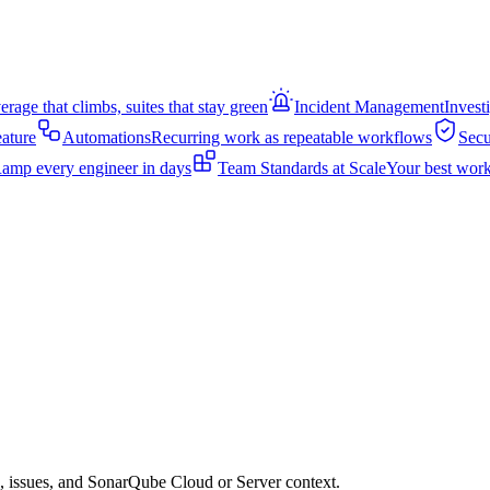
rage that climbs, suites that stay green
Incident Management
Invest
eature
Automations
Recurring work as repeatable workflows
Secu
amp every engineer in days
Team Standards at Scale
Your best work
s, issues, and SonarQube Cloud or Server context.