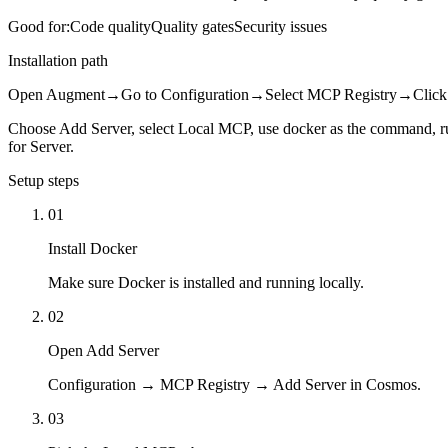
Good for:
Code quality
Quality gates
Security issues
Installation path
Open Augment
→
Go to Configuration
→
Select MCP Registry
→
Click
Choose Add Server, select Local MCP, use docker as the com
for Server.
Setup steps
01
Install Docker
Make sure Docker is installed and running locally.
02
Open Add Server
Configuration → MCP Registry → Add Server in Cosmos.
03