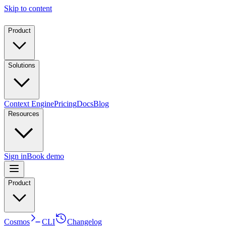
Skip to content
Product
Solutions
Context Engine
Pricing
Docs
Blog
Resources
Sign in
Book demo
Product
Cosmos
CLI
Changelog