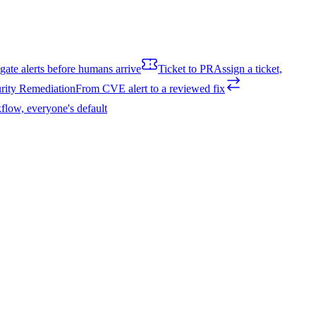
igate alerts before humans arrive
Ticket to PR
Assign a ticket,
rity Remediation
From CVE alert to a reviewed fix
flow, everyone's default