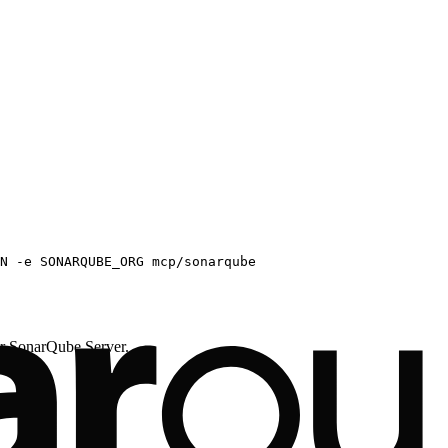
N -e SONARQUBE_ORG mcp/sonarqube
onarQube Server.