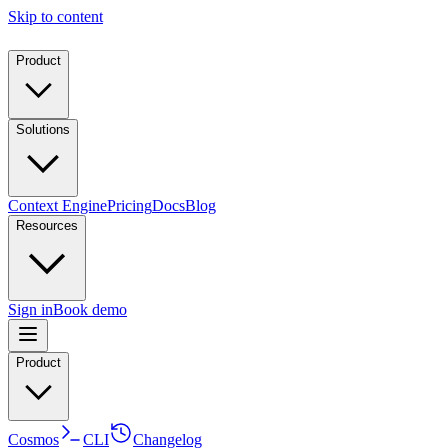
Skip to content
Product
Solutions
Context Engine
Pricing
Docs
Blog
Resources
Sign in
Book demo
Product
Cosmos
CLI
Changelog