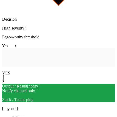
Decision
High severity?
Page-worthy threshold
Yes
Human-in-the-loop
[
page
]
Page the right responder
Security or network on-call
YES
Output / Result
[
notify
]
Notify channel only
Slack / Teams ping
[ legend ]