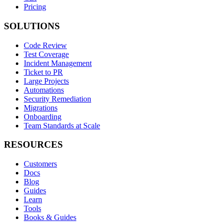
Pricing
SOLUTIONS
Code Review
Test Coverage
Incident Management
Ticket to PR
Large Projects
Automations
Security Remediation
Migrations
Onboarding
Team Standards at Scale
RESOURCES
Customers
Docs
Blog
Guides
Learn
Tools
Books & Guides