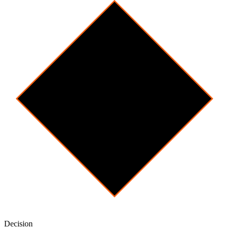
Decision