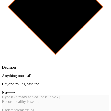
Decision
Anything unusual?
Beyond rolling baseline
No
Bypass (already solved)
[
baseline-ok
]
Record healthy baseline
Update telemetry log