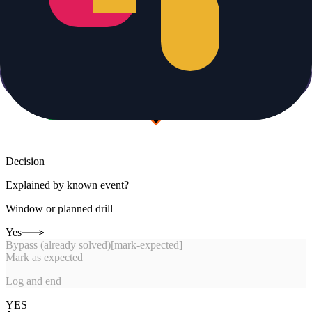
Decision
Explained by known event?
Window or planned drill
Yes
Bypass (already solved)
[
mark-expected
]
Mark as expected
Log and end
YES