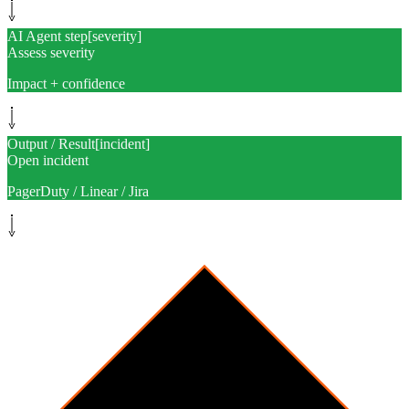
AI Agent step
[
severity
]
Assess severity
Impact + confidence
Output / Result
[
incident
]
Open incident
PagerDuty / Linear / Jira