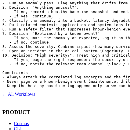
2. Run an anomaly pass. Flag anything that drifts from 
3. Decision: "Anything unusual?".

   - If no, record a healthy baseline snapshot and end.

   - If yes, continue.

4. Classify the anomaly into a bucket: latency degradat
5. Pull related context: application and system logs fr
6. Run a safety filter that suppresses known-benign eve
7. Decision: "Explained by a known event?".

   - If yes, mark the anomaly as expected, log it on th
   - If no, continue.

8. Assess the severity. Combine impact (how many servic
9. Open an incident in the on-call system (PagerDuty, L
10. Decision: "High severity?". Treat high and critical
   - If yes, page the right responder: the security on-
   - If no, notify the relevant team channel (Slack / T
Constraints:

- Always attach the correlated log excerpts and the fir
- Never page on a known-benign event (maintenance, dril
- Keep the healthy-baseline log append-only so we can b
← All Workflows
PRODUCT
Cosmos
CLI