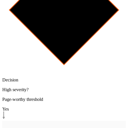
Decision
High severity?
Page-worthy threshold
Yes
Human-in-the-loop
[
page
]