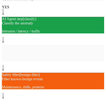
YES
AI Agent step
[
classify
]
Classify the anomaly
Intrusion / latency / traffic
System step
[
enrich
]
Pull related context
Logs, firewall, deploys
Safety filter
[
benign-filter
]
Filter known-benign events
Maintenance, drills, pentests