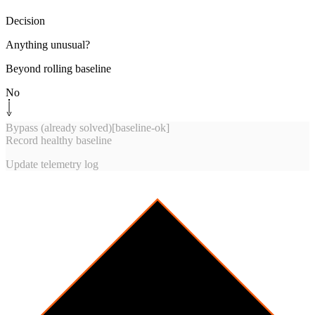
Decision
Anything unusual?
Beyond rolling baseline
No
Bypass (already solved)
[
baseline-ok
]
Record healthy baseline
Update telemetry log