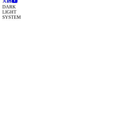
DARK
LIGHT
SYSTEM