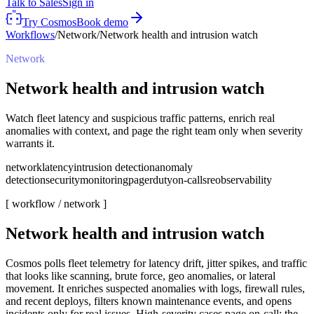
Talk to Sales
Sign in
Try Cosmos
Book demo
Workflows
/
Network
/
Network health and intrusion watch
Network
Network health and intrusion watch
Watch fleet latency and suspicious traffic patterns, enrich real
anomalies with context, and page the right team only when severity
warrants it.
network
latency
intrusion detection
anomaly
detection
security
monitoring
pagerduty
on-call
sre
observability
[ workflow /
network
]
Network health and intrusion watch
Cosmos polls fleet telemetry for latency drift, jitter spikes, and traffic
that looks like scanning, brute force, geo anomalies, or lateral
movement. It enriches suspected anomalies with logs, firewall rules,
and recent deploys, filters known maintenance events, and opens
incidents only for real issues. High-severity cases page on-call; the