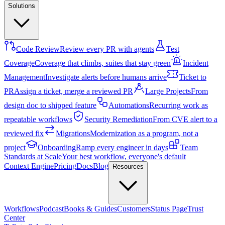
Solutions
Code Review
Review every PR with agents
Test
Coverage
Coverage that climbs, suites that stay green
Incident
Management
Investigate alerts before humans arrive
Ticket to
PR
Assign a ticket, merge a reviewed PR
Large Projects
From
design doc to shipped feature
Automations
Recurring work as
repeatable workflows
Security Remediation
From CVE alert to a
reviewed fix
Migrations
Modernization as a program, not a
project
Onboarding
Ramp every engineer in days
Team
Standards at Scale
Your best workflow, everyone's default
Context Engine
Pricing
Docs
Blog
Resources
Workflows
Podcast
Books & Guides
Customers
Status Page
Trust
Center