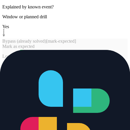
Explained by known event?
Window or planned drill
Yes
Bypass (already solved)
[
mark-expected
]
Mark as expected
Log and end