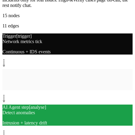
rest notify chat.
15
nodes
11
edges
Trigger
[
trigger
]
Network metrics tick
Continuous + IDS events
System step
[
collect
]
Collect network signals
Latency, traffic, auth, scans
AI Agent step
[
analyse
]
Detect anomalies
Intrusion + latency drift