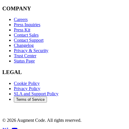
COMPANY
Careers
Press Inquiries
Press Kit
Contact Sales
Contact Support
Changelog
Privacy & Security
Trust Center
Status Page
LEGAL
Cookie Policy
Privacy Policy
SLA and Support Policy
Terms of Service
©
2026
Augment Code. All rights reserved.