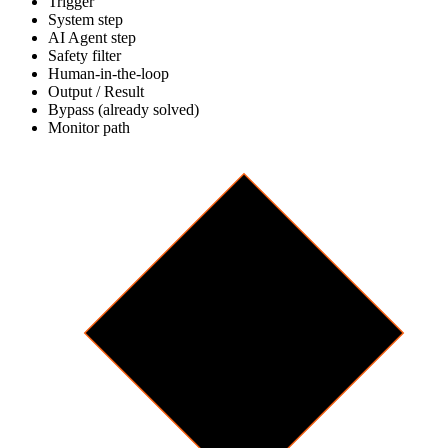
Trigger
System step
AI Agent step
Safety filter
Human-in-the-loop
Output / Result
Bypass (already solved)
Monitor path