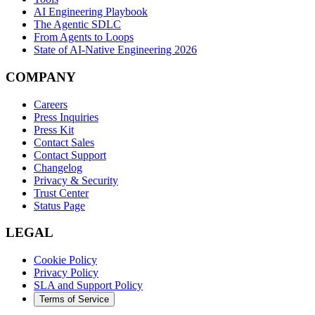
AI Engineering Playbook
The Agentic SDLC
From Agents to Loops
State of AI-Native Engineering 2026
COMPANY
Careers
Press Inquiries
Press Kit
Contact Sales
Contact Support
Changelog
Privacy & Security
Trust Center
Status Page
LEGAL
Cookie Policy
Privacy Policy
SLA and Support Policy
Terms of Service