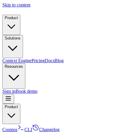
Skip to content
Product
Solutions
Context Engine
Pricing
Docs
Blog
Resources
Sign in
Book demo
Product
Cosmos
CLI
Changelog