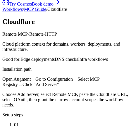
Try Cosmos
Book demo
Workflows
/
MCP Guide
/
Cloudflare
Cloudflare
Remote MCP
·
Remote
·
HTTP
Cloud platform context for domains, workers, deployments, and
infrastructure.
Good for:
Edge deployments
DNS checks
Infra workflows
Installation path
Open Augment
→
Go to Configuration
→
Select MCP
Registry
→
Click "Add Server"
Choose Add Server, select Remote MCP, paste the Cloudflare URL,
select OAuth, then grant the narrow account scopes the workflow
needs.
Setup steps
01