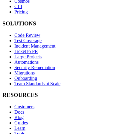
Cosmos
CLI
Pricing
SOLUTIONS
Code Review
Test Coverage
Incident Management
Ticket to PR
Large Projects
Automations
Security Remediation
Migrations
Onboarding
Team Standards at Scale
RESOURCES
Customers
Docs
Blog
Guides
Learn
Tools