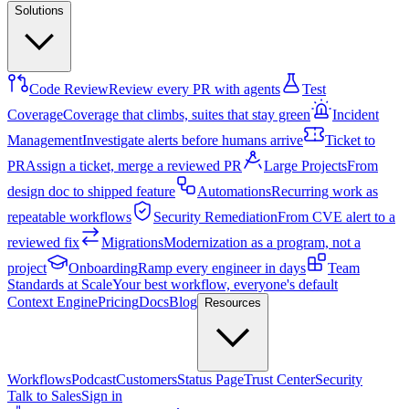
Solutions
Code Review
Review every PR with agents
Test
Coverage
Coverage that climbs, suites that stay green
Incident
Management
Investigate alerts before humans arrive
Ticket to
PR
Assign a ticket, merge a reviewed PR
Large Projects
From
design doc to shipped feature
Automations
Recurring work as
repeatable workflows
Security Remediation
From CVE alert to a
reviewed fix
Migrations
Modernization as a program, not a
project
Onboarding
Ramp every engineer in days
Team
Standards at Scale
Your best workflow, everyone's default
Context Engine
Pricing
Docs
Blog
Resources
Workflows
Podcast
Customers
Status Page
Trust Center
Security
Talk to Sales
Sign in