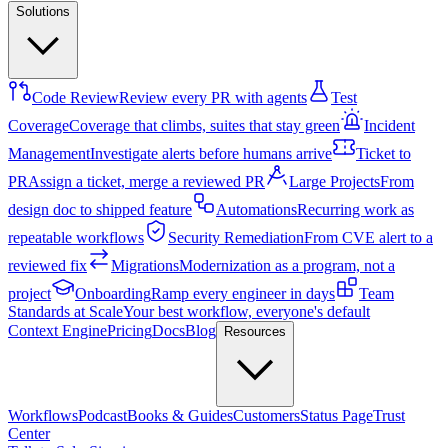
Solutions
Code Review
Review every PR with agents
Test
Coverage
Coverage that climbs, suites that stay green
Incident
Management
Investigate alerts before humans arrive
Ticket to
PR
Assign a ticket, merge a reviewed PR
Large Projects
From
design doc to shipped feature
Automations
Recurring work as
repeatable workflows
Security Remediation
From CVE alert to a
reviewed fix
Migrations
Modernization as a program, not a
project
Onboarding
Ramp every engineer in days
Team
Standards at Scale
Your best workflow, everyone's default
Context Engine
Pricing
Docs
Blog
Resources
Workflows
Podcast
Books & Guides
Customers
Status Page
Trust
Center