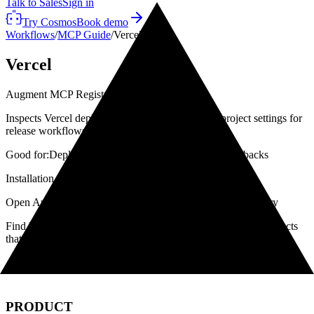
Talk to Sales
Sign in
Try Cosmos
Book demo
Workflows
/
MCP Guide
/
Vercel
Vercel
Augment MCP Registry
·
Installed
Inspects Vercel deployments, environments, and project settings for
release workflows.
Good for:
Deployments
Preview checks
Production rollbacks
Installation path
Open Augment
→
Go to Configuration
→
Select MCP Registry
Find Vercel in the MCP Registry, click +, then enable the products
that need it.
← All MCPs
Workflows →
PRODUCT