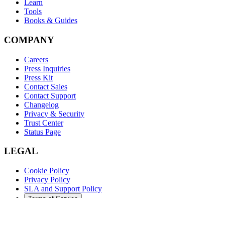
Learn
Tools
Books & Guides
COMPANY
Careers
Press Inquiries
Press Kit
Contact Sales
Contact Support
Changelog
Privacy & Security
Trust Center
Status Page
LEGAL
Cookie Policy
Privacy Policy
SLA and Support Policy
Terms of Service