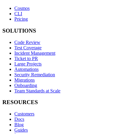
Cosmos
CLI
Pricing
SOLUTIONS
Code Review
Test Coverage
Incident Management
Ticket to PR
Large Projects
Automations
Security Remediation
Migrations
Onboarding
Team Standards at Scale
RESOURCES
Customers
Docs
Blog
Guides