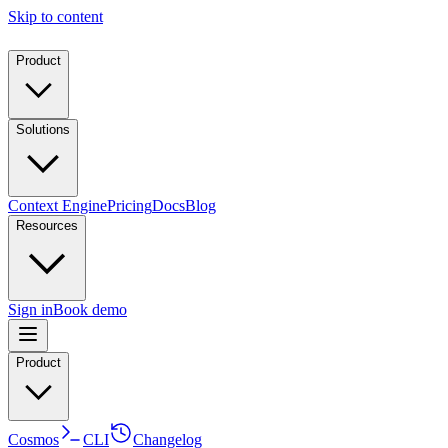
Skip to content
Product
Solutions
Context Engine
Pricing
Docs
Blog
Resources
Sign in
Book demo
Product
Cosmos
CLI
Changelog