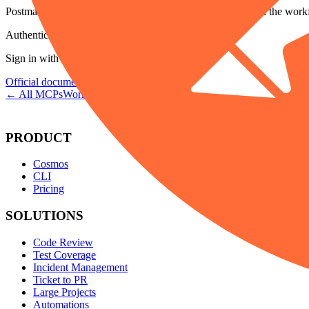
Postman's minimal hosted endpoint. Use /code or /full when the work
Authentication
Sign in with Postman.
Official documentation →
← All MCPs
Workflows →
PRODUCT
Cosmos
CLI
Pricing
SOLUTIONS
Code Review
Test Coverage
Incident Management
Ticket to PR
Large Projects
Automations