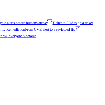
igate alerts before humans arrive
Ticket to PR
Assign a ticket,
rity Remediation
From CVE alert to a reviewed fix
flow, everyone's default