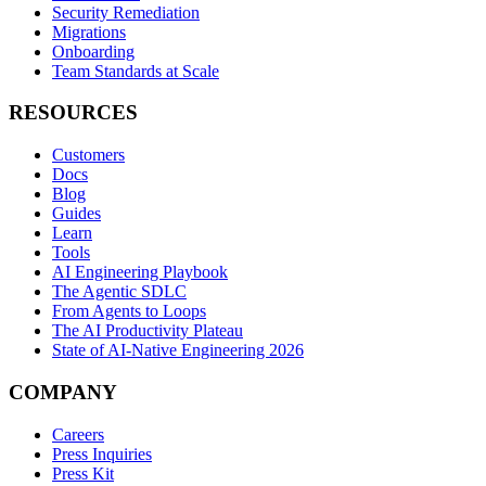
Security Remediation
Migrations
Onboarding
Team Standards at Scale
RESOURCES
Customers
Docs
Blog
Guides
Learn
Tools
AI Engineering Playbook
The Agentic SDLC
From Agents to Loops
The AI Productivity Plateau
State of AI-Native Engineering 2026
COMPANY
Careers
Press Inquiries
Press Kit