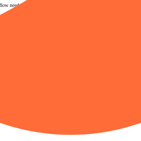
flow needs broader tools.