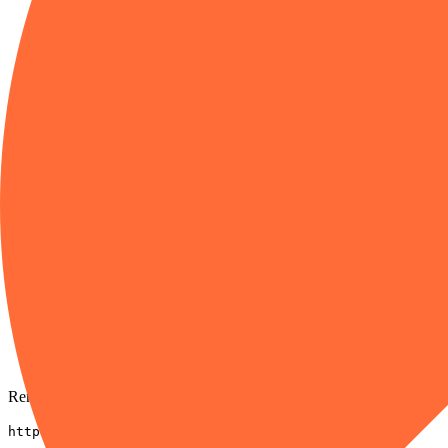
HTTP
04
Paste the server URL
Swap to /code or /full when you need broader tools.
URL
https://mcp.postman.com/minimal
05
Choose authentication
Sign in with Postman when prompted.
06
Click Add, then enable
Toggle on the products that need it.
Remote URL
https://mcp.postman.com/minimal