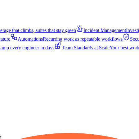
rage that climbs, suites that stay green
Incident Management
Invest
eature
Automations
Recurring work as repeatable workflows
Secu
amp every engineer in days
Team Standards at Scale
Your best work
g.