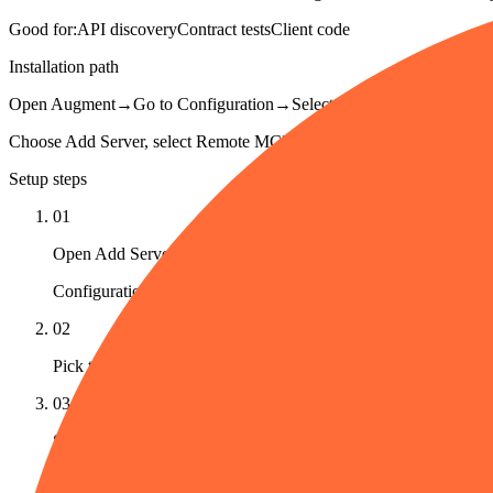
Good for:
API discovery
Contract tests
Client code
Installation path
Open Augment
→
Go to Configuration
→
Select MCP Registry
→
Click
Choose Add Server, select Remote MCP, paste Postman's hosted MCP U
Setup steps
01
Open Add Server
Configuration → MCP Registry → Add Server in Cosmos.
02
Pick the Remote MCP tab
03
Set the transport
Transport