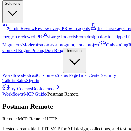
Solutions
Code Review
Review every PR with agents
Test Coverage
Cove
merge a reviewed PR
Large Projects
From design doc to shipped f
Migrations
Modernization as a program, not a project
Onboarding
R
Context Engine
Pricing
Docs
Blog
Resources
Workflows
Podcast
Customers
Status Page
Trust Center
Security
Talk to Sales
Sign in
Try Cosmos
Book demo
Workflows
/
MCP Guide
/
Postman Remote
Postman Remote
Remote MCP
·
Remote
·
HTTP
Hosted streamable HTTP MCP for API design, collections, and testin