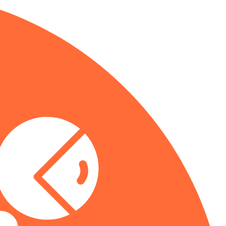
you need.