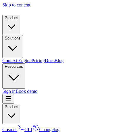
Skip to content
Product
Solutions
Context Engine
Pricing
Docs
Blog
Resources
Sign in
Book demo
Product
Cosmos
CLI
Changelog