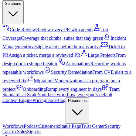
Solutions
Code Review
Review every PR with agents
Test
Coverage
Coverage that climbs, suites that stay green
Incident
Management
Investigate alerts before humans arrive
Ticket to
PR
Assign a ticket, merge a reviewed PR
Large Projects
From
design doc to shipped feature
Automations
Recurring work as
repeatable workflows
Security Remediation
From CVE alert to a
reviewed fix
Migrations
Modernization as a program, not a
project
Onboarding
Ramp every engineer in days
Team
Standards at Scale
Your best workflow, everyone's default
Context Engine
Pricing
Docs
Blog
Resources
Workflows
Podcast
Customers
Status Page
Trust Center
Security
Talk to Sales
Sign in