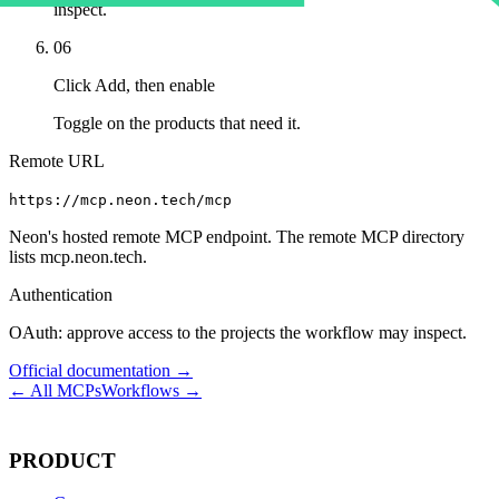
inspect.
06
Click Add, then enable
Toggle on the products that need it.
Remote URL
https://mcp.neon.tech/mcp
Neon's hosted remote MCP endpoint. The remote MCP directory
lists mcp.neon.tech.
Authentication
OAuth: approve access to the projects the workflow may inspect.
Official documentation →
← All MCPs
Workflows →
PRODUCT