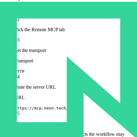
Configuration → MCP Registry → Add Server in Cosmos.
02
Pick the Remote MCP tab
03
Set the transport
Transport
HTTP
04
Paste the server URL
URL
https://mcp.neon.tech/mcp
05
Choose authentication
OAuth: approve access to the projects the workflow may