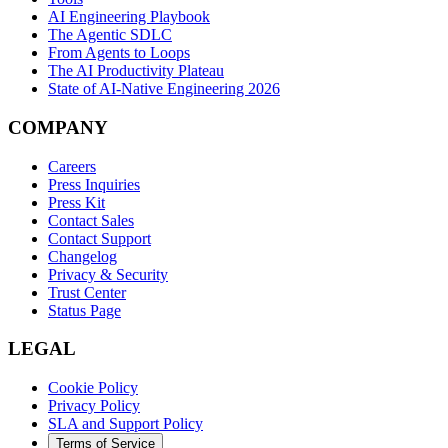
AI Engineering Playbook
The Agentic SDLC
From Agents to Loops
The AI Productivity Plateau
State of AI-Native Engineering 2026
COMPANY
Careers
Press Inquiries
Press Kit
Contact Sales
Contact Support
Changelog
Privacy & Security
Trust Center
Status Page
LEGAL
Cookie Policy
Privacy Policy
SLA and Support Policy
Terms of Service