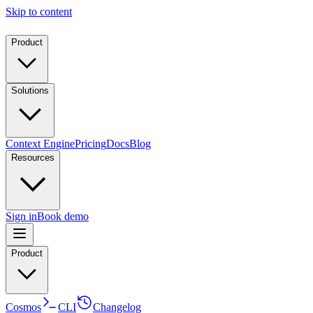
Skip to content
Product
Solutions
Context Engine
Pricing
Docs
Blog
Resources
Sign in
Book demo
Product
Cosmos
CLI
Changelog