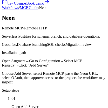
Try Cosmos
Book demo
Workflows
/
MCP Guide
/
Neon
Neon
Remote MCP
·
Remote
·
HTTP
Serverless Postgres for schema, branch, and database operations.
Good for:
Database branching
SQL checks
Migration review
Installation path
Open Augment
→
Go to Configuration
→
Select MCP
Registry
→
Click "Add Server"
Choose Add Server, select Remote MCP, paste the Neon URL,
select OAuth, then approve access to the projects the workflow may
inspect.
Setup steps
01
Open Add Server