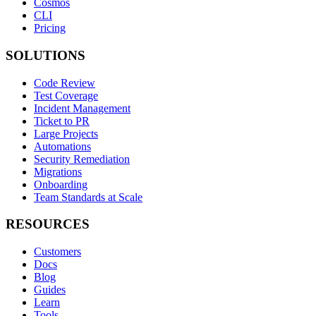
Cosmos
CLI
Pricing
SOLUTIONS
Code Review
Test Coverage
Incident Management
Ticket to PR
Large Projects
Automations
Security Remediation
Migrations
Onboarding
Team Standards at Scale
RESOURCES
Customers
Docs
Blog
Guides
Learn
Tools