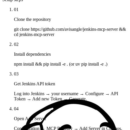
01
Clone the repository
git clone https://github.com/avisangle/jenkins-mcp-server &&
cd jenkins-mcp-server
02
Install dependencies
npm install && pip install -e . (or uv pip install -e .)
03
Get Jenkins API token
Log into Jenkins → your username → Configure → API
Token → Add new Token → Generate.
04
Open Add Server
Configuration → MCP Registry → Add Server in Cosmos.