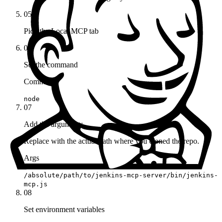
05
Pick the Local MCP tab
06
Set the command
Command
node
07
Add the arguments
Replace with the actual path where you cloned the repo.
Args
/absolute/path/to/jenkins-mcp-server/bin/jenkins-
mcp.js
08
Set environment variables