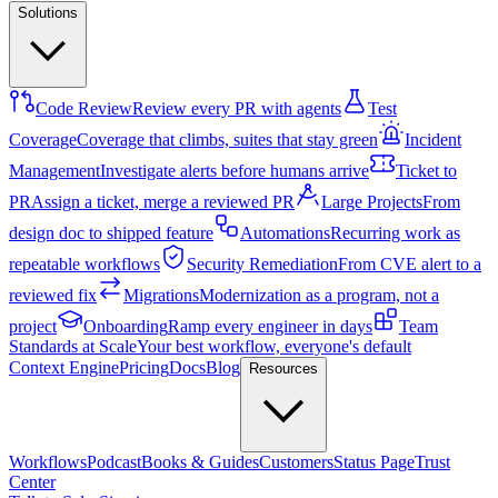
Solutions
Code Review
Review every PR with agents
Test
Coverage
Coverage that climbs, suites that stay green
Incident
Management
Investigate alerts before humans arrive
Ticket to
PR
Assign a ticket, merge a reviewed PR
Large Projects
From
design doc to shipped feature
Automations
Recurring work as
repeatable workflows
Security Remediation
From CVE alert to a
reviewed fix
Migrations
Modernization as a program, not a
project
Onboarding
Ramp every engineer in days
Team
Standards at Scale
Your best workflow, everyone's default
Context Engine
Pricing
Docs
Blog
Resources
Workflows
Podcast
Books & Guides
Customers
Status Page
Trust
Center