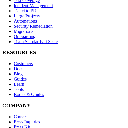
Test Coverage
Incident Management
Ticket to PR
Large Projects
Automations
Security Remediation
Migrations
Onboarding
Team Standards at Scale
RESOURCES
Customers
Docs
Blog
Guides
Learn
Tools
Books & Guides
COMPANY
Careers
Press Inquiries
Press Kit