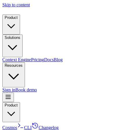
Skip to content
Product
Solutions
Context Engine
Pricing
Docs
Blog
Resources
Sign in
Book demo
Product
Cosmos
CLI
Changelog