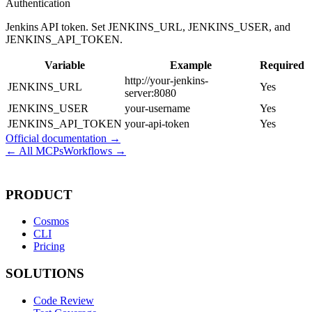
Authentication
Jenkins API token. Set JENKINS_URL, JENKINS_USER, and
JENKINS_API_TOKEN.
Variable
Example
Required
http://your-jenkins-
JENKINS_URL
Yes
server:8080
JENKINS_USER
your-username
Yes
JENKINS_API_TOKEN
your-api-token
Yes
Official documentation →
← All MCPs
Workflows →
PRODUCT
Cosmos
CLI
Pricing
SOLUTIONS
Code Review