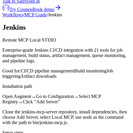
Talk to Sales
Sign in
Try Cosmos
Book demo
Workflows
/
MCP Guide
/
Jenkins
Jenkins
Remote MCP
·
Local
·
STDIO
Enterprise-grade Jenkins CI/CD integration with 21 tools for job
management, build status, artifact management, queue monitoring,
and pipeline logs.
Good for:
CI/CD pipeline management
Build monitoring
Job
triggering
Artifact downloads
Installation path
Open Augment
→
Go to Configuration
→
Select MCP
Registry
→
Click "Add Server"
Clone the jenkins-mcp-server repository, install dependencies, then
choose Add Server, select Local MCP, use node as the command
with the path to bin/jenkins-mcp.js.
Setup steps