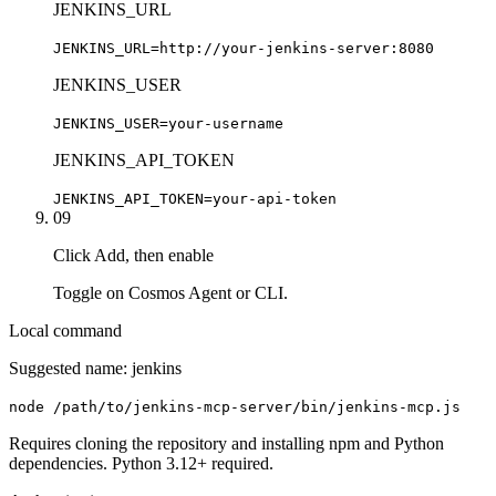
JENKINS_URL
JENKINS_URL=http://your-jenkins-server:8080
JENKINS_USER
JENKINS_USER=your-username
JENKINS_API_TOKEN
JENKINS_API_TOKEN=your-api-token
09
Click Add, then enable
Toggle on Cosmos Agent or CLI.
Local command
Suggested name:
jenkins
node /path/to/jenkins-mcp-server/bin/jenkins-mcp.js
Requires cloning the repository and installing npm and Python
dependencies. Python 3.12+ required.