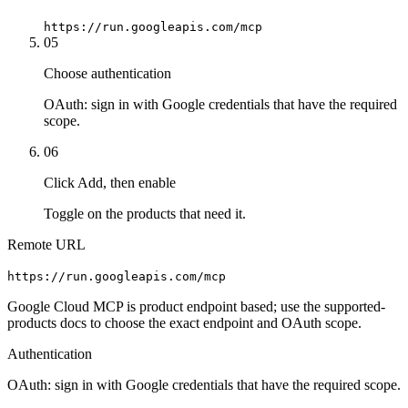
https://run.googleapis.com/mcp
05
Choose authentication
OAuth: sign in with Google credentials that have the required
scope.
06
Click Add, then enable
Toggle on the products that need it.
Remote URL
https://run.googleapis.com/mcp
Google Cloud MCP is product endpoint based; use the supported-
products docs to choose the exact endpoint and OAuth scope.
Authentication
OAuth: sign in with Google credentials that have the required scope.