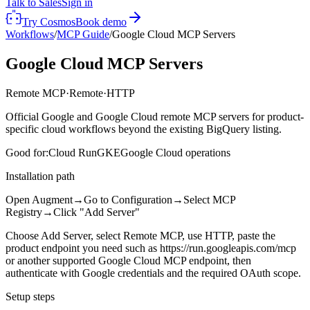
Talk to Sales
Sign in
Try Cosmos
Book demo
Workflows
/
MCP Guide
/
Google Cloud MCP Servers
Google Cloud MCP Servers
Remote MCP
·
Remote
·
HTTP
Official Google and Google Cloud remote MCP servers for product-
specific cloud workflows beyond the existing BigQuery listing.
Good for:
Cloud Run
GKE
Google Cloud operations
Installation path
Open Augment
→
Go to Configuration
→
Select MCP
Registry
→
Click "Add Server"
Choose Add Server, select Remote MCP, use HTTP, paste the
product endpoint you need such as https://run.googleapis.com/mcp
or another supported Google Cloud MCP endpoint, then
authenticate with Google credentials and the required OAuth scope.
Setup steps