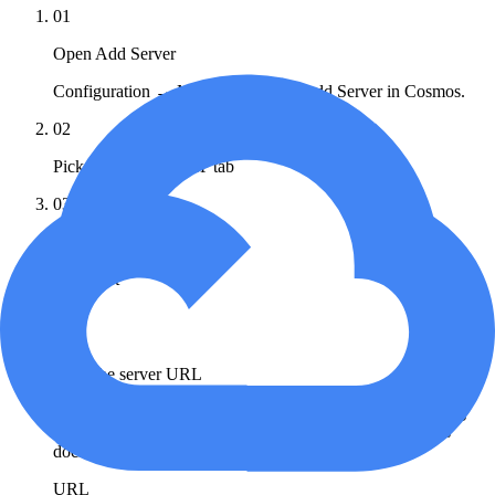
01
Open Add Server
Configuration → MCP Registry → Add Server in Cosmos.
02
Pick the Remote MCP tab
03
Set the transport
Transport
HTTP
04
Paste the server URL
Cloud Run shown: pick the product endpoint and matching
OAuth scope from the Google Cloud supported-products
docs.
URL