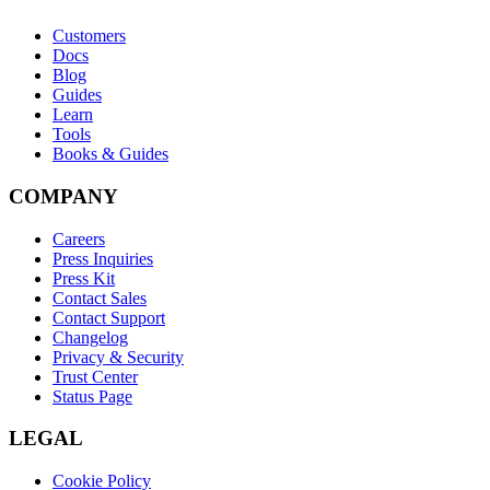
Customers
Docs
Blog
Guides
Learn
Tools
Books & Guides
COMPANY
Careers
Press Inquiries
Press Kit
Contact Sales
Contact Support
Changelog
Privacy & Security
Trust Center
Status Page
LEGAL
Cookie Policy