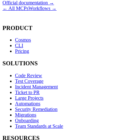
Official documentation →
← All MCPs
Workflows →
PRODUCT
Cosmos
CLI
Pricing
SOLUTIONS
Code Review
Test Coverage
Incident Management
Ticket to PR
Large Projects
Automations
Security Remediation
Migrations
Onboarding
Team Standards at Scale
RESOURCES