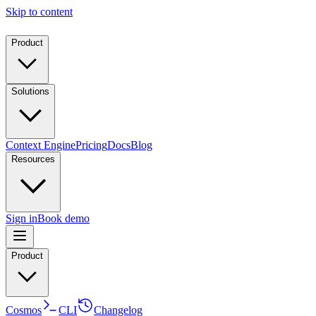
Skip to content
Product
Solutions
Context Engine
Pricing
Docs
Blog
Resources
Sign in
Book demo
Product
Cosmos
CLI
Changelog