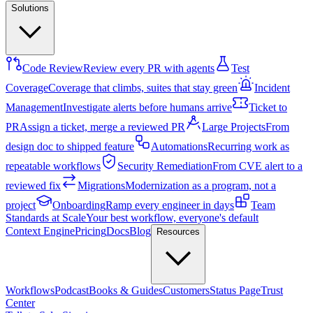
Solutions
Code Review
Review every PR with agents
Test
Coverage
Coverage that climbs, suites that stay green
Incident
Management
Investigate alerts before humans arrive
Ticket to
PR
Assign a ticket, merge a reviewed PR
Large Projects
From
design doc to shipped feature
Automations
Recurring work as
repeatable workflows
Security Remediation
From CVE alert to a
reviewed fix
Migrations
Modernization as a program, not a
project
Onboarding
Ramp every engineer in days
Team
Standards at Scale
Your best workflow, everyone's default
Context Engine
Pricing
Docs
Blog
Resources
Workflows
Podcast
Books & Guides
Customers
Status Page
Trust
Center