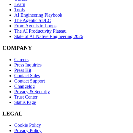
Learn
Tools
AI Engineering Playbook
The Agentic SDLC
From Agents to Loops
The AI Productivity Plateau
State of AI-Native Engineering 2026
COMPANY
Careers
Press Inquiries
Press Kit
Contact Sales
Contact Support
Changelog
Privacy & Security
Trust Center
Status Page
LEGAL
Cookie Policy
Privacy Policy