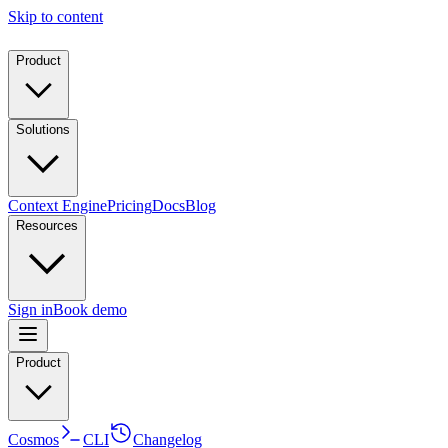
Skip to content
Product
Solutions
Context Engine
Pricing
Docs
Blog
Resources
Sign in
Book demo
Product
Cosmos
CLI
Changelog