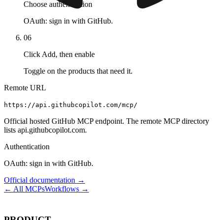
Choose authentication
OAuth: sign in with GitHub.
06
Click Add, then enable
Toggle on the products that need it.
Remote URL
https://api.githubcopilot.com/mcp/
Official hosted GitHub MCP endpoint. The remote MCP directory
lists api.githubcopilot.com.
Authentication
OAuth: sign in with GitHub.
Official documentation →
← All MCPs
Workflows →
PRODUCT