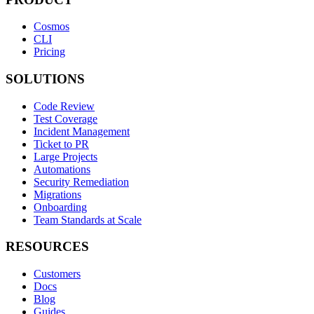
Cosmos
CLI
Pricing
SOLUTIONS
Code Review
Test Coverage
Incident Management
Ticket to PR
Large Projects
Automations
Security Remediation
Migrations
Onboarding
Team Standards at Scale
RESOURCES
Customers
Docs
Blog
Guides