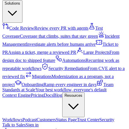
Solutions
Code Review
Review every PR with agents
Test
Coverage
Coverage that climbs, suites that stay green
Incident
Management
Investigate alerts before humans arrive
Ticket to
PR
Assign a ticket, merge a reviewed PR
Large Projects
From
design doc to shipped feature
Automations
Recurring work as
repeatable workflows
Security Remediation
From CVE alert to a
reviewed fix
Migrations
Modernization as a program, not a
project
Onboarding
Ramp every engineer in days
Team
Standards at Scale
Your best workflow, everyone's default
Context Engine
Pricing
Docs
Blog
Resources
Workflows
Podcast
Customers
Status Page
Trust Center
Security
Talk to Sales
Sign in