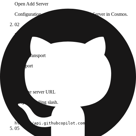
Open Add Server
Configuration → MCP Registry → Add Server in Cosmos.
02
Pick the Remote MCP tab
03
Set the transport
Transport
HTTP
04
Paste the server URL
Keep the trailing slash.
URL
https://api.githubcopilot.com/mcp/
05