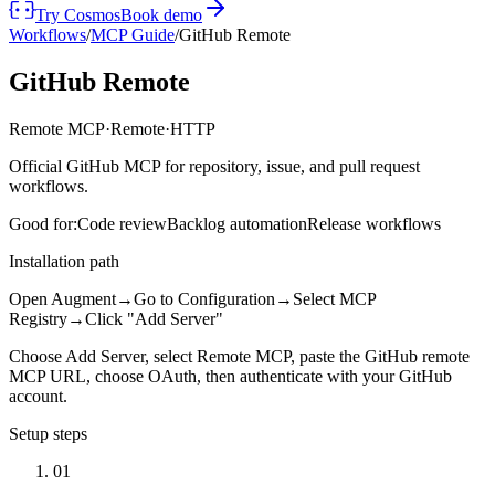
Try Cosmos
Book demo
Workflows
/
MCP Guide
/
GitHub Remote
GitHub Remote
Remote MCP
·
Remote
·
HTTP
Official GitHub MCP for repository, issue, and pull request
workflows.
Good for:
Code review
Backlog automation
Release workflows
Installation path
Open Augment
→
Go to Configuration
→
Select MCP
Registry
→
Click "Add Server"
Choose Add Server, select Remote MCP, paste the GitHub remote
MCP URL, choose OAuth, then authenticate with your GitHub
account.
Setup steps
01