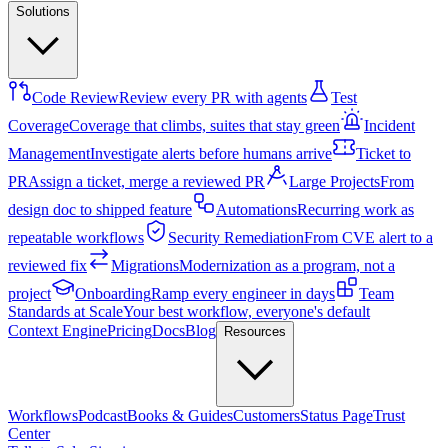
Solutions
Code Review
Review every PR with agents
Test
Coverage
Coverage that climbs, suites that stay green
Incident
Management
Investigate alerts before humans arrive
Ticket to
PR
Assign a ticket, merge a reviewed PR
Large Projects
From
design doc to shipped feature
Automations
Recurring work as
repeatable workflows
Security Remediation
From CVE alert to a
reviewed fix
Migrations
Modernization as a program, not a
project
Onboarding
Ramp every engineer in days
Team
Standards at Scale
Your best workflow, everyone's default
Context Engine
Pricing
Docs
Blog
Resources
Workflows
Podcast
Books & Guides
Customers
Status Page
Trust
Center