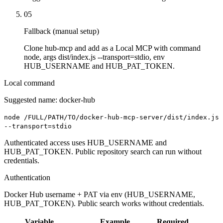
05
Fallback (manual setup)
Clone hub-mcp and add as a Local MCP with command
node, args dist/index.js --transport=stdio, env
HUB_USERNAME and HUB_PAT_TOKEN.
Local command
Suggested name:
docker-hub
node /FULL/PATH/TO/docker-hub-mcp-server/dist/index.js
--transport=stdio
Authenticated access uses HUB_USERNAME and
HUB_PAT_TOKEN. Public repository search can run without
credentials.
Authentication
Docker Hub username + PAT via env (HUB_USERNAME,
HUB_PAT_TOKEN). Public search works without credentials.
Variable
Example
Required