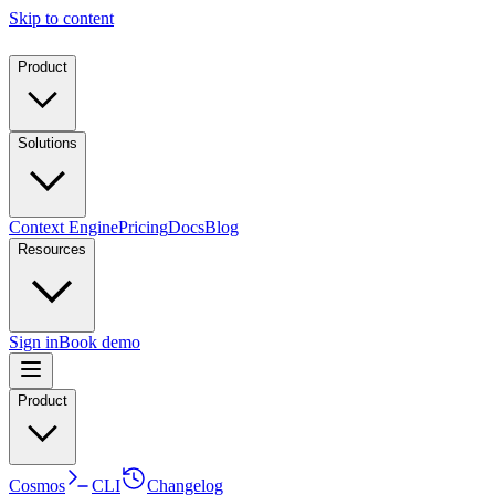
Skip to content
Product
Solutions
Context Engine
Pricing
Docs
Blog
Resources
Sign in
Book demo
Product
Cosmos
CLI
Changelog