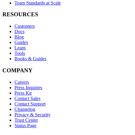
Team Standards at Scale
RESOURCES
Customers
Docs
Blog
Guides
Learn
Tools
Books & Guides
COMPANY
Careers
Press Inquiries
Press Kit
Contact Sales
Contact Support
Changelog
Privacy & Security
Trust Center
Status Page