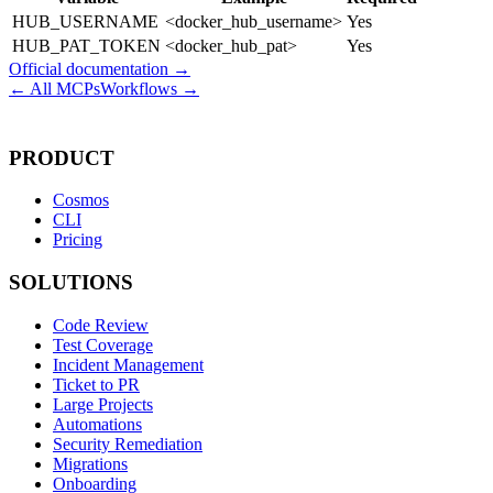
HUB_USERNAME
<docker_hub_username>
Yes
HUB_PAT_TOKEN
<docker_hub_pat>
Yes
Official documentation →
← All MCPs
Workflows →
PRODUCT
Cosmos
CLI
Pricing
SOLUTIONS
Code Review
Test Coverage
Incident Management
Ticket to PR
Large Projects
Automations
Security Remediation
Migrations
Onboarding