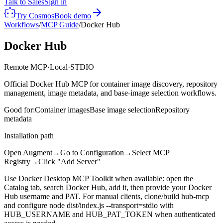
Talk to Sales
Sign in
Try Cosmos
Book demo
Workflows
/
MCP Guide
/
Docker Hub
Docker Hub
Remote MCP
·
Local
·
STDIO
Official Docker Hub MCP for container image discovery, repository
management, image metadata, and base-image selection workflows.
Good for:
Container images
Base image selection
Repository
metadata
Installation path
Open Augment
→
Go to Configuration
→
Select MCP
Registry
→
Click "Add Server"
Use Docker Desktop MCP Toolkit when available: open the
Catalog tab, search Docker Hub, add it, then provide your Docker
Hub username and PAT. For manual clients, clone/build hub-mcp
and configure node dist/index.js --transport=stdio with
HUB_USERNAME and HUB_PAT_TOKEN when authenticated