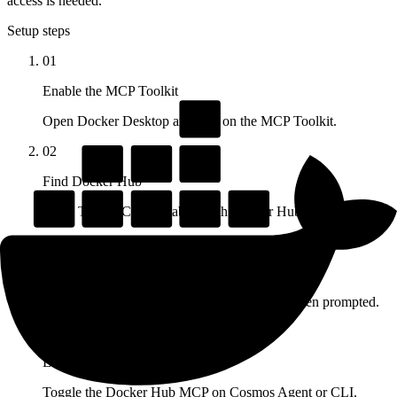
access is needed.
Setup steps
01
Enable the MCP Toolkit
Open Docker Desktop and turn on the MCP Toolkit.
02
Find Docker Hub
In the Toolkit Catalog tab, search Docker Hub and add it.
03
Provide credentials
Enter your Docker Hub username and PAT when prompted.
04
Enable on Cosmos
Toggle the Docker Hub MCP on Cosmos Agent or CLI.