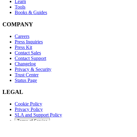
Learn
Tools
Books & Guides
COMPANY
Careers
Press Inquiries
Press Kit
Contact Sales
Contact Support
Changelog
Privacy & Security
Trust Center
Status Page
LEGAL
Cookie Policy
Privacy Policy
SLA and Support Policy
Terms of Service