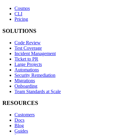
Cosmos
CLI
Pricing
SOLUTIONS
Code Review
Test Coverage
Incident Management
Ticket to PR
Large Projects
Automations
Security Remediation
Migrations
Onboarding
Team Standards at Scale
RESOURCES
Customers
Docs
Blog
Guides