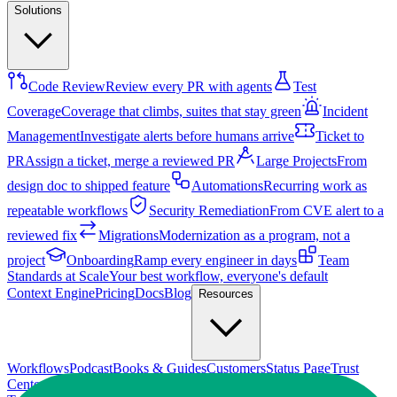
Solutions
Code Review
Review every PR with agents
Test
Coverage
Coverage that climbs, suites that stay green
Incident
Management
Investigate alerts before humans arrive
Ticket to
PR
Assign a ticket, merge a reviewed PR
Large Projects
From
design doc to shipped feature
Automations
Recurring work as
repeatable workflows
Security Remediation
From CVE alert to a
reviewed fix
Migrations
Modernization as a program, not a
project
Onboarding
Ramp every engineer in days
Team
Standards at Scale
Your best workflow, everyone's default
Context Engine
Pricing
Docs
Blog
Resources
Workflows
Podcast
Books & Guides
Customers
Status Page
Trust
Center