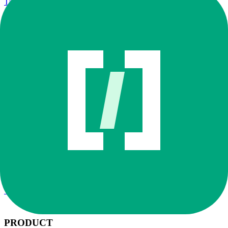
Talk to Sales
Sign in
Try Cosmos
Book demo
Workflows
/
MCP Guide
/
Context 7
Context 7
Augment MCP Registry
·
Featured
Looks up version-pinned package documentation while writing or
upgrading code.
Good for:
Library docs
Code generation
API upgrades
Installation path
Open Augment
→
Go to Configuration
→
Select MCP Registry
Find Context 7 in the MCP Registry, click +, then enable the
products that need it.
← All MCPs
Workflows →
PRODUCT