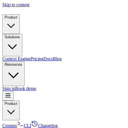
Skip to content
Product
Solutions
Context Engine
Pricing
Docs
Blog
Resources
Sign in
Book demo
Product
Cosmos
CLI
Changelog