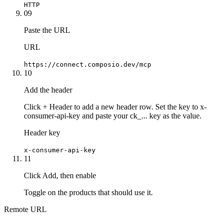
HTTP
09
Paste the URL
URL
https://connect.composio.dev/mcp
10
Add the header
Click + Header to add a new header row. Set the key to x-
consumer-api-key and paste your ck_... key as the value.
Header key
x-consumer-api-key
11
Click Add, then enable
Toggle on the products that should use it.
Remote URL