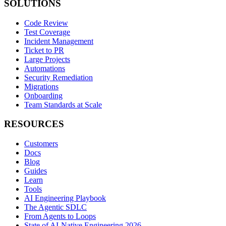
SOLUTIONS
Code Review
Test Coverage
Incident Management
Ticket to PR
Large Projects
Automations
Security Remediation
Migrations
Onboarding
Team Standards at Scale
RESOURCES
Customers
Docs
Blog
Guides
Learn
Tools
AI Engineering Playbook
The Agentic SDLC
From Agents to Loops
State of AI-Native Engineering 2026