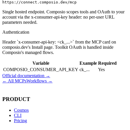
https://connect.composio.dev/mcp
Single hosted endpoint. Composio scopes tools and OAuth to your
account via the x-consumer-api-key header: no per-user URL
parameters needed.
Authentication
Header `x-consumer-api-key: <ck_...>` from the MCP card on
composio.dev's Install page. Toolkit OAuth is handled inside
Composio's managed flows.
Variable
Example
Required
COMPOSIO_CONSUMER_API_KEY
ck_...
Yes
Official documentation →
← All MCPs
Workflows →
PRODUCT
Cosmos
CLI
Pricing