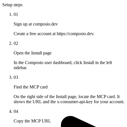
Setup steps
01
Sign up at composio.dev
Create a free account at https://composio.dev.
02
Open the Install page
In the Composio user dashboard, click Install in the left
sidebar.
03
Find the MCP card
On the right side of the Install page, locate the MCP card. It
shows the URL and the x-consumer-api-key for your account.
04
Copy the MCP URL