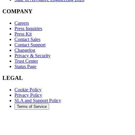
COMPANY
Careers
Press Inquiries
Press Kit
Contact Sales
Contact Support
Changelog
Privacy & Security
Trust Center
Status Page
LEGAL
Cookie Policy
Privacy Policy
SLA and Support Policy
Terms of Service
©
2026
Augment Code. All rights reserved.