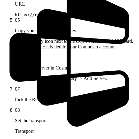
URL
https://connect.composio.dev/mcp
05
Copy your x-consumer-api-key
Click the copy icon next to the ck_... value in the MCP card.
Keep it private: it is tied to your Composio account.
06
Open Add Server in Cosmos
Configuration -> MCP Registry -> Add Server.
07
Pick the Remote MCP tab
08
Set the transport
Transport