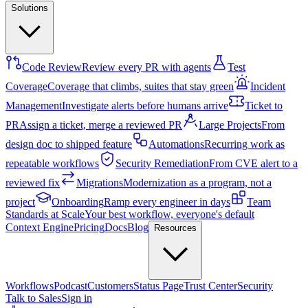
Solutions
Code Review
Review every PR with agents
Test
Coverage
Coverage that climbs, suites that stay green
Incident
Management
Investigate alerts before humans arrive
Ticket to
PR
Assign a ticket, merge a reviewed PR
Large Projects
From
design doc to shipped feature
Automations
Recurring work as
repeatable workflows
Security Remediation
From CVE alert to a
reviewed fix
Migrations
Modernization as a program, not a
project
Onboarding
Ramp every engineer in days
Team
Standards at Scale
Your best workflow, everyone's default
Context Engine
Pricing
Docs
Blog
Resources
Workflows
Podcast
Customers
Status Page
Trust Center
Security
Talk to Sales
Sign in