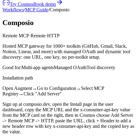
Try Cosmos
Book demo
Workflows
/
MCP Guide
/
Composio
Composio
Remote MCP
·
Remote
·
HTTP
Hosted MCP gateway for 1000+ toolkits (GitHub, Gmail, Slack,
Notion, Linear, and more) with managed OAuth and dynamic tool
discovery: one URL, one key, no per-toolkit setup.
Good for:
Multi-app agents
Managed OAuth
Tool discovery
Installation path
Open Augment
→
Go to Configuration
→
Select MCP
Registry
→
Click "Add Server"
Sign up at composio.dev, open the Install page in the user
dashboard, copy the MCP URL and the x-consumer-api-key value
from the MCP card on the right, then in Cosmos choose Add Server
-> Remote MCP -> HTTP, paste the URL, click + Header to add a
new header row with key x-consumer-api-key and the copied key as
the value.