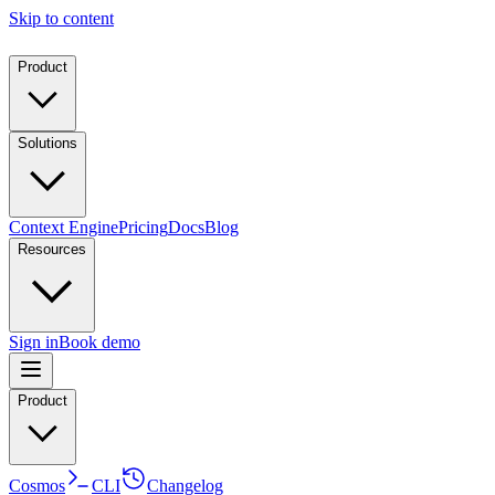
Skip to content
Product
Solutions
Context Engine
Pricing
Docs
Blog
Resources
Sign in
Book demo
Product
Cosmos
CLI
Changelog