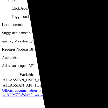
07
Click Add, then enable
Toggle on Cosmos Agent or CLI.
Local command
Suggested name:
bitbucket
npx -y @aashari/mcp-server-atlassian-bitbucket
Requires Node.js 18+. Supports scoped API tokens (recommended) a
Authentication
Atlassian scoped API token. Set ATLASSIAN_USER_EMAIL a
Variable
Example
Require
ATLASSIAN_USER_EMAIL
your.email@company.com
Yes
ATLASSIAN_API_TOKEN
your_scoped_api_token
Yes
Official documentation →
← All MCPs
Workflows →