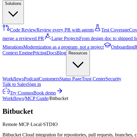
Solutions
Code Review
Review every PR with agents
Test Coverage
Cove
merge a reviewed PR
Large Projects
From design doc to shipped f
Migrations
Modernization as a program, not a project
Onboarding
R
Context Engine
Pricing
Docs
Blog
Resources
Workflows
Podcast
Customers
Status Page
Trust Center
Security
Talk to Sales
Sign in
Try Cosmos
Book demo
Workflows
/
MCP Guide
/
Bitbucket
Bitbucket
Remote MCP
·
Local
·
STDIO
Bitbucket Cloud integration for repositories, pull requests, branche