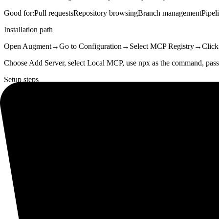
Good for:
Pull requests
Repository browsing
Branch management
Pipel
Installation path
Open Augment
→
Go to Configuration
→
Select MCP Registry
→
Click
Choose Add Server, select Local MCP, use npx as the command,
Setup steps
01
Get Bitbucket credentials
Go to id.atlassian.com/manage-profile/security/api-tokens, crea
02
Open Add Server
Configuration → MCP Registry → Add Server in Cosmos.
03
Pick the Local MCP tab