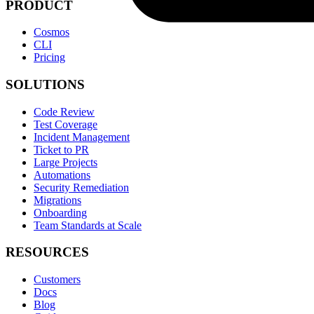
PRODUCT
Cosmos
CLI
Pricing
SOLUTIONS
Code Review
Test Coverage
Incident Management
Ticket to PR
Large Projects
Automations
Security Remediation
Migrations
Onboarding
Team Standards at Scale
RESOURCES
Customers
Docs
Blog