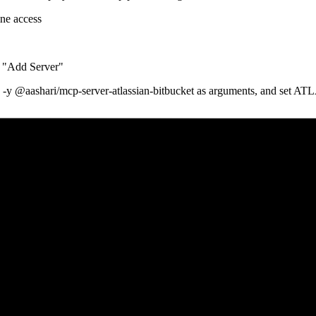
ine access
 "Add Server"
 pass -y @aashari/mcp-server-atlassian-bitbucket as arguments,
te a scoped API token for Bitbucket with repository, workspace, and pul