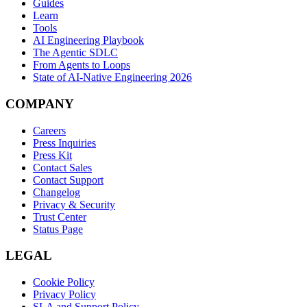
Guides
Learn
Tools
AI Engineering Playbook
The Agentic SDLC
From Agents to Loops
State of AI-Native Engineering 2026
COMPANY
Careers
Press Inquiries
Press Kit
Contact Sales
Contact Support
Changelog
Privacy & Security
Trust Center
Status Page
LEGAL
Cookie Policy
Privacy Policy
SLA and Support Policy