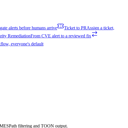
igate alerts before humans arrive
Ticket to PR
Assign a ticket,
rity Remediation
From CVE alert to a reviewed fix
flow, everyone's default
h JMESPath filtering and TOON output.