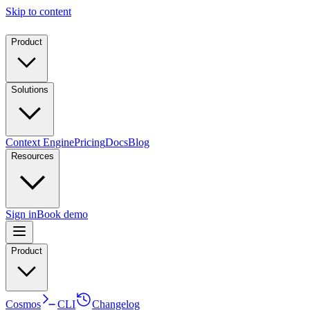
Skip to content
Product
Solutions
Context Engine
Pricing
Docs
Blog
Resources
Sign in
Book demo
Product
Cosmos
CLI
Changelog