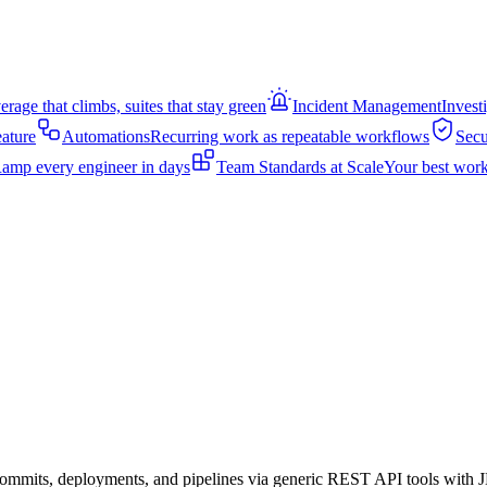
rage that climbs, suites that stay green
Incident Management
Invest
eature
Automations
Recurring work as repeatable workflows
Secu
amp every engineer in days
Team Standards at Scale
Your best work
s, commits, deployments, and pipelines via generic REST API tools wit