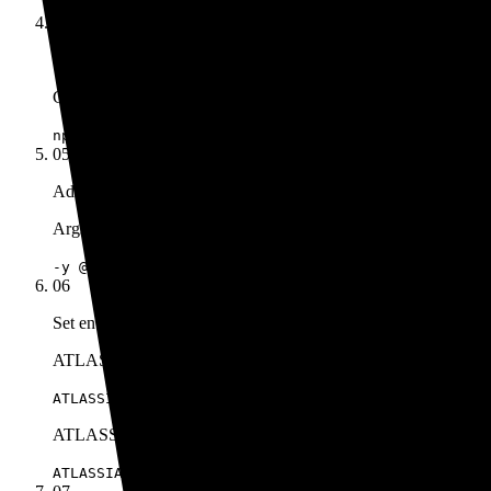
04
Set the command
Command
npx
05
Add the arguments
Args
-y @aashari/mcp-server-atlassian-bitbucket
06
Set environment variables
ATLASSIAN_USER_EMAIL
ATLASSIAN_USER_EMAIL=your.email@company.com
ATLASSIAN_API_TOKEN
ATLASSIAN_API_TOKEN=your_scoped_api_token