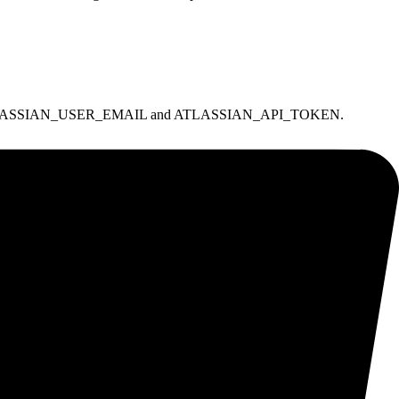
 and set ATLASSIAN_USER_EMAIL and ATLASSIAN_API_TOKEN.
lrequest scopes.