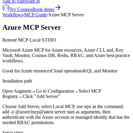
Talk to Sales
Sign in
Try Cosmos
Book demo
Workflows
/
MCP Guide
/
Azure MCP Server
Azure MCP Server
Remote MCP
·
Local
·
STDIO
Microsoft Azure MCP for Azure resources, Azure CLI, azd, Key
Vault, Monitor, Cosmos DB, Redis, RBAC, and Azure best-practice
workflows.
Good for:
Azure resources
Cloud operations
KQL and Monitor
Installation path
Open Augment
→
Go to Configuration
→
Select MCP
Registry
→
Click "Add Server"
Choose Add Server, select Local MCP, use npx as the command,
add -y @azure/mcp@latest server start as arguments, then
authenticate with the Azure account or managed identity that has the
needed RBAC permissions.
Setup steps