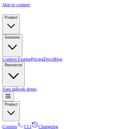
Skip to content
Product
Solutions
Context Engine
Pricing
Docs
Blog
Resources
Sign in
Book demo
Product
Cosmos
CLI
Changelog