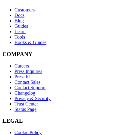
Customers
Docs
Blog
Guides
Learn
Tools
Books & Guides
COMPANY
Careers
Press Inquiries
Press Kit
Contact Sales
Contact Support
Changelog
Privacy & Security
Trust Center
Status Page
LEGAL
Cookie Policy