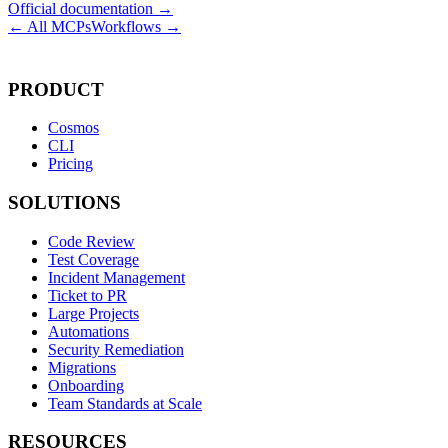
Official documentation →
← All MCPs
Workflows →
PRODUCT
Cosmos
CLI
Pricing
SOLUTIONS
Code Review
Test Coverage
Incident Management
Ticket to PR
Large Projects
Automations
Security Remediation
Migrations
Onboarding
Team Standards at Scale
RESOURCES