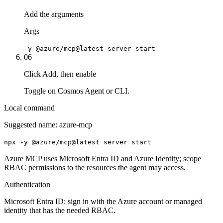
Add the arguments
Args
-y @azure/mcp@latest server start
06
Click Add, then enable
Toggle on Cosmos Agent or CLI.
Local command
Suggested name:
azure-mcp
npx -y @azure/mcp@latest server start
Azure MCP uses Microsoft Entra ID and Azure Identity; scope
RBAC permissions to the resources the agent may access.
Authentication
Microsoft Entra ID: sign in with the Azure account or managed
identity that has the needed RBAC.