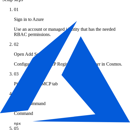
01
Sign in to Azure
Use an account or managed identity that has the needed
RBAC permissions.
02
Open Add Server
Configuration → MCP Registry → Add Server in Cosmos.
03
Pick the Local MCP tab
04
Set the command
Command
npx
05