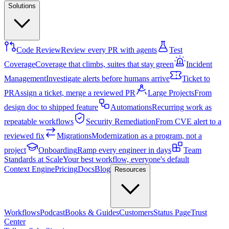
Solutions
Code Review
Review every PR with agents
Test
Coverage
Coverage that climbs, suites that stay green
Incident
Management
Investigate alerts before humans arrive
Ticket to
PR
Assign a ticket, merge a reviewed PR
Large Projects
From
design doc to shipped feature
Automations
Recurring work as
repeatable workflows
Security Remediation
From CVE alert to a
reviewed fix
Migrations
Modernization as a program, not a
project
Onboarding
Ramp every engineer in days
Team
Standards at Scale
Your best workflow, everyone's default
Context Engine
Pricing
Docs
Blog
Resources
Workflows
Podcast
Books & Guides
Customers
Status Page
Trust
Center