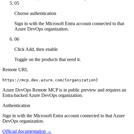
05
Choose authentication
Sign in with the Microsoft Entra account connected to that
Azure DevOps organization.
06
Click Add, then enable
Toggle on the products that need it.
Remote URL
https://mcp.dev.azure.com/{organization}
Azure DevOps Remote MCP is in public preview and requires an
Entra-backed Azure DevOps organization.
Authentication
Sign in with the Microsoft Entra account connected to that Azure
DevOps organization.
Official documentation →