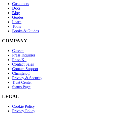
Customers
Docs
Blog
Guides
Learn
Tools
Books & Guides
COMPANY
Careers
Press Inquiries
Press Kit
Contact Sales
Contact Support
Changelog
Privacy & Security
Trust Center
Status Page
LEGAL
Cookie Policy
Privacy Policy