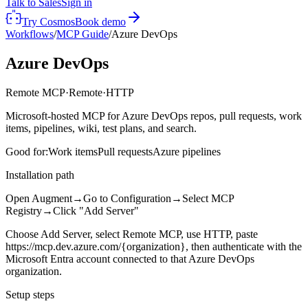
Talk to Sales
Sign in
Try Cosmos
Book demo
Workflows
/
MCP Guide
/
Azure DevOps
Azure DevOps
Remote MCP
·
Remote
·
HTTP
Microsoft-hosted MCP for Azure DevOps repos, pull requests, work
items, pipelines, wiki, test plans, and search.
Good for:
Work items
Pull requests
Azure pipelines
Installation path
Open Augment
→
Go to Configuration
→
Select MCP
Registry
→
Click "Add Server"
Choose Add Server, select Remote MCP, use HTTP, paste
https://mcp.dev.azure.com/{organization}, then authenticate with the
Microsoft Entra account connected to that Azure DevOps
organization.
Setup steps