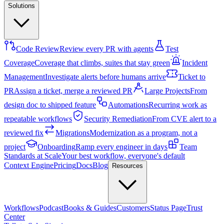
Solutions
Code Review
Review every PR with agents
Test
Coverage
Coverage that climbs, suites that stay green
Incident
Management
Investigate alerts before humans arrive
Ticket to
PR
Assign a ticket, merge a reviewed PR
Large Projects
From
design doc to shipped feature
Automations
Recurring work as
repeatable workflows
Security Remediation
From CVE alert to a
reviewed fix
Migrations
Modernization as a program, not a
project
Onboarding
Ramp every engineer in days
Team
Standards at Scale
Your best workflow, everyone's default
Context Engine
Pricing
Docs
Blog
Resources
Workflows
Podcast
Books & Guides
Customers
Status Page
Trust
Center