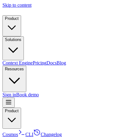
Skip to content
Product
Solutions
Context Engine
Pricing
Docs
Blog
Resources
Sign in
Book demo
Product
Cosmos
CLI
Changelog