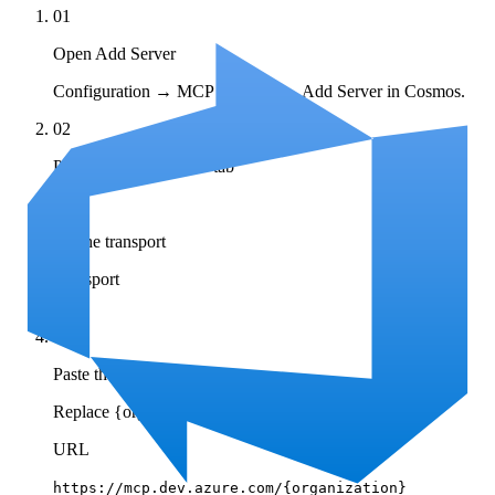
01
Open Add Server
Configuration → MCP Registry → Add Server in Cosmos.
02
Pick the Remote MCP tab
03
Set the transport
Transport
HTTP
04
Paste the server URL
Replace {organization} with your Azure DevOps org.
URL
https://mcp.dev.azure.com/{organization}