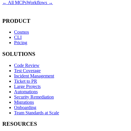
← All MCPs
Workflows →
PRODUCT
Cosmos
CLI
Pricing
SOLUTIONS
Code Review
Test Coverage
Incident Management
Ticket to PR
Large Projects
Automations
Security Remediation
Migrations
Onboarding
Team Standards at Scale
RESOURCES