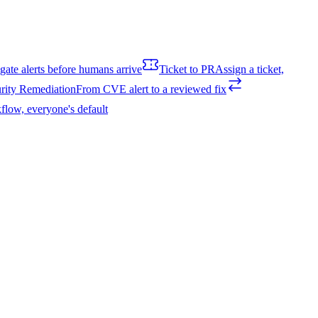
igate alerts before humans arrive
Ticket to PR
Assign a ticket,
rity Remediation
From CVE alert to a reviewed fix
flow, everyone's default