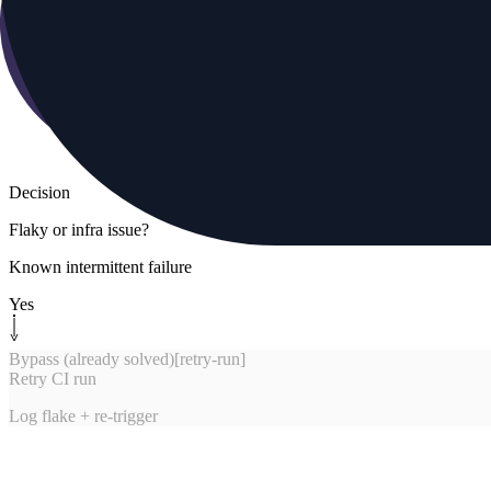
Decision
Flaky or infra issue?
Known intermittent failure
Yes
Bypass (already solved)
[
retry-run
]
Retry CI run
Log flake + re-trigger