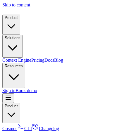
Skip to content
Product
Solutions
Context Engine
Pricing
Docs
Blog
Resources
Sign in
Book demo
Product
Cosmos
CLI
Changelog