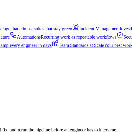
rage that climbs, suites that stay green
Incident Management
Invest
eature
Automations
Recurring work as repeatable workflows
Secu
amp every engineer in days
Team Standards at Scale
Your best work
d fix, and rerun the pipeline before an engineer has to intervene.