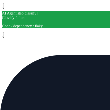
AI Agent step
[
classify
]
Classify failure
Code / dependency / flaky