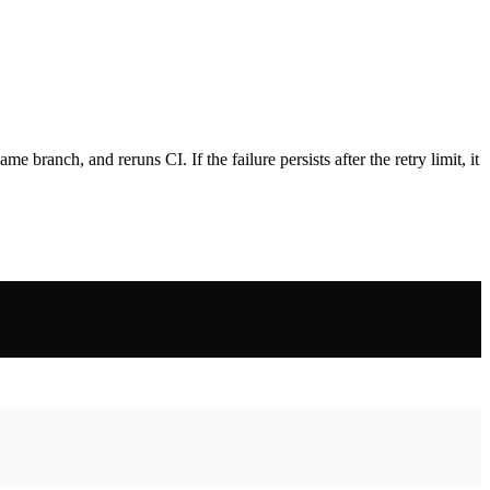
e branch, and reruns CI. If the failure persists after the retry limit, it