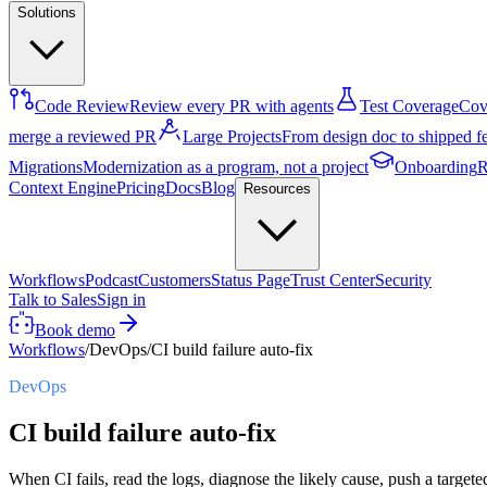
Solutions
Code Review
Review every PR with agents
Test Coverage
Cove
merge a reviewed PR
Large Projects
From design doc to shipped f
Migrations
Modernization as a program, not a project
Onboarding
R
Context Engine
Pricing
Docs
Blog
Resources
Workflows
Podcast
Customers
Status Page
Trust Center
Security
Talk to Sales
Sign in
Book demo
Workflows
/
DevOps
/
CI build failure auto-fix
DevOps
CI build failure auto-fix
When CI fails, read the logs, diagnose the likely cause, push a targete