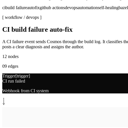
ci
build failure
autofix
github actions
devops
automation
self-healing
bazel
[ workflow /
devops
]
CI build failure auto-fix
A CI failure event sends Cosmos through the build log. It classifies the f
posts a clear diagnosis and assigns the author.
12
nodes
09
edges
Trigger
[
trigger
]
CI run failed
Webhook from CI system
System step
[
fetch-log
]
Fetch build log
Errors, files, commit SHA