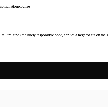
compilation
pipeline
ailure, finds the likely responsible code, applies a targeted fix on the sam