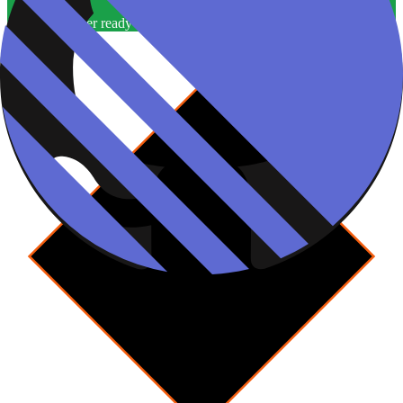
One worker per ready ticket
Yes