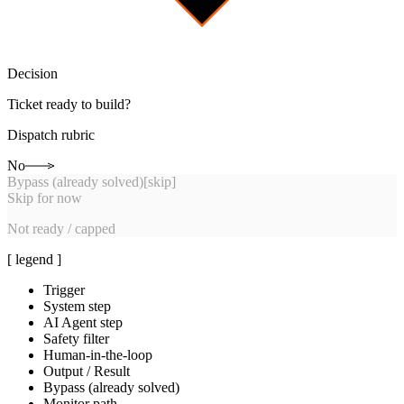
Decision
Ticket ready to build?
Dispatch rubric
No
Bypass (already solved)
[
skip
]
Skip for now
Not ready / capped
[ legend ]
Trigger
System step
AI Agent step
Safety filter
Human-in-the-loop
Output / Result
Bypass (already solved)
Monitor path