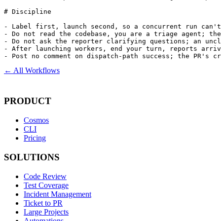
# Discipline

- Label first, launch second, so a concurrent run can't
- Do not read the codebase, you are a triage agent; the
- Do not ask the reporter clarifying questions; an uncl
- After launching workers, end your turn, reports arriv
- Post no comment on dispatch-path success; the PR's cr
← All Workflows
PRODUCT
Cosmos
CLI
Pricing
SOLUTIONS
Code Review
Test Coverage
Incident Management
Ticket to PR
Large Projects
Automations