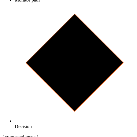
Decision
[ suggested mcps ]