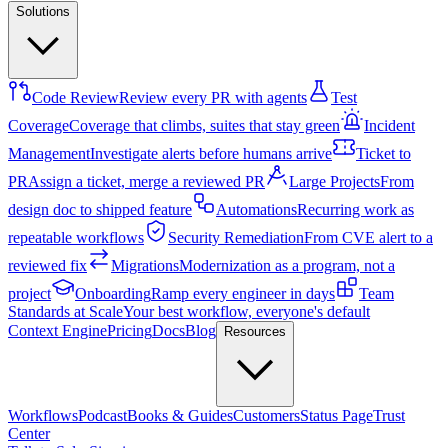
Solutions
Code Review
Review every PR with agents
Test
Coverage
Coverage that climbs, suites that stay green
Incident
Management
Investigate alerts before humans arrive
Ticket to
PR
Assign a ticket, merge a reviewed PR
Large Projects
From
design doc to shipped feature
Automations
Recurring work as
repeatable workflows
Security Remediation
From CVE alert to a
reviewed fix
Migrations
Modernization as a program, not a
project
Onboarding
Ramp every engineer in days
Team
Standards at Scale
Your best workflow, everyone's default
Context Engine
Pricing
Docs
Blog
Resources
Workflows
Podcast
Books & Guides
Customers
Status Page
Trust
Center