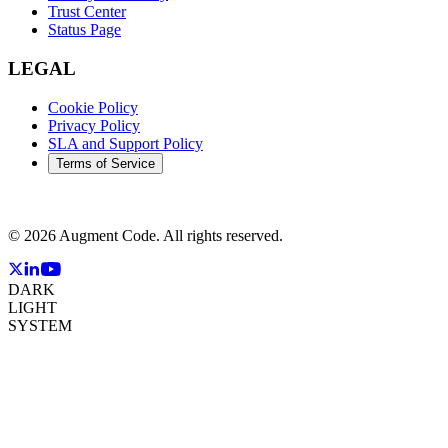
Trust Center
Status Page
LEGAL
Cookie Policy
Privacy Policy
SLA and Support Policy
Terms of Service
©
2026
Augment Code. All rights reserved.
DARK
LIGHT
SYSTEM