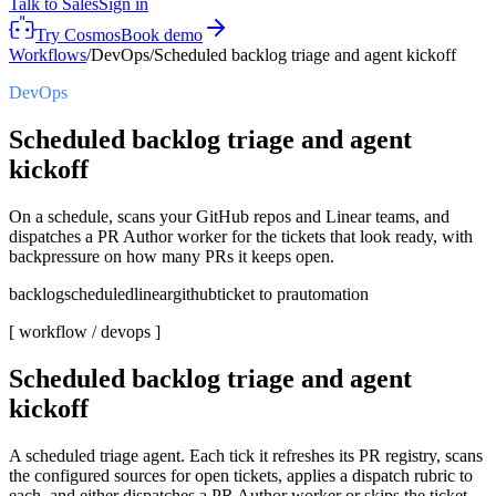
Talk to Sales
Sign in
Try Cosmos
Book demo
Workflows
/
DevOps
/
Scheduled backlog triage and agent kickoff
DevOps
Scheduled backlog triage and agent
kickoff
On a schedule, scans your GitHub repos and Linear teams, and
dispatches a PR Author worker for the tickets that look ready, with
backpressure on how many PRs it keeps open.
backlog
scheduled
linear
github
ticket to pr
automation
[ workflow /
devops
]
Scheduled backlog triage and agent
kickoff
A scheduled triage agent. Each tick it refreshes its PR registry, scans
the configured sources for open tickets, applies a dispatch rubric to
each, and either dispatches a PR Author worker or skips the ticket,