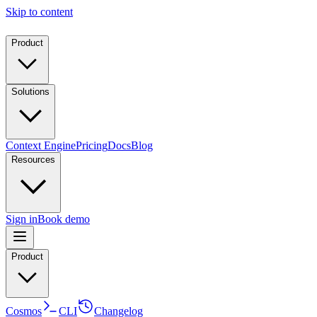
Skip to content
Product
Solutions
Context Engine
Pricing
Docs
Blog
Resources
Sign in
Book demo
Product
Cosmos
CLI
Changelog