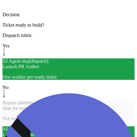
Decision
Ticket ready to build?
Dispatch rubric
Yes
AI Agent step
[
dispatch
]
Launch PR Author
One worker per ready ticket
No
Bypass (already solved)
[
skip
]
Skip for now
Not ready / capped
AI Agent step
[
dispatch
]
Launch PR Author