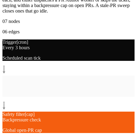
staying within a backpressure cap on open PRs. A stale-PR sweep
closes ones that go idle.
07
nodes
06
edges
Trigger
[
cron
]
Every 3 hours
Scheduled scan tick
System step
[
scan
]
Scan repos + teams
Newest-first candidates
Safety filter
[
cap
]
Backpressure check
Global open-PR cap