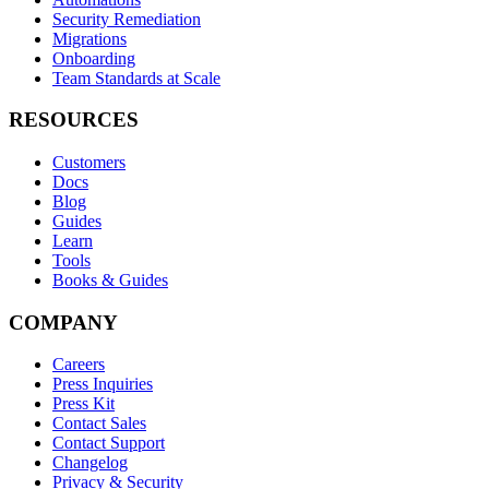
Security Remediation
Migrations
Onboarding
Team Standards at Scale
RESOURCES
Customers
Docs
Blog
Guides
Learn
Tools
Books & Guides
COMPANY
Careers
Press Inquiries
Press Kit
Contact Sales
Contact Support
Changelog
Privacy & Security