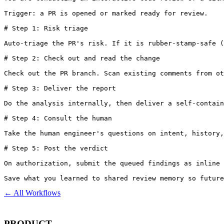
Trigger: a PR is opened or marked ready for review.

# Step 1: Risk triage

Auto-triage the PR's risk. If it is rubber-stamp-safe (
# Step 2: Check out and read the change

Check out the PR branch. Scan existing comments from ot
# Step 3: Deliver the report

Do the analysis internally, then deliver a self-contain
# Step 4: Consult the human

Take the human engineer's questions on intent, history,
# Step 5: Post the verdict

On authorization, submit the queued findings as inline 
Save what you learned to shared review memory so future
← All Workflows
PRODUCT