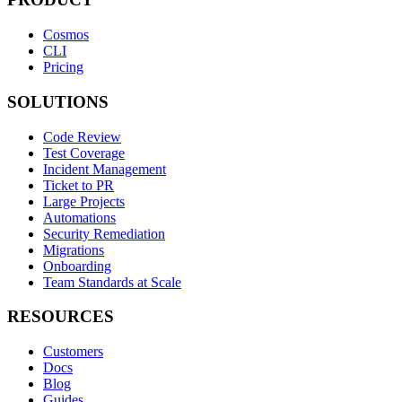
Cosmos
CLI
Pricing
SOLUTIONS
Code Review
Test Coverage
Incident Management
Ticket to PR
Large Projects
Automations
Security Remediation
Migrations
Onboarding
Team Standards at Scale
RESOURCES
Customers
Docs
Blog
Guides