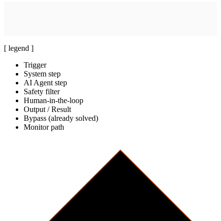
System step
[
brief
]
Build review report
Launch Pair Reviewer worker
[ legend ]
Trigger
System step
AI Agent step
Safety filter
Human-in-the-loop
Output / Result
Bypass (already solved)
Monitor path