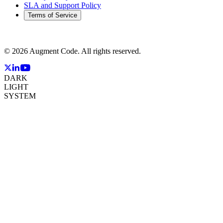
SLA and Support Policy
Terms of Service
©
2026
Augment Code. All rights reserved.
DARK
LIGHT
SYSTEM