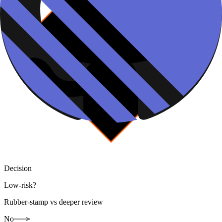
Decision
Low-risk?
Rubber-stamp vs deeper review
No