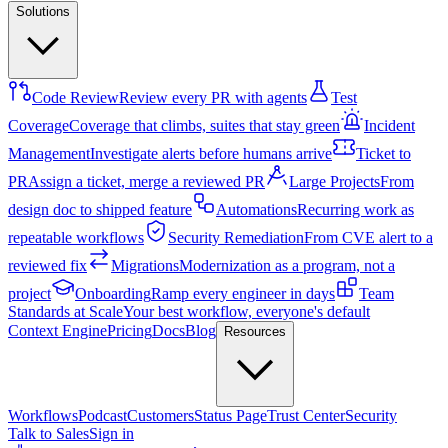
Solutions
Code Review
Review every PR with agents
Test
Coverage
Coverage that climbs, suites that stay green
Incident
Management
Investigate alerts before humans arrive
Ticket to
PR
Assign a ticket, merge a reviewed PR
Large Projects
From
design doc to shipped feature
Automations
Recurring work as
repeatable workflows
Security Remediation
From CVE alert to a
reviewed fix
Migrations
Modernization as a program, not a
project
Onboarding
Ramp every engineer in days
Team
Standards at Scale
Your best workflow, everyone's default
Context Engine
Pricing
Docs
Blog
Resources
Workflows
Podcast
Customers
Status Page
Trust Center
Security
Talk to Sales
Sign in