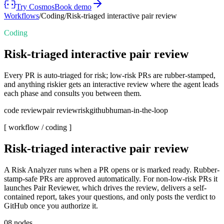
Try Cosmos
Book demo
Workflows
/
Coding
/
Risk-triaged interactive pair review
Coding
Risk-triaged interactive pair review
Every PR is auto-triaged for risk; low-risk PRs are rubber-stamped,
and anything riskier gets an interactive review where the agent leads
each phase and consults you between them.
code review
pair review
risk
github
human-in-the-loop
[ workflow /
coding
]
Risk-triaged interactive pair review
A Risk Analyzer runs when a PR opens or is marked ready. Rubber-
stamp-safe PRs are approved automatically. For non-low-risk PRs it
launches Pair Reviewer, which drives the review, delivers a self-
contained report, takes your questions, and only posts the verdict to
GitHub once you authorize it.
08
nodes