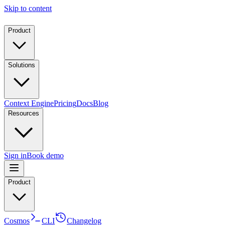
Skip to content
Product
Solutions
Context Engine
Pricing
Docs
Blog
Resources
Sign in
Book demo
Product
Cosmos
CLI
Changelog