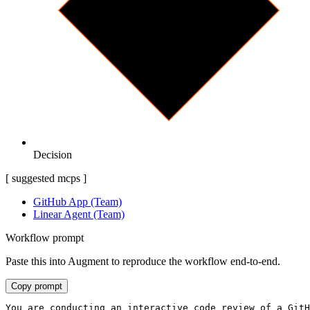
Decision
[ suggested mcps ]
GitHub App (Team)
Linear Agent (Team)
Workflow prompt
Paste this into Augment to reproduce the workflow end-to-end.
Copy prompt
You are conducting an interactive code review of a GitH