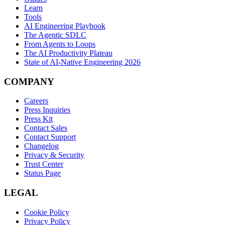
Learn
Tools
AI Engineering Playbook
The Agentic SDLC
From Agents to Loops
The AI Productivity Plateau
State of AI-Native Engineering 2026
COMPANY
Careers
Press Inquiries
Press Kit
Contact Sales
Contact Support
Changelog
Privacy & Security
Trust Center
Status Page
LEGAL
Cookie Policy
Privacy Policy