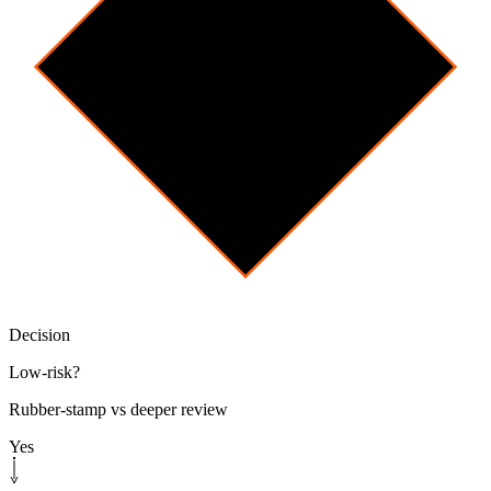
Decision
Low-risk?
Rubber-stamp vs deeper review
Yes