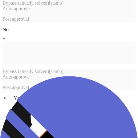
Bypass (already solved)
[
stamp
]
Auto-approve
Post approval
No
System step
[
brief
]
Build review report
Launch Pair Reviewer worker
Bypass (already solved)
[
stamp
]
Auto-approve
Post approval
Yes