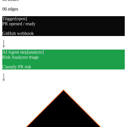
06
edges
Trigger
[
open
]
PR opened / ready
GitHub webhook
AI Agent step
[
analyze
]
Risk Analyzer triage
Classify PR risk